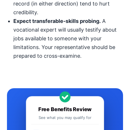
record (in either direction) tend to hurt
credibility.
Expect transferable-skills probing.
A
vocational expert will usually testify about
jobs available to someone with your
limitations. Your representative should be
prepared to cross-examine.
Free Benefits Review
See what you may qualify for