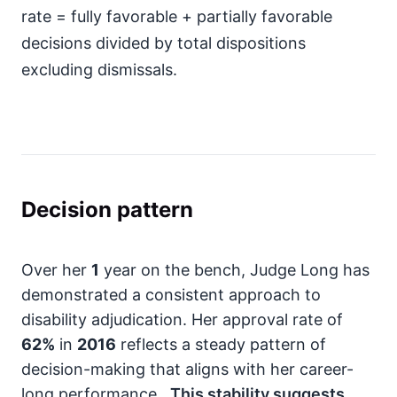
rate = fully favorable + partially favorable
decisions divided by total dispositions
excluding dismissals.
Decision pattern
Over her
1
year on the bench, Judge Long has
demonstrated a consistent approach to
disability adjudication. Her approval rate of
62%
in
2016
reflects a steady pattern of
decision-making that aligns with her career-
long performance.
This stability suggests