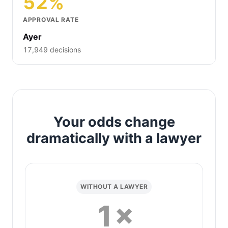
52%
APPROVAL RATE
Ayer
17,949 decisions
Your odds change
dramatically with a lawyer
WITHOUT A LAWYER
1×