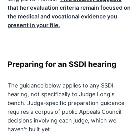
that her evaluation criteria remain focused on
the medical and vocational evidence you
present in your file.
Preparing for an SSDI hearing
The guidance below applies to any SSDI
hearing, not specifically to Judge Long's
bench. Judge-specific preparation guidance
requires a corpus of public Appeals Council
decisions involving each judge, which we
haven't built yet.