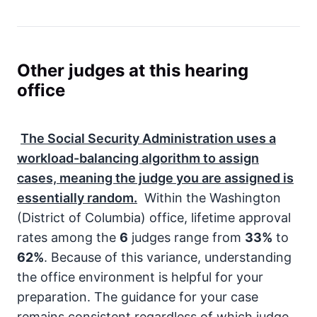
Other judges at this hearing
office
The
Social Security Administration
uses a
workload-balancing algorithm to assign
cases, meaning the judge you are assigned is
essentially random.
Within the Washington
(District of Columbia) office, lifetime approval
rates among the
6
judges range from
33%
to
62%
. Because of this variance, understanding
the office environment is helpful for your
preparation. The guidance for your case
remains consistent regardless of which judge