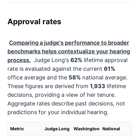
Approval rates
Comparing a judge's performance to broader
benchmarks helps contextualize your hearing
process.
Judge Long's
62%
lifetime approval
rate is evaluated against the current
61%
office average and the
58%
national average.
These figures are derived from
1,933
lifetime
decisions, providing a view of her tenure.
Aggregate rates describe past decisions, not
predictions for your individual hearing.
Metric
Judge Long
Washington
National