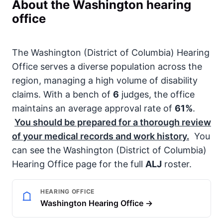
About the Washington hearing
office
The Washington (District of Columbia) Hearing
Office serves a diverse population across the
region, managing a high volume of disability
claims. With a bench of
6
judges, the office
maintains an average approval rate of
61%
.
You should be prepared for a thorough review
of your medical records and work history.
You
can see the Washington (District of Columbia)
Hearing Office page for the full
ALJ
roster.
HEARING OFFICE
Washington Hearing Office →