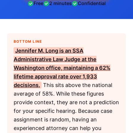
Free
2 minutes
Confidential
BOTTOM LINE
Jennifer M. Long is an
SSA
Administrative Law Judge at the
Washington office, maintaining a 62%
lifetime approval rate over 1,933
decisions.
This sits above the national
average of 58%. While these figures
provide context, they are not a prediction
for your specific hearing. Because case
assignment is random, having an
experienced attorney can help you