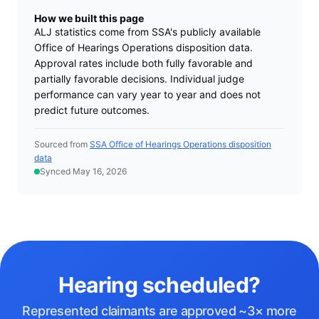
How we built this page
ALJ statistics come from SSA's publicly available
Office of Hearings Operations disposition data.
Approval rates include both fully favorable and
partially favorable decisions. Individual judge
performance can vary year to year and does not
predict future outcomes.
Sourced from
SSA Office of Hearings Operations disposition
data
Synced May 16, 2026
Hearing scheduled?
Represented claimants are approved ~3× more