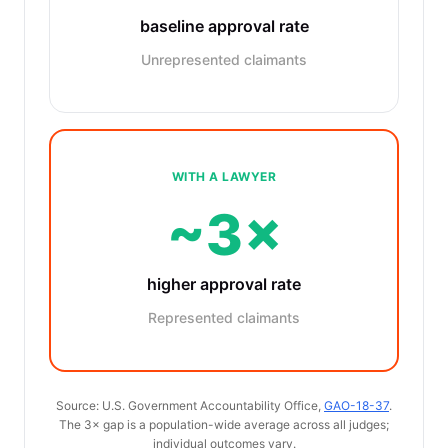
baseline approval rate
Unrepresented claimants
WITH A LAWYER
~3×
higher approval rate
Represented claimants
Source: U.S. Government Accountability Office,
GAO-18-37
.
The 3× gap is a population-wide average across all judges;
individual outcomes vary.