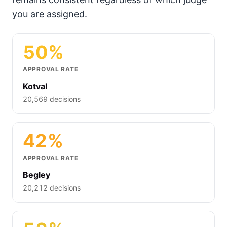
you are assigned.
50%
APPROVAL RATE
Kotval
20,569 decisions
42%
APPROVAL RATE
Begley
20,212 decisions