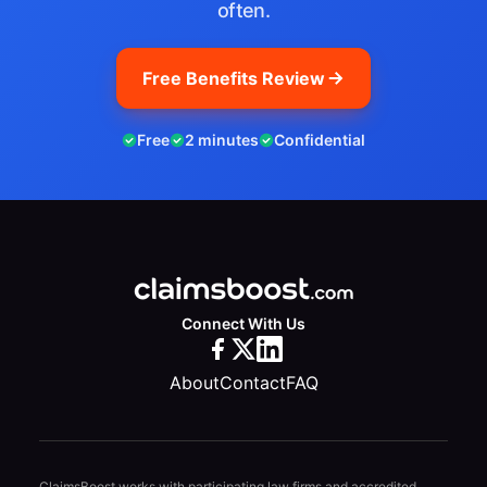
often.
Free Benefits Review
Free
2 minutes
Confidential
Connect With Us
About
Contact
FAQ
ClaimsBoost works with participating law firms and accredited