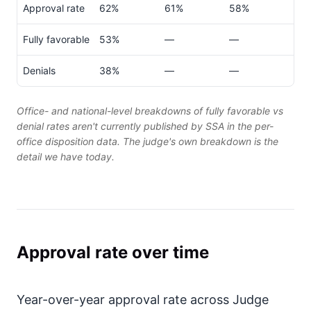
Approval rate
62%
61%
58%
Fully favorable
53%
—
—
Denials
38%
—
—
Office- and national-level breakdowns of fully favorable vs
denial rates aren't currently published by SSA in the per-
office disposition data. The judge's own breakdown is the
detail we have today.
Approval rate over time
Year-over-year approval rate across Judge