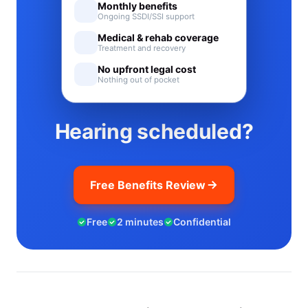
Monthly benefits
Ongoing SSDI/SSI support
Medical & rehab coverage
Treatment and recovery
No upfront legal cost
Nothing out of pocket
Hearing scheduled?
Free Benefits Review
Free
2 minutes
Confidential