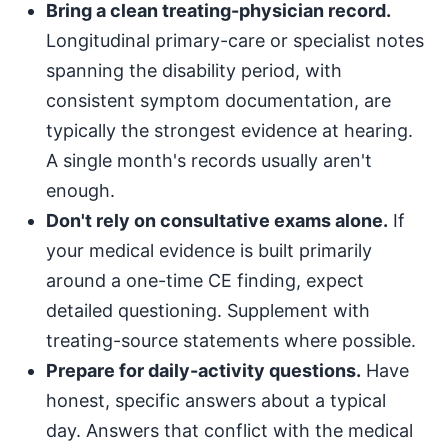
Bring a clean treating-physician record.
Longitudinal primary-care or specialist notes
spanning the disability period, with
consistent symptom documentation, are
typically the strongest evidence at hearing.
A single month's records usually aren't
enough.
Don't rely on consultative exams alone.
If
your medical evidence is built primarily
around a one-time CE finding, expect
detailed questioning. Supplement with
treating-source statements where possible.
Prepare for daily-activity questions.
Have
honest, specific answers about a typical
day. Answers that conflict with the medical