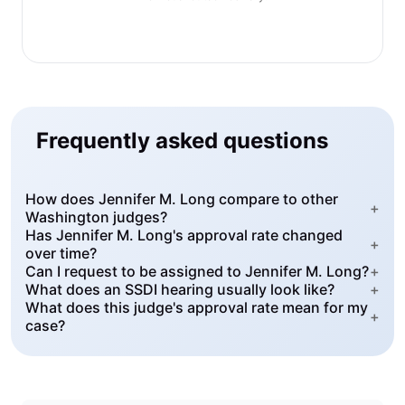
Frequently asked questions
How does Jennifer M. Long compare to other
+
Washington judges?
Has Jennifer M. Long's approval rate changed
+
over time?
Can I request to be assigned to Jennifer M. Long?
+
What does an SSDI hearing usually look like?
+
What does this judge's approval rate mean for my
+
case?