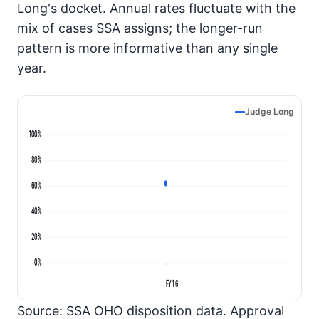
Long's docket. Annual rates fluctuate with the
mix of cases SSA assigns; the longer-run
pattern is more informative than any single
year.
Judge Long
100%
80%
60%
40%
20%
0%
FY16
Source: SSA OHO disposition data. Approval