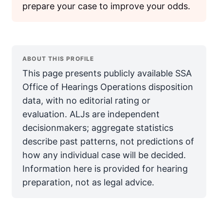
prepare your case to improve your odds.
ABOUT THIS PROFILE
This page presents publicly available SSA
Office of Hearings Operations disposition
data, with no editorial rating or
evaluation. ALJs are independent
decisionmakers; aggregate statistics
describe past patterns, not predictions of
how any individual case will be decided.
Information here is provided for hearing
preparation, not as legal advice.