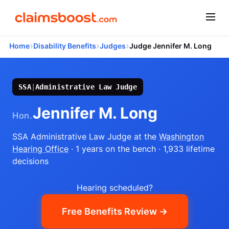
›
›
›
Home
Disability Benefits
Judges
Judge Jennifer M. Long
SSA
|
Administrative Law Judge
Jennifer M. Long
Hon.
SSA Administrative Law Judge
at the
Washington
Hearing Office
· 1 years on the bench
· 1,933 lifetime
decisions
Hearing scheduled?
Free Benefits Review →