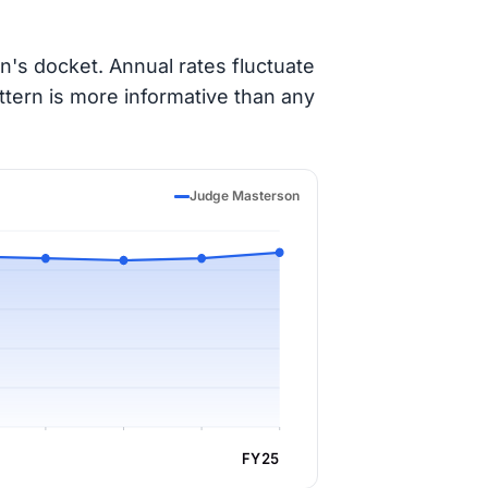
's docket. Annual rates fluctuate
ttern is more informative than any
Judge Masterson
FY25