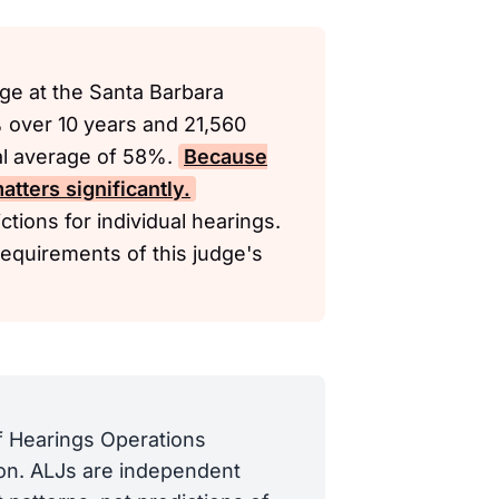
ge at the Santa Barbara
% over 10 years and 21,560
nal average of 58%.
Because
tters significantly.
tions for individual hearings.
requirements of this judge's
of Hearings Operations
tion. ALJs are independent