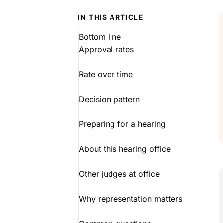
IN THIS ARTICLE
Bottom line
Approval rates
Rate over time
Decision pattern
Preparing for a hearing
About this hearing office
Other judges at office
Why representation matters