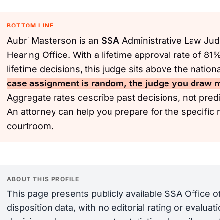
BOTTOM LINE
Aubri Masterson is an
SSA
Administrative Law Jud
Hearing Office. With a lifetime approval rate of 81
lifetime decisions, this judge sits above the natio
case assignment is random, the judge you draw ma
Aggregate rates describe past decisions, not predic
An attorney can help you prepare for the specific 
courtroom.
ABOUT THIS PROFILE
This page presents publicly available SSA Office 
disposition data, with no editorial rating or evalua