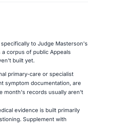
 specifically to Judge Masterson's
 a corpus of public Appeals
n't built yet.
al primary-care or specialist
tent symptom documentation, are
le month's records usually aren't
dical evidence is built primarily
stioning. Supplement with