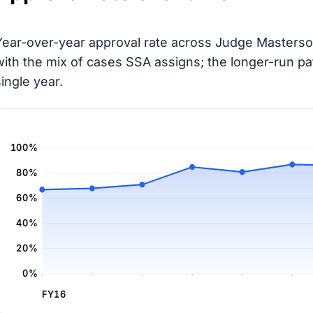
Year-over-year approval rate across Judge Masterson
with the mix of cases SSA assigns; the longer-run pa
single year.
100%
80%
60%
40%
20%
0%
FY16