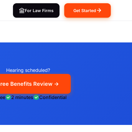
For Law Firms
Get Started
Hearing scheduled?
ree Benefits Review →
ree
2 minutes
Confidential