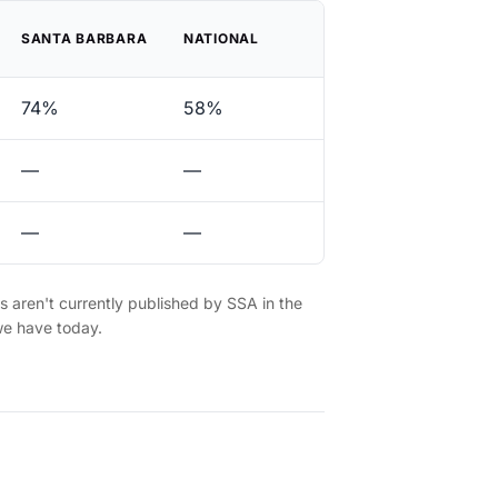
SANTA BARBARA
NATIONAL
74%
58%
—
—
—
—
es aren't currently published by SSA in the
we have today.