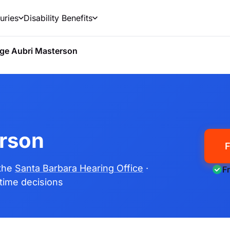
uries
Disability Benefits
ge Aubri Masterson
rson
F
 the
Santa Barbara Hearing Office
·
F
fetime decisions