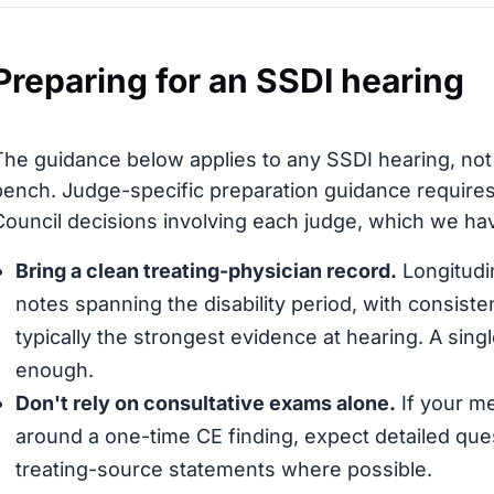
Preparing for an SSDI hearing
The guidance below applies to any SSDI hearing, not
bench. Judge-specific preparation guidance requires
Council decisions involving each judge, which we have
Bring a clean treating-physician record.
Longitudin
notes spanning the disability period, with consis
typically the strongest evidence at hearing. A sing
enough.
Don't rely on consultative exams alone.
If your me
around a one-time CE finding, expect detailed que
treating-source statements where possible.