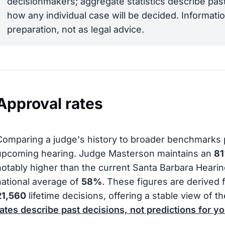
decisionmakers; aggregate statistics describe past
how any individual case will be decided. Informatio
preparation, not as legal advice.
Approval rates
Comparing a judge's history to broader benchmarks 
upcoming hearing. Judge Masterson maintains an
8
notably higher than the current Santa Barbara Heari
national average of
58%
. These figures are derived 
21,560
lifetime decisions, offering a stable view of th
rates describe past decisions, not predictions for yo