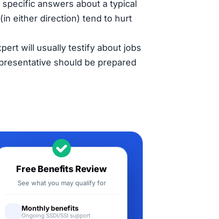
specific answers about a typical
in either direction) tend to hurt
pert will usually testify about jobs
representative should be prepared
Free Benefits Review
See what you may qualify for
Monthly benefits
Ongoing SSDI/SSI support