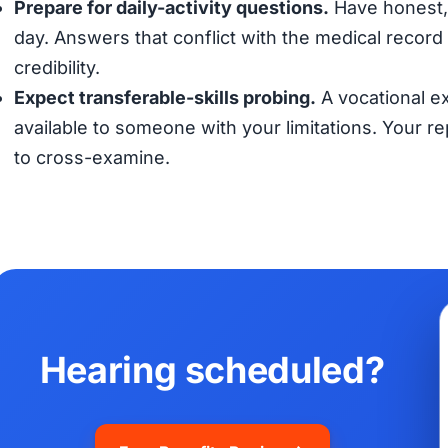
Prepare for daily-activity questions.
Have honest, 
day. Answers that conflict with the medical record (
credibility.
Expect transferable-skills probing.
A vocational ex
available to someone with your limitations. Your 
to cross-examine.
Hearing scheduled?