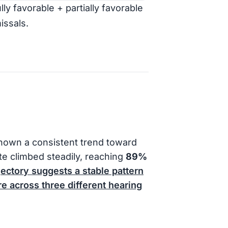
ly favorable + partially favorable
issals.
hown a consistent trend toward
ate climbed steadily, reaching
89%
jectory suggests a stable pattern
e across three different hearing