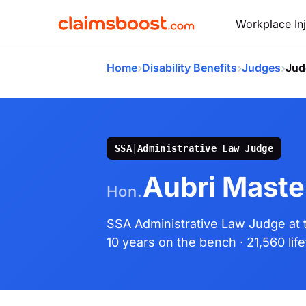
Workplace Inj
›
›
›
Home
Disability Benefits
Judges
Jud
SSA
|
Administrative Law Judge
Aubri Maste
Hon.
SSA Administrative Law Judge
at
10 years on the bench
· 21,560 li