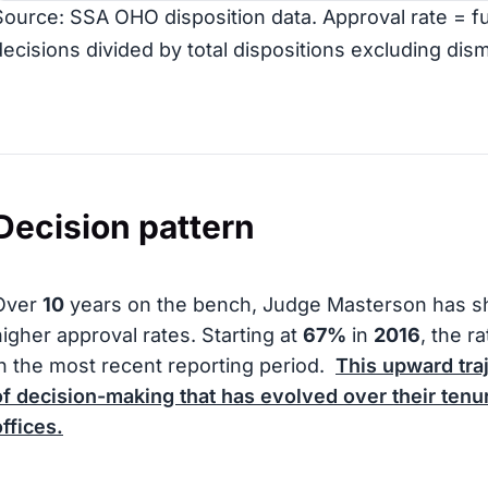
Source: SSA OHO disposition data. Approval rate = ful
decisions divided by total dispositions excluding dism
Decision pattern
Over
10
years on the bench, Judge Masterson has s
higher approval rates. Starting at
67%
in
2016
, the r
in the most recent reporting period.
This upward tra
of decision-making that has evolved over their tenur
offices.