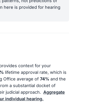
 patterns, not predictions of
n here is provided for hearing
provides context for your
1%
lifetime approval rate, which is
ng Office average of
74%
and the
from a substantial docket of
eir judicial approach.
Aggregate
ur individual hearing.