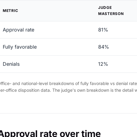
JUDGE
METRIC
MASTERSON
Approval rate
81%
Fully favorable
84%
Denials
12%
ffice- and national-level breakdowns of fully favorable vs denial rat
er-office disposition data. The judge's own breakdown is the detail 
Approval rate over time