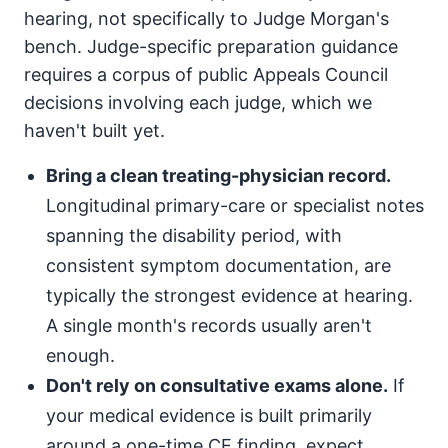
hearing, not specifically to Judge Morgan's
bench. Judge-specific preparation guidance
requires a corpus of public Appeals Council
decisions involving each judge, which we
haven't built yet.
Bring a clean treating-physician record.
Longitudinal primary-care or specialist notes
spanning the disability period, with
consistent symptom documentation, are
typically the strongest evidence at hearing.
A single month's records usually aren't
enough.
Don't rely on consultative exams alone.
If
your medical evidence is built primarily
around a one-time CE finding, expect