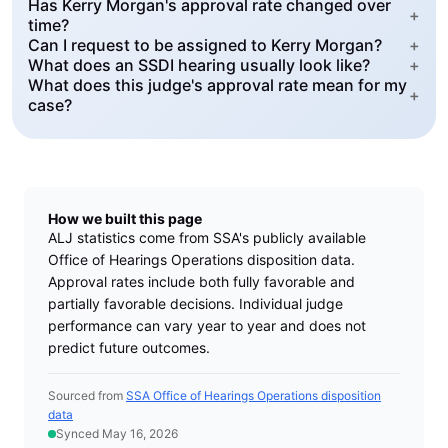
Has Kerry Morgan's approval rate changed over
+
time?
Can I request to be assigned to Kerry Morgan?
+
What does an SSDI hearing usually look like?
+
What does this judge's approval rate mean for my
+
case?
How we built this page
ALJ statistics come from SSA's publicly available
Office of Hearings Operations disposition data.
Approval rates include both fully favorable and
partially favorable decisions. Individual judge
performance can vary year to year and does not
predict future outcomes.
Sourced from
SSA Office of Hearings Operations disposition
data
Synced May 16, 2026