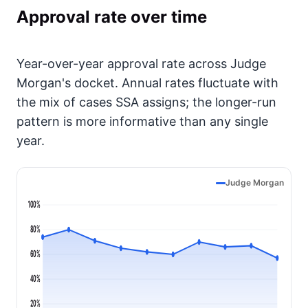
Approval rate over time
Year-over-year approval rate across Judge
Morgan's docket. Annual rates fluctuate with
the mix of cases SSA assigns; the longer-run
pattern is more informative than any single
year.
Judge Morgan
100%
80%
60%
40%
20%