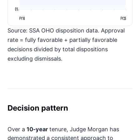
0%
FY16
FY25
Source: SSA OHO disposition data. Approval
rate = fully favorable + partially favorable
decisions divided by total dispositions
excluding dismissals.
Decision pattern
Over a
10-year
tenure, Judge Morgan has
demonstrated a consistent approach to