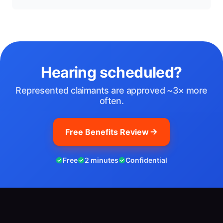
Hearing scheduled?
Represented claimants are approved ~3× more
often.
Free Benefits Review
Free
2 minutes
Confidential