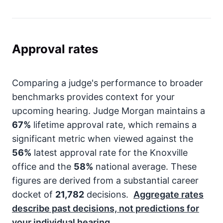
Approval rates
Comparing a judge's performance to broader
benchmarks provides context for your
upcoming hearing. Judge Morgan maintains a
67%
lifetime approval rate, which remains a
significant metric when viewed against the
56%
latest approval rate for the Knoxville
office and the
58%
national average. These
figures are derived from a substantial career
docket of
21,782
decisions.
Aggregate rates
describe past decisions, not predictions for
your individual hearing.