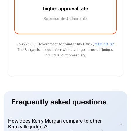
higher approval rate
Represented claimants
Source: U.S. Government Accountability Office,
GAO-18-37
.
The 3× gap is a population-wide average across all judges;
individual outcomes vary.
Frequently asked questions
How does Kerry Morgan compare to other
+
Knoxville judges?