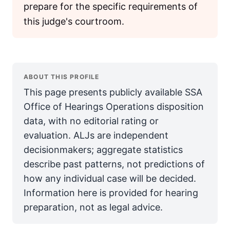
prepare for the specific requirements of
this judge's courtroom.
ABOUT THIS PROFILE
This page presents publicly available SSA
Office of Hearings Operations disposition
data, with no editorial rating or
evaluation. ALJs are independent
decisionmakers; aggregate statistics
describe past patterns, not predictions of
how any individual case will be decided.
Information here is provided for hearing
preparation, not as legal advice.