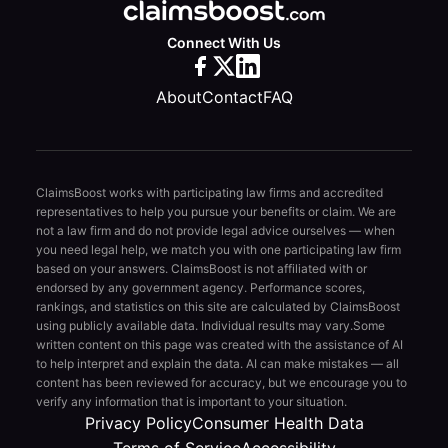
Connect With Us
About
Contact
FAQ
ClaimsBoost works with participating law firms and accredited
representatives to help you pursue your benefits or claim. We are
not a law firm and do not provide legal advice ourselves — when
you need legal help, we match you with one participating law firm
based on your answers. ClaimsBoost is not affiliated with or
endorsed by any government agency. Performance scores,
rankings, and statistics on this site are calculated by ClaimsBoost
using publicly available data. Individual results may vary.
Some
written content on this page was created with the assistance of AI
to help interpret and explain the data. AI can make mistakes — all
content has been reviewed for accuracy, but we encourage you to
verify any information that is important to your situation.
Privacy Policy
Consumer Health Data
Terms of Service
Accessibility