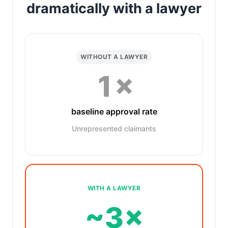
dramatically with a lawyer
WITHOUT A LAWYER
1×
baseline approval rate
Unrepresented claimants
WITH A LAWYER
~3×