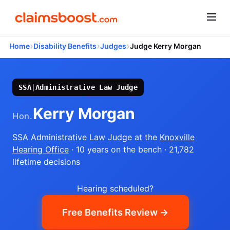
›
›
›
Home
Disability Benefits
Judges
Judge Kerry Morgan
SSA
|
Administrative Law Judge
Kerry Morgan
Hon.
SSA Administrative Law Judge
at the
Knoxville
Hearing Office
· 10 years on the bench
· 21,782
lifetime decisions
Hearing scheduled?
Free Benefits Review →