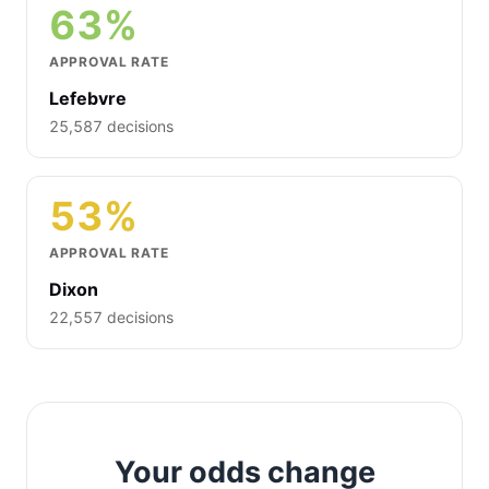
63%
APPROVAL RATE
Lefebvre
25,587 decisions
53%
APPROVAL RATE
Dixon
22,557 decisions
Your odds change