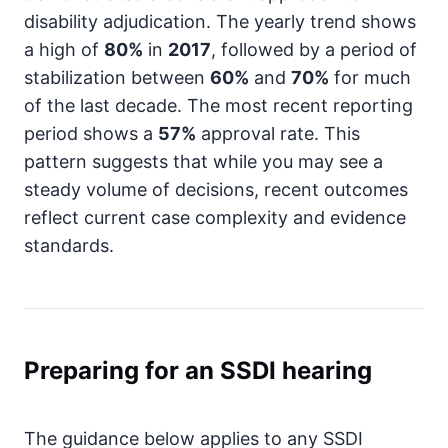
disability adjudication. The yearly trend shows
a high of
80%
in
2017
, followed by a period of
stabilization between
60%
and
70%
for much
of the last decade. The most recent reporting
period shows a
57%
approval rate. This
pattern suggests that while you may see a
steady volume of decisions, recent outcomes
reflect current case complexity and evidence
standards.
Preparing for an SSDI hearing
The guidance below applies to any SSDI