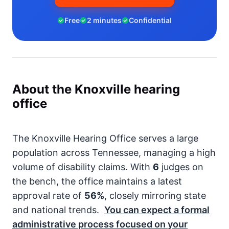
Free
2 minutes
Confidential
About the Knoxville hearing
office
The Knoxville Hearing Office serves a large
population across Tennessee, managing a high
volume of disability claims. With
6
judges on
the bench, the office maintains a latest
approval rate of
56%
, closely mirroring state
and national trends.
You can expect a formal
administrative process focused on your