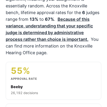
essentially random. Across the Knoxville
bench, lifetime approval rates for the
6
judges
range from
13%
to
67%
.
Because of this
variance, understanding that your specific
judge is determined by administrative
process rather than choice is important.
You
can find more information on the Knoxville
Hearing Office page.
55%
APPROVAL RATE
Beeby
26,192 decisions