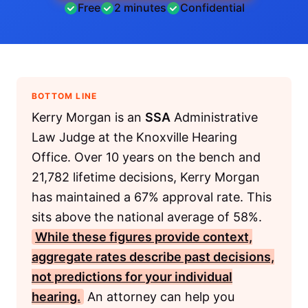
Free
2 minutes
Confidential
BOTTOM LINE
Kerry Morgan is an
SSA
Administrative
Law Judge at the Knoxville Hearing
Office. Over 10 years on the bench and
21,782 lifetime decisions, Kerry Morgan
has maintained a 67% approval rate. This
sits above the national average of 58%.
While these figures provide context,
aggregate rates describe past decisions,
not predictions for your individual
hearing.
An attorney can help you