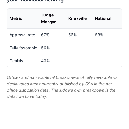
Judge
Metric
Knoxville
National
Morgan
Approval rate
67%
56%
58%
Fully favorable
56%
—
—
Denials
43%
—
—
Office- and national-level breakdowns of fully favorable vs
denial rates aren't currently published by SSA in the per-
office disposition data. The judge's own breakdown is the
detail we have today.