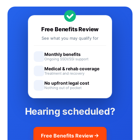
Free Benefits Review
See what you may qualify for
Monthly benefits
Ongoing SSDI/SSI support
Medical & rehab coverage
Treatment and recovery
No upfront legal cost
Nothing out of pocket
Hearing scheduled?
Free Benefits Review