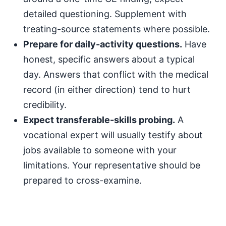
detailed questioning. Supplement with
treating-source statements where possible.
Prepare for daily-activity questions.
Have
honest, specific answers about a typical
day. Answers that conflict with the medical
record (in either direction) tend to hurt
credibility.
Expect transferable-skills probing.
A
vocational expert will usually testify about
jobs available to someone with your
limitations. Your representative should be
prepared to cross-examine.