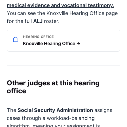
medical evidence and vocational testimony.
You can see the Knoxville Hearing Office page
for the full
ALJ
roster.
HEARING OFFICE
Knoxville Hearing Office →
Other judges at this hearing
office
The
Social Security Administration
assigns
cases through a workload-balancing
algorithm, meaning your assignment is