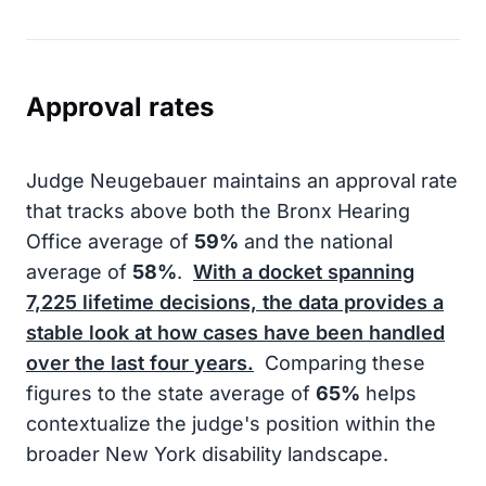
Approval rates
Judge Neugebauer maintains an approval rate
that tracks above both the Bronx Hearing
Office average of
59%
and the national
average of
58%
.
With a docket spanning
7,225
lifetime decisions, the data provides a
stable look at how cases have been handled
over the last four years.
Comparing these
figures to the state average of
65%
helps
contextualize the judge's position within the
broader New York disability landscape.