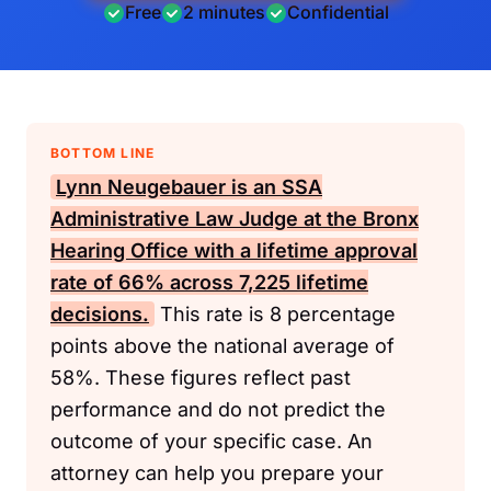
Free
2 minutes
Confidential
BOTTOM LINE
Lynn Neugebauer is an
SSA
Administrative Law Judge at the Bronx
Hearing Office with a lifetime approval
rate of 66% across 7,225 lifetime
decisions.
This rate is 8 percentage
points above the national average of
58%. These figures reflect past
performance and do not predict the
outcome of your specific case. An
attorney can help you prepare your