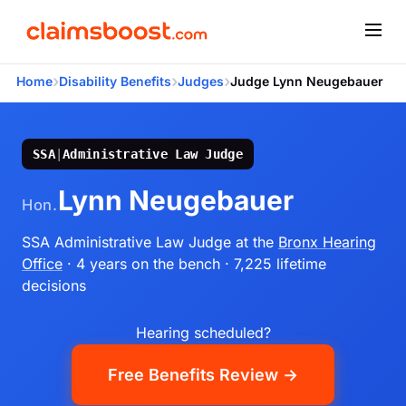
›
›
›
Home
Disability Benefits
Judges
Judge Lynn Neugebauer
SSA
|
Administrative Law Judge
Lynn Neugebauer
Hon.
SSA Administrative Law Judge
at the
Bronx Hearing
Office
· 4 years on the bench
· 7,225 lifetime
decisions
Hearing scheduled?
Free Benefits Review →