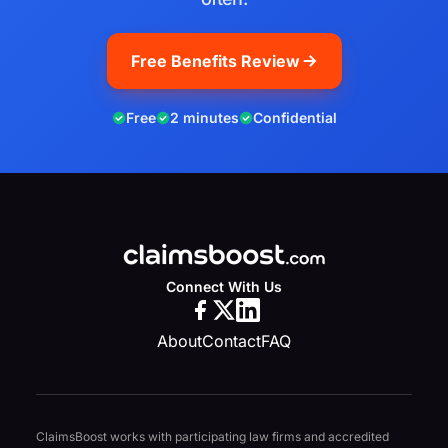
Free Benefits Review
Free
2 minutes
Confidential
Connect With Us
About
Contact
FAQ
ClaimsBoost works with participating law firms and accredited