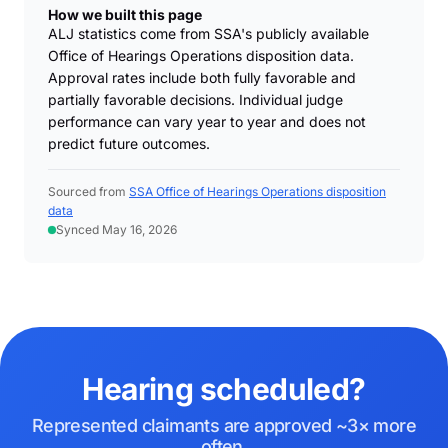
How we built this page
ALJ statistics come from SSA's publicly available
Office of Hearings Operations disposition data.
Approval rates include both fully favorable and
partially favorable decisions. Individual judge
performance can vary year to year and does not
predict future outcomes.
Sourced from
SSA Office of Hearings Operations disposition
data
Synced May 16, 2026
Hearing scheduled?
Represented claimants are approved ~3× more
often.