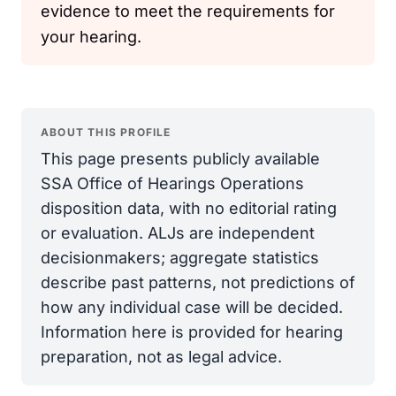
evidence to meet the requirements for
your hearing.
ABOUT THIS PROFILE
This page presents publicly available
SSA Office of Hearings Operations
disposition data, with no editorial rating
or evaluation. ALJs are independent
decisionmakers; aggregate statistics
describe past patterns, not predictions of
how any individual case will be decided.
Information here is provided for hearing
preparation, not as legal advice.