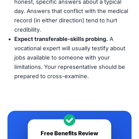
honest, specific answers about a typical
day. Answers that conflict with the medical
record (in either direction) tend to hurt
credibility.
Expect transferable-skills probing.
A
vocational expert will usually testify about
jobs available to someone with your
limitations. Your representative should be
prepared to cross-examine.
Free Benefits Review