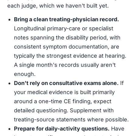
each judge, which we haven't built yet.
Bring a clean treating-physician record.
Longitudinal primary-care or specialist
notes spanning the disability period, with
consistent symptom documentation, are
typically the strongest evidence at hearing.
A single month's records usually aren't
enough.
Don't rely on consultative exams alone.
If
your medical evidence is built primarily
around a one-time CE finding, expect
detailed questioning. Supplement with
treating-source statements where possible.
Prepare for daily-activity questions.
Have