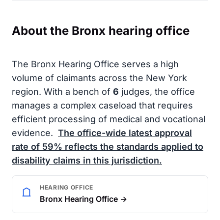
About the Bronx hearing office
The Bronx Hearing Office serves a high
volume of claimants across the New York
region. With a bench of
6
judges, the office
manages a complex caseload that requires
efficient processing of medical and vocational
evidence.
The office-wide latest approval
rate of
59%
reflects the standards applied to
disability claims in this jurisdiction.
HEARING OFFICE
Bronx Hearing Office →