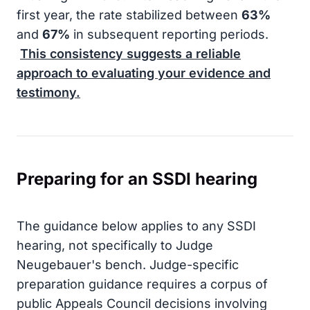
first year, the rate stabilized between
63%
and
67%
in subsequent reporting periods.
This consistency suggests a reliable
approach to evaluating your evidence and
testimony.
Preparing for an SSDI hearing
The guidance below applies to any SSDI
hearing, not specifically to Judge
Neugebauer's bench. Judge-specific
preparation guidance requires a corpus of
public Appeals Council decisions involving