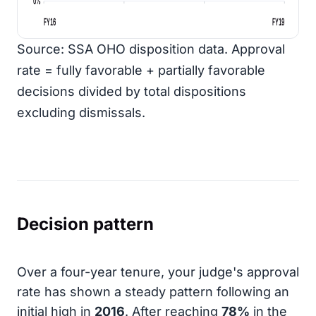
0%
FY16
FY19
Source: SSA OHO disposition data. Approval
rate = fully favorable + partially favorable
decisions divided by total dispositions
excluding dismissals.
Decision pattern
Over a four-year tenure, your judge's approval
rate has shown a steady pattern following an
initial high in
2016
. After reaching
78%
in the