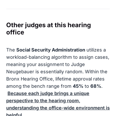
Other judges at this hearing
office
The
Social Security Administration
utilizes a
workload-balancing algorithm to assign cases,
meaning your assignment to Judge
Neugebauer is essentially random. Within the
Bronx Hearing Office, lifetime approval rates
among the bench range from
45%
to
68%
.
Because each judge brings a unique
perspective to the hearing room,
understanding the office-wide environment is
helpful.