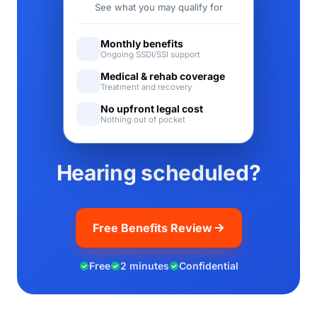
See what you may qualify for
Monthly benefits
Ongoing SSDI/SSI support
Medical & rehab coverage
Treatment and recovery
No upfront legal cost
Nothing out of pocket
Hearing scheduled?
Free Benefits Review
Free
2 minutes
Confidential