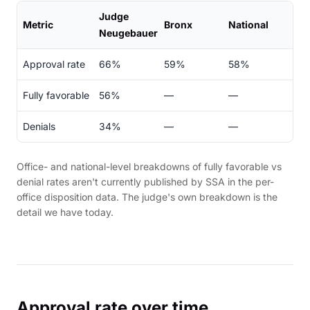
Judge
Metric
Bronx
National
Neugebauer
Approval rate
66%
59%
58%
Fully favorable
56%
—
—
Denials
34%
—
—
Office- and national-level breakdowns of fully favorable vs
denial rates aren't currently published by SSA in the per-
office disposition data. The judge's own breakdown is the
detail we have today.
Approval rate over time