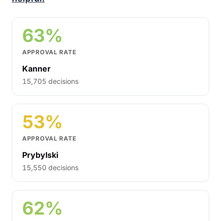
63%
APPROVAL RATE
Kanner
15,705 decisions
53%
APPROVAL RATE
Prybylski
15,550 decisions
62%