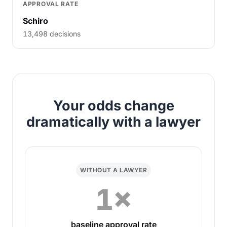
APPROVAL RATE
Schiro
13,498 decisions
Your odds change
dramatically with a lawyer
WITHOUT A LAWYER
1×
baseline approval rate