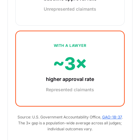
Unrepresented claimants
WITH A LAWYER
~3×
higher approval rate
Represented claimants
Source: U.S. Government Accountability Office,
GAO-18-37
.
The 3× gap is a population-wide average across all judges;
individual outcomes vary.