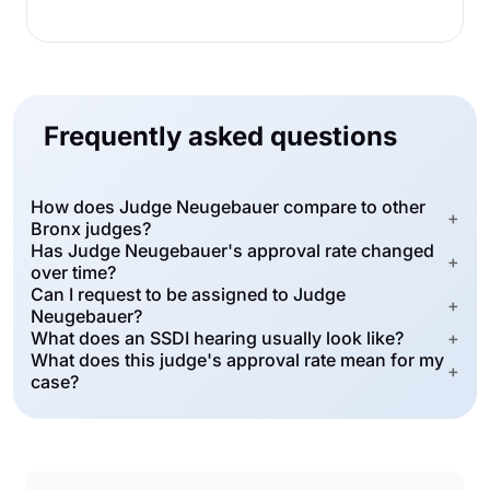
Frequently asked questions
How does Judge Neugebauer compare to other
+
Bronx judges?
Has Judge Neugebauer's approval rate changed
+
over time?
Can I request to be assigned to Judge
+
Neugebauer?
What does an SSDI hearing usually look like?
+
What does this judge's approval rate mean for my
+
case?