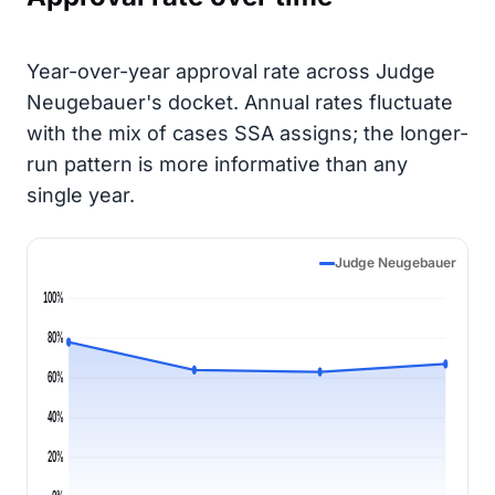
Year-over-year approval rate across Judge
Neugebauer's docket. Annual rates fluctuate
with the mix of cases SSA assigns; the longer-
run pattern is more informative than any
single year.
Judge Neugebauer
100%
80%
60%
40%
20%