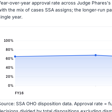
Year-over-year approval rate across Judge Phares's 
with the mix of cases SSA assigns; the longer-run pa
single year.
100%
80%
60%
40%
20%
0%
FY16
Source: SSA OHO disposition data. Approval rate = ful
decisions divided by total dispositions excluding dism