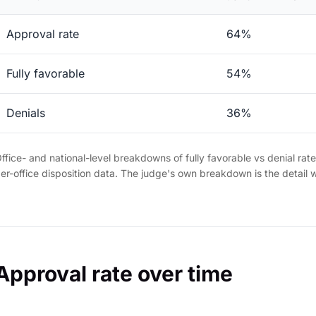
Approval rate
64%
Fully favorable
54%
Denials
36%
ffice- and national-level breakdowns of fully favorable vs denial rat
er-office disposition data. The judge's own breakdown is the detail 
Approval rate over time