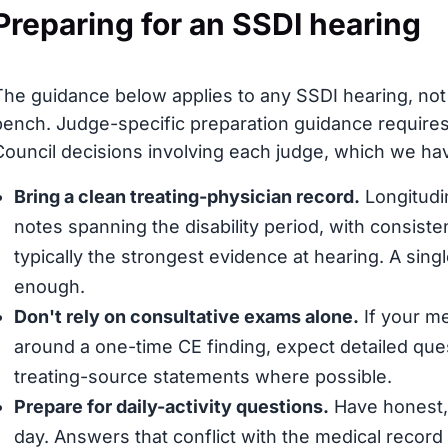
Preparing for an SSDI hearing
The guidance below applies to any SSDI hearing, not 
bench. Judge-specific preparation guidance requires
Council decisions involving each judge, which we have
Bring a clean treating-physician record.
Longitudin
notes spanning the disability period, with consis
typically the strongest evidence at hearing. A sing
enough.
Don't rely on consultative exams alone.
If your me
around a one-time CE finding, expect detailed que
treating-source statements where possible.
Prepare for daily-activity questions.
Have honest, 
day. Answers that conflict with the medical record (