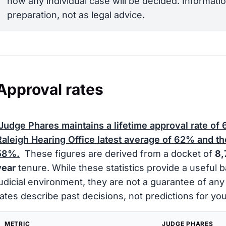
how any individual case will be decided. Informatio
preparation, not as legal advice.
Approval rates
Judge Phares maintains a lifetime approval rate of
Raleigh Hearing Office latest average of
62%
and the
58%
.
These figures are derived from a docket of
8,
year
tenure. While these statistics provide a useful 
judicial environment, they are not a guarantee of an
rates describe past decisions, not predictions for you
METRIC
JUDGE PHARES