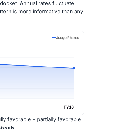
docket. Annual rates fluctuate
ttern is more informative than any
Judge Phares
FY18
ly favorable + partially favorable
issals.