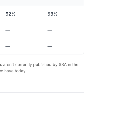
62%
58%
—
—
—
—
es aren't currently published by SSA in the
we have today.