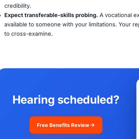
credibility.
Expect transferable-skills probing.
A vocational ex
available to someone with your limitations. Your 
to cross-examine.
Hearing scheduled?
Free Benefits Review