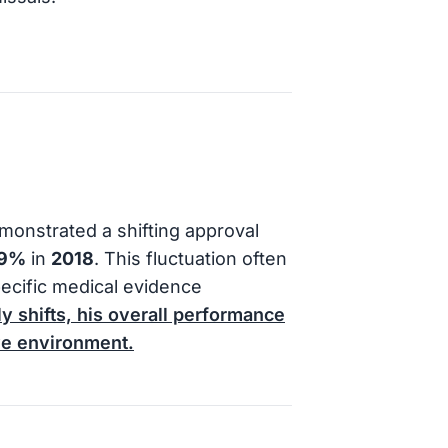
onstrated a shifting approval
9%
in
2018
. This fluctuation often
pecific medical evidence
y shifts, his overall performance
ve environment.