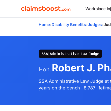
Workplace Inj
›
›
›
Home
Disability Benefits
Judges
Jud
SSA
|
Administrative Law Judge
Robert J. Ph
Hon.
SSA Administrative Law Judge
at
years on the bench
· 8,787 lifeti