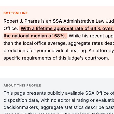
BOTTOM LINE
Robert J. Phares is an
SSA
Administrative Law Jud
Office.
With a lifetime approval rate of 64% over
the national median of 58%.
While his recent appr
than the local office average, aggregate rates desc
predictions for your individual hearing. An attorne
specific requirements of this judge's courtroom.
ABOUT THIS PROFILE
This page presents publicly available SSA Office 
disposition data, with no editorial rating or evalua
decisionmakers; aggregate statistics describe past