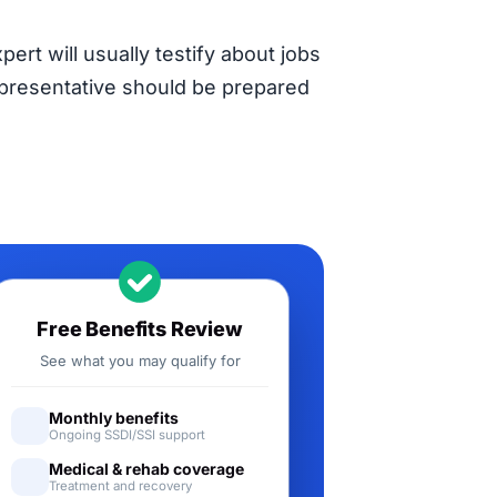
pert will usually testify about jobs
representative should be prepared
Free Benefits Review
See what you may qualify for
Monthly benefits
Ongoing SSDI/SSI support
Medical & rehab coverage
Treatment and recovery