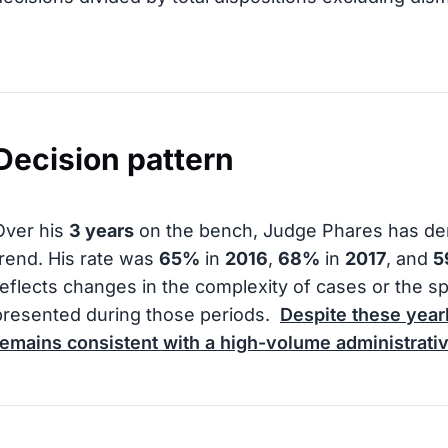
Decision pattern
Over his
3 years
on the bench, Judge Phares has dem
trend. His rate was
65%
in
2016
,
68%
in
2017
, and
5
reflects changes in the complexity of cases or the s
presented during those periods.
Despite these yearl
remains consistent with a high-volume administrati