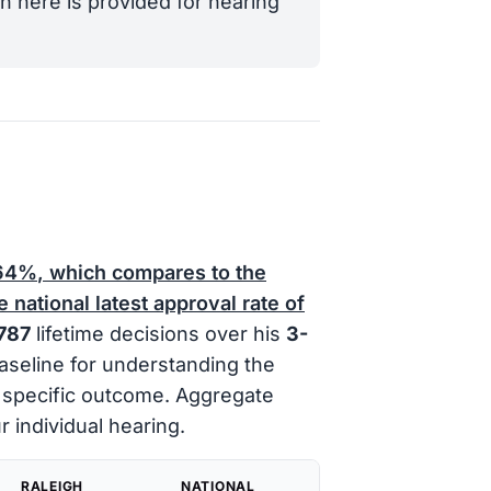
n here is provided for hearing
64%
, which compares to the
 national latest approval rate of
787
lifetime decisions over his
3-
baseline for understanding the
y specific outcome. Aggregate
r individual hearing.
RALEIGH
NATIONAL