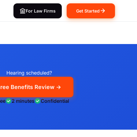
For Law Firms
Get Started
Hearing scheduled?
ree Benefits Review →
ree
2 minutes
Confidential