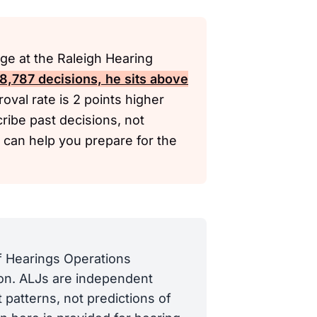
ge at the Raleigh Hearing
 8,787 decisions, he sits above
oval rate is 2 points higher
ribe past decisions, not
y can help you prepare for the
of Hearings Operations
tion. ALJs are independent
 patterns, not predictions of