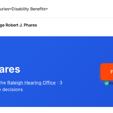
uries
Disability Benefits
ge Robert J. Phares
ares
F
 the
Raleigh Hearing Office
· 3
F
me decisions