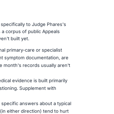
specifically to Judge Phares's
 a corpus of public Appeals
n't built yet.
al primary-care or specialist
tent symptom documentation, are
le month's records usually aren't
dical evidence is built primarily
stioning. Supplement with
specific answers about a typical
in either direction) tend to hurt