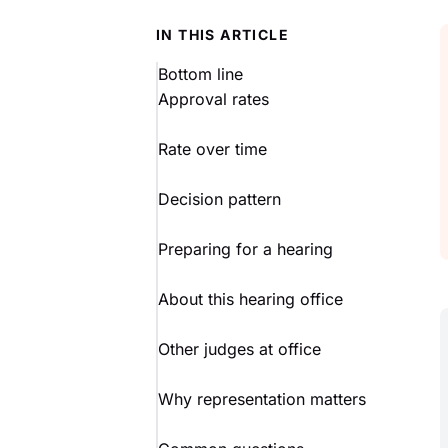
IN THIS ARTICLE
Bottom line
Approval rates
Rate over time
Decision pattern
Preparing for a hearing
About this hearing office
Other judges at office
Why representation matters