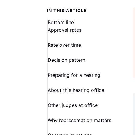
IN THIS ARTICLE
Bottom line
Approval rates
Rate over time
Decision pattern
Preparing for a hearing
About this hearing office
Other judges at office
Why representation matters