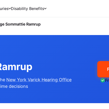
uries
Disability Benefits
ge Sommattie Ramrup
Ramrup
the
New York Varick Hearing Office
F
etime decisions