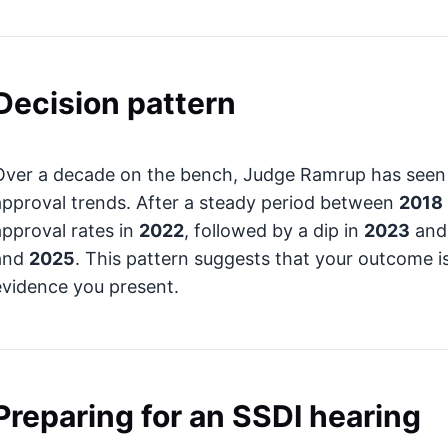
Decision pattern
Over a decade on the bench, Judge Ramrup has seen si
approval trends. After a steady period between
2018
approval rates in
2022
, followed by a dip in
2023
and 
and
2025
. This pattern suggests that your outcome i
evidence you present.
Preparing for an SSDI hearing