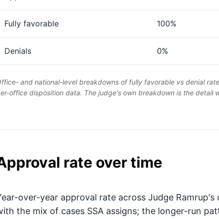
Fully favorable
100%
Denials
0%
ffice- and national-level breakdowns of fully favorable vs denial rat
er-office disposition data. The judge's own breakdown is the detail
Approval rate over time
Year-over-year approval rate across Judge Ramrup's d
with the mix of cases SSA assigns; the longer-run pat