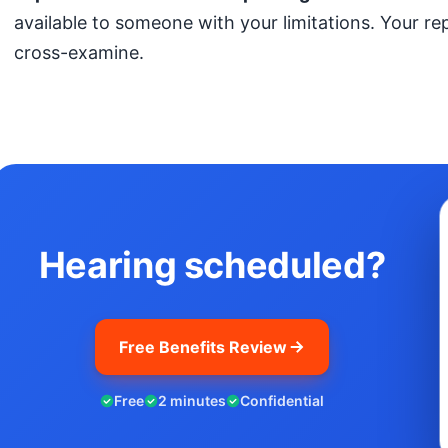
available to someone with your limitations. Your r
cross-examine.
Hearing scheduled?
Free Benefits Review
Free
2 minutes
Confidential