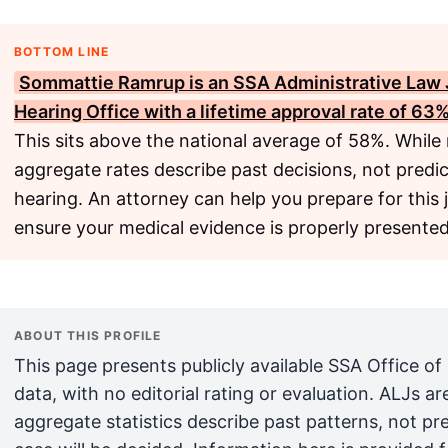
BOTTOM LINE
Sommattie Ramrup is an
SSA
Administrative Law 
Hearing Office with a lifetime approval rate of 63%
This sits above the national average of 58%. While
aggregate rates describe past decisions, not predict
hearing. An attorney can help you prepare for this 
ensure your medical evidence is properly presented
ABOUT THIS PROFILE
This page presents publicly available SSA Office of
data, with no editorial rating or evaluation. ALJs 
aggregate statistics describe past patterns, not pr