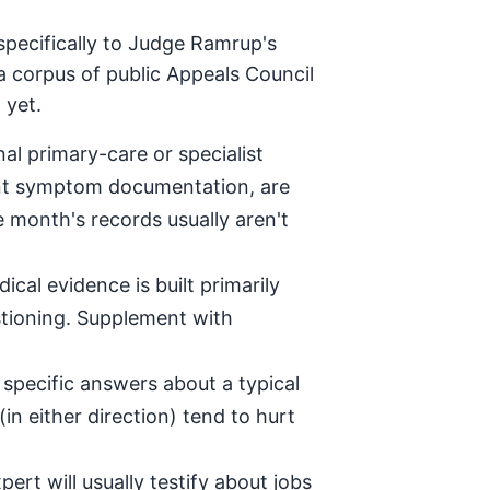
specifically to Judge Ramrup's
a corpus of public Appeals Council
 yet.
al primary-care or specialist
tent symptom documentation, are
e month's records usually aren't
ical evidence is built primarily
stioning. Supplement with
specific answers about a typical
in either direction) tend to hurt
ert will usually testify about jobs