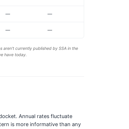
—
—
—
—
es aren't currently published by SSA in the
 we have today.
ocket. Annual rates fluctuate
tern is more informative than any