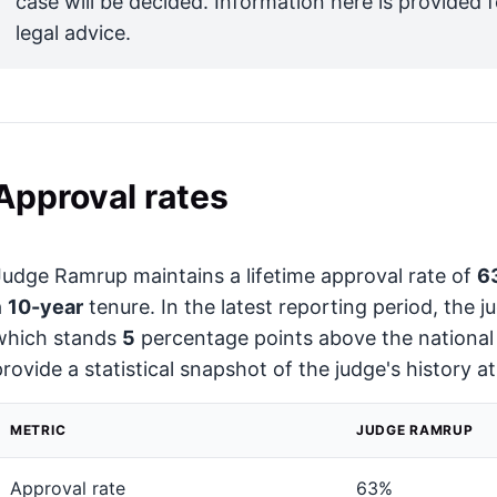
case will be decided. Information here is provided 
legal advice.
Approval rates
Judge Ramrup maintains a lifetime approval rate of
6
a
10-year
tenure. In the latest reporting period, the 
which stands
5
percentage points above the national
provide a statistical snapshot of the judge's history a
METRIC
JUDGE RAMRUP
Approval rate
63%