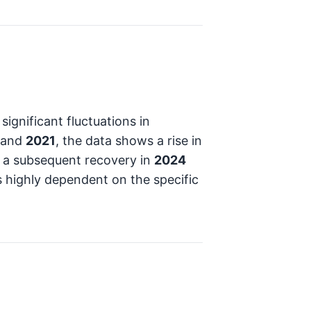
gnificant fluctuations in
and
2021
, the data shows a rise in
a subsequent recovery in
2024
s highly dependent on the specific