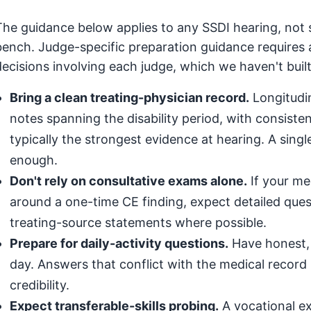
The guidance below applies to any SSDI hearing, not 
bench. Judge-specific preparation guidance requires 
decisions involving each judge, which we haven't built
Bring a clean treating-physician record.
Longitudin
notes spanning the disability period, with consis
typically the strongest evidence at hearing. A singl
enough.
Don't rely on consultative exams alone.
If your med
around a one-time CE finding, expect detailed que
treating-source statements where possible.
Prepare for daily-activity questions.
Have honest, 
day. Answers that conflict with the medical record (
credibility.
Expect transferable-skills probing.
A vocational exp