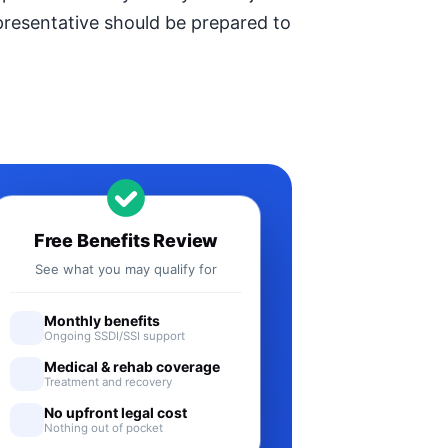
epresentative should be prepared to
Free Benefits Review
See what you may qualify for
Monthly benefits
Ongoing SSDI/SSI support
Medical & rehab coverage
Treatment and recovery
No upfront legal cost
Nothing out of pocket