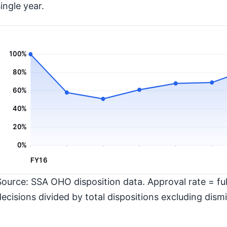
ingle year.
100%
80%
60%
40%
20%
0%
FY16
Source: SSA OHO disposition data. Approval rate = full
decisions divided by total dispositions excluding dismi