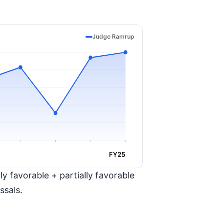
Judge Ramrup
FY25
y favorable + partially favorable
ssals.