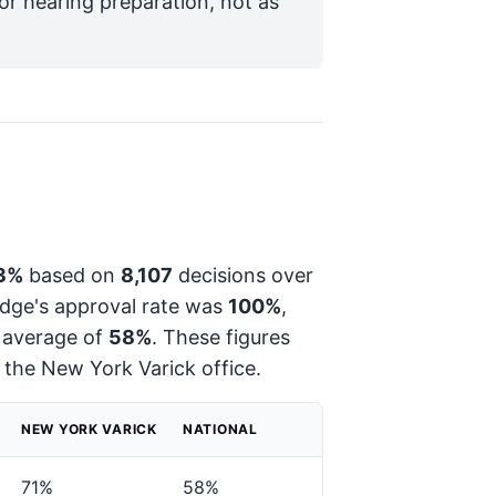
for hearing preparation, not as
3%
based on
8,107
decisions over
judge's approval rate was
100%
,
 average of
58%
. These figures
t the New York Varick office.
NEW YORK VARICK
NATIONAL
71%
58%