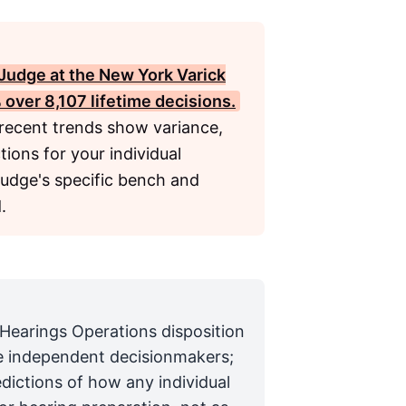
Judge at the New York Varick
 over 8,107 lifetime decisions.
 recent trends show variance,
ions for your individual
judge's specific bench and
.
 Hearings Operations disposition
are independent decisionmakers;
edictions of how any individual