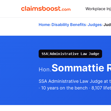
Workplace Inj
›
›
›
Home
Disability Benefits
Judges
Jud
SSA
|
Administrative Law Judge
Sommattie 
Hon.
SSA Administrative Law Judge
at 
· 10 years on the bench
· 8,107 lif