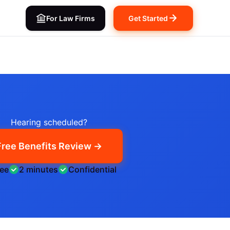
For Law Firms
Get Started
Hearing scheduled?
Free Benefits Review →
ree
2 minutes
Confidential