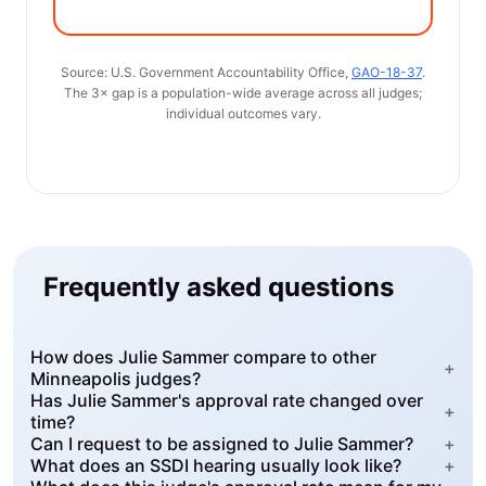
Source: U.S. Government Accountability Office,
GAO-18-37
.
The 3× gap is a population-wide average across all judges;
individual outcomes vary.
Frequently asked questions
How does Julie Sammer compare to other
+
Minneapolis judges?
Has Julie Sammer's approval rate changed over
+
time?
Can I request to be assigned to Julie Sammer?
+
What does an SSDI hearing usually look like?
+