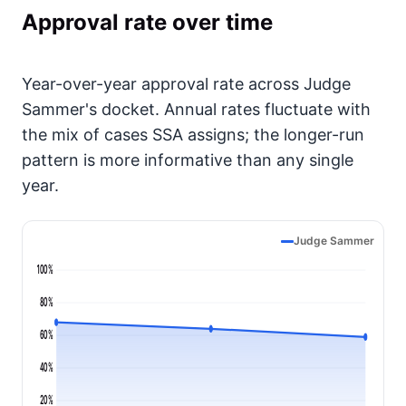
Approval rate over time
Year-over-year approval rate across Judge
Sammer's docket. Annual rates fluctuate with
the mix of cases SSA assigns; the longer-run
pattern is more informative than any single
year.
Judge Sammer
100%
80%
60%
40%
20%