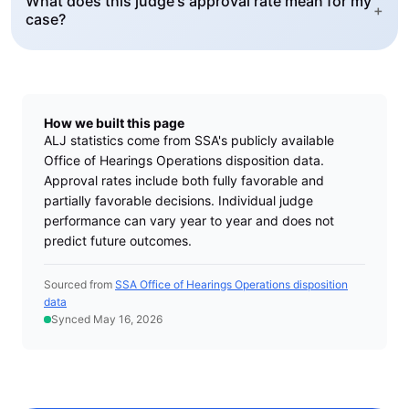
What does this judge's approval rate mean for my
+
case?
How we built this page
ALJ statistics come from SSA's publicly available
Office of Hearings Operations disposition data.
Approval rates include both fully favorable and
partially favorable decisions. Individual judge
performance can vary year to year and does not
predict future outcomes.
Sourced from
SSA Office of Hearings Operations disposition
data
Synced May 16, 2026