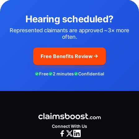
Hearing scheduled?
Represented claimants are approved ~3× more
often.
Free Benefits Review
Free
2 minutes
Confidential
Connect With Us