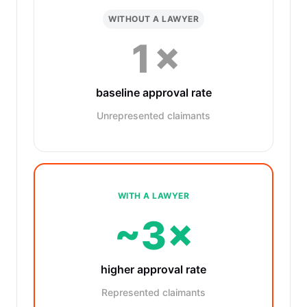
WITHOUT A LAWYER
1×
baseline approval rate
Unrepresented claimants
WITH A LAWYER
~3×
higher approval rate
Represented claimants