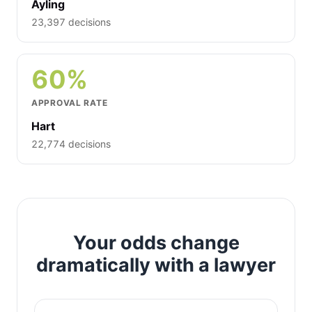
Ayling
23,397 decisions
60%
APPROVAL RATE
Hart
22,774 decisions
Your odds change
dramatically with a lawyer