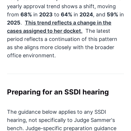
yearly approval trend shows a shift, moving
from
68%
in
2023
to
64%
in
2024
, and
59%
in
2025
.
This trend reflects a change in the
cases assigned to her docket.
The latest
period reflects a continuation of this pattern
as she aligns more closely with the broader
office environment.
Preparing for an SSDI hearing
The guidance below applies to any SSDI
hearing, not specifically to Judge Sammer's
bench. Judge-specific preparation guidance