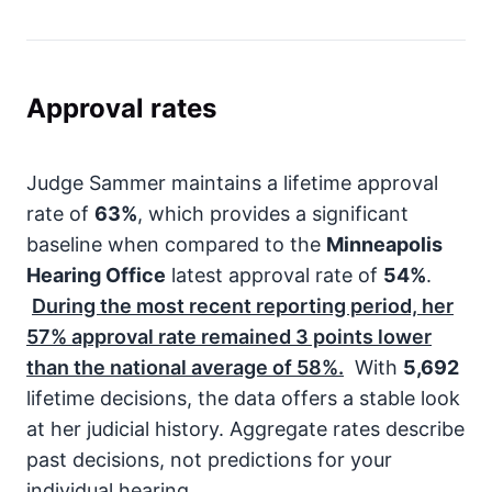
Approval rates
Judge Sammer maintains a lifetime approval
rate of
63%
, which provides a significant
baseline when compared to the
Minneapolis
Hearing Office
latest approval rate of
54%
.
During the most recent reporting period, her
57%
approval rate remained
3
points lower
than the national average of
58%
.
With
5,692
lifetime decisions, the data offers a stable look
at her judicial history. Aggregate rates describe
past decisions, not predictions for your
individual hearing.