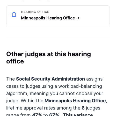
HEARING OFFICE
Minneapolis Hearing Office →
Other judges at this hearing
office
The
Social Security Administration
assigns
cases to judges using a workload-balancing
algorithm, meaning you cannot choose your
judge. Within the
Minneapolis Hearing Office
,
lifetime approval rates among the
6
judges
range from
47%
to
67%
.
This variance