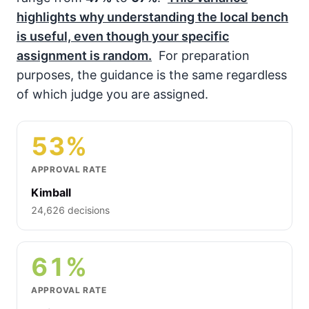
highlights why understanding the local bench
is useful, even though your specific
assignment is random.
For preparation
purposes, the guidance is the same regardless
of which judge you are assigned.
53%
APPROVAL RATE
Kimball
24,626 decisions
61%
APPROVAL RATE