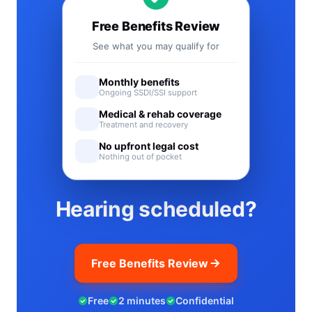
Free Benefits Review
See what you may qualify for
Monthly benefits
Ongoing SSDI/SSI support
Medical & rehab coverage
Treatment and recovery
No upfront legal cost
Nothing out of pocket
Hearing scheduled?
Free Benefits Review
Free
2 minutes
Confidential