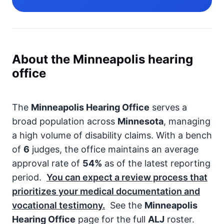
About the Minneapolis hearing
office
The
Minneapolis Hearing Office
serves a
broad population across
Minnesota
, managing
a high volume of disability claims. With a bench
of
6
judges, the office maintains an average
approval rate of
54%
as of the latest reporting
period.
You can expect a review process that
prioritizes your medical documentation and
vocational testimony.
See the
Minneapolis
Hearing Office
page for the full
ALJ
roster.