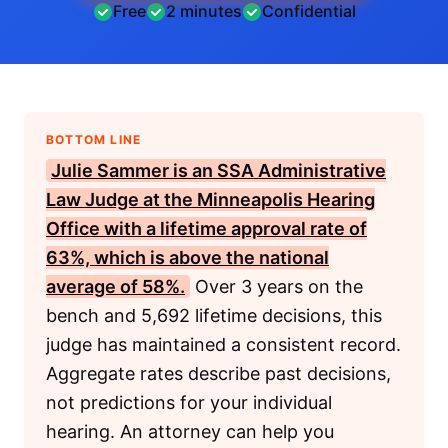
Free
2 minutes
Confidential
BOTTOM LINE
Julie Sammer is an
SSA
Administrative
Law Judge at the Minneapolis Hearing
Office with a lifetime approval rate of
63%, which is above the national
average of 58%.
Over 3 years on the
bench and 5,692 lifetime decisions, this
judge has maintained a consistent record.
Aggregate rates describe past decisions,
not predictions for your individual
hearing. An attorney can help you