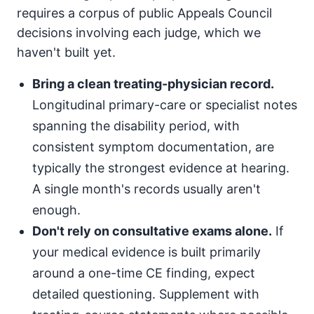
requires a corpus of public Appeals Council
decisions involving each judge, which we
haven't built yet.
Bring a clean treating-physician record.
Longitudinal primary-care or specialist notes
spanning the disability period, with
consistent symptom documentation, are
typically the strongest evidence at hearing.
A single month's records usually aren't
enough.
Don't rely on consultative exams alone.
If
your medical evidence is built primarily
around a one-time CE finding, expect
detailed questioning. Supplement with