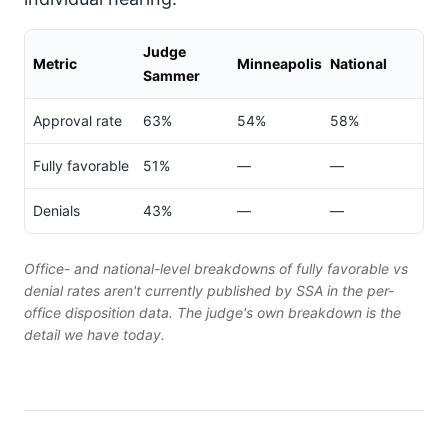
Judge
Metric
Minneapolis
National
Sammer
Approval rate
63%
54%
58%
Fully favorable
51%
—
—
Denials
43%
—
—
Office- and national-level breakdowns of fully favorable vs
denial rates aren't currently published by SSA in the per-
office disposition data. The judge's own breakdown is the
detail we have today.