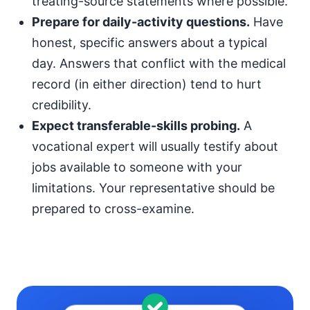
treating-source statements where possible.
Prepare for daily-activity questions.
Have
honest, specific answers about a typical
day. Answers that conflict with the medical
record (in either direction) tend to hurt
credibility.
Expect transferable-skills probing.
A
vocational expert will usually testify about
jobs available to someone with your
limitations. Your representative should be
prepared to cross-examine.