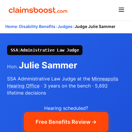
›
›
›
Home
Disability Benefits
Judges
Judge Julie Sammer
SSA
|
Administrative Law Judge
Julie Sammer
Hon.
SSA Administrative Law Judge
at the
Minneapolis
Hearing Office
· 3 years on the bench
· 5,692
lifetime decisions
Hearing scheduled?
Free Benefits Review →