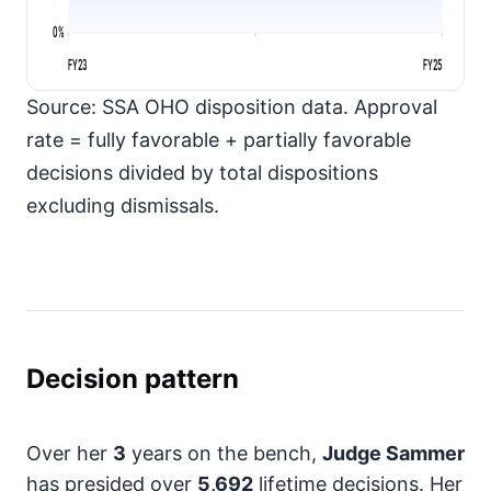
0%
FY23
FY25
Source: SSA OHO disposition data. Approval
rate = fully favorable + partially favorable
decisions divided by total dispositions
excluding dismissals.
Decision pattern
Over her
3
years on the bench,
Judge Sammer
has presided over
5,692
lifetime decisions. Her