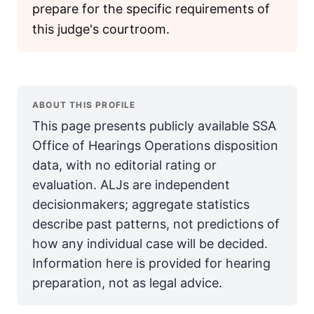
prepare for the specific requirements of
this judge's courtroom.
ABOUT THIS PROFILE
This page presents publicly available SSA
Office of Hearings Operations disposition
data, with no editorial rating or
evaluation. ALJs are independent
decisionmakers; aggregate statistics
describe past patterns, not predictions of
how any individual case will be decided.
Information here is provided for hearing
preparation, not as legal advice.