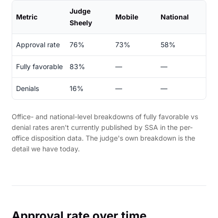
Judge
Metric
Mobile
National
Sheely
Approval rate
76%
73%
58%
Fully favorable
83%
—
—
Denials
16%
—
—
Office- and national-level breakdowns of fully favorable vs
denial rates aren't currently published by SSA in the per-
office disposition data. The judge's own breakdown is the
detail we have today.
Approval rate over time