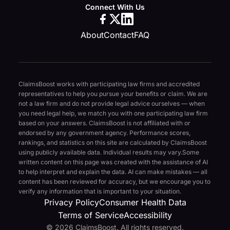
Connect With Us
About
Contact
FAQ
ClaimsBoost works with participating law firms and accredited
representatives to help you pursue your benefits or claim. We are
not a law firm and do not provide legal advice ourselves — when
you need legal help, we match you with one participating law firm
based on your answers. ClaimsBoost is not affiliated with or
endorsed by any government agency. Performance scores,
rankings, and statistics on this site are calculated by ClaimsBoost
using publicly available data. Individual results may vary.
Some
written content on this page was created with the assistance of AI
to help interpret and explain the data. AI can make mistakes — all
content has been reviewed for accuracy, but we encourage you to
verify any information that is important to your situation.
Privacy Policy
Consumer Health Data
Terms of Service
Accessibility
© 2026 ClaimsBoost. All rights reserved.