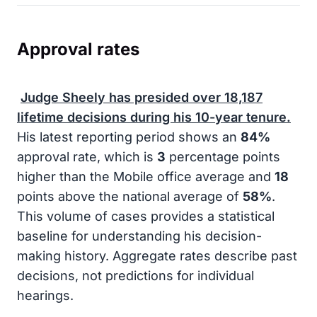
Approval rates
Judge Sheely has presided over
18,187
lifetime decisions during his
10-year
tenure.
His latest reporting period shows an
84%
approval rate, which is
3
percentage points
higher than the Mobile office average and
18
points above the national average of
58%
.
This volume of cases provides a statistical
baseline for understanding his decision-
making history. Aggregate rates describe past
decisions, not predictions for individual
hearings.