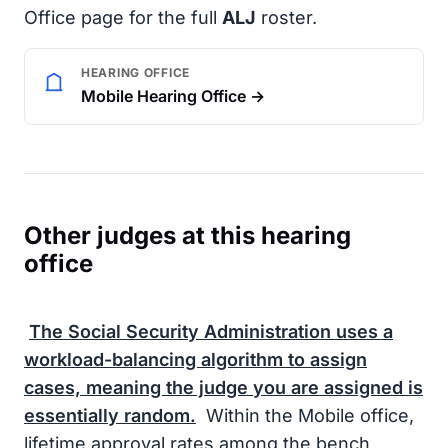
Office page for the full
ALJ
roster.
HEARING OFFICE
Mobile Hearing Office →
Other judges at this hearing
office
The
Social Security Administration
uses a
workload-balancing algorithm to assign
cases, meaning the judge you are assigned is
essentially random.
Within the Mobile office,
lifetime approval rates among the bench