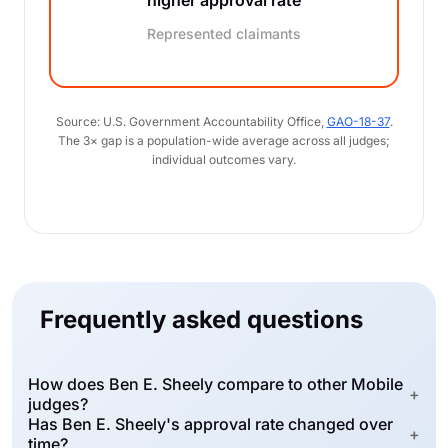
higher approval rate
Represented claimants
Source: U.S. Government Accountability Office,
GAO-18-37
.
The 3× gap is a population-wide average across all judges;
individual outcomes vary.
Frequently asked questions
How does Ben E. Sheely compare to other Mobile
+
judges?
Has Ben E. Sheely's approval rate changed over
+
time?