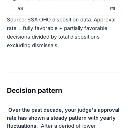
FY16
FY25
Source: SSA OHO disposition data. Approval
rate = fully favorable + partially favorable
decisions divided by total dispositions
excluding dismissals.
Decision pattern
Over the past decade, your judge's approval
rate has shown a steady pattern with yearly
fluctuations.
After a period of lower