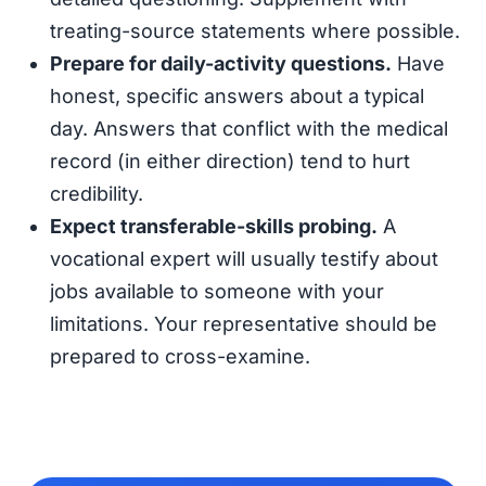
treating-source statements where possible.
Prepare for daily-activity questions.
Have
honest, specific answers about a typical
day. Answers that conflict with the medical
record (in either direction) tend to hurt
credibility.
Expect transferable-skills probing.
A
vocational expert will usually testify about
jobs available to someone with your
limitations. Your representative should be
prepared to cross-examine.