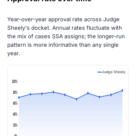
Year-over-year approval rate across Judge
Sheely's docket. Annual rates fluctuate with
the mix of cases SSA assigns; the longer-run
pattern is more informative than any single
year.
Judge Sheely
100%
80%
60%
40%
20%
0%