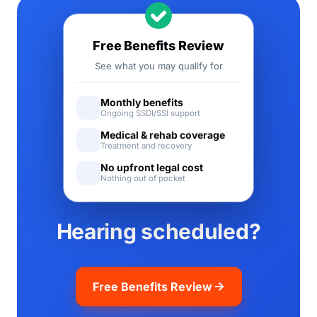
Free Benefits Review
See what you may qualify for
Monthly benefits
Ongoing SSDI/SSI support
Medical & rehab coverage
Treatment and recovery
No upfront legal cost
Nothing out of pocket
Hearing scheduled?
Free Benefits Review