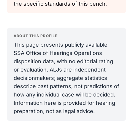
the specific standards of this bench.
ABOUT THIS PROFILE
This page presents publicly available
SSA Office of Hearings Operations
disposition data, with no editorial rating
or evaluation. ALJs are independent
decisionmakers; aggregate statistics
describe past patterns, not predictions of
how any individual case will be decided.
Information here is provided for hearing
preparation, not as legal advice.