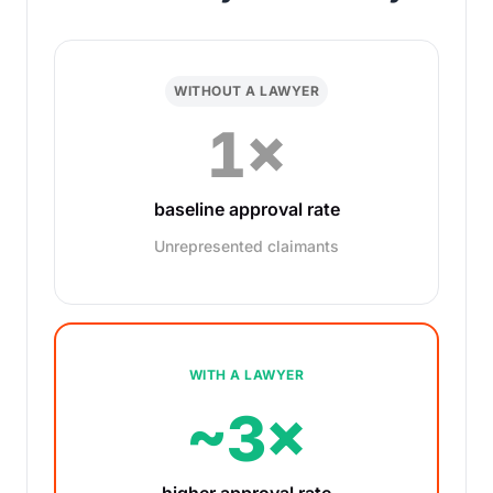
WITHOUT A LAWYER
1×
baseline approval rate
Unrepresented claimants
WITH A LAWYER
~3×