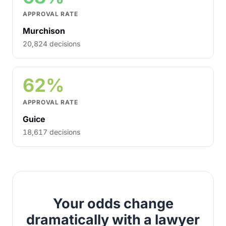
APPROVAL RATE
Murchison
20,824 decisions
62%
APPROVAL RATE
Guice
18,617 decisions
Your odds change
dramatically with a lawyer