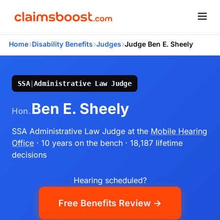
›
›
›
Home
Disability Benefits
Judges
Judge Ben E. Sheely
SSA
|
Administrative Law Judge
Ben E. Sheely
Hon.
SSA Administrative Law Judge
at the
Mobile Hearing
Office
· 10 years on the bench
· 18,187 lifetime
decisions
Hearing scheduled?
Free Benefits Review →