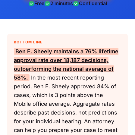
Free
2 minutes
Confidential
BOTTOM LINE
Ben E. Sheely maintains a 76% lifetime
approval rate over 18,187 decisions,
outperforming the national average of
58%.
In the most recent reporting
period, Ben E. Sheely approved 84% of
cases, which is 3 points above the
Mobile office average. Aggregate rates
describe past decisions, not predictions
for your individual hearing. An attorney
can help you prepare your case to meet