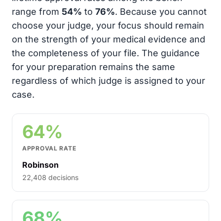
range from
54%
to
76%
. Because you cannot
choose your judge, your focus should remain
on the strength of your medical evidence and
the completeness of your file. The guidance
for your preparation remains the same
regardless of which judge is assigned to your
case.
64%
APPROVAL RATE
Robinson
22,408 decisions
68%