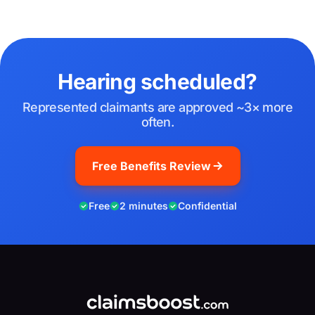
Hearing scheduled?
Represented claimants are approved ~3× more
often.
Free Benefits Review
Free
2 minutes
Confidential