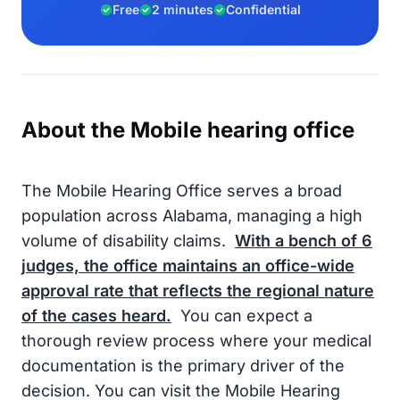
Free
2 minutes
Confidential
About the Mobile hearing office
The Mobile Hearing Office serves a broad
population across Alabama, managing a high
volume of disability claims.
With a bench of
6
judges, the office maintains an office-wide
approval rate that reflects the regional nature
of the cases heard.
You can expect a
thorough review process where your medical
documentation is the primary driver of the
decision. You can visit the Mobile Hearing