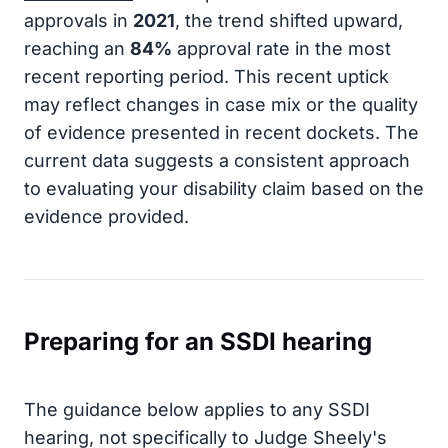
approvals in
2021
, the trend shifted upward,
reaching an
84%
approval rate in the most
recent reporting period. This recent uptick
may reflect changes in case mix or the quality
of evidence presented in recent dockets. The
current data suggests a consistent approach
to evaluating your disability claim based on the
evidence provided.
Preparing for an SSDI hearing
The guidance below applies to any SSDI
hearing, not specifically to Judge Sheely's