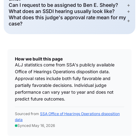
Can I request to be assigned to Ben E. Sheely?
+
What does an SSDI hearing usually look like?
+
What does this judge's approval rate mean for my
+
case?
How we built this page
ALJ statistics come from SSA's publicly available
Office of Hearings Operations disposition data.
Approval rates include both fully favorable and
partially favorable decisions. Individual judge
performance can vary year to year and does not
predict future outcomes.
Sourced from
SSA Office of Hearings Operations disposition
data
Synced May 16, 2026