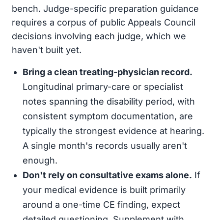
bench. Judge-specific preparation guidance
requires a corpus of public Appeals Council
decisions involving each judge, which we
haven't built yet.
Bring a clean treating-physician record.
Longitudinal primary-care or specialist
notes spanning the disability period, with
consistent symptom documentation, are
typically the strongest evidence at hearing.
A single month's records usually aren't
enough.
Don't rely on consultative exams alone.
If
your medical evidence is built primarily
around a one-time CE finding, expect
detailed questioning. Supplement with