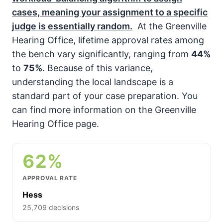
cases, meaning your assignment to a specific
judge is essentially random.
At the Greenville
Hearing Office, lifetime approval rates among
the bench vary significantly, ranging from
44%
to
75%
. Because of this variance,
understanding the local landscape is a
standard part of your case preparation. You
can find more information on the Greenville
Hearing Office page.
62%
APPROVAL RATE
Hess
25,709 decisions