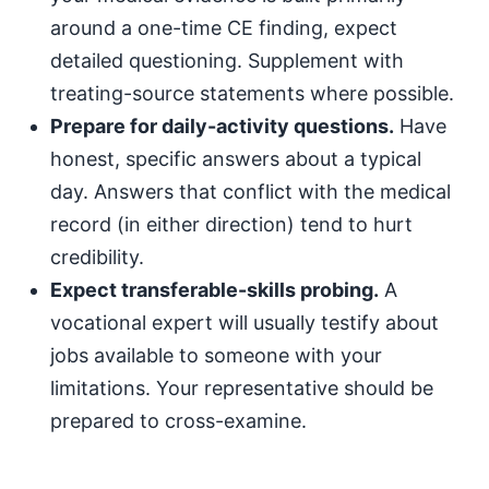
around a one-time CE finding, expect
detailed questioning. Supplement with
treating-source statements where possible.
Prepare for daily-activity questions.
Have
honest, specific answers about a typical
day. Answers that conflict with the medical
record (in either direction) tend to hurt
credibility.
Expect transferable-skills probing.
A
vocational expert will usually testify about
jobs available to someone with your
limitations. Your representative should be
prepared to cross-examine.