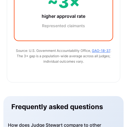
~3×
higher approval rate
Represented claimants
Source: U.S. Government Accountability Office,
GAO-18-37
.
The 3× gap is a population-wide average across all judges;
individual outcomes vary.
Frequently asked questions
How does Judge Stewart compare to other