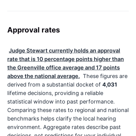
Approval rates
Judge Stewart currently holds an approval
rate that is
10
percentage points higher than
the Greenville office average and
17
points
above the national average.
These figures are
derived from a substantial docket of
4,031
lifetime decisions, providing a reliable
statistical window into past performance.
Comparing these rates to regional and national
benchmarks helps clarify the local hearing
environment. Aggregate rates describe past
decisions, not predictions for your individual