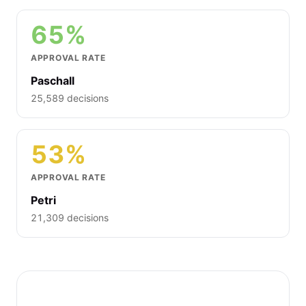
65%
APPROVAL RATE
Paschall
25,589 decisions
53%
APPROVAL RATE
Petri
21,309 decisions