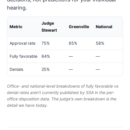
hearing.
Judge
Metric
Greenville
National
Stewart
Approval rate
75%
65%
58%
Fully favorable
64%
—
—
Denials
25%
—
—
Office- and national-level breakdowns of fully favorable vs
denial rates aren't currently published by SSA in the per-
office disposition data. The judge's own breakdown is the
detail we have today.