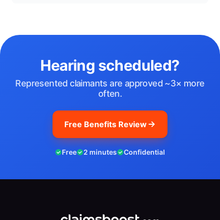
Hearing scheduled?
Represented claimants are approved ~3× more
often.
Free Benefits Review
Free
2 minutes
Confidential