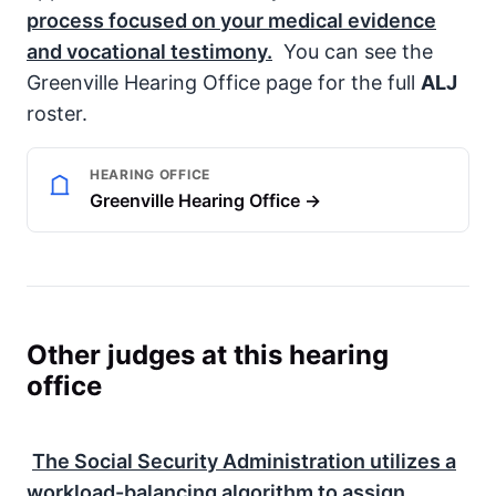
process focused on your medical evidence
and vocational testimony.
You can see the
Greenville Hearing Office page for the full
ALJ
roster.
HEARING OFFICE
Greenville Hearing Office →
Other judges at this hearing
office
The
Social Security Administration
utilizes a
workload-balancing algorithm to assign