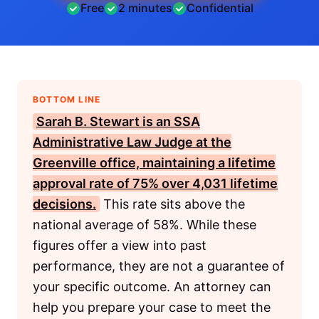
Free
2 minutes
Confidential
BOTTOM LINE
Sarah B. Stewart is an
SSA
Administrative Law Judge at the
Greenville office, maintaining a lifetime
approval rate of 75% over 4,031 lifetime
decisions.
This rate sits above the
national average of 58%. While these
figures offer a view into past
performance, they are not a guarantee of
your specific outcome. An attorney can
help you prepare your case to meet the