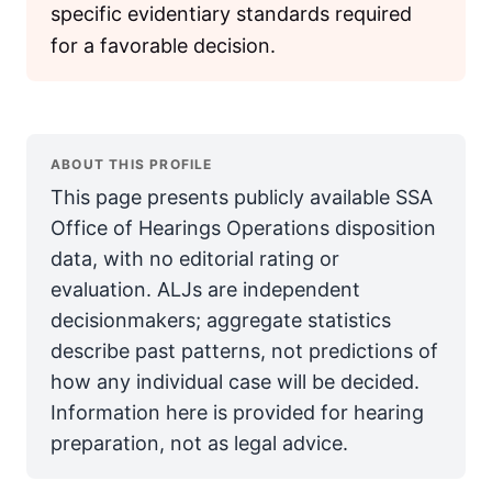
specific evidentiary standards required
for a favorable decision.
ABOUT THIS PROFILE
This page presents publicly available SSA
Office of Hearings Operations disposition
data, with no editorial rating or
evaluation. ALJs are independent
decisionmakers; aggregate statistics
describe past patterns, not predictions of
how any individual case will be decided.
Information here is provided for hearing
preparation, not as legal advice.