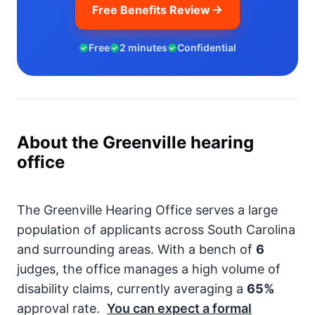
Free Benefits Review
Free
2 minutes
Confidential
About the Greenville hearing
office
The Greenville Hearing Office serves a large
population of applicants across South Carolina
and surrounding areas. With a bench of
6
judges, the office manages a high volume of
disability claims, currently averaging a
65%
approval rate.
You can expect a formal