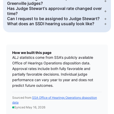
+
Greenville judges?
Has Judge Stewart's approval rate changed over
+
time?
Can I request to be assigned to Judge Stewart?
+
What does an SSDI hearing usually look like?
+
How we built this page
ALJ statistics come from SSA's publicly available
Office of Hearings Operations disposition data.
Approval rates include both fully favorable and
partially favorable decisions. Individual judge
performance can vary year to year and does not
predict future outcomes.
Sourced from
SSA Office of Hearings Operations disposition
data
Synced May 16, 2026