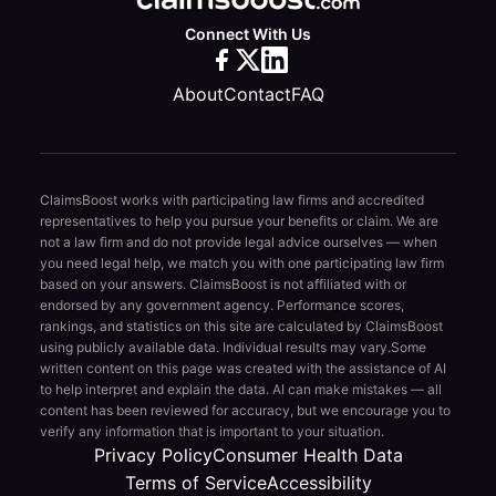
Connect With Us
About
Contact
FAQ
ClaimsBoost works with participating law firms and accredited
representatives to help you pursue your benefits or claim. We are
not a law firm and do not provide legal advice ourselves — when
you need legal help, we match you with one participating law firm
based on your answers. ClaimsBoost is not affiliated with or
endorsed by any government agency. Performance scores,
rankings, and statistics on this site are calculated by ClaimsBoost
using publicly available data. Individual results may vary.
Some
written content on this page was created with the assistance of AI
to help interpret and explain the data. AI can make mistakes — all
content has been reviewed for accuracy, but we encourage you to
verify any information that is important to your situation.
Privacy Policy
Consumer Health Data
Terms of Service
Accessibility