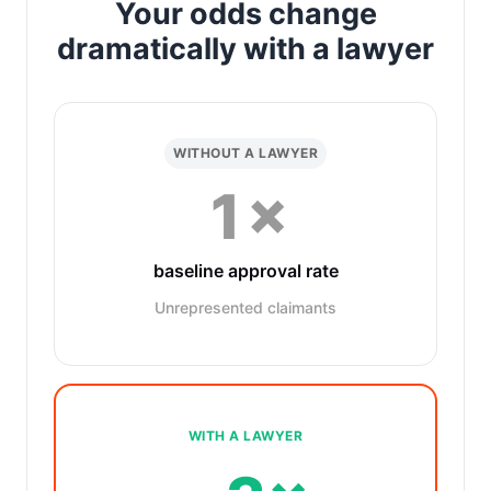
Your odds change
dramatically with a lawyer
WITHOUT A LAWYER
1×
baseline approval rate
Unrepresented claimants
WITH A LAWYER