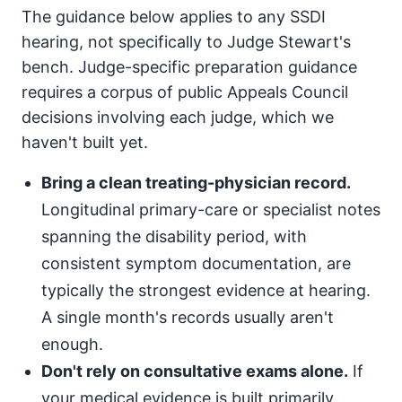
The guidance below applies to any SSDI
hearing, not specifically to Judge Stewart's
bench. Judge-specific preparation guidance
requires a corpus of public Appeals Council
decisions involving each judge, which we
haven't built yet.
Bring a clean treating-physician record.
Longitudinal primary-care or specialist notes
spanning the disability period, with
consistent symptom documentation, are
typically the strongest evidence at hearing.
A single month's records usually aren't
enough.
Don't rely on consultative exams alone.
If
your medical evidence is built primarily