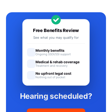
Free Benefits Review
See what you may qualify for
Monthly benefits
Ongoing SSDI/SSI support
Medical & rehab coverage
Treatment and recovery
No upfront legal cost
Nothing out of pocket
Hearing scheduled?