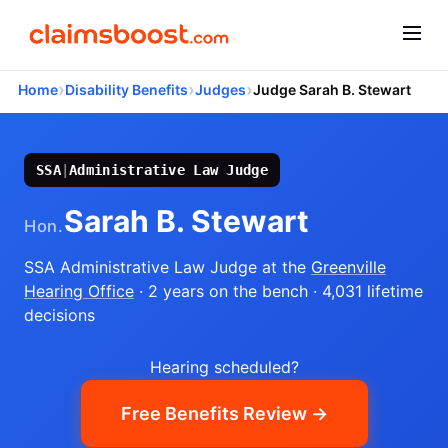
›
›
›
Home
Disability Benefits
Judges
Judge Sarah B. Stewart
SSA
|
Administrative Law Judge
Sarah B. Stewart
Hon.
SSA Administrative Law Judge
at the
Greenville
Hearing Office
· 2 years on the bench
· 4,031 lifetime
decisions
Hearing scheduled?
Free Benefits Review →