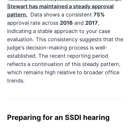
Stewart has maintained a steady approval
pattern.
Data shows a consistent
75%
approval rate across
2016
and
2017
,
indicating a stable approach to your case
evaluation. This consistency suggests that the
judge's decision-making process is well-
established. The recent reporting period
reflects a continuation of this steady pattern,
which remains high relative to broader office
trends.
Preparing for an SSDI hearing