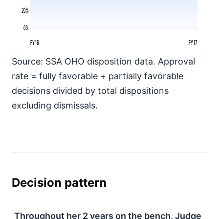
20%
0%
FY16
FY17
Source: SSA OHO disposition data. Approval
rate = fully favorable + partially favorable
decisions divided by total dispositions
excluding dismissals.
Decision pattern
Throughout her
2
years on the bench, Judge