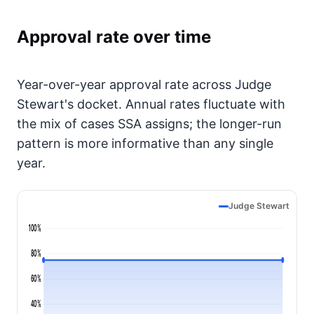
Approval rate over time
Year-over-year approval rate across Judge
Stewart's docket. Annual rates fluctuate with
the mix of cases SSA assigns; the longer-run
pattern is more informative than any single
year.
Judge Stewart
100%
80%
60%
40%