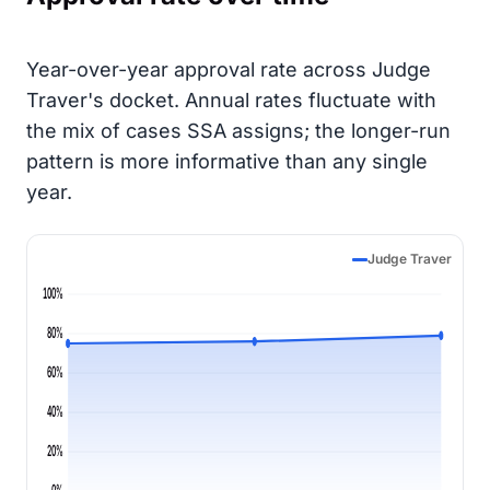
Year-over-year approval rate across Judge
Traver's docket. Annual rates fluctuate with
the mix of cases SSA assigns; the longer-run
pattern is more informative than any single
year.
Judge Traver
100%
80%
60%
40%
20%
0%