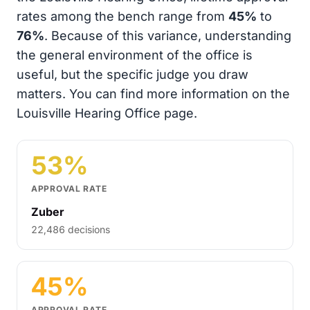
rates among the bench range from
45%
to
76%
. Because of this variance, understanding
the general environment of the office is
useful, but the specific judge you draw
matters. You can find more information on the
Louisville Hearing Office page.
53%
APPROVAL RATE
Zuber
22,486 decisions
45%
APPROVAL RATE