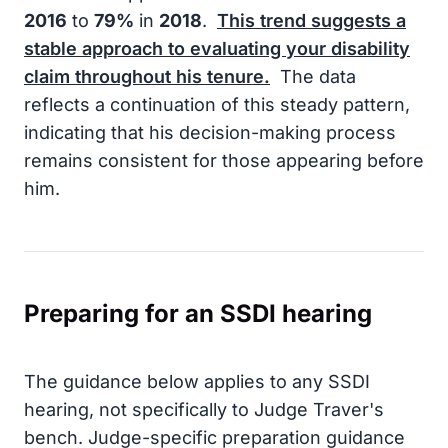
2016
to
79%
in
2018
.
This trend suggests a
stable approach to evaluating your disability
claim throughout his tenure.
The data
reflects a continuation of this steady pattern,
indicating that his decision-making process
remains consistent for those appearing before
him.
Preparing for an SSDI hearing
The guidance below applies to any SSDI
hearing, not specifically to Judge Traver's
bench. Judge-specific preparation guidance