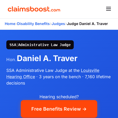
›
›
›
Home
Disability Benefits
Judges
Judge Daniel A. Traver
SSA
|
Administrative Law Judge
Daniel A. Traver
Hon.
SSA Administrative Law Judge
at the
Louisville
Hearing Office
· 3 years on the bench
· 7,160 lifetime
decisions
Hearing scheduled?
Free Benefits Review →