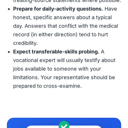
treating-source statements where possible.
Prepare for daily-activity questions.
Have
honest, specific answers about a typical
day. Answers that conflict with the medical
record (in either direction) tend to hurt
credibility.
Expect transferable-skills probing.
A
vocational expert will usually testify about
jobs available to someone with your
limitations. Your representative should be
prepared to cross-examine.