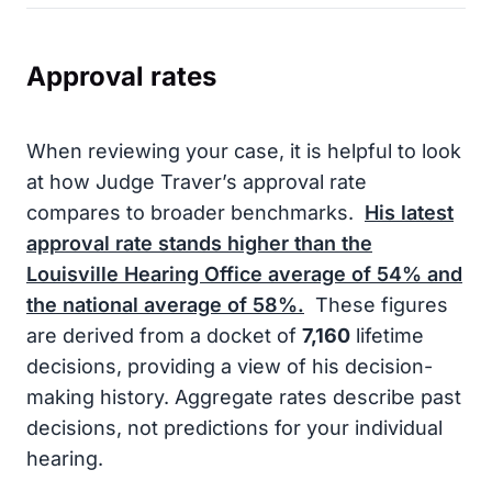
Approval rates
When reviewing your case, it is helpful to look
at how Judge Traver’s approval rate
compares to broader benchmarks.
His latest
approval rate stands higher than the
Louisville Hearing Office average of
54%
and
the national average of
58%
.
These figures
are derived from a docket of
7,160
lifetime
decisions, providing a view of his decision-
making history. Aggregate rates describe past
decisions, not predictions for your individual
hearing.