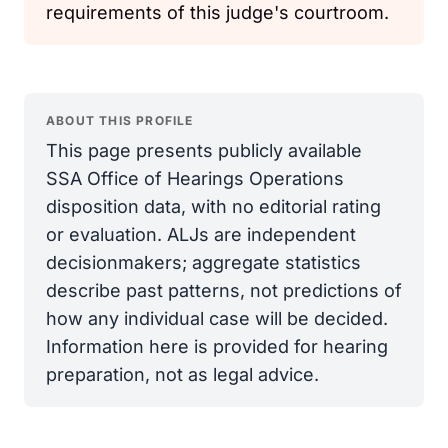
requirements of this judge's courtroom.
ABOUT THIS PROFILE
This page presents publicly available
SSA Office of Hearings Operations
disposition data, with no editorial rating
or evaluation. ALJs are independent
decisionmakers; aggregate statistics
describe past patterns, not predictions of
how any individual case will be decided.
Information here is provided for hearing
preparation, not as legal advice.