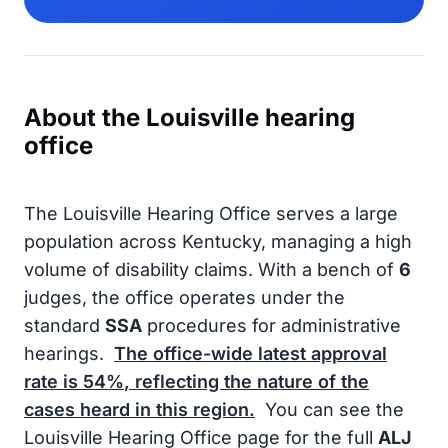
About the Louisville hearing
office
The Louisville Hearing Office serves a large
population across Kentucky, managing a high
volume of disability claims. With a bench of
6
judges, the office operates under the
standard
SSA
procedures for administrative
hearings.
The office-wide latest approval
rate is
54%
, reflecting the nature of the
cases heard in this region.
You can see the
Louisville Hearing Office page for the full
ALJ