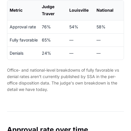
Judge
Metric
Louisville
National
Traver
Approval rate
76%
54%
58%
Fully favorable
65%
—
—
Denials
24%
—
—
Office- and national-level breakdowns of fully favorable vs
denial rates aren't currently published by SSA in the per-
office disposition data. The judge's own breakdown is the
detail we have today.
Approval rate over time