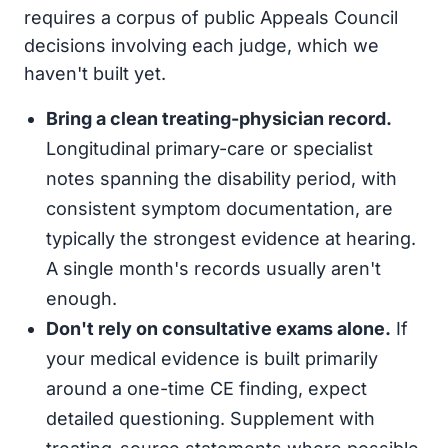
requires a corpus of public Appeals Council
decisions involving each judge, which we
haven't built yet.
Bring a clean treating-physician record.
Longitudinal primary-care or specialist
notes spanning the disability period, with
consistent symptom documentation, are
typically the strongest evidence at hearing.
A single month's records usually aren't
enough.
Don't rely on consultative exams alone.
If
your medical evidence is built primarily
around a one-time CE finding, expect
detailed questioning. Supplement with