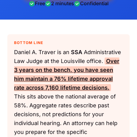
Free
2 minutes
Confidential
BOTTOM LINE
Daniel A. Traver is an
SSA
Administrative
Law Judge at the Louisville office.
Over
3 years on the bench, you have seen
him maintain a 76% lifetime approval
rate across 7,160 lifetime decisions.
This sits above the national average of
58%. Aggregate rates describe past
decisions, not predictions for your
individual hearing. An attorney can help
you prepare for the specific