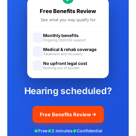
Free Benefits Review
See what you may qualify for
Monthly benefits
Ongoing SSDI/SSI support
Medical & rehab coverage
Treatment and recovery
No upfront legal cost
Nothing out of pocket
Hearing scheduled?
Free Benefits Review
Free
2 minutes
Confidential