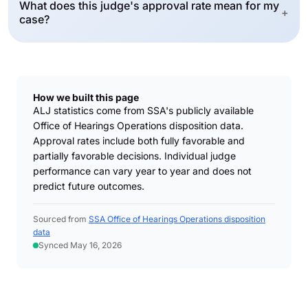
What does this judge's approval rate mean for my
+
case?
How we built this page
ALJ statistics come from SSA's publicly available
Office of Hearings Operations disposition data.
Approval rates include both fully favorable and
partially favorable decisions. Individual judge
performance can vary year to year and does not
predict future outcomes.
Sourced from
SSA Office of Hearings Operations disposition
data
Synced May 16, 2026