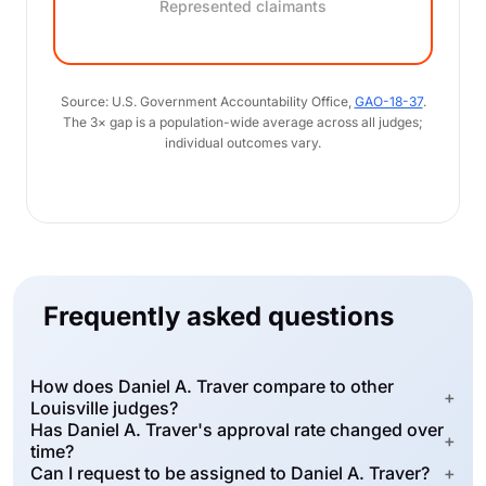
Represented claimants
Source: U.S. Government Accountability Office,
GAO-18-37
.
The 3× gap is a population-wide average across all judges;
individual outcomes vary.
Frequently asked questions
How does Daniel A. Traver compare to other
+
Louisville judges?
Has Daniel A. Traver's approval rate changed over
+
time?
Can I request to be assigned to Daniel A. Traver?
+