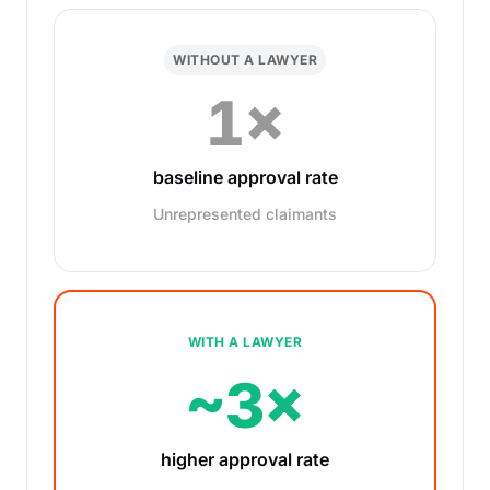
WITHOUT A LAWYER
1×
baseline approval rate
Unrepresented claimants
WITH A LAWYER
~3×
higher approval rate