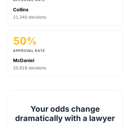
Collins
21,340 decisions
50%
APPROVAL RATE
McDaniel
20,818 decisions
Your odds change
dramatically with a lawyer