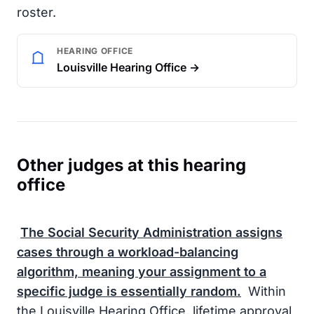
roster.
HEARING OFFICE
Louisville Hearing Office →
Other judges at this hearing
office
The
Social Security Administration
assigns
cases through a workload-balancing
algorithm, meaning your assignment to a
specific judge is essentially random.
Within
the Louisville Hearing Office, lifetime approval