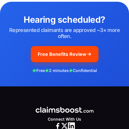
Hearing scheduled?
Represented claimants are approved ~3× more
often.
Free Benefits Review
Free
2 minutes
Confidential
Connect With Us