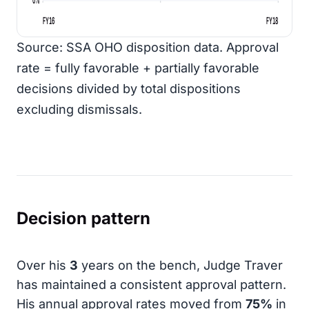
FY16
FY18
Source: SSA OHO disposition data. Approval
rate = fully favorable + partially favorable
decisions divided by total dispositions
excluding dismissals.
Decision pattern
Over his
3
years on the bench, Judge Traver
has maintained a consistent approval pattern.
His annual approval rates moved from
75%
in