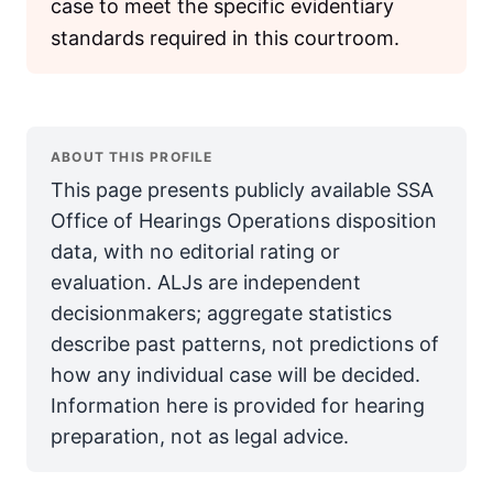
case to meet the specific evidentiary
standards required in this courtroom.
ABOUT THIS PROFILE
This page presents publicly available SSA
Office of Hearings Operations disposition
data, with no editorial rating or
evaluation. ALJs are independent
decisionmakers; aggregate statistics
describe past patterns, not predictions of
how any individual case will be decided.
Information here is provided for hearing
preparation, not as legal advice.