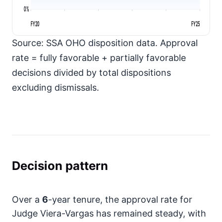
0%
FY20
FY25
Source: SSA OHO disposition data. Approval
rate = fully favorable + partially favorable
decisions divided by total dispositions
excluding dismissals.
Decision pattern
Over a
6
-year tenure, the approval rate for
Judge Viera-Vargas has remained steady, with