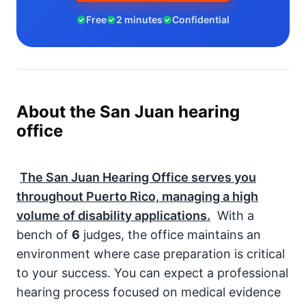
Free
2 minutes
Confidential
About the San Juan hearing
office
The San Juan Hearing Office serves you
throughout Puerto Rico, managing a high
volume of disability applications.
With a
bench of
6
judges, the office maintains an
environment where case preparation is critical
to your success. You can expect a professional
hearing process focused on medical evidence