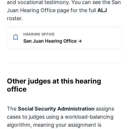
and vocational testimony. You can see the San
Juan Hearing Office page for the full
ALJ
roster.
HEARING OFFICE
San Juan Hearing Office →
Other judges at this hearing
office
The
Social Security Administration
assigns
cases to judges using a workload-balancing
algorithm, meaning your assignment is