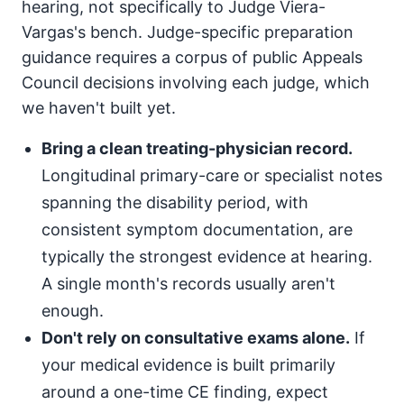
hearing, not specifically to Judge Viera-
Vargas's bench. Judge-specific preparation
guidance requires a corpus of public Appeals
Council decisions involving each judge, which
we haven't built yet.
Bring a clean treating-physician record.
Longitudinal primary-care or specialist notes
spanning the disability period, with
consistent symptom documentation, are
typically the strongest evidence at hearing.
A single month's records usually aren't
enough.
Don't rely on consultative exams alone.
If
your medical evidence is built primarily
around a one-time CE finding, expect