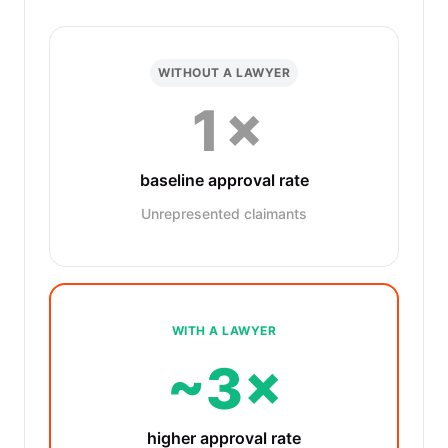
WITHOUT A LAWYER
1×
baseline approval rate
Unrepresented claimants
WITH A LAWYER
~3×
higher approval rate