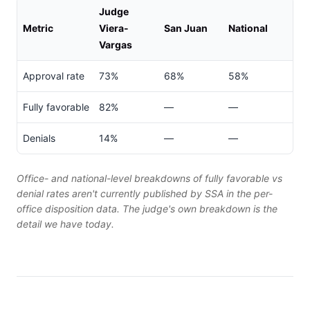
Judge
Metric
Viera-
San Juan
National
Vargas
Approval rate
73%
68%
58%
Fully favorable
82%
—
—
Denials
14%
—
—
Office- and national-level breakdowns of fully favorable vs
denial rates aren't currently published by SSA in the per-
office disposition data. The judge's own breakdown is the
detail we have today.