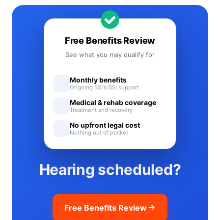
Free Benefits Review
See what you may qualify for
Monthly benefits
Ongoing SSDI/SSI support
Medical & rehab coverage
Treatment and recovery
No upfront legal cost
Nothing out of pocket
Hearing scheduled?
Free Benefits Review