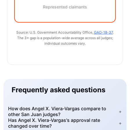
Represented claimants
Source: U.S. Government Accountability Office,
GAO-18-37
.
The 3× gap is a population-wide average across all judges;
individual outcomes vary.
Frequently asked questions
How does Angel X. Viera-Vargas compare to
+
other San Juan judges?
Has Angel X. Viera-Vargas's approval rate
+
changed over time?