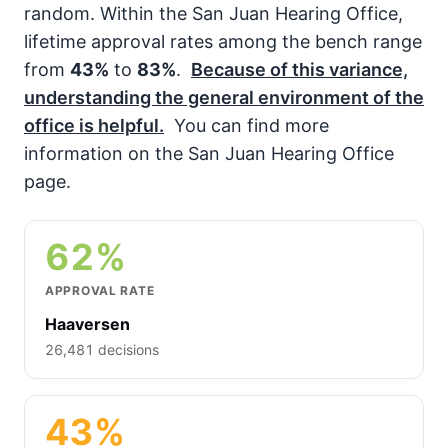
random. Within the San Juan Hearing Office,
lifetime approval rates among the bench range
from
43%
to
83%
.
Because of this variance,
understanding the general environment of the
office is helpful.
You can find more
information on the San Juan Hearing Office
page.
62%
APPROVAL RATE
Haaversen
26,481 decisions
43%