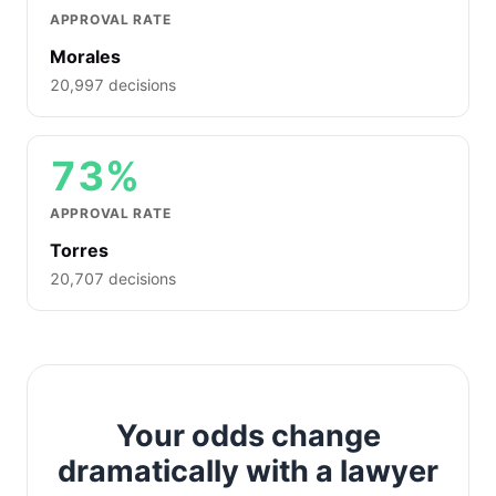
APPROVAL RATE
Morales
20,997 decisions
73%
APPROVAL RATE
Torres
20,707 decisions
Your odds change
dramatically with a lawyer