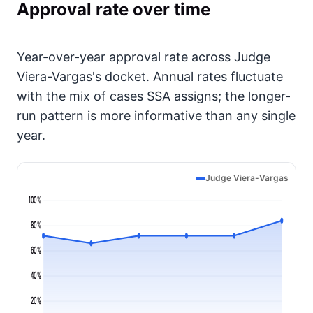
Approval rate over time
Year-over-year approval rate across Judge
Viera-Vargas's docket. Annual rates fluctuate
with the mix of cases SSA assigns; the longer-
run pattern is more informative than any single
year.
Judge Viera-Vargas
100%
80%
60%
40%
20%