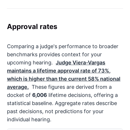
Approval rates
Comparing a judge's performance to broader
benchmarks provides context for your
upcoming hearing.
Judge Viera-Vargas
maintains a lifetime approval rate of
73%
,
which is higher than the current
58%
national
average.
These figures are derived from a
docket of
6,006
lifetime decisions, offering a
statistical baseline. Aggregate rates describe
past decisions, not predictions for your
individual hearing.