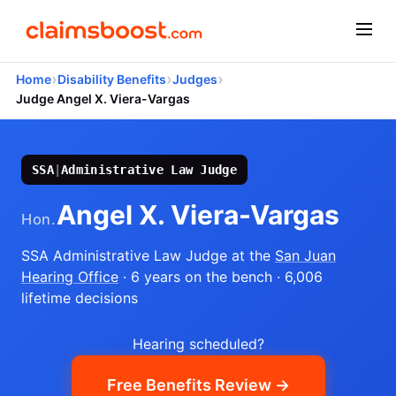
›
›
›
Home
Disability Benefits
Judges
Judge Angel X. Viera-Vargas
SSA
|
Administrative Law Judge
Angel X. Viera-Vargas
Hon.
SSA Administrative Law Judge
at the
San Juan
Hearing Office
· 6 years on the bench
· 6,006
lifetime decisions
Hearing scheduled?
Free Benefits Review →