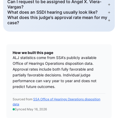
Can I request to be assigned to Angel X. Viera-
+
Vargas?
What does an SSDI hearing usually look like?
+
What does this judge's approval rate mean for my
+
case?
How we built this page
ALJ statistics come from SSA's publicly available
Office of Hearings Operations disposition data.
Approval rates include both fully favorable and
partially favorable decisions. Individual judge
performance can vary year to year and does not
predict future outcomes.
Sourced from
SSA Office of Hearings Operations disposition
data
Synced May 16, 2026