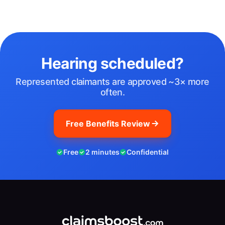
Hearing scheduled?
Represented claimants are approved ~3× more
often.
Free Benefits Review
Free
2 minutes
Confidential