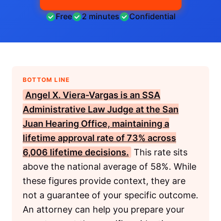
Free
2 minutes
Confidential
BOTTOM LINE
Angel X. Viera-Vargas is an
SSA
Administrative Law Judge at the San
Juan Hearing Office, maintaining a
lifetime approval rate of 73% across
6,006 lifetime decisions.
This rate sits
above the national average of 58%. While
these figures provide context, they are
not a guarantee of your specific outcome.
An attorney can help you prepare your