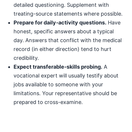
detailed questioning. Supplement with
treating-source statements where possible.
Prepare for daily-activity questions.
Have
honest, specific answers about a typical
day. Answers that conflict with the medical
record (in either direction) tend to hurt
credibility.
Expect transferable-skills probing.
A
vocational expert will usually testify about
jobs available to someone with your
limitations. Your representative should be
prepared to cross-examine.