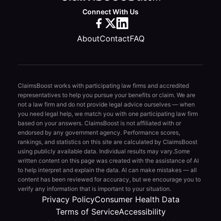
Connect With Us
About
Contact
FAQ
ClaimsBoost works with participating law firms and accredited
representatives to help you pursue your benefits or claim. We are
not a law firm and do not provide legal advice ourselves — when
you need legal help, we match you with one participating law firm
based on your answers. ClaimsBoost is not affiliated with or
endorsed by any government agency. Performance scores,
rankings, and statistics on this site are calculated by ClaimsBoost
using publicly available data. Individual results may vary.
Some
written content on this page was created with the assistance of AI
to help interpret and explain the data. AI can make mistakes — all
content has been reviewed for accuracy, but we encourage you to
verify any information that is important to your situation.
Privacy Policy
Consumer Health Data
Terms of Service
Accessibility