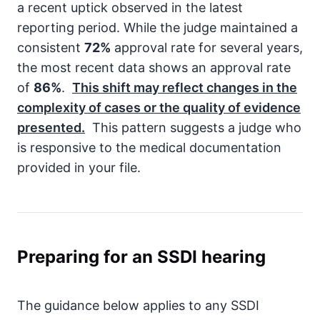
a recent uptick observed in the latest
reporting period. While the judge maintained a
consistent
72%
approval rate for several years,
the most recent data shows an approval rate
of
86%
.
This shift may reflect changes in the
complexity of cases or the quality of evidence
presented.
This pattern suggests a judge who
is responsive to the medical documentation
provided in your file.
Preparing for an SSDI hearing
The guidance below applies to any SSDI