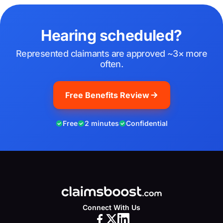
Hearing scheduled?
Represented claimants are approved ~3× more
often.
Free Benefits Review
Free
2 minutes
Confidential
Connect With Us