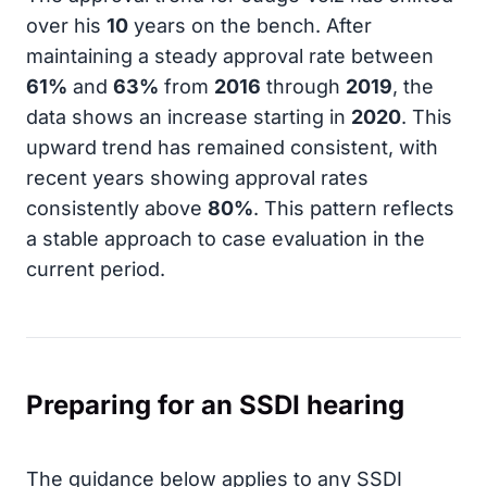
over his
10
years on the bench. After
maintaining a steady approval rate between
61%
and
63%
from
2016
through
2019
, the
data shows an increase starting in
2020
. This
upward trend has remained consistent, with
recent years showing approval rates
consistently above
80%
. This pattern reflects
a stable approach to case evaluation in the
current period.
Preparing for an SSDI hearing
The guidance below applies to any SSDI