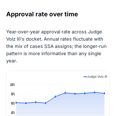
Approval rate over time
Year-over-year approval rate across Judge
Volz III's docket. Annual rates fluctuate with
the mix of cases SSA assigns; the longer-run
pattern is more informative than any single
year.
Judge Volz III
100%
80%
60%
40%