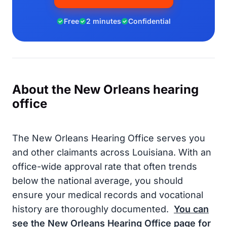
Free
2 minutes
Confidential
About the New Orleans hearing
office
The New Orleans Hearing Office serves you
and other claimants across Louisiana. With an
office-wide approval rate that often trends
below the national average, you should
ensure your medical records and vocational
history are thoroughly documented.
You can
see the New Orleans Hearing Office page for