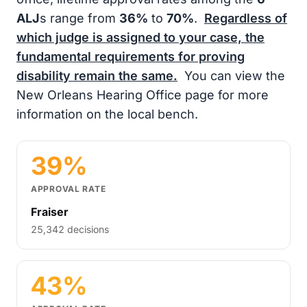
ALJ
s range from
36%
to
70%
.
Regardless of
which judge is assigned to your case, the
fundamental requirements for proving
disability remain the same.
You can view the
New Orleans Hearing Office page for more
information on the local bench.
39%
APPROVAL RATE
Fraiser
25,342 decisions
43%