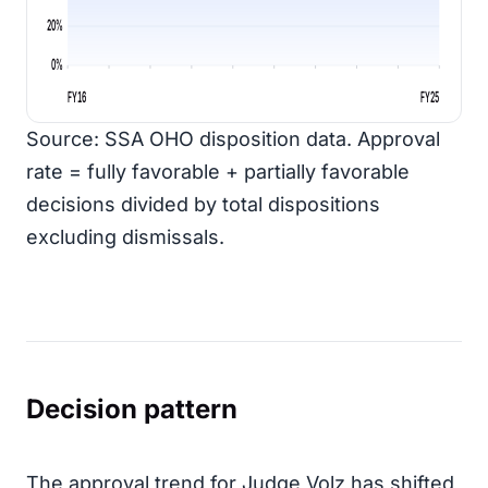
20%
0%
FY16
FY25
Source: SSA OHO disposition data. Approval
rate = fully favorable + partially favorable
decisions divided by total dispositions
excluding dismissals.
Decision pattern
The approval trend for Judge Volz has shifted