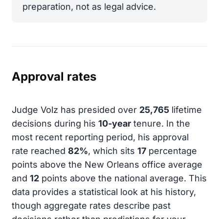
preparation, not as legal advice.
Approval rates
Judge Volz has presided over
25,765
lifetime
decisions during his
10-year
tenure. In the
most recent reporting period, his approval
rate reached
82%
, which sits
17
percentage
points above the New Orleans office average
and
12
points above the national average. This
data provides a statistical look at his history,
though aggregate rates describe past