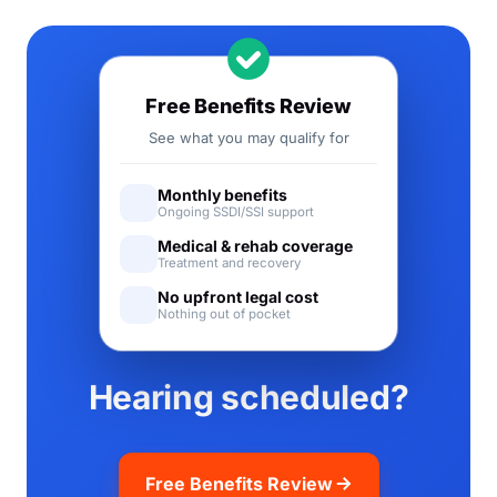
Free Benefits Review
See what you may qualify for
Monthly benefits
Ongoing SSDI/SSI support
Medical & rehab coverage
Treatment and recovery
No upfront legal cost
Nothing out of pocket
Hearing scheduled?
Free Benefits Review