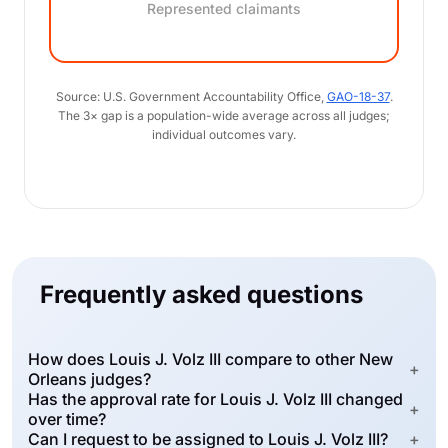
Represented claimants
Source: U.S. Government Accountability Office,
GAO-18-37
.
The 3× gap is a population-wide average across all judges;
individual outcomes vary.
Frequently asked questions
How does Louis J. Volz III compare to other New
+
Orleans judges?
Has the approval rate for Louis J. Volz III changed
+
over time?
Can I request to be assigned to Louis J. Volz III?
+