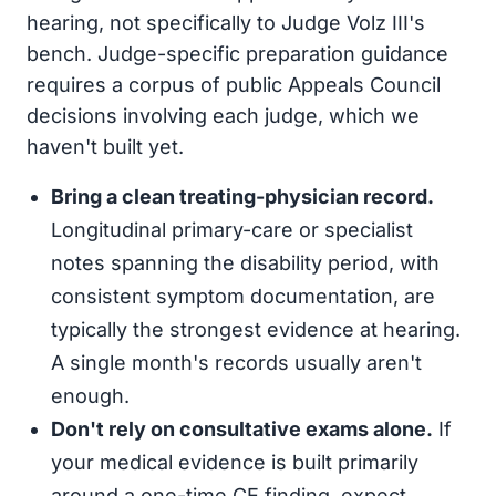
hearing, not specifically to Judge Volz III's
bench. Judge-specific preparation guidance
requires a corpus of public Appeals Council
decisions involving each judge, which we
haven't built yet.
Bring a clean treating-physician record.
Longitudinal primary-care or specialist
notes spanning the disability period, with
consistent symptom documentation, are
typically the strongest evidence at hearing.
A single month's records usually aren't
enough.
Don't rely on consultative exams alone.
If
your medical evidence is built primarily
around a one-time CE finding, expect