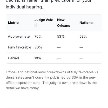
decisions rather than predictions for your
individual hearing.
Judge Volz
New
Metric
National
III
Orleans
Approval rate
70%
53%
58%
Fully favorable
80%
—
—
Denials
18%
—
—
Office- and national-level breakdowns of fully favorable vs
denial rates aren't currently published by SSA in the per-
office disposition data. The judge's own breakdown is the
detail we have today.