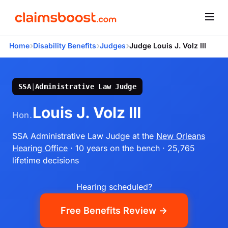
›
›
›
Home
Disability Benefits
Judges
Judge Louis J. Volz III
SSA
|
Administrative Law Judge
Louis J. Volz III
Hon.
SSA Administrative Law Judge
at the
New Orleans
Hearing Office
· 10 years on the bench
· 25,765
lifetime decisions
Hearing scheduled?
Free Benefits Review →