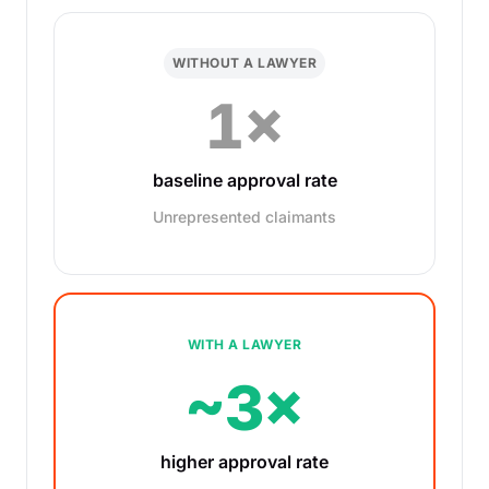
WITHOUT A LAWYER
1×
baseline approval rate
Unrepresented claimants
WITH A LAWYER
~3×
higher approval rate