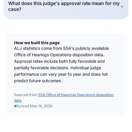
What does this judge's approval rate mean for my
+
case?
How we built this page
ALJ statistics come from SSA's publicly available
Office of Hearings Operations disposition data.
Approval rates include both fully favorable and
partially favorable decisions. Individual judge
performance can vary year to year and does not
predict future outcomes.
Sourced from
SSA Office of Hearings Operations disposition
data
Synced May 16, 2026