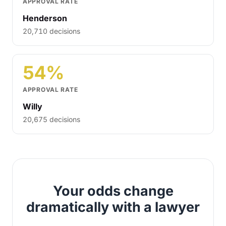
APPROVAL RATE
Henderson
20,710 decisions
54%
APPROVAL RATE
Willy
20,675 decisions
Your odds change
dramatically with a lawyer