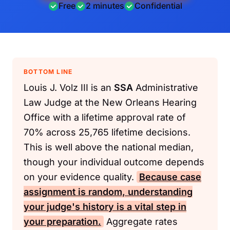
Free
2 minutes
Confidential
BOTTOM LINE
Louis J. Volz III is an
SSA
Administrative
Law Judge at the New Orleans Hearing
Office with a lifetime approval rate of
70% across 25,765 lifetime decisions.
This is well above the national median,
though your individual outcome depends
on your evidence quality.
Because case
assignment is random, understanding
your judge's history is a vital step in
your preparation.
Aggregate rates