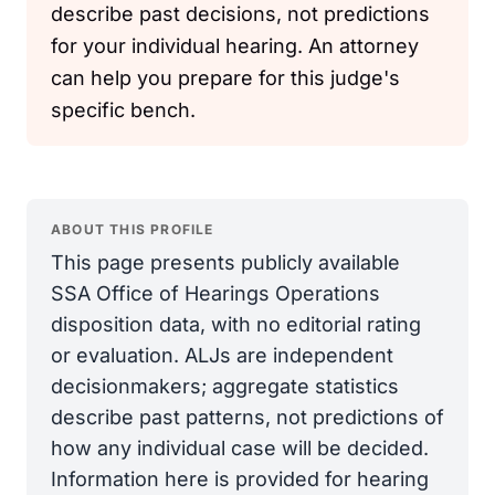
describe past decisions, not predictions
for your individual hearing. An attorney
can help you prepare for this judge's
specific bench.
ABOUT THIS PROFILE
This page presents publicly available
SSA Office of Hearings Operations
disposition data, with no editorial rating
or evaluation. ALJs are independent
decisionmakers; aggregate statistics
describe past patterns, not predictions of
how any individual case will be decided.
Information here is provided for hearing