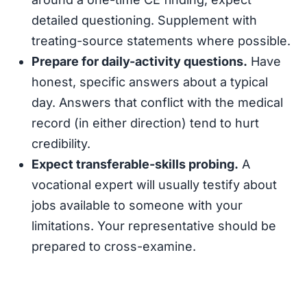
detailed questioning. Supplement with
treating-source statements where possible.
Prepare for daily-activity questions.
Have
honest, specific answers about a typical
day. Answers that conflict with the medical
record (in either direction) tend to hurt
credibility.
Expect transferable-skills probing.
A
vocational expert will usually testify about
jobs available to someone with your
limitations. Your representative should be
prepared to cross-examine.