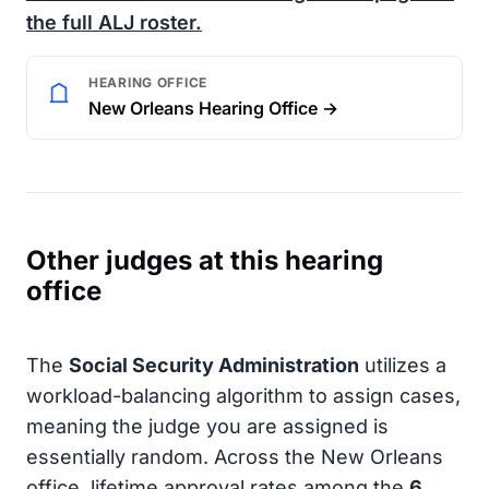
the full
ALJ
roster.
HEARING OFFICE
New Orleans Hearing Office →
Other judges at this hearing
office
The
Social Security Administration
utilizes a
workload-balancing algorithm to assign cases,
meaning the judge you are assigned is
essentially random. Across the New Orleans
office, lifetime approval rates among the
6