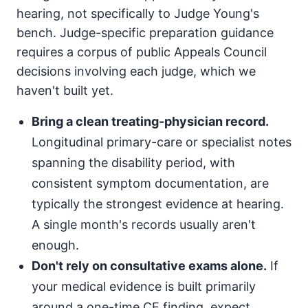
hearing, not specifically to Judge Young's
bench. Judge-specific preparation guidance
requires a corpus of public Appeals Council
decisions involving each judge, which we
haven't built yet.
Bring a clean treating-physician record.
Longitudinal primary-care or specialist notes
spanning the disability period, with
consistent symptom documentation, are
typically the strongest evidence at hearing.
A single month's records usually aren't
enough.
Don't rely on consultative exams alone.
If
your medical evidence is built primarily
around a one-time CE finding, expect