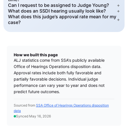
Can I request to be assigned to Judge Young?
+
What does an SSDI hearing usually look like?
+
What does this judge's approval rate mean for my
+
case?
How we built this page
ALJ statistics come from SSA's publicly available
Office of Hearings Operations disposition data.
Approval rates include both fully favorable and
partially favorable decisions. Individual judge
performance can vary year to year and does not
predict future outcomes.
Sourced from
SSA Office of Hearings Operations disposition
data
Synced May 16, 2026