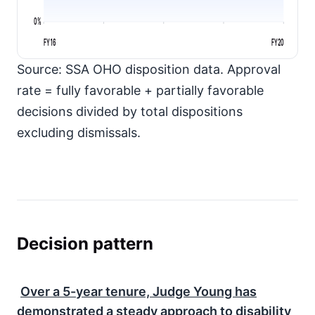
0%
FY16
FY20
Source: SSA OHO disposition data. Approval
rate = fully favorable + partially favorable
decisions divided by total dispositions
excluding dismissals.
Decision pattern
Over a
5-year
tenure, Judge Young has
demonstrated a steady approach to disability