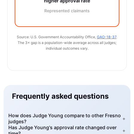
higher approval rate
Represented claimants
Source: U.S. Government Accountability Office,
GAO-18-37
.
The 3× gap is a population-wide average across all judges;
individual outcomes vary.
Frequently asked questions
How does Judge Young compare to other Fresno
+
judges?
Has Judge Young's approval rate changed over
+
time?