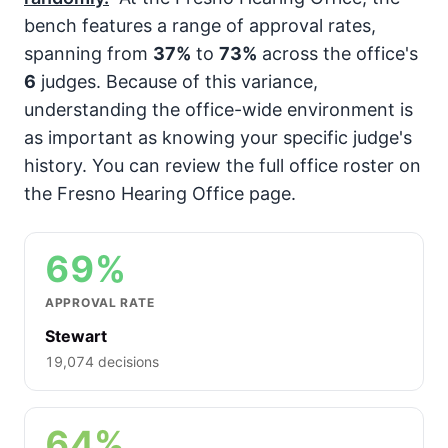
bench features a range of approval rates,
spanning from
37%
to
73%
across the office's
6
judges. Because of this variance,
understanding the office-wide environment is
as important as knowing your specific judge's
history. You can review the full office roster on
the Fresno Hearing Office page.
69%
APPROVAL RATE
Stewart
19,074 decisions
64%