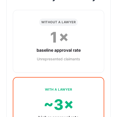
WITHOUT A LAWYER
1×
baseline approval rate
Unrepresented claimants
WITH A LAWYER
~3×