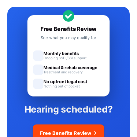
Free Benefits Review
See what you may qualify for
Monthly benefits
Ongoing SSDI/SSI support
Medical & rehab coverage
Treatment and recovery
No upfront legal cost
Nothing out of pocket
Hearing scheduled?
Free Benefits Review