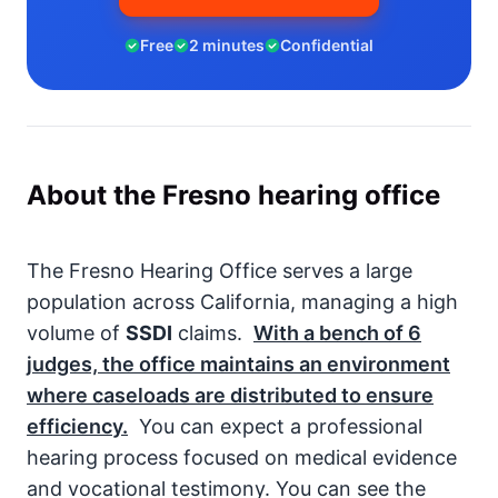
Free
2 minutes
Confidential
About the Fresno hearing office
The Fresno Hearing Office serves a large
population across California, managing a high
volume of
SSDI
claims.
With a bench of
6
judges, the office maintains an environment
where caseloads are distributed to ensure
efficiency.
You can expect a professional
hearing process focused on medical evidence
and vocational testimony. You can see the