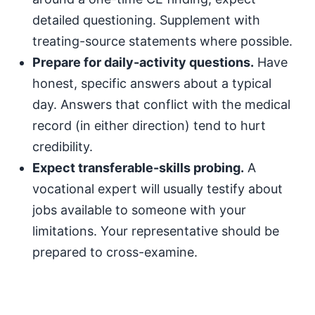
detailed questioning. Supplement with
treating-source statements where possible.
Prepare for daily-activity questions.
Have
honest, specific answers about a typical
day. Answers that conflict with the medical
record (in either direction) tend to hurt
credibility.
Expect transferable-skills probing.
A
vocational expert will usually testify about
jobs available to someone with your
limitations. Your representative should be
prepared to cross-examine.