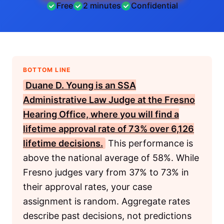
Free
2 minutes
Confidential
BOTTOM LINE
Duane D. Young is an
SSA
Administrative Law Judge at the Fresno
Hearing Office, where you will find a
lifetime approval rate of 73% over 6,126
lifetime decisions.
This performance is
above the national average of 58%. While
Fresno judges vary from 37% to 73% in
their approval rates, your case
assignment is random. Aggregate rates
describe past decisions, not predictions