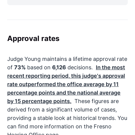
Approval rates
Judge Young maintains a lifetime approval rate
of
73%
based on
6,126
decisions.
In the most
recent reporting period, this judge's approval
rate outperformed the office average by
11
percentage points and the national average
by
15
percentage points.
These figures are
derived from a significant volume of cases,
providing a stable look at historical trends. You
can find more information on the Fresno
Hearing Office page.