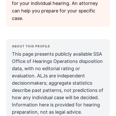
for your individual hearing. An attorney
can help you prepare for your specific
case.
ABOUT THIS PROFILE
This page presents publicly available SSA
Office of Hearings Operations disposition
data, with no editorial rating or
evaluation. ALJs are independent
decisionmakers; aggregate statistics
describe past patterns, not predictions of
how any individual case will be decided.
Information here is provided for hearing
preparation, not as legal advice.