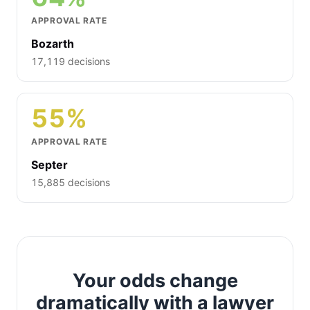
APPROVAL RATE
Bozarth
17,119 decisions
55%
APPROVAL RATE
Septer
15,885 decisions
Your odds change
dramatically with a lawyer