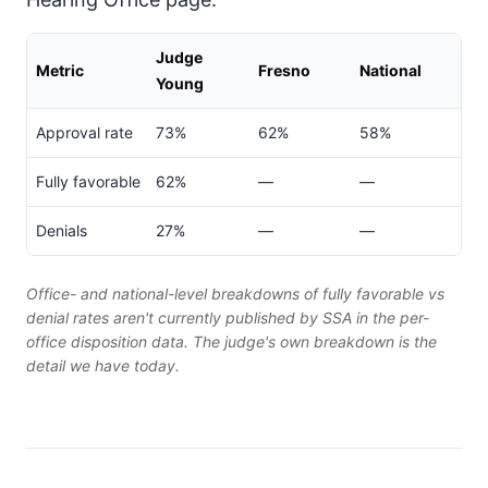
Judge
Metric
Fresno
National
Young
Approval rate
73%
62%
58%
Fully favorable
62%
—
—
Denials
27%
—
—
Office- and national-level breakdowns of fully favorable vs
denial rates aren't currently published by SSA in the per-
office disposition data. The judge's own breakdown is the
detail we have today.