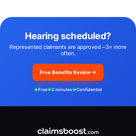
Hearing scheduled?
Represented claimants are approved ~3× more
often.
Free Benefits Review
Free
2 minutes
Confidential