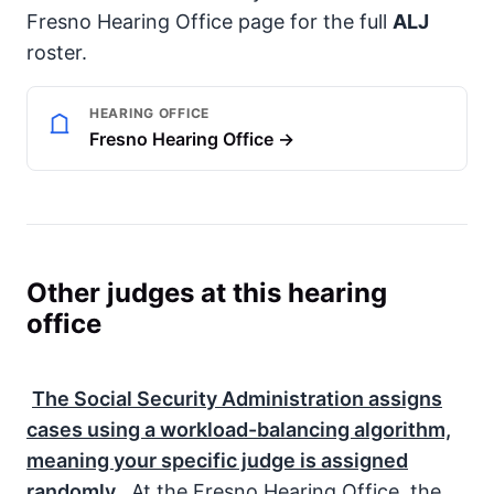
Fresno Hearing Office page for the full
ALJ
roster.
HEARING OFFICE
Fresno Hearing Office →
Other judges at this hearing
office
The
Social Security Administration
assigns
cases using a workload-balancing algorithm,
meaning your specific judge is assigned
randomly.
At the Fresno Hearing Office, the