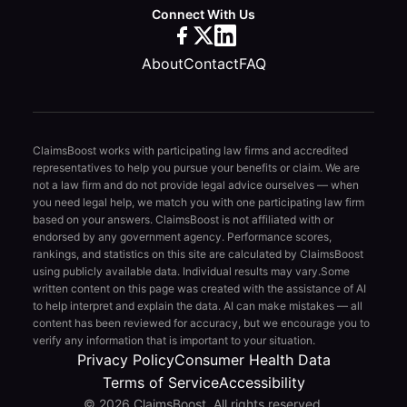
Connect With Us
About
Contact
FAQ
ClaimsBoost works with participating law firms and accredited
representatives to help you pursue your benefits or claim. We are
not a law firm and do not provide legal advice ourselves — when
you need legal help, we match you with one participating law firm
based on your answers. ClaimsBoost is not affiliated with or
endorsed by any government agency. Performance scores,
rankings, and statistics on this site are calculated by ClaimsBoost
using publicly available data. Individual results may vary.
Some
written content on this page was created with the assistance of AI
to help interpret and explain the data. AI can make mistakes — all
content has been reviewed for accuracy, but we encourage you to
verify any information that is important to your situation.
Privacy Policy
Consumer Health Data
Terms of Service
Accessibility
© 2026 ClaimsBoost. All rights reserved.