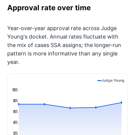
Approval rate over time
Year-over-year approval rate across Judge
Young's docket. Annual rates fluctuate with
the mix of cases SSA assigns; the longer-run
pattern is more informative than any single
year.
Judge Young
100%
80%
60%
40%
20%