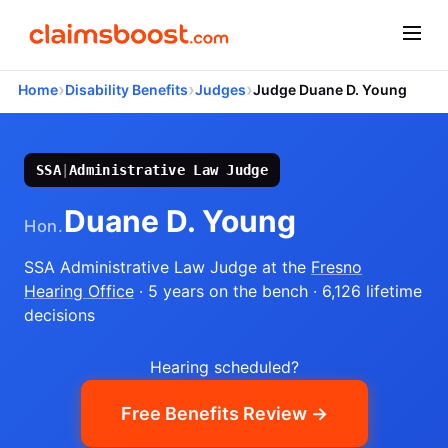
›
›
›
Home
Disability Benefits
Judges
Judge Duane D. Young
SSA
|
Administrative Law Judge
Duane D. Young
Hon.
SSA Administrative Law Judge
at the
Fresno
Hearing Office
· 5 years on the bench
· 6,126 lifetime
decisions
Hearing scheduled?
Free Benefits Review →