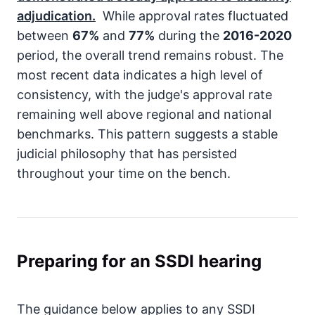
adjudication.
While approval rates fluctuated
between
67%
and
77%
during the
2016-2020
period, the overall trend remains robust. The
most recent data indicates a high level of
consistency, with the judge's approval rate
remaining well above regional and national
benchmarks. This pattern suggests a stable
judicial philosophy that has persisted
throughout your time on the bench.
Preparing for an SSDI hearing
The guidance below applies to any SSDI