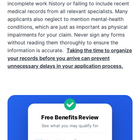
incomplete work history or failing to include recent
medical records from all relevant specialists. Many
applicants also neglect to mention mental-health
conditions, which are just as important as physical
impairments for your claim. Never sign any forms
without reading them thoroughly to ensure the
information is accurate.
Taking the time to organize
your records before you arrive can prevent
unnecessary delays in your application process.
Free Benefits Review
See what you may qualify for