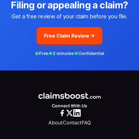
Filing or appealing a claim?
Get a free review of your claim before you file.
Free Claim Review
Free
2 minutes
Confidential
Connect With Us
About
Contact
FAQ