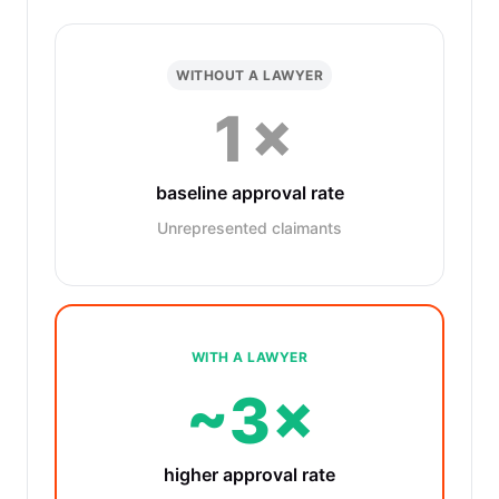
WITHOUT A LAWYER
1×
baseline approval rate
Unrepresented claimants
WITH A LAWYER
~3×
higher approval rate