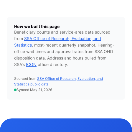
How we built this page
Beneficiary counts and service-area data sourced
from
SSA Office of Research, Evaluation, and
Statistics
, most-recent quarterly snapshot. Hearing-
office wait times and approval rates from SSA OHO
disposition data. Address and hours pulled from
SSA's
ICON
office directory.
Sourced from
SSA Office of Research, Evaluation, and
Statistics public data
Synced May 21, 2026