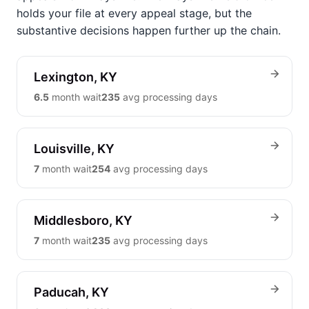
holds your file at every appeal stage, but the
substantive decisions happen further up the chain.
Lexington, KY
6.5
month wait
235
avg processing days
Louisville, KY
7
month wait
254
avg processing days
Middlesboro, KY
7
month wait
235
avg processing days
Paducah, KY