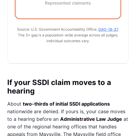
Represented claimants
Source: U.S. Government Accountability Office,
GAO-18-37
.
The 3× gap is a population-wide average across all judges;
individual outcomes vary.
If your SSDI claim moves to a
hearing
About
two-thirds of initial SSDI applications
nationwide are denied. If yours is, your case moves
to a hearing before an
Administrative Law Judge
at
one of the regional hearing offices that handles
appeals from Maysville. The Maysville field office