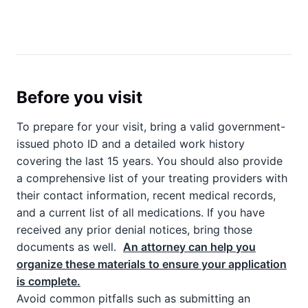
Before you visit
To prepare for your visit, bring a valid government-
issued photo ID and a detailed work history
covering the last 15 years. You should also provide
a comprehensive list of your treating providers with
their contact information, recent medical records,
and a current list of all medications. If you have
received any prior denial notices, bring those
documents as well.
An attorney can help you
organize these materials to ensure your application
is complete.
Avoid common pitfalls such as submitting an