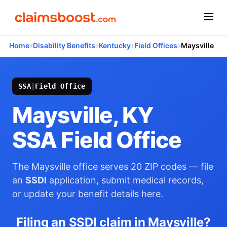
›
›
›
›
Home
Disability Benefits
Kentucky
Field Offices
Maysville
SSA
|
Field Office
Maysville, KY
SSA Field Office
The Maysville office serves 20 ZIP codes — file
an
SSDI
application, submit medical records,
or update your benefit details here.
Filing an SSDI claim in Maysville?