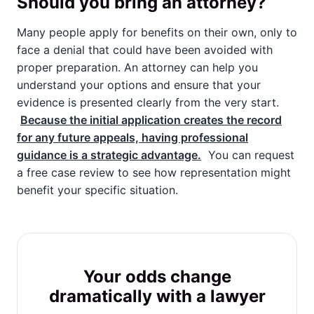
Should you bring an attorney?
Many people apply for benefits on their own, only to
face a denial that could have been avoided with
proper preparation. An attorney can help you
understand your options and ensure that your
evidence is presented clearly from the very start.
Because the initial application creates the record
for any future appeals, having professional
guidance is a strategic advantage.
You can request
a free case review to see how representation might
benefit your specific situation.
Your odds change
dramatically with a lawyer