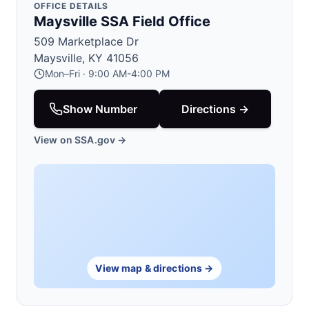
OFFICE DETAILS
Maysville SSA Field Office
509 Marketplace Dr
Maysville, KY 41056
Mon–Fri · 9:00 AM-4:00 PM
Show Number
Directions →
View on SSA.gov →
View map & directions →