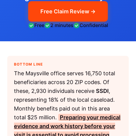
Free Claim Review →
Free
2 minutes
Confidential
BOTTOM LINE
The Maysville office serves 16,750 total
beneficiaries across 20 ZIP codes. Of
these, 2,930 individuals receive
SSDI
,
representing 18% of the local caseload.
Monthly benefits paid out in this area
total $25 million.
Preparing your medical
evidence and work history before your
visit is essential to avoid processing