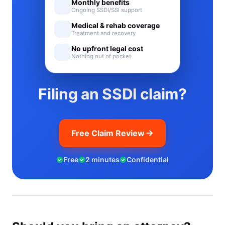
Monthly benefits
Ongoing SSDI/SSI support
Medical & rehab coverage
Treatment and recovery
No upfront legal cost
Nothing out of pocket
Filing an SSDI claim?
Free Claim Review
Free
2 minutes
Confidential