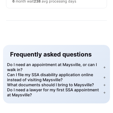
6
month wait
238
avg processing days
Frequently asked questions
Do I need an appointment at Maysville, or can I
+
walk in?
Can I file my SSA disability application online
+
instead of visiting Maysville?
What documents should I bring to Maysville?
+
Do I need a lawyer for my first SSA appointment
+
at Maysville?