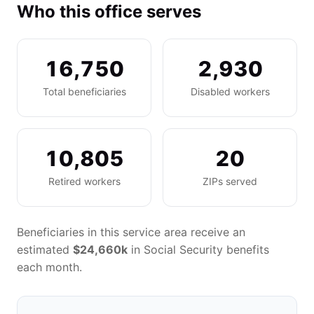
Who this office serves
16,750
2,930
Total beneficiaries
Disabled workers
10,805
20
Retired workers
ZIPs served
Beneficiaries in this service area receive an
estimated
$24,660k
in Social Security benefits
each month.