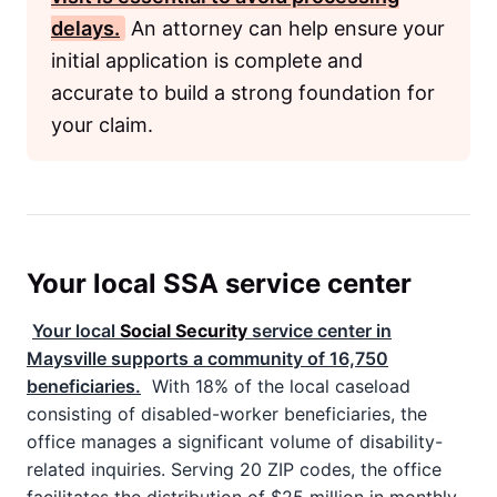
delays.
An attorney can help ensure your
initial application is complete and
accurate to build a strong foundation for
your claim.
Your local SSA service center
Your local
Social Security
service center in
Maysville supports a community of 16,750
beneficiaries.
With 18% of the local caseload
consisting of disabled-worker beneficiaries, the
office manages a significant volume of disability-
related inquiries. Serving 20 ZIP codes, the office