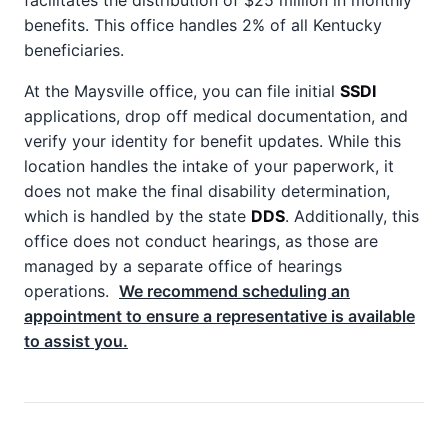
facilitates the distribution of $25 million in monthly
benefits. This office handles 2% of all Kentucky
beneficiaries.
At the Maysville office, you can file initial
SSDI
applications, drop off medical documentation, and
verify your identity for benefit updates. While this
location handles the intake of your paperwork, it
does not make the final disability determination,
which is handled by the state
DDS
. Additionally, this
office does not conduct hearings, as those are
managed by a separate office of hearings
operations.
We recommend scheduling an
appointment to ensure a representative is available
to assist you.