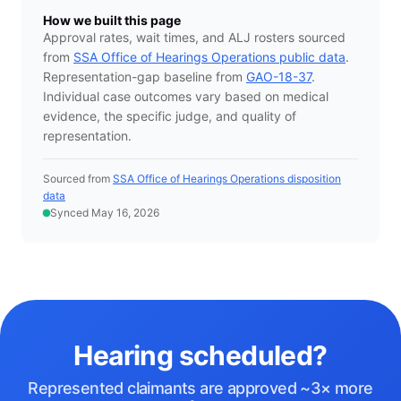
How we built this page
Approval rates, wait times, and ALJ rosters sourced
from
SSA Office of Hearings Operations public data
.
Representation-gap baseline from
GAO-18-37
.
Individual case outcomes vary based on medical
evidence, the specific judge, and quality of
representation.
Sourced from
SSA Office of Hearings Operations disposition
data
Synced May 16, 2026
Hearing scheduled?
Represented claimants are approved ~3× more