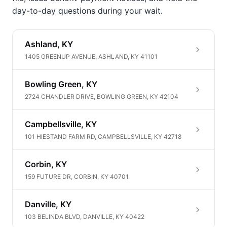
day-to-day questions during your wait.
Ashland, KY
1405 GREENUP AVENUE, ASHLAND, KY 41101
Bowling Green, KY
2724 CHANDLER DRIVE, BOWLING GREEN, KY 42104
Campbellsville, KY
101 HIESTAND FARM RD, CAMPBELLSVILLE, KY 42718
Corbin, KY
159 FUTURE DR, CORBIN, KY 40701
Danville, KY
103 BELINDA BLVD, DANVILLE, KY 40422