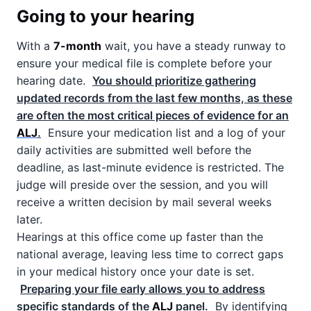
Going to your hearing
With a
7-month
wait, you have a steady runway to
ensure your medical file is complete before your
hearing date.
You should prioritize gathering
updated records from the last few months, as these
are often the most critical pieces of evidence for an
ALJ
.
Ensure your medication list and a log of your
daily activities are submitted well before the
deadline, as last-minute evidence is restricted. The
judge will preside over the session, and you will
receive a written decision by mail several weeks
later.
Hearings at this office come up faster than the
national average, leaving less time to correct gaps
in your medical history once your date is set.
Preparing your file early allows you to address
specific standards of the
ALJ
panel.
By identifying