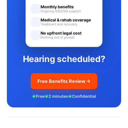
Monthly benefits
Ongoing SSDI/SSI support
Medical & rehab coverage
Treatment and recovery
No upfront legal cost
Nothing out of pocket
Hearing scheduled?
Free Benefits Review
Free
2 minutes
Confidential