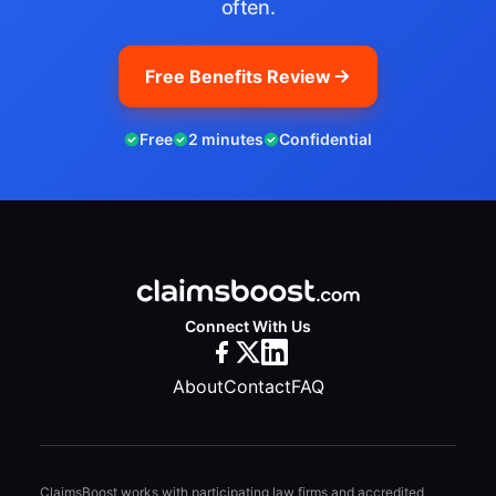
often.
Free Benefits Review
Free
2 minutes
Confidential
Connect With Us
About
Contact
FAQ
ClaimsBoost works with participating law firms and accredited