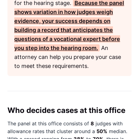
for the hearing stage.
Because the panel
shows variation in how judges weigh
evidence, your success depends on
building a record that anticipates the
questions of a vocational expert before
you step into the hearing room.
An
attorney can help you prepare your case
to meet these requirements.
Who decides cases at this office
The panel at this office consists of
8
judges with
allowance rates that cluster around a
50%
median.