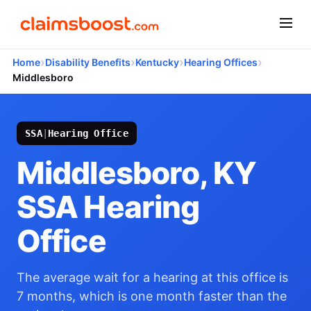
›
›
›
›
Home
Disability Benefits
Kentucky
Hearing Offices
Middlesboro
SSA
|
Hearing Office
Middlesboro, KY
SSA Hearing
Office
The average wait for a hearing at this office is
7 months, which is one month faster than the