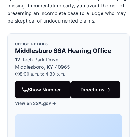
missing documentation early, you avoid the risk of
presenting an incomplete case to a judge who may
be skeptical of undocumented claims.
OFFICE DETAILS
Middlesboro SSA Hearing Office
12 Tech Park Drive
Middlesboro, KY 40965
8:00 a.m. to 4:30 p.m.
Show Number
Directions →
View on SSA.gov →