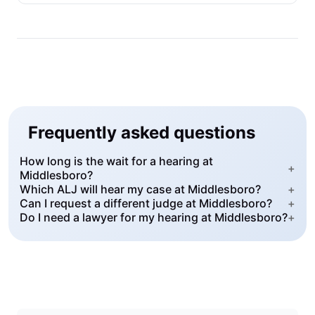
Frequently asked questions
How long is the wait for a hearing at
+
Middlesboro?
Which ALJ will hear my case at Middlesboro?
+
Can I request a different judge at Middlesboro?
+
Do I need a lawyer for my hearing at Middlesboro?
+