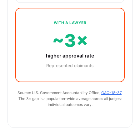
WITH A LAWYER
~3×
higher approval rate
Represented claimants
Source: U.S. Government Accountability Office,
GAO-18-37
.
The 3× gap is a population-wide average across all judges;
individual outcomes vary.