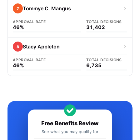
Tommye C. Mangus
7
APPROVAL RATE
TOTAL DECISIONS
46%
31,402
Stacy Appleton
8
APPROVAL RATE
TOTAL DECISIONS
46%
6,735
Free Benefits Review
See what you may qualify for