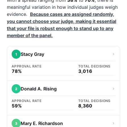
With a spread ranging from
38%
to
70%
, there is
meaningful variation in how individual judges weigh
evidence.
Because cases are assigned randomly,
you cannot choose your judge, making it essential
that your file is robust enough to stand up to any
member of the panel.
Stacy Gray
1
APPROVAL RATE
TOTAL DECISIONS
78%
3,016
Donald A. Rising
2
APPROVAL RATE
TOTAL DECISIONS
59%
8,360
Mary E. Richardson
3