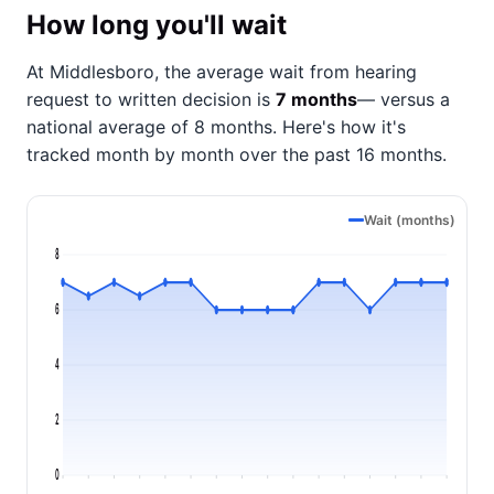
How long you'll wait
At Middlesboro, the average wait from hearing
request to written decision is
7 months
— versus a
national average of 8 months
. Here's how it's
tracked month by month over the past 16 months.
Wait (months)
8
6
4
2
0