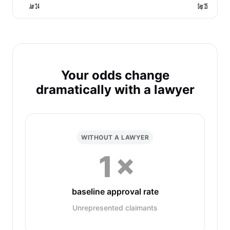
Jun '24
Sep '25
Your odds change
dramatically with a lawyer
WITHOUT A LAWYER
1×
baseline approval rate
Unrepresented claimants