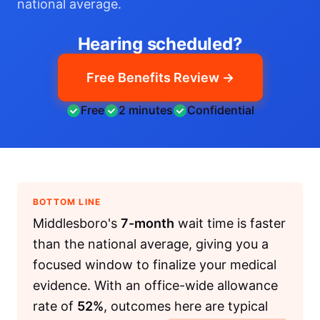
national average.
Hearing scheduled?
Free Benefits Review →
Free
2 minutes
Confidential
BOTTOM LINE
Middlesboro's
7-month
wait time is faster
than the national average, giving you a
focused window to finalize your medical
evidence. With an office-wide allowance
rate of
52%
, outcomes here are typical