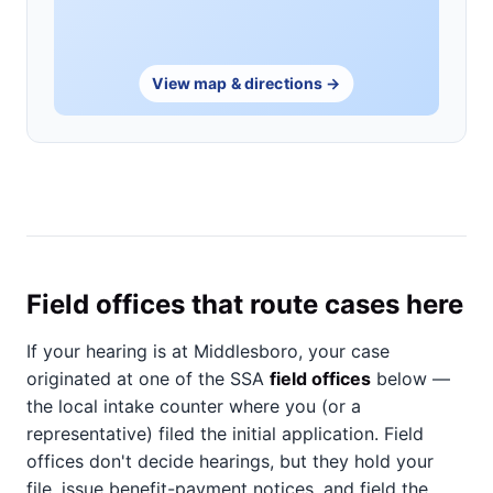
View map & directions →
Field offices that route cases here
If your hearing is at Middlesboro, your case
originated at one of the SSA
field offices
below —
the local intake counter where you (or a
representative) filed the initial application. Field
offices don't decide hearings, but they hold your
file, issue benefit-payment notices, and field the