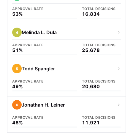
APPROVAL RATE
TOTAL DECISIONS
53%
16,834
Melinda L. Dula
4
APPROVAL RATE
TOTAL DECISIONS
51%
25,678
Todd Spangler
5
APPROVAL RATE
TOTAL DECISIONS
49%
20,680
Jonathan H. Leiner
6
APPROVAL RATE
TOTAL DECISIONS
48%
11,921