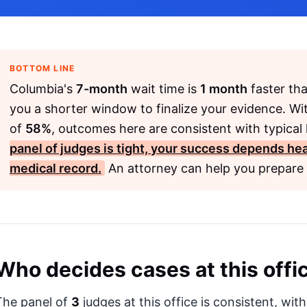
BOTTOM LINE
Columbia's
7-month
wait time is
1 month
faster tha
you a shorter window to finalize your evidence. Wi
of
58%
, outcomes here are consistent with typical 
panel of judges is tight, your success depends heav
medical record.
An attorney can help you prepare 
Who decides cases at this offi
The panel of
3
judges at this office is consistent, wit