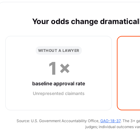
Your odds change dramaticall
WITHOUT A LAWYER
1×
baseline approval rate
Unrepresented claimants
Source: U.S. Government Accountability Office,
GAO-18-37
. The 3× ga
judges; individual outcomes var