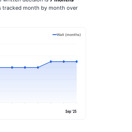
t's tracked month by month over
Wait (months)
Sep '25