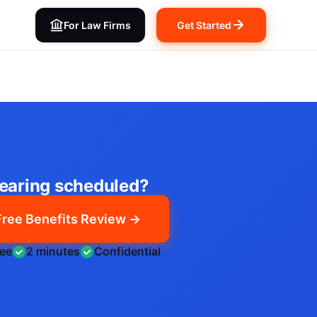
For Law Firms
Get Started
earing scheduled?
Free Benefits Review →
ree
2 minutes
Confidential