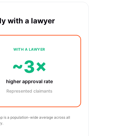
y with a lawyer
WITH A LAWYER
~3×
higher approval rate
Represented claimants
p is a population-wide average across all
y.