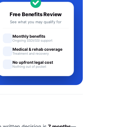
Free Benefits Review
See what you may qualify for
Monthly benefits
Ongoing SSDI/SSI support
Medical & rehab coverage
Treatment and recovery
No upfront legal cost
Nothing out of pocket
 written decision is
7 months
—