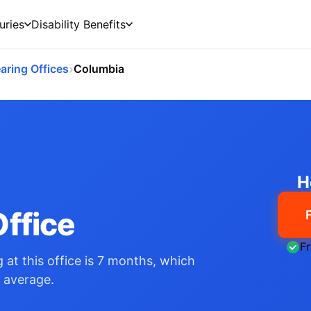
uries
Disability Benefits
›
aring Offices
Columbia
O
H
ffice
F
 at this office is 7 months, which
l average.