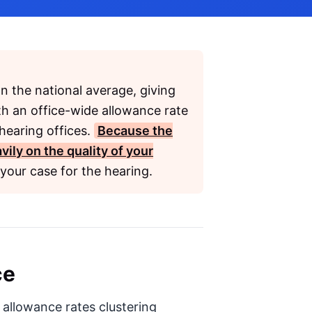
n the national average, giving
th an office-wide allowance rate
hearing offices.
Because the
ily on the quality of your
your case for the hearing.
ce
h allowance rates clustering