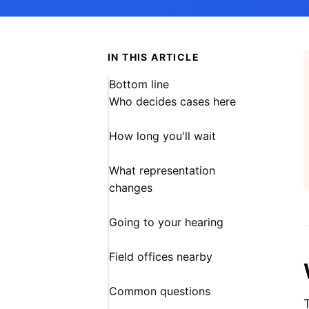
IN THIS ARTICLE
Bottom line
Who decides cases here
How long you'll wait
What representation
changes
Going to your hearing
Field offices nearby
Common questions