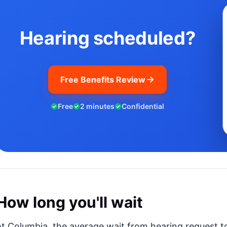
Hearing scheduled?
Free Benefits Review
Free
2 minutes
Confidential
How long you'll wait
At Columbia, the average wait from hearing request to