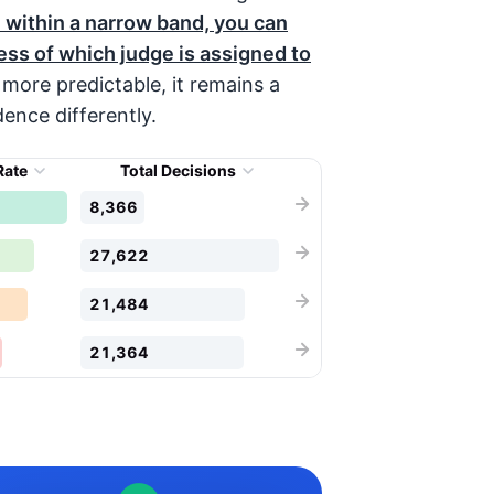
 within a narrow band, you can
ess of which judge is assigned to
more predictable, it remains a
ence differently.
Rate
Total Decisions
8,366
27,622
21,484
21,364