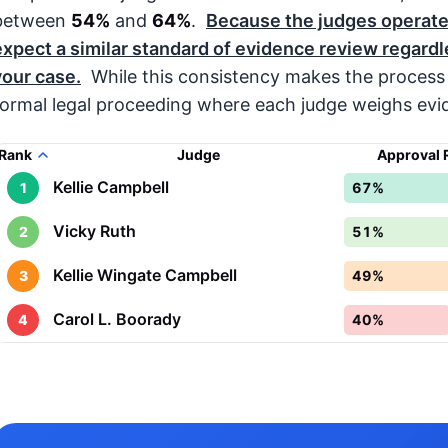
between
54%
and
64%
.
Because the judges operate
expect a similar standard of evidence review regardl
your case.
While this consistency makes the process 
formal legal proceeding where each judge weighs evid
Rank
Judge
Approval 
Kellie Campbell
1
67%
Vicky Ruth
2
51%
Kellie Wingate Campbell
3
49%
Carol L. Boorady
4
40%