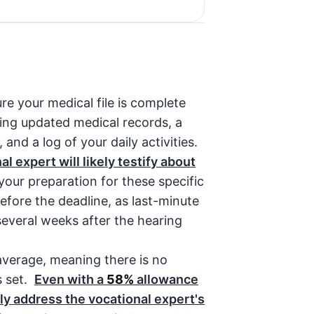
re your medical file is complete
ring updated medical records, a
 and a log of your daily activities.
l expert will likely testify about
our preparation for these specific
before the deadline, as last-minute
 several weeks after the hearing
 average, meaning there is no
s set.
Even with a
58%
allowance
ly address the vocational expert's