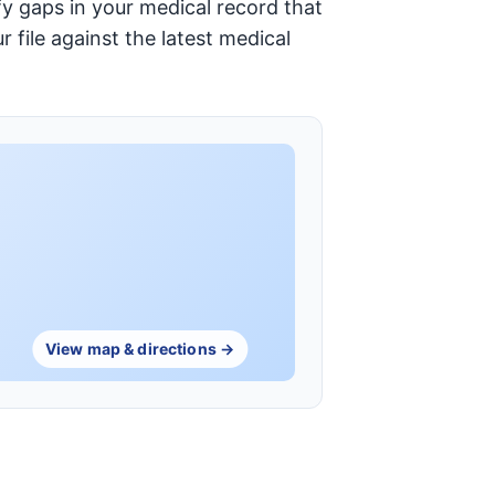
y gaps in your medical record that
 file against the latest medical
View map & directions →