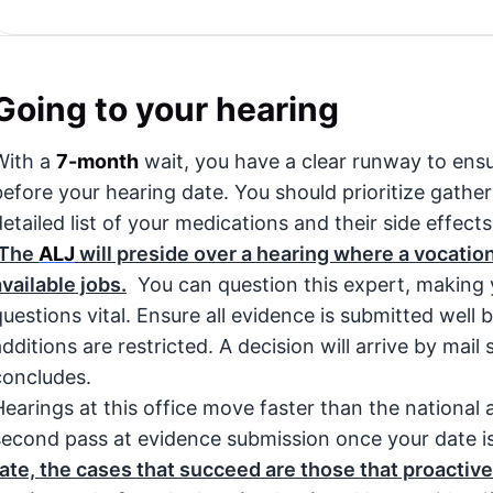
Going to your hearing
With a
7-month
wait, you have a clear runway to ensu
before your hearing date. You should prioritize gathe
etailed list of your medications and their side effects,
The
ALJ
will preside over a hearing where a vocationa
available jobs.
You can question this expert, making y
questions vital. Ensure all evidence is submitted well 
additions are restricted. A decision will arrive by mail
concludes.
Hearings at this office move faster than the national
second pass at evidence submission once your date i
rate, the cases that succeed are those that proactive