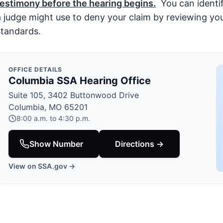
testimony before the hearing begins.
You can identif
a judge might use to deny your claim by reviewing your
standards.
OFFICE DETAILS
Columbia SSA Hearing Office
Suite 105, 3402 Buttonwood Drive
Columbia, MO 65201
8:00 a.m. to 4:30 p.m.
Show Number
Directions →
View on SSA.gov →