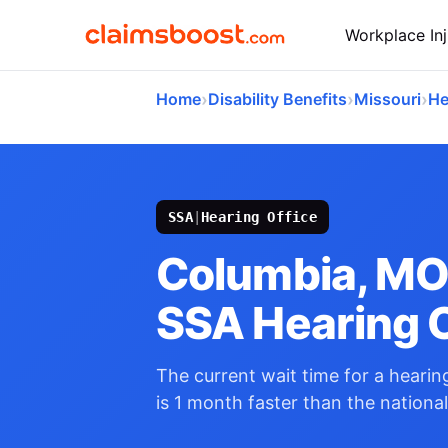
Workplace Inj
›
›
›
Home
Disability Benefits
Missouri
He
SSA
|
Hearing Office
Columbia, M
SSA Hearing O
The current wait time for a hearing
is 1 month faster than the nationa