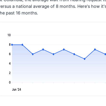
versus a national average of 8 months
. Here's how i
the past 16 months.
10
8
6
4
2
0
Jun '24