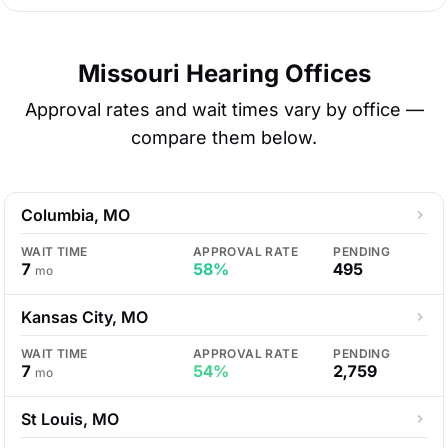
Missouri Hearing Offices
Approval rates and wait times vary by office —
compare them below.
Columbia, MO
WAIT TIME
APPROVAL RATE
PENDING
7
58%
495
mo
Kansas City, MO
WAIT TIME
APPROVAL RATE
PENDING
7
54%
2,759
mo
St Louis, MO