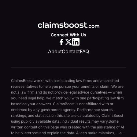
Connect With Us
About
Contact
FAQ
ClaimsBoost works with participating law firms and accredited
representatives to help you pursue your benefits or claim. We are
not a law firm and do not provide legal advice ourselves — when
you need legal help, we match you with one participating law firm
based on your answers. ClaimsBoost is not affiliated with or
endorsed by any government agency. Performance scores,
rankings, and statistics on this site are calculated by ClaimsBoost
using publicly available data. Individual results may vary.
Some
written content on this page was created with the assistance of AI
to help interpret and explain the data. AI can make mistakes — all