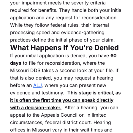
your impairment meets the severity criteria
required for benefits. They handle both your initial
application and any request for reconsideration.
While they follow federal rules, their internal
processing speed and evidence-gathering
practices define the initial phase of your claim.
What Happens If You're Denied
If your initial application is denied, you have
60
days
to file for reconsideration, where the
Missouri DDS takes a second look at your file. If
that is also denied, you may request a hearing
before an
ALJ
, where you can present new
evidence and testimony.
This stage is critical, as
it is often the first time you can speak directly
with a decision-maker.
After a hearing, you can
appeal to the Appeals Council or, in limited
circumstances, federal district court. Hearing
offices in Missouri vary in their wait times and