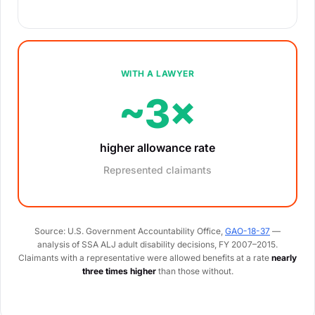
WITH A LAWYER
~3×
higher allowance rate
Represented claimants
Source: U.S. Government Accountability Office,
GAO-18-37
—
analysis of SSA ALJ adult disability decisions, FY 2007–2015.
Claimants with a representative were allowed benefits at a rate
nearly
three times higher
than those without.