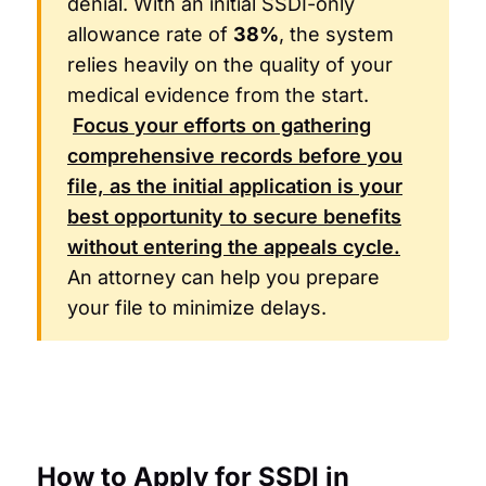
denial. With an initial SSDI-only
allowance rate of
38%
, the system
relies heavily on the quality of your
medical evidence from the start.
Focus your efforts on gathering
comprehensive records before you
file, as the initial application is your
best opportunity to secure benefits
without entering the appeals cycle.
An attorney can help you prepare
your file to minimize delays.
How to Apply for SSDI in