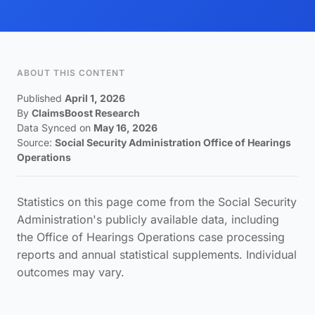
ABOUT THIS CONTENT
Published
April 1, 2026
By
ClaimsBoost Research
Data Synced on
May 16, 2026
Source:
Social Security Administration Office of Hearings
Operations
Statistics on this page come from the Social Security
Administration's publicly available data, including
the Office of Hearings Operations case processing
reports and annual statistical supplements. Individual
outcomes may vary.