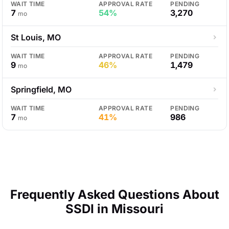
WAIT TIME
APPROVAL RATE
PENDING
7
54%
3,270
mo
St Louis, MO
WAIT TIME
APPROVAL RATE
PENDING
9
46%
1,479
mo
Springfield, MO
WAIT TIME
APPROVAL RATE
PENDING
7
41%
986
mo
Frequently Asked Questions About
SSDI in Missouri