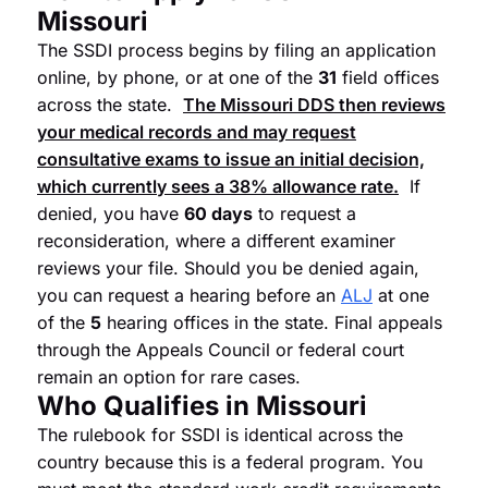
Missouri
The SSDI process begins by filing an application
online, by phone, or at one of the
31
field offices
across the state.
The Missouri DDS then reviews
your medical records and may request
consultative exams to issue an initial decision,
which currently sees a
38%
allowance rate.
If
denied, you have
60 days
to request a
reconsideration, where a different examiner
reviews your file. Should you be denied again,
you can request a hearing before an
ALJ
at one
of the
5
hearing offices in the state. Final appeals
through the Appeals Council or federal court
remain an option for rare cases.
Who Qualifies in Missouri
The rulebook for SSDI is identical across the
country because this is a federal program. You