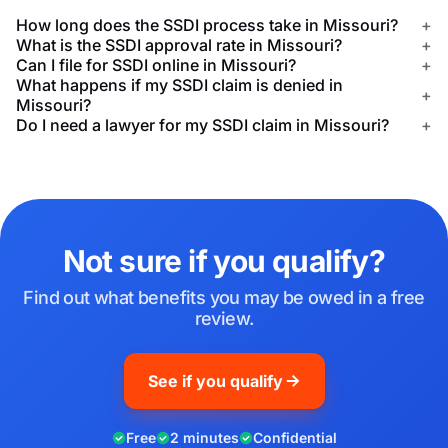
How long does the SSDI process take in Missouri?
+
What is the SSDI approval rate in Missouri?
+
Can I file for SSDI online in Missouri?
+
What happens if my SSDI claim is denied in
+
Missouri?
Do I need a lawyer for my SSDI claim in Missouri?
+
Not sure if you qualify?
Find out what benefits you may be owed in a free
review.
See if you qualify
Free
2 minutes
Confidential