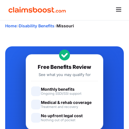
›
›
Home
Disability Benefits
Missouri
Applying for Social Securit
Free Benefits Review
See what you may qualify for
Monthly benefits
Ongoing SSDI/SSI support
Medical & rehab coverage
Treatment and recovery
No upfront legal cost
Nothing out of pocket