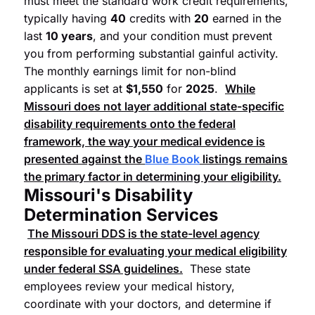
must meet the standard work credit requirements,
typically having
40
credits with
20
earned in the
last
10 years
, and your condition must prevent
you from performing substantial gainful activity.
The monthly earnings limit for non-blind
applicants is set at
$1,550
for
2025
.
While
Missouri does not layer additional state-specific
disability requirements onto the federal
framework, the way your medical evidence is
presented against the
Blue Book
listings remains
the primary factor in determining your eligibility.
Missouri's Disability
Determination Services
The Missouri DDS is the state-level agency
responsible for evaluating your medical eligibility
under federal SSA guidelines.
These state
employees review your medical history,
coordinate with your doctors, and determine if