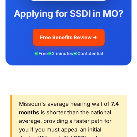
Applying for SSDI in MO?
Free Benefits Review
Free
2 minutes
Confidential
Missouri's average hearing wait of
7.4
months
is shorter than the national
average, providing a faster path for
you if you must appeal an initial