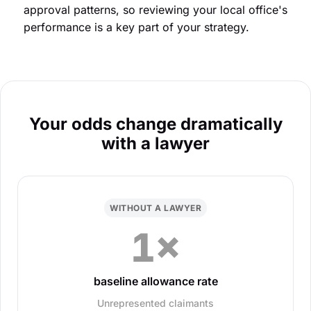
approval patterns, so reviewing your local office's
performance is a key part of your strategy.
Your odds change dramatically
with a lawyer
WITHOUT A LAWYER
1×
baseline allowance rate
Unrepresented claimants