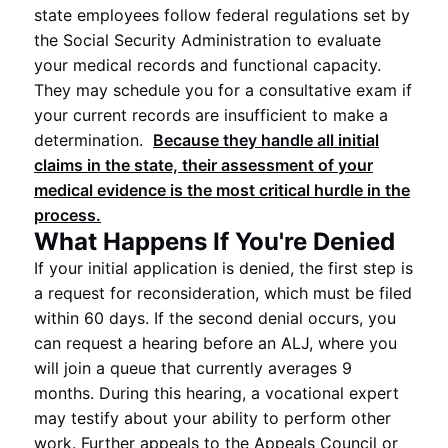
state employees follow federal regulations set by
the Social Security Administration to evaluate
your medical records and functional capacity.
They may schedule you for a consultative exam if
your current records are insufficient to make a
determination.
Because they handle all initial
claims in the state, their assessment of your
medical evidence is the most critical hurdle in the
process.
What Happens If You're Denied
If your initial application is denied, the first step is
a request for reconsideration, which must be filed
within 60 days. If the second denial occurs, you
can request a hearing before an ALJ, where you
will join a queue that currently averages 9
months. During this hearing, a vocational expert
may testify about your ability to perform other
work. Further appeals to the Appeals Council or