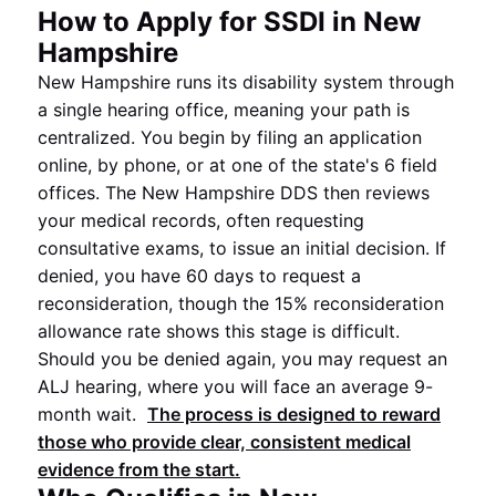
How to Apply for SSDI in New
Hampshire
New Hampshire runs its disability system through
a single hearing office, meaning your path is
centralized. You begin by filing an application
online, by phone, or at one of the state's 6 field
offices. The New Hampshire DDS then reviews
your medical records, often requesting
consultative exams, to issue an initial decision. If
denied, you have 60 days to request a
reconsideration, though the 15% reconsideration
allowance rate shows this stage is difficult.
Should you be denied again, you may request an
ALJ hearing, where you will face an average 9-
month wait.
The process is designed to reward
those who provide clear, consistent medical
evidence from the start.