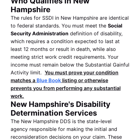
Who Qualifies in New
Hampshire
The rules for SSDI in New Hampshire are identical
to federal standards. You must meet the
Social
Security Administration
definition of disability,
which requires a condition expected to last at
least 12 months or result in death, while also
meeting strict work credit requirements. Your
income must remain below the Substantial Gainful
Activity limit.
You must prove your condition
matches a
Blue Book
listing or otherwise
prevents you from performing any substantial
work.
New Hampshire's Disability
Determination Services
The New Hampshire DDS is the state-level
agency responsible for making the initial and
reconsideration decisions on your claim. These