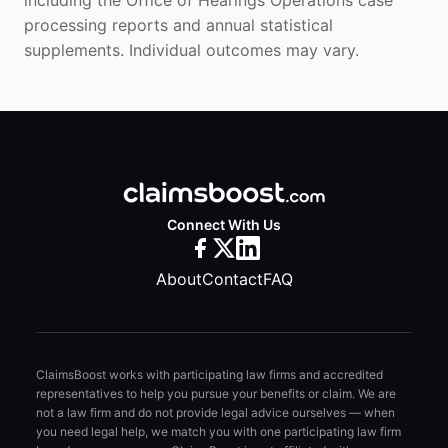
including the Office of Hearings Operations case
processing reports and annual statistical
supplements. Individual outcomes may vary.
Connect With Us
About
Contact
FAQ
ClaimsBoost works with participating law firms and accredited
representatives to help you pursue your benefits or claim. We are
not a law firm and do not provide legal advice ourselves — when
you need legal help, we match you with one participating law firm