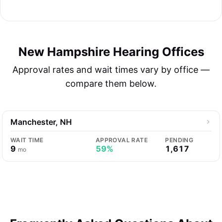
New Hampshire Hearing Offices
Approval rates and wait times vary by office —
compare them below.
Manchester, NH
WAIT TIME
APPROVAL RATE
PENDING
9
59%
1,617
mo