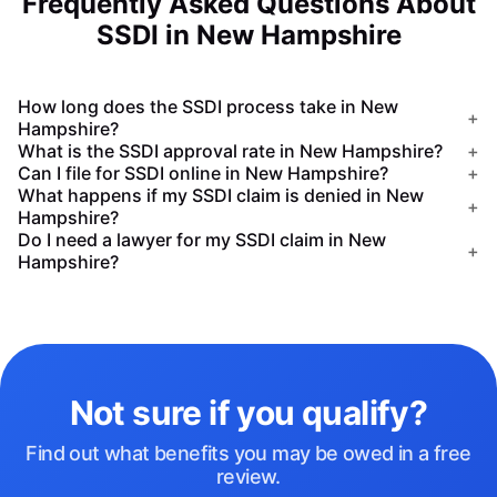
Frequently Asked Questions About
SSDI in New Hampshire
How long does the SSDI process take in New
+
Hampshire?
What is the SSDI approval rate in New Hampshire?
+
Can I file for SSDI online in New Hampshire?
+
What happens if my SSDI claim is denied in New
+
Hampshire?
Do I need a lawyer for my SSDI claim in New
+
Hampshire?
Not sure if you qualify?
Find out what benefits you may be owed in a free
review.