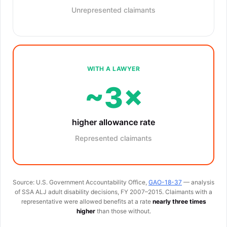
Unrepresented claimants
WITH A LAWYER
~3×
higher allowance rate
Represented claimants
Source: U.S. Government Accountability Office,
GAO-18-37
— analysis
of SSA ALJ adult disability decisions, FY 2007–2015. Claimants with a
representative were allowed benefits at a rate
nearly three times
higher
than those without.