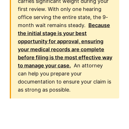
carries significant weight during your
first review. With only one hearing
office serving the entire state, the 9-
month wait remains steady.
Because
the initial stage is your best
opportunity for approval, ensuring
your medical records are complete
before filing is the most effective way
to manage your case.
An attorney
can help you prepare your
documentation to ensure your claim is
as strong as possible.