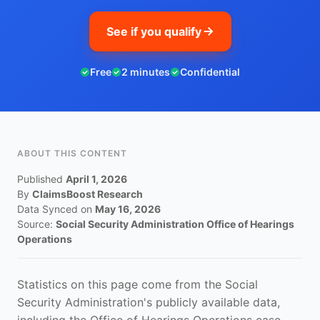
See if you qualify
Free
2 minutes
Confidential
ABOUT THIS CONTENT
Published
April 1, 2026
By
ClaimsBoost Research
Data Synced on
May 16, 2026
Source:
Social Security Administration Office of Hearings
Operations
Statistics on this page come from the Social
Security Administration's publicly available data,