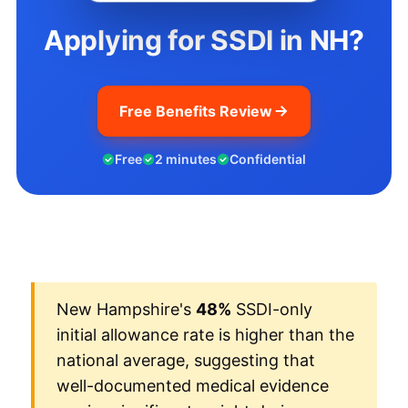
Applying for SSDI in NH?
Free Benefits Review
Free
2 minutes
Confidential
New Hampshire's
48%
SSDI-only
initial allowance rate is higher than the
national average, suggesting that
well-documented medical evidence