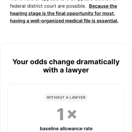
federal district court are possible.
Because the
hearing stage is the final opportunity for most,
having a well-organized medical file is essential.
Your odds change dramatically
with a lawyer
WITHOUT A LAWYER
1×
baseline allowance rate