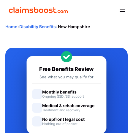
›
›
Home
Disability Benefits
New Hampshire
Applying for Social Security
Free Benefits Review
See what you may qualify for
Monthly benefits
Ongoing SSDI/SSI support
Medical & rehab coverage
Treatment and recovery
No upfront legal cost
Nothing out of pocket