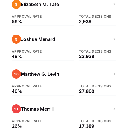
Elizabeth M. Tafe
8
APPROVAL RATE
TOTAL DECISIONS
56%
2,939
Joshua Menard
9
APPROVAL RATE
TOTAL DECISIONS
48%
23,928
Matthew G. Levin
10
APPROVAL RATE
TOTAL DECISIONS
46%
27,860
Thomas Merrill
11
APPROVAL RATE
TOTAL DECISIONS
26%
17,389