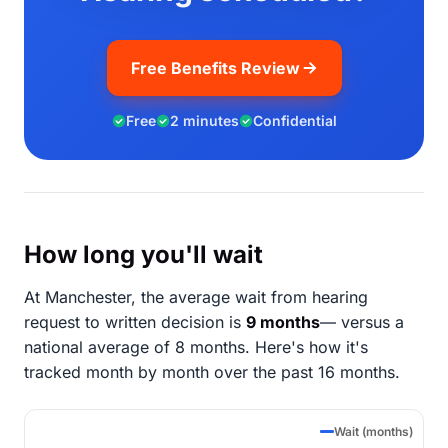
Free Benefits Review
Free
2 minutes
Confidential
How long you'll wait
At Manchester, the average wait from hearing
request to written decision is
9 months
— versus a
national average of 8 months
. Here's how it's
tracked month by month over the past 16 months.
Wait (months)