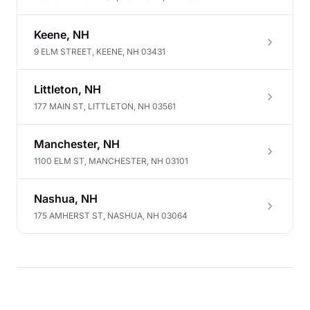
Keene, NH
9 ELM STREET, KEENE, NH 03431
Littleton, NH
177 MAIN ST, LITTLETON, NH 03561
Manchester, NH
1100 ELM ST, MANCHESTER, NH 03101
Nashua, NH
175 AMHERST ST, NASHUA, NH 03064