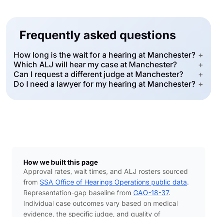
Frequently asked questions
How long is the wait for a hearing at Manchester?
+
Which ALJ will hear my case at Manchester?
+
Can I request a different judge at Manchester?
+
Do I need a lawyer for my hearing at Manchester?
+
How we built this page
Approval rates, wait times, and ALJ rosters sourced
from
SSA Office of Hearings Operations public data
.
Representation-gap baseline from
GAO-18-37
.
Individual case outcomes vary based on medical
evidence, the specific judge, and quality of