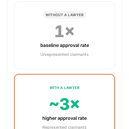
WITHOUT A LAWYER
1×
baseline approval rate
Unrepresented claimants
WITH A LAWYER
~3×
higher approval rate
Represented claimants