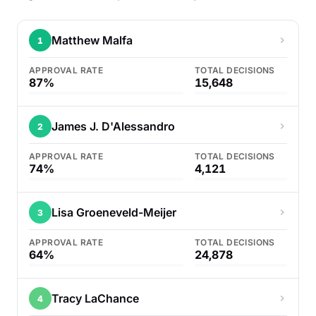
Matthew Malfa
1
APPROVAL RATE
TOTAL DECISIONS
87%
15,648
James J. D'Alessandro
2
APPROVAL RATE
TOTAL DECISIONS
74%
4,121
Lisa Groeneveld-Meijer
3
APPROVAL RATE
TOTAL DECISIONS
64%
24,878
Tracy LaChance
4