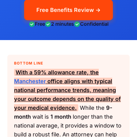
Free Benefits Review →
Free
2 minutes
Confidential
BOTTOM LINE
With a
59%
allowance rate, the
Manchester
office aligns with typical
national performance trends, meaning
your outcome depends on the quality of
your medical evidence.
While the
9-
month
wait is
1 month
longer than the
national average, it provides a window to
build a robust file. An attorney can help