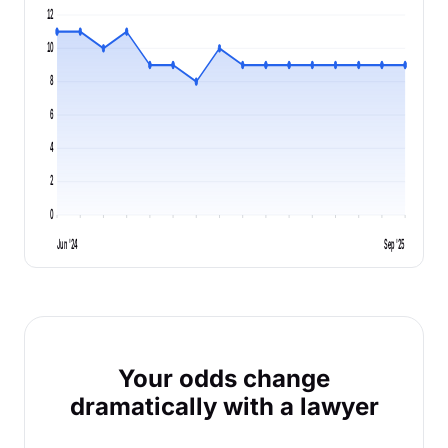
12
10
8
6
4
2
0
Jun '24
Sep '25
Your odds change
dramatically with a lawyer