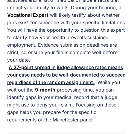
activities and a list of medication side effects that
impact your ability to work. During your hearing, a
Vocational Expert
will likely testify about whether
jobs exist for someone with your specific limitations.
You will have the opportunity to question this expert
to clarify how your health prevents sustained
employment. Evidence submission deadlines are
strict, so ensure your file is complete well before
your date.
A
27-point
spread in judge allowance rates means
your case needs to be well-documented to succeed
regardless of the random assignment.
While you
wait out the
9-month
processing time, you can
identify gaps in your medical record that a judge
might use to deny your claim. Focusing on these
gaps helps you prepare for the specific
requirements of the Manchester panel.