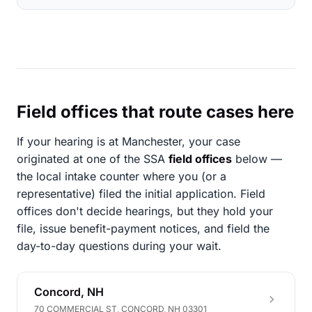
Field offices that route cases here
If your hearing is at Manchester, your case
originated at one of the SSA
field offices
below —
the local intake counter where you (or a
representative) filed the initial application. Field
offices don't decide hearings, but they hold your
file, issue benefit-payment notices, and field the
day-to-day questions during your wait.
Concord, NH
70 COMMERCIAL ST, CONCORD, NH 03301