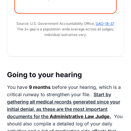
Source: U.S. Government Accountability Office,
GAO-18-37
.
The 3× gap is a population-wide average across all judges;
individual outcomes vary.
Going to your hearing
You have
9 months
before your hearing, which is a
critical runway to strengthen your file.
Start by
gathering all medical records generated since your
initial denial, as these are the most important
documents for the
Administrative Law Judge
.
You
should also compile a detailed log of your daily