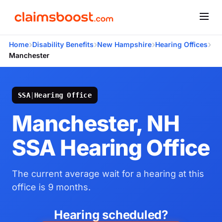
›
›
›
›
Home
Disability Benefits
New Hampshire
Hearing Offices
Manchester
SSA
|
Hearing Office
Manchester, NH
SSA Hearing Office
The current average wait for a hearing at this
office is 9 months.
Hearing scheduled?