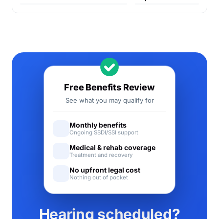
Free Benefits Review
See what you may qualify for
Monthly benefits
Ongoing SSDI/SSI support
Medical & rehab coverage
Treatment and recovery
No upfront legal cost
Nothing out of pocket
Hearing scheduled?