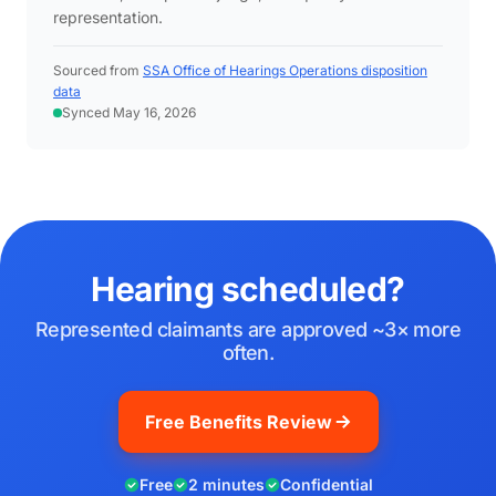
representation.
Sourced from
SSA Office of Hearings Operations disposition
data
Synced May 16, 2026
Hearing scheduled?
Represented claimants are approved ~3× more
often.
Free Benefits Review
Free
2 minutes
Confidential