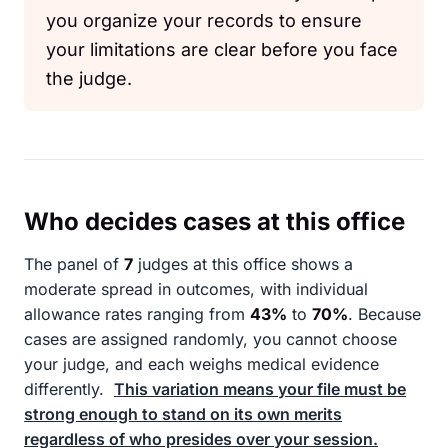
you organize your records to ensure
your limitations are clear before you face
the judge.
Who decides cases at this office
The panel of
7
judges at this office shows a
moderate spread in outcomes, with individual
allowance rates ranging from
43%
to
70%
. Because
cases are assigned randomly, you cannot choose
your judge, and each weighs medical evidence
differently.
This variation means your file must be
strong enough to stand on its own merits
regardless of who presides over your session.