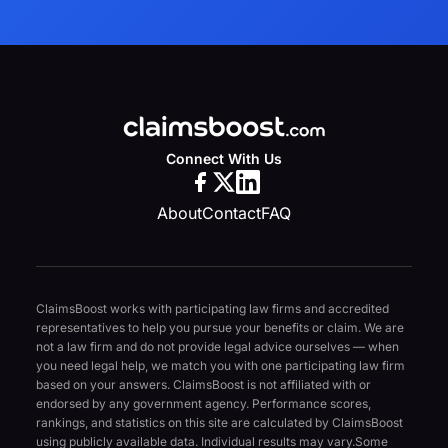
Connect With Us
About
Contact
FAQ
ClaimsBoost works with participating law firms and accredited
representatives to help you pursue your benefits or claim. We are
not a law firm and do not provide legal advice ourselves — when
you need legal help, we match you with one participating law firm
based on your answers. ClaimsBoost is not affiliated with or
endorsed by any government agency. Performance scores,
rankings, and statistics on this site are calculated by ClaimsBoost
using publicly available data. Individual results may vary.
Some