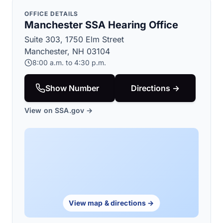
OFFICE DETAILS
Manchester SSA Hearing Office
Suite 303, 1750 Elm Street
Manchester, NH 03104
8:00 a.m. to 4:30 p.m.
Show Number
Directions →
View on SSA.gov →
View map & directions →