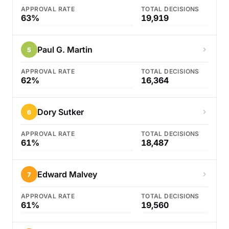
APPROVAL RATE
TOTAL DECISIONS
63%
19,919
Paul G. Martin
5
APPROVAL RATE
TOTAL DECISIONS
62%
16,364
Dory Sutker
6
APPROVAL RATE
TOTAL DECISIONS
61%
18,487
Edward Malvey
7
APPROVAL RATE
TOTAL DECISIONS
61%
19,560