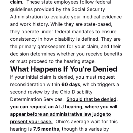
claim.
These state employees follow federal
guidelines provided by the Social Security
Administration to evaluate your medical evidence
and work history. While they are state-based,
they operate under federal mandates to ensure
consistency in how disability is defined. They are
the primary gatekeepers for your claim, and their
decision determines whether you receive benefits
or must proceed to the hearing stage.
What Happens If You're Denied
If your initial claim is denied, you must request
reconsideration within
60 days
, which triggers a
second review by the Ohio Disability
Determination Services.
Should that be denied,
you can request an ALJ hearing, where you will
appear before an administrative law judge to
present your case.
Ohio's average wait for this
hearing is
7.5 months
, though this varies by