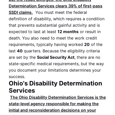
Determination Services clears
39%
of first-pass
SSDI claims.
You must meet the federal
definition of disability, which requires a condition
that prevents substantial gainful activity and is
expected to last at least
12 months
or result in
death. You also need to meet the work credit
requirements, typically having worked
20
of the
last
40
quarters. Because the eligibility criteria
are set by the
Social Security Act
, there are no
state-specific medical requirements, but the way
you document your limitations determines your
success.
Ohio's Disability Determination
Services
The Ohio Disability Determination Services is the
state-level agency responsible for making the
initial and reconsideration decisions on your