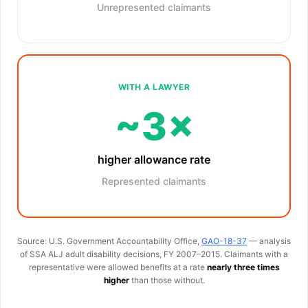
Unrepresented claimants
WITH A LAWYER
~3×
higher allowance rate
Represented claimants
Source: U.S. Government Accountability Office,
GAO-18-37
— analysis
of SSA ALJ adult disability decisions, FY 2007–2015. Claimants with a
representative were allowed benefits at a rate
nearly three times
higher
than those without.