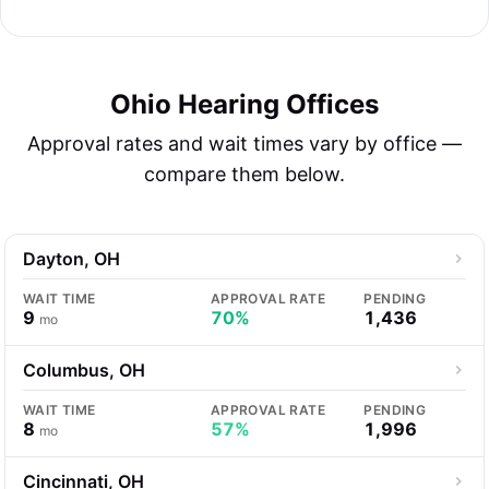
Ohio Hearing Offices
Approval rates and wait times vary by office —
compare them below.
Dayton, OH
WAIT TIME
APPROVAL RATE
PENDING
9
70%
1,436
mo
Columbus, OH
WAIT TIME
APPROVAL RATE
PENDING
8
57%
1,996
mo
Cincinnati, OH