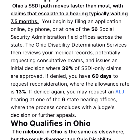
Ohio's SSDI path moves faster than most, with
claims that escalate to a hearing typically waiting
7.5 months
.
You begin by filing an application
online, by phone, or at one of the
56
Social
Security Administration field offices across the
state. The Ohio Disability Determination Services
then reviews your medical records, potentially
requesting consultative exams, and issues an
initial decision where
39%
of SSDI-only claims
are approved. If denied, you have
60 days
to
request reconsideration, where the allowance rate
is
13%
. If denied again, you may request an
ALJ
hearing at one of the
6
state hearing offices,
where the process concludes with a judge's
decision or further appeals.
Who Qualifies in Ohio
The rulebook in Ohio is the same as elsewhere,
but the result diverges: the Ohio Disability