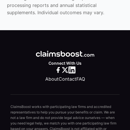
processing reports and annual statistical
supplements. Individual outcomes may vary.
Connect With Us
About
Contact
FAQ
ClaimsBoost works with participating law firms and accredited
representatives to help you pursue your benefits or claim. We are
not a law firm and do not provide legal advice ourselves — when
you need legal help, we match you with one participating law firm
based on your answers. ClaimsBoost is not affiliated with or