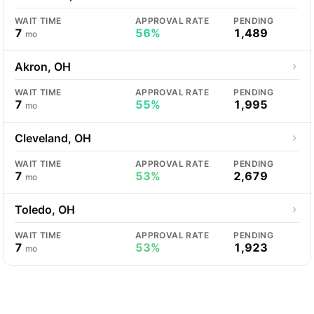
WAIT TIME
APPROVAL RATE
PENDING
7
56%
1,489
mo
Akron, OH
WAIT TIME
APPROVAL RATE
PENDING
7
55%
1,995
mo
Cleveland, OH
WAIT TIME
APPROVAL RATE
PENDING
7
53%
2,679
mo
Toledo, OH
WAIT TIME
APPROVAL RATE
PENDING
7
53%
1,923
mo