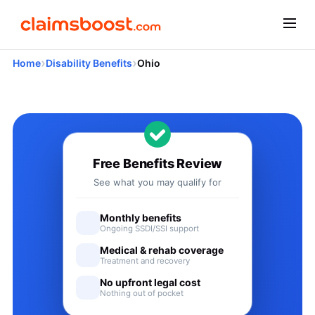
›
›
Home
Disability Benefits
Ohio
Applying for Social Security
Free Benefits Review
See what you may qualify for
Monthly benefits
Ongoing SSDI/SSI support
Medical & rehab coverage
Treatment and recovery
No upfront legal cost
Nothing out of pocket