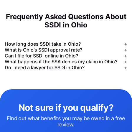
Frequently Asked Questions About
SSDI in Ohio
How long does SSDI take in Ohio?
+
What is Ohio's SSDI approval rate?
+
Can I file for SSDI online in Ohio?
+
What happens if the SSA denies my claim in Ohio?
+
Do I need a lawyer for SSDI in Ohio?
+
Not sure if you qualify?
Find out what benefits you may be owed in a free
review.