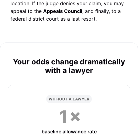
location. If the judge denies your claim, you may
appeal to the
Appeals Council
, and finally, to a
federal district court as a last resort.
Your odds change dramatically
with a lawyer
WITHOUT A LAWYER
1×
baseline allowance rate