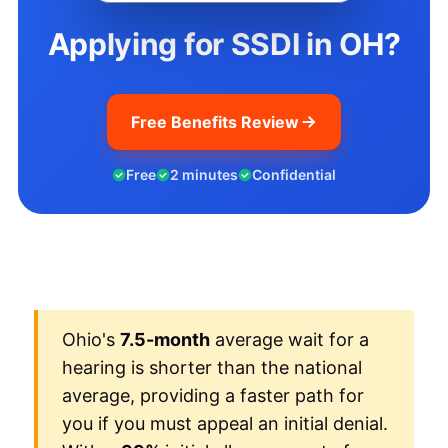
Applying for SSDI in OH?
Free Benefits Review
Free
2 minutes
Confidential
Ohio's
7.5-month
average wait for a
hearing is shorter than the national
average, providing a faster path for
you if you must appeal an initial denial.