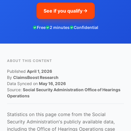
See if you qualify
Free
2 minutes
Confidential
ABOUT THIS CONTENT
Published
April 1, 2026
By
ClaimsBoost Research
Data Synced on
May 16, 2026
Source:
Social Security Administration Office of Hearings
Operations
Statistics on this page come from the Social
Security Administration's publicly available data,
including the Office of Hearings Operations case