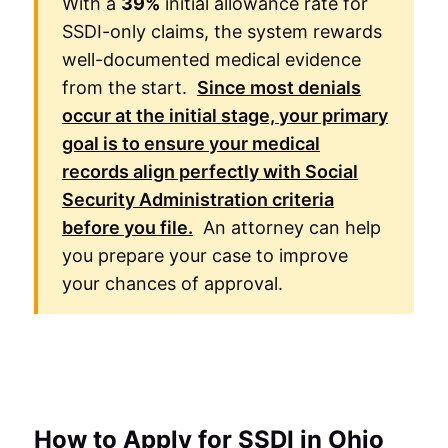
With a
39%
initial allowance rate for
SSDI-only claims, the system rewards
well-documented medical evidence
from the start.
Since most denials
occur at the initial stage, your primary
goal is to ensure your medical
records align perfectly with
Social
Security Administration
criteria
before you file.
An attorney can help
you prepare your case to improve
your chances of approval.
How to Apply for SSDI in Ohio