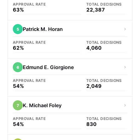
APPROVAL RATE
TOTAL DECISIONS
63%
22,387
Patrick M. Horan
5
APPROVAL RATE
TOTAL DECISIONS
62%
4,060
Edmund E. Giorgione
6
APPROVAL RATE
TOTAL DECISIONS
54%
2,049
K. Michael Foley
7
APPROVAL RATE
TOTAL DECISIONS
54%
830