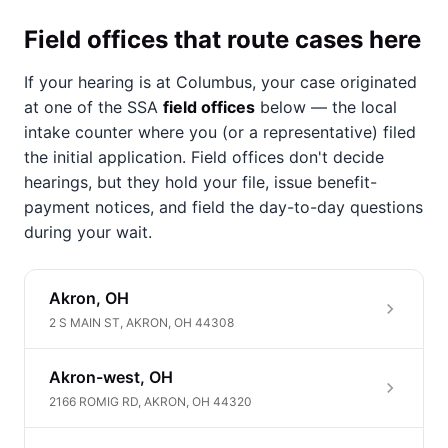
Field offices that route cases here
If your hearing is at Columbus, your case originated
at one of the SSA
field offices
below — the local
intake counter where you (or a representative) filed
the initial application. Field offices don't decide
hearings, but they hold your file, issue benefit-
payment notices, and field the day-to-day questions
during your wait.
Akron, OH
2 S MAIN ST, AKRON, OH 44308
Akron-west, OH
2166 ROMIG RD, AKRON, OH 44320