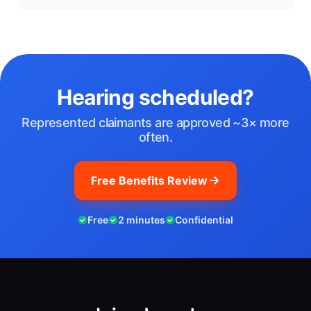
Hearing scheduled?
Represented claimants are approved ~3× more
often.
Free Benefits Review
Free
2 minutes
Confidential