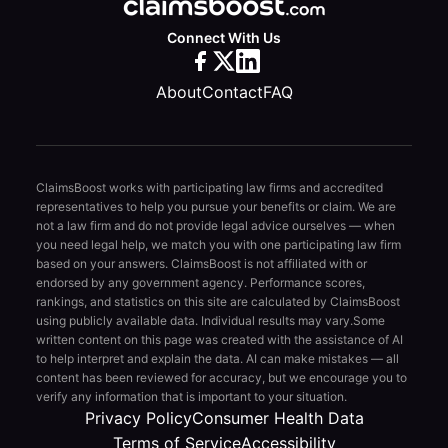
Connect With Us
About
Contact
FAQ
ClaimsBoost works with participating law firms and accredited
representatives to help you pursue your benefits or claim. We are
not a law firm and do not provide legal advice ourselves — when
you need legal help, we match you with one participating law firm
based on your answers. ClaimsBoost is not affiliated with or
endorsed by any government agency. Performance scores,
rankings, and statistics on this site are calculated by ClaimsBoost
using publicly available data. Individual results may vary.
Some
written content on this page was created with the assistance of AI
to help interpret and explain the data. AI can make mistakes — all
content has been reviewed for accuracy, but we encourage you to
verify any information that is important to your situation.
Privacy Policy
Consumer Health Data
Terms of Service
Accessibility