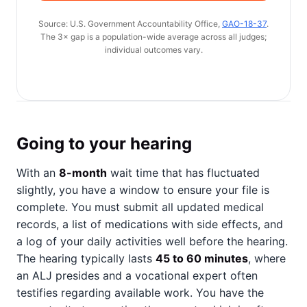
Source: U.S. Government Accountability Office,
GAO-18-37
.
The 3× gap is a population-wide average across all judges;
individual outcomes vary.
Going to your hearing
With an
8-month
wait time that has fluctuated
slightly, you have a window to ensure your file is
complete. You must submit all updated medical
records, a list of medications with side effects, and
a log of your daily activities well before the hearing.
The hearing typically lasts
45 to 60 minutes
, where
an ALJ presides and a vocational expert often
testifies regarding available work. You have the