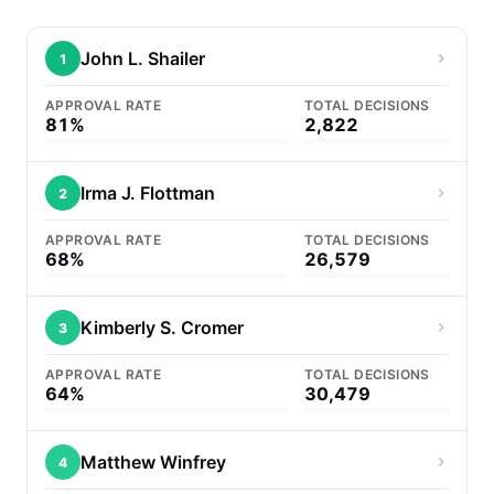
John L. Shailer
1
APPROVAL RATE
TOTAL DECISIONS
81%
2,822
Irma J. Flottman
2
APPROVAL RATE
TOTAL DECISIONS
68%
26,579
Kimberly S. Cromer
3
APPROVAL RATE
TOTAL DECISIONS
64%
30,479
Matthew Winfrey
4