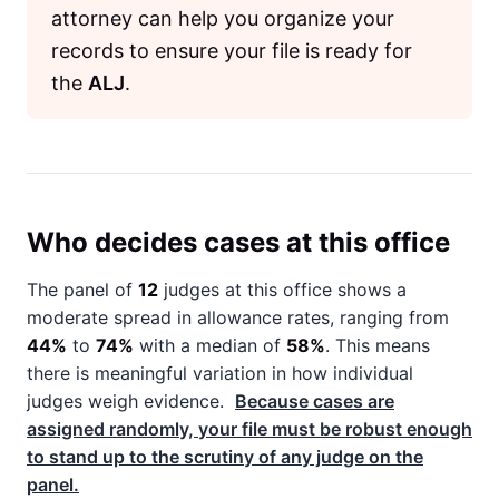
attorney can help you organize your
records to ensure your file is ready for
the
ALJ
.
Who decides cases at this office
The panel of
12
judges at this office shows a
moderate spread in allowance rates, ranging from
44%
to
74%
with a median of
58%
. This means
there is meaningful variation in how individual
judges weigh evidence.
Because cases are
assigned randomly, your file must be robust enough
to stand up to the scrutiny of any judge on the
panel.