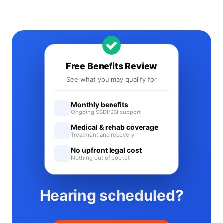
Free Benefits Review
See what you may qualify for
Monthly benefits
Ongoing SSDI/SSI support
Medical & rehab coverage
Treatment and recovery
No upfront legal cost
Nothing out of pocket
Hearing scheduled?