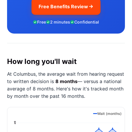
Free Benefits Review
Free
2 minutes
Confidential
How long you'll wait
At Columbus, the average wait from hearing request
to written decision is
8 months
— versus a national
average of 8 months
. Here's how it's tracked month
by month over the past 16 months.
Wait (months)
10