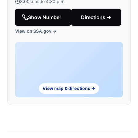
8:00 a.m. to 4:30 p.m.
Show Number
Directions →
View on SSA.gov →
View map & directions →