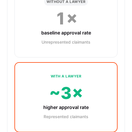
WITHOUT A LAWYER
1×
baseline approval rate
Unrepresented claimants
WITH A LAWYER
~3×
higher approval rate
Represented claimants