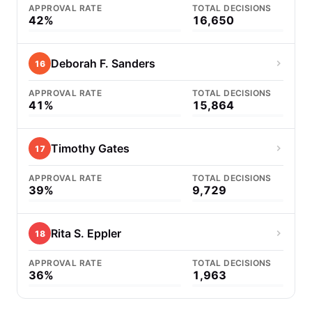
APPROVAL RATE
TOTAL DECISIONS
42%
16,650
Deborah F. Sanders
16
APPROVAL RATE
TOTAL DECISIONS
41%
15,864
Timothy Gates
17
APPROVAL RATE
TOTAL DECISIONS
39%
9,729
Rita S. Eppler
18
APPROVAL RATE
TOTAL DECISIONS
36%
1,963