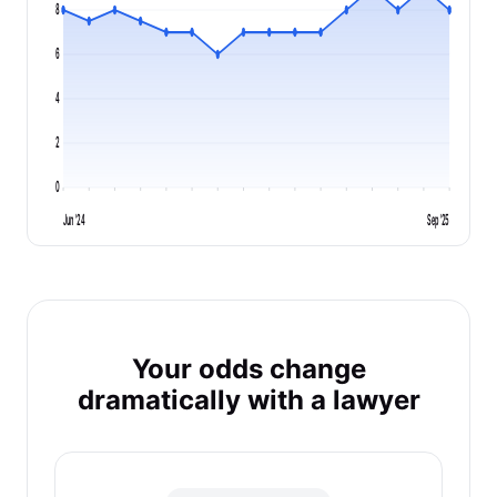
8
6
4
2
0
Jun '24
Sep '25
Your odds change
dramatically with a lawyer