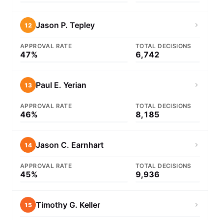
Jason P. Tepley
12
APPROVAL RATE
TOTAL DECISIONS
47%
6,742
Paul E. Yerian
13
APPROVAL RATE
TOTAL DECISIONS
46%
8,185
Jason C. Earnhart
14
APPROVAL RATE
TOTAL DECISIONS
45%
9,936
Timothy G. Keller
15