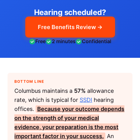
Hearing scheduled?
Free Benefits Review →
Free
2 minutes
Confidential
BOTTOM LINE
Columbus maintains a
57%
allowance
rate, which is typical for
SSDI
hearing
offices.
Because your outcome depends
on the strength of your medical
evidence, your preparation is the most
important factor in your success.
An