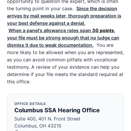
opportunity to question the expert, which is often
the turning point in your case.
Since the decision
arrives by mail weeks later, thorough preparation is
your best defense against a denial.
When a panel's allowance rates span
30 points
,
your file must be strong enough that no judge can
dismiss it due to weak documentation.
You are
more likely to be allowed when you are represented,
as you can avoid common pitfalls with vocational
testimony. A review of your evidence can help you
determine if your file meets the standard required at
this office.
OFFICE DETAILS
Columbus SSA Hearing Office
Suite 400, 401 N. Front Street
Columbus, OH 43215