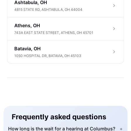
Ashtabula, OH
4815 STATE RD, ASHTABULA, OH 44004
Athens, OH
743A EAST STATE STREET, ATHENS, OH 45701
Batavia, OH
1050 HOSPITAL DR, BATAVIA, OH 45103
Frequently asked questions
How long is the wait for a hearing at Columbus?
+