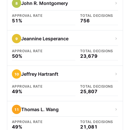
John R. Montgomery
8
APPROVAL RATE
TOTAL DECISIONS
51%
756
Jeannine Lesperance
9
APPROVAL RATE
TOTAL DECISIONS
50%
23,679
Jeffrey Hartranft
10
APPROVAL RATE
TOTAL DECISIONS
49%
25,807
Thomas L. Wang
11
APPROVAL RATE
TOTAL DECISIONS
49%
21,081