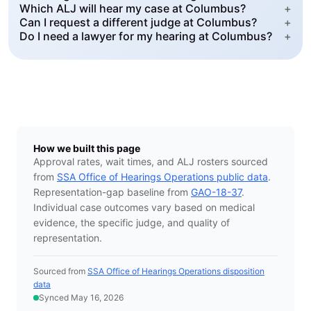
Which ALJ will hear my case at Columbus?
+
Can I request a different judge at Columbus?
+
Do I need a lawyer for my hearing at Columbus?
+
How we built this page
Approval rates, wait times, and ALJ rosters sourced
from
SSA Office of Hearings Operations public data
.
Representation-gap baseline from
GAO-18-37
.
Individual case outcomes vary based on medical
evidence, the specific judge, and quality of
representation.
Sourced from
SSA Office of Hearings Operations disposition
data
Synced May 16, 2026