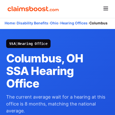
›
›
›
›
Home
Disability Benefits
Ohio
Hearing Offices
Columbus
SSA
|
Hearing Office
Columbus, OH
SSA Hearing
Office
The current average wait for a hearing at this
office is 8 months, matching the national
average.