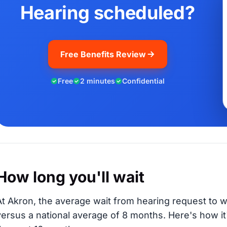
Hearing scheduled?
Free Benefits Review
Free
2 minutes
Confidential
How long you'll wait
At Akron, the average wait from hearing request to w
versus a national average of 8 months
. Here's how i