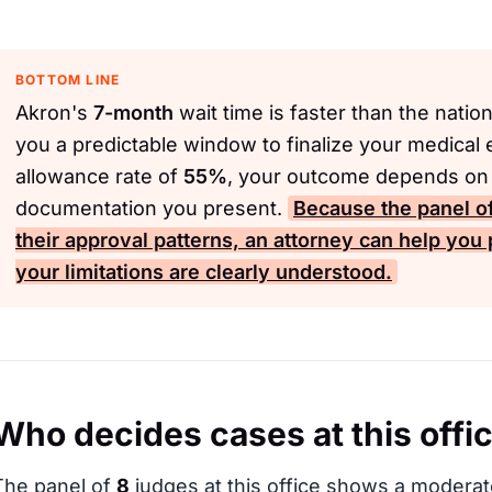
BOTTOM LINE
Akron's
7-month
wait time is faster than the natio
you a predictable window to finalize your medical 
allowance rate of
55%
, your outcome depends on t
documentation you present.
Because the panel o
their approval patterns, an attorney can help you 
your limitations are clearly understood.
Who decides cases at this offi
The panel of
8
judges at this office shows a moderat