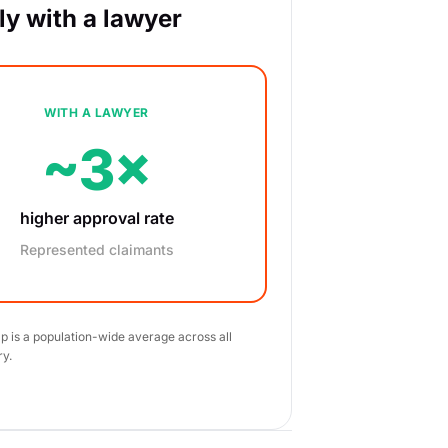
y with a lawyer
WITH A LAWYER
~3×
higher approval rate
Represented claimants
ap is a population-wide average across all
ry.