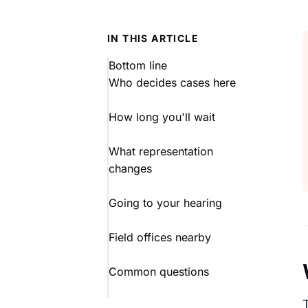
IN THIS ARTICLE
Bottom line
Who decides cases here
How long you'll wait
What representation
changes
Going to your hearing
Field offices nearby
Common questions