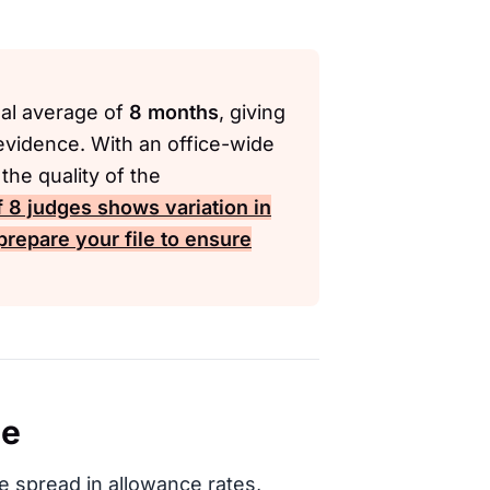
nal average of
8 months
, giving
evidence. With an office-wide
he quality of the
f
8
judges shows variation in
prepare your file to ensure
ce
e spread in allowance rates,