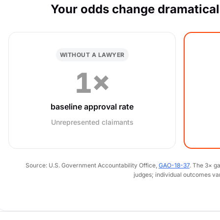
Your odds change dramaticall
WITHOUT A LAWYER
1×
baseline approval rate
Unrepresented claimants
Source: U.S. Government Accountability Office,
GAO-18-37
. The 3× g
judges; individual outcomes va