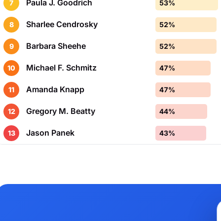
Paula J. Goodrich
7
53%
Sharlee Cendrosky
8
52%
Barbara Sheehe
9
52%
Michael F. Schmitz
10
47%
Amanda Knapp
11
47%
Gregory M. Beatty
12
44%
Jason Panek
13
43%