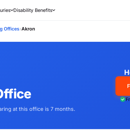
uries
Disability Benefits
›
g Offices
Akron
H
F
ffice
F
ring at this office is 7 months.