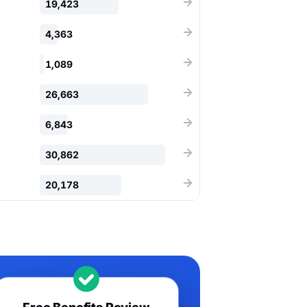
19,423
4,363
1,089
26,663
6,843
30,862
20,178