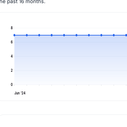
the past 16 months.
8
6
4
2
0
Jun '24