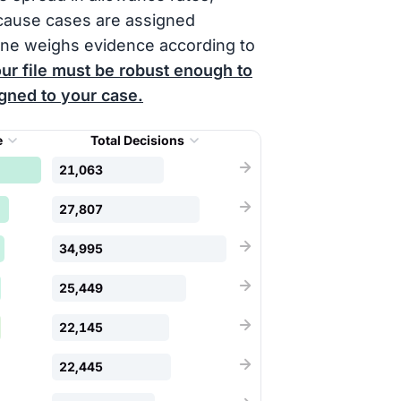
cause cases are assigned
one weighs evidence according to
ur file must be robust enough to
igned to your case.
e
Total Decisions
21,063
27,807
34,995
25,449
22,145
22,445