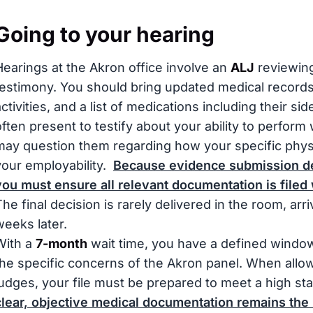
Going to your hearing
Hearings at the Akron office involve an
ALJ
reviewing
testimony. You should bring updated medical records, 
ctivities, and a list of medications including their sid
often present to testify about your ability to perform
may question them regarding how your specific physic
your employability.
Because evidence submission dea
you must ensure all relevant documentation is filed 
The final decision is rarely delivered in the room, arr
weeks later.
With a
7-month
wait time, you have a defined window
the specific concerns of the Akron panel. When allo
judges, your file must be prepared to meet a high s
clear, objective medical documentation remains the 