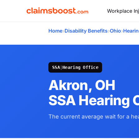
Workplace Inj
›
›
›
Home
Disability Benefits
Ohio
Hearin
SSA
|
Hearing Office
Akron, OH
SSA Hearing O
The current average wait for a hea