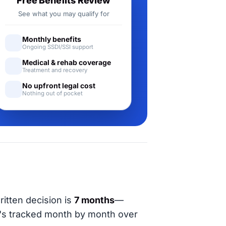
Free Benefits Review
See what you may qualify for
Monthly benefits
Ongoing SSDI/SSI support
Medical & rehab coverage
Treatment and recovery
No upfront legal cost
Nothing out of pocket
ritten decision is
7 months
—
t's tracked month by month over