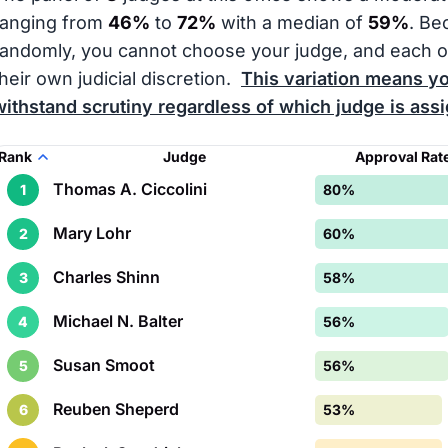
ranging from
46%
to
72%
with a median of
59%
. Be
randomly, you cannot choose your judge, and each 
their own judicial discretion.
This variation means yo
withstand scrutiny regardless of which judge is ass
Rank
Judge
Approval Rat
Thomas A. Ciccolini
1
80%
Mary Lohr
2
60%
Charles Shinn
3
58%
Michael N. Balter
4
56%
Susan Smoot
5
56%
Reuben Sheperd
6
53%