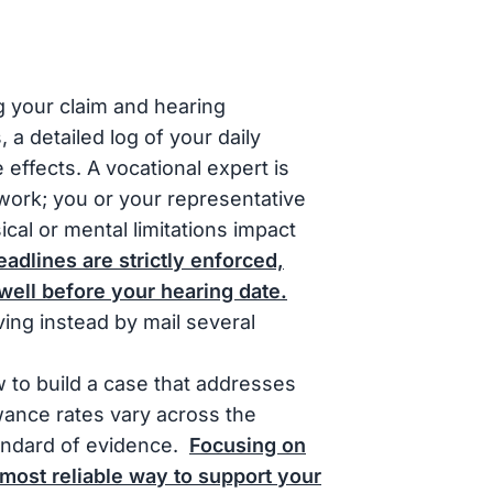
 your claim and hearing
a detailed log of your daily
e effects. A vocational expert is
 work; you or your representative
al or mental limitations impact
dlines are strictly enforced,
well before your hearing date.
iving instead by mail several
 to build a case that addresses
wance rates vary across the
tandard of evidence.
Focusing on
most reliable way to support your