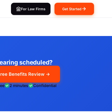
For Law Firms
Get Started
earing scheduled?
ree Benefits Review →
ree
2 minutes
Confidential