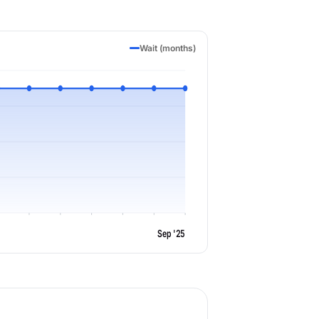
Wait (months)
Sep '25