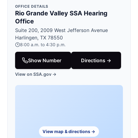
OFFICE DETAILS
Rio Grande Valley SSA Hearing
Office
Suite 200, 2009 West Jefferson Avenue
Harlingen, TX 78550
8:00 a.m. to 4:30 p.m.
Show Number
Directions →
View on SSA.gov →
View map & directions →