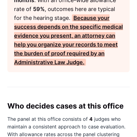
months
. With an office-wide allowance
rate of
59%
, outcomes here are typical
for the hearing stage.
Because your
success depends on the specific medical
evidence you present, an attorney can
help you organize your records to meet
the burden of proof required by an
Administrative Law Judge
.
Who decides cases at this office
The panel at this office consists of
4
judges who
maintain a consistent approach to case evaluation.
With allowance rates across the panel clustering