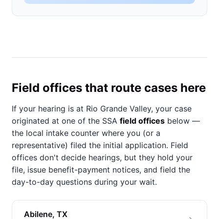
Field offices that route cases here
If your hearing is at Rio Grande Valley, your case
originated at one of the SSA
field offices
below —
the local intake counter where you (or a
representative) filed the initial application. Field
offices don't decide hearings, but they hold your
file, issue benefit-payment notices, and field the
day-to-day questions during your wait.
Abilene, TX