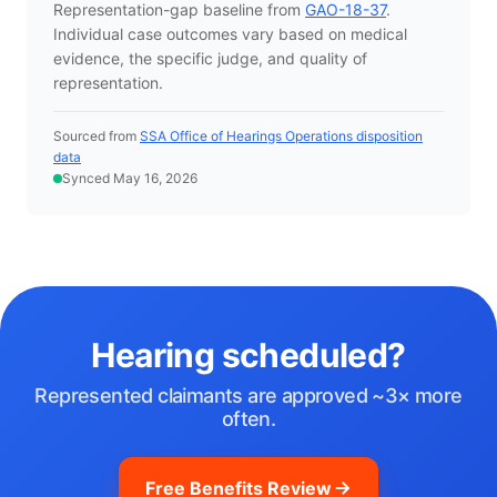
Representation-gap baseline from
GAO-18-37
.
Individual case outcomes vary based on medical
evidence, the specific judge, and quality of
representation.
Sourced from
SSA Office of Hearings Operations disposition
data
Synced May 16, 2026
Hearing scheduled?
Represented claimants are approved ~3× more
often.
Free Benefits Review