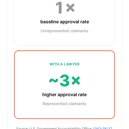
1×
baseline approval rate
Unrepresented claimants
WITH A LAWYER
~3×
higher approval rate
Represented claimants
Source: U.S. Government Accountability Office,
GAO-18-37
.