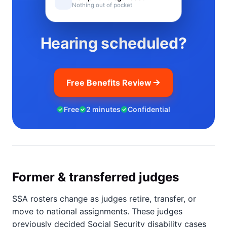
Nothing out of pocket
Hearing scheduled?
Free Benefits Review
Free
2 minutes
Confidential
Former & transferred judges
SSA rosters change as judges retire, transfer, or
move to national assignments. These judges
previously decided Social Security disability cases