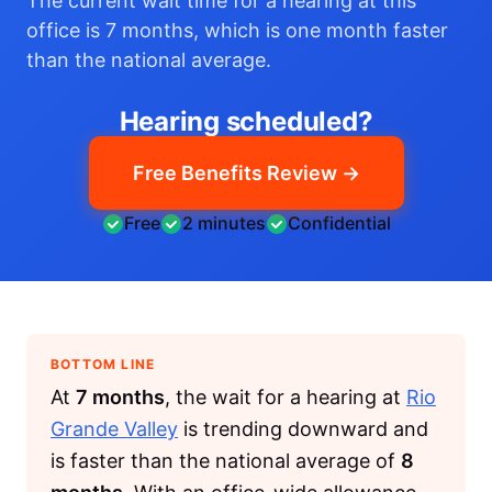
The current wait time for a hearing at this
office is 7 months, which is one month faster
than the national average.
Hearing scheduled?
Free Benefits Review →
Free
2 minutes
Confidential
BOTTOM LINE
At
7 months
, the wait for a hearing at
Rio
Grande Valley
is trending downward and
is faster than the national average of
8