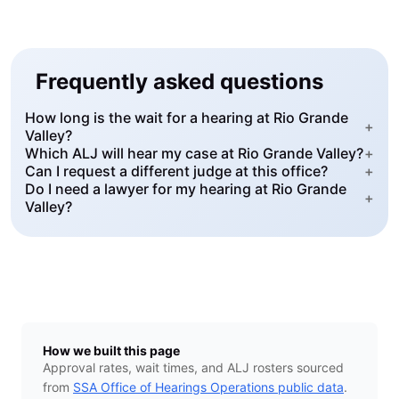
Frequently asked questions
How long is the wait for a hearing at Rio Grande
+
Valley?
Which ALJ will hear my case at Rio Grande Valley?
+
Can I request a different judge at this office?
+
Do I need a lawyer for my hearing at Rio Grande
+
Valley?
How we built this page
Approval rates, wait times, and ALJ rosters sourced
from
SSA Office of Hearings Operations public data
.