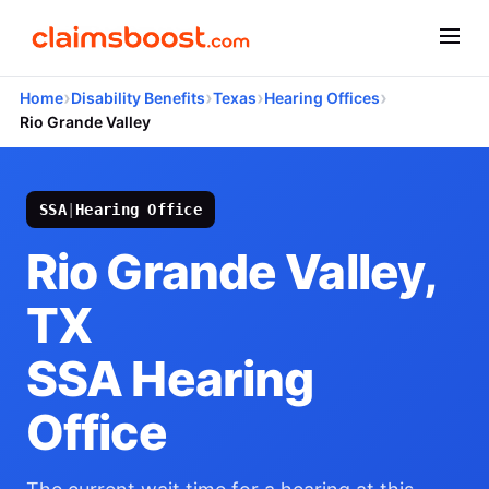
›
›
›
›
Home
Disability Benefits
Texas
Hearing Offices
Rio Grande Valley
SSA
|
Hearing Office
Rio Grande Valley,
TX
SSA Hearing
Office