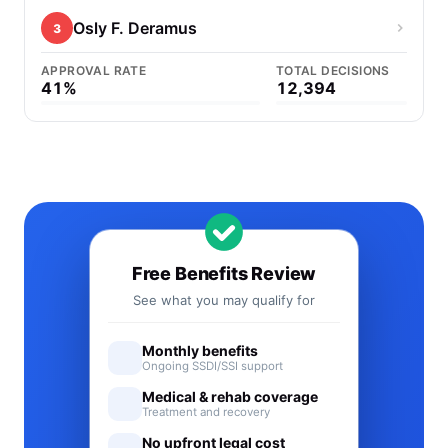
Osly F. Deramus
3
APPROVAL RATE
TOTAL DECISIONS
41%
12,394
Free Benefits Review
See what you may qualify for
Monthly benefits
Ongoing SSDI/SSI support
Medical & rehab coverage
Treatment and recovery
No upfront legal cost