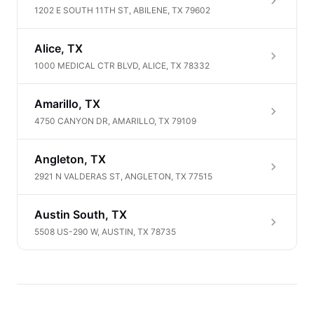
1202 E SOUTH 11TH ST, ABILENE, TX 79602
Alice, TX
1000 MEDICAL CTR BLVD, ALICE, TX 78332
Amarillo, TX
4750 CANYON DR, AMARILLO, TX 79109
Angleton, TX
2921 N VALDERAS ST, ANGLETON, TX 77515
Austin South, TX
5508 US-290 W, AUSTIN, TX 78735