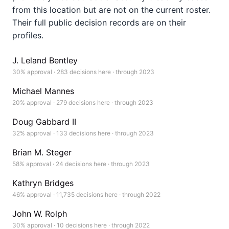
from this location but are not on the current roster.
Their full public decision records are on their
profiles.
J. Leland Bentley
30% approval · 283 decisions here · through 2023
Michael Mannes
20% approval · 279 decisions here · through 2023
Doug Gabbard II
32% approval · 133 decisions here · through 2023
Brian M. Steger
58% approval · 24 decisions here · through 2023
Kathryn Bridges
46% approval · 11,735 decisions here · through 2022
John W. Rolph
30% approval · 10 decisions here · through 2022