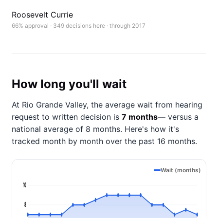
Roosevelt Currie
66% approval · 349 decisions here · through 2017
How long you'll wait
At Rio Grande Valley, the average wait from hearing
request to written decision is
7 months
— versus a
national average of 8 months
. Here's how it's
tracked month by month over the past 16 months.
Wait (months)
10
8