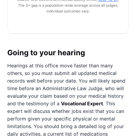
The 3× gap is a population-wide average across all judges;
individual outcomes vary.
Going to your hearing
Hearings at this office move faster than many
others, so you must submit all updated medical
records well before your date. You will likely spend
time before an Administrative Law Judge, who will
evaluate your claim based on your medical history
and the testimony of a
Vocational Expert
. This
expert will discuss whether jobs exist that you can
perform given your specific physical or mental
limitations. You should bring a detailed log of your
daily activities, a current list of medications