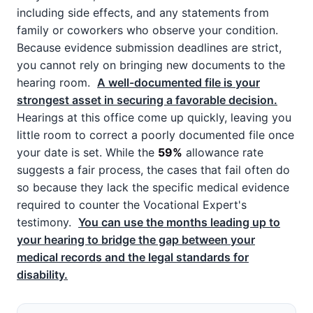
including side effects, and any statements from
family or coworkers who observe your condition.
Because evidence submission deadlines are strict,
you cannot rely on bringing new documents to the
hearing room.
A well-documented file is your
strongest asset in securing a favorable decision.
Hearings at this office come up quickly, leaving you
little room to correct a poorly documented file once
your date is set. While the
59%
allowance rate
suggests a fair process, the cases that fail often do
so because they lack the specific medical evidence
required to counter the Vocational Expert's
testimony.
You can use the months leading up to
your hearing to bridge the gap between your
medical records and the legal standards for
disability.