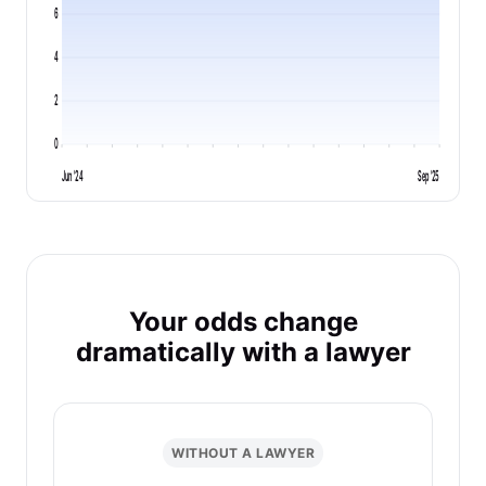
6
4
2
0
Jun '24
Sep '25
Your odds change
dramatically with a lawyer
WITHOUT A LAWYER