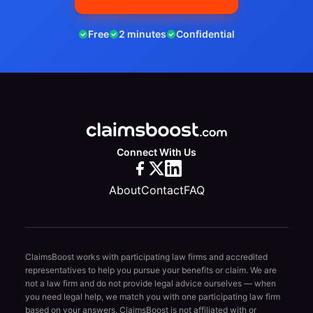
Free
2 minutes
Confidential
Connect With Us
About
Contact
FAQ
ClaimsBoost works with participating law firms and accredited
representatives to help you pursue your benefits or claim. We are
not a law firm and do not provide legal advice ourselves — when
you need legal help, we match you with one participating law firm
based on your answers. ClaimsBoost is not affiliated with or