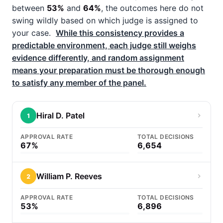
between
53%
and
64%
, the outcomes here do not
swing wildly based on which judge is assigned to
your case.
While this consistency provides a
predictable environment, each judge still weighs
evidence differently, and random assignment
means your preparation must be thorough enough
to satisfy any member of the panel.
Hiral D. Patel
1
APPROVAL RATE
TOTAL DECISIONS
67%
6,654
William P. Reeves
2
APPROVAL RATE
TOTAL DECISIONS
53%
6,896