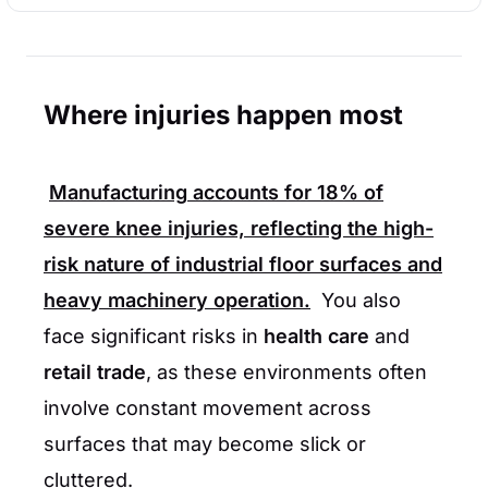
Where injuries happen most
Manufacturing
accounts for
18%
of
severe knee injuries, reflecting the high-
risk nature of industrial floor surfaces and
heavy machinery operation.
You also
face significant risks in
health care
and
retail trade
, as these environments often
involve constant movement across
surfaces that may become slick or
cluttered.