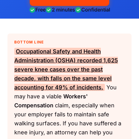
Free
2 minutes
Confidential
BOTTOM LINE
Occupational Safety and Health
Administration (OSHA)
recorded 1,625
severe knee cases over the past
decade, with falls on the same level
accounting for 49% of incidents.
You
may have a viable
Workers'
Compensation
claim, especially when
your employer fails to maintain safe
walking surfaces. If you have suffered a
knee injury, an attorney can help you