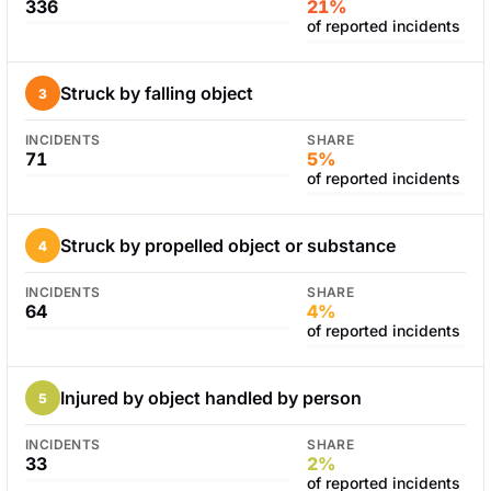
336
21%
of reported incidents
Struck by falling object
3
INCIDENTS
SHARE
71
5%
of reported incidents
Struck by propelled object or substance
4
INCIDENTS
SHARE
64
4%
of reported incidents
Injured by object handled by person
5
INCIDENTS
SHARE
33
2%
of reported incidents