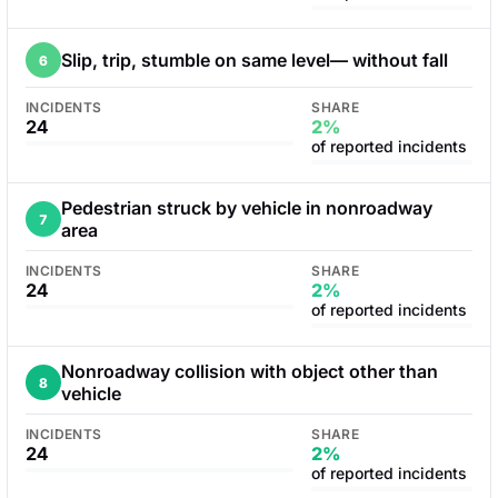
Slip, trip, stumble on same level— without fall
6
INCIDENTS
SHARE
24
2%
of reported incidents
Pedestrian struck by vehicle in nonroadway
7
area
INCIDENTS
SHARE
24
2%
of reported incidents
Nonroadway collision with object other than
8
vehicle
INCIDENTS
SHARE
24
2%
of reported incidents