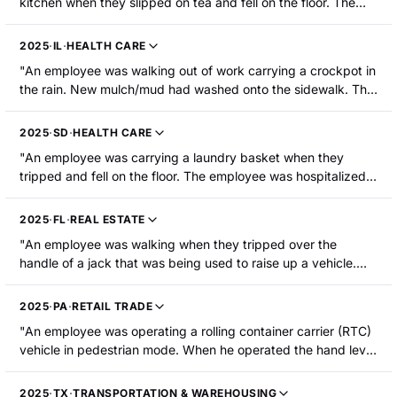
kitchen when they slipped on tea and fell on the floor. The
employee sustained injury to their right knee."
2025
·
IL
·
HEALTH CARE
"An employee was walking out of work carrying a crockpot in
the rain. New mulch/mud had washed onto the sidewalk. The
employee slipped on the mulch/mud and fell sustaining a
right knee fracture requiring hospitalization."
2025
·
SD
·
HEALTH CARE
"An employee was carrying a laundry basket when they
tripped and fell on the floor. The employee was hospitalized
with a fractured knee."
2025
·
FL
·
REAL ESTATE
"An employee was walking when they tripped over the
handle of a jack that was being used to raise up a vehicle.
The employee fell forward onto the concrete floor and
impacted his right knee. The employee sustained a fractured
2025
·
PA
·
RETAIL TRADE
knee cap."
"An employee was operating a rolling container carrier (RTC)
vehicle in pedestrian mode. When he operated the hand lever
to turn it, the RTC pinned his left leg against the pick location.
The employee suffered a laceration on his left knee and was
2025
·
TX
·
TRANSPORTATION & WAREHOUSING