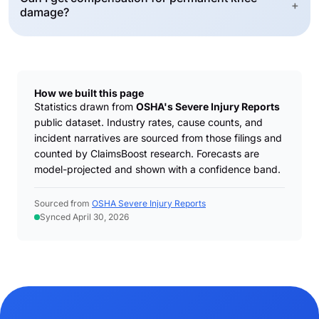
+
damage?
How we built this page
Statistics drawn from
OSHA's Severe Injury Reports
public dataset. Industry rates, cause counts, and
incident narratives are sourced from those filings and
counted by ClaimsBoost research. Forecasts are
model-projected and shown with a confidence band.
Sourced from
OSHA Severe Injury Reports
Synced April 30, 2026