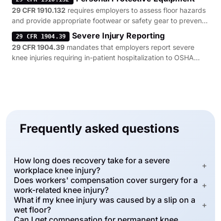
29 CFR 1910.132
requires employers to assess floor hazards
and provide appropriate footwear or safety gear to prevent
knee-straining slips and trips.
Severe Injury Reporting
29 CFR 1904.39
29 CFR 1904.39
mandates that employers report severe
knee injuries requiring in-patient hospitalization to OSHA
within 24 hours of the incident.
Frequently asked questions
How long does recovery take for a severe
+
workplace knee injury?
Does workers' compensation cover surgery for a
+
work-related knee injury?
What if my knee injury was caused by a slip on a
+
wet floor?
Can I get compensation for permanent knee