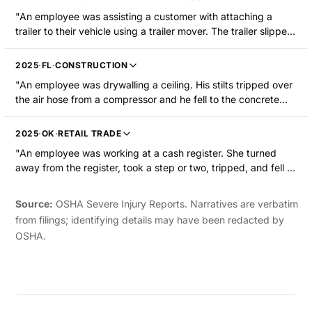
hospitalized."
"An employee was assisting a customer with attaching a
trailer to their vehicle using a trailer mover. The trailer slipped
from the trailer mover. As a result, the trailer mover struck the
employee s left knee. The employee was hospitalized with a
2025
·
FL
·
CONSTRUCTION
fractured left kneecap that required surgery."
"An employee was drywalling a ceiling. His stilts tripped over
the air hose from a compressor and he fell to the concrete
floor, suffering a broken left kneecap."
2025
·
OK
·
RETAIL TRADE
"An employee was working at a cash register. She turned
away from the register, took a step or two, tripped, and fell to
the concrete floor. She suffered a broken left knee and was
hospitalized, requiring surgery."
Source:
OSHA Severe Injury Reports. Narratives are verbatim
from filings; identifying details may have been redacted by
OSHA.