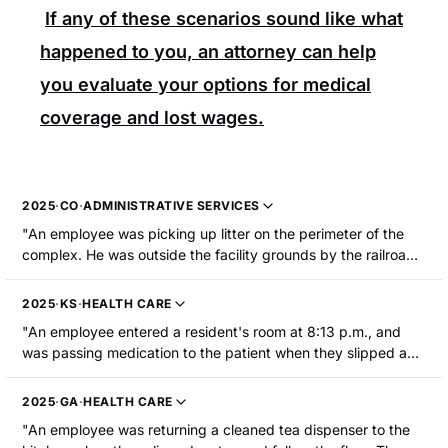
If any of these scenarios sound like what
happened to you, an attorney can help
you evaluate your options for medical
coverage and lost wages.
2025
·
CO
·
ADMINISTRATIVE SERVICES
"An employee was picking up litter on the perimeter of the
complex. He was outside the facility grounds by the railroad
tracks when he tripped in the rocks and fell, striking his head
and knees. The employee sustained a fractured knee."
2025
·
KS
·
HEALTH CARE
"An employee entered a resident's room at 8:13 p.m., and
was passing medication to the patient when they slipped and
fell to the floor. The employee was hospitalized with a knee
injury that required surgery."
2025
·
GA
·
HEALTH CARE
"An employee was returning a cleaned tea dispenser to the