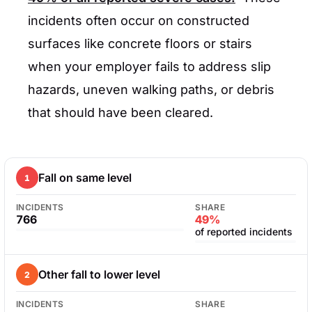
incidents often occur on constructed
surfaces like concrete floors or stairs
when your employer fails to address slip
hazards, uneven walking paths, or debris
that should have been cleared.
Fall on same level
1
INCIDENTS
SHARE
766
49%
of reported incidents
Other fall to lower level
2
INCIDENTS
SHARE