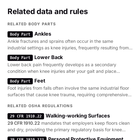
Related data and rules
RELATED BODY PARTS
Ankles
Body Part
Ankle fractures and sprains often occur in the same
industrial settings as knee injuries, frequently resulting from
the same slip and trip hazards.
Lower Back
Body Part
Lower back pain frequently develops as a secondary
condition when knee injuries alter your gait and place
abnormal stress on the lumbar spine.
Feet
Body Part
Foot injuries from falls often involve the same industrial floor
surfaces that cause knee trauma, requiring comprehensive
assessment of walking-surface safety.
RELATED OSHA REGULATIONS
Walking-working Surfaces
29 CFR 1910.22
29 CFR 1910.22
mandates that employers keep floors clean
and dry, providing the primary regulatory basis for knee
injury claims involving slip hazards.
Personal Protective Equipment
29 CFR 1910.132