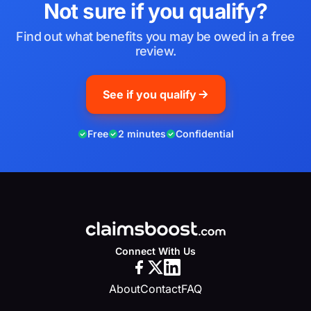
Not sure if you qualify?
Find out what benefits you may be owed in a free
review.
See if you qualify
Free
2 minutes
Confidential
Connect With Us
About
Contact
FAQ