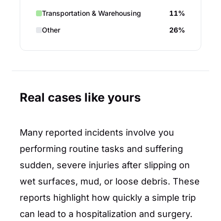
Transportation & Warehousing
11%
Other
26%
Real cases like yours
Many reported incidents involve you
performing routine tasks and suffering
sudden, severe injuries after slipping on
wet surfaces, mud, or loose debris. These
reports highlight how quickly a simple trip
can lead to a hospitalization and surgery.