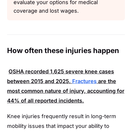
evaluate your options for medical
coverage and lost wages.
How often these injuries happen
OSHA
recorded
1,625
severe knee cases
between
2015
and
2025
.
Fractures
are the
most common nature of injury, accounting for
44%
of all reported incidents.
Knee injuries frequently result in long-term
mobility issues that impact your ability to