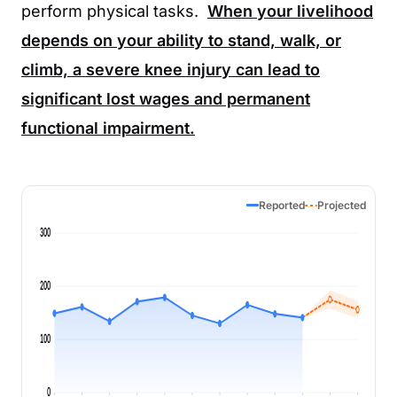
perform physical tasks.
When your livelihood
depends on your ability to stand, walk, or
climb, a severe knee injury can lead to
significant lost wages and permanent
functional impairment.
Reported
Projected
300
200
100
0