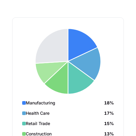
Manufacturing
18%
Health Care
17%
Retail Trade
15%
Construction
13%