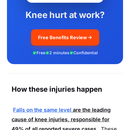
Knee hurt at work?
Free Benefits Review
Free
2 minutes
Confidential
How these injuries happen
Falls on the same level
are the leading
cause of knee injuries, responsible for
49%
of all reported severe cases.
These