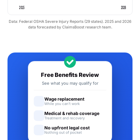
2015
2026
Data: Federal OSHA Severe Injury Reports (29 states). 2025 and 2026
data forecasted by ClaimsBoost research team.
Free Benefits Review
See what you may qualify for
Wage replacement
While you can't work
Medical & rehab coverage
Treatment and recovery
No upfront legal cost
Nothing out of pocket