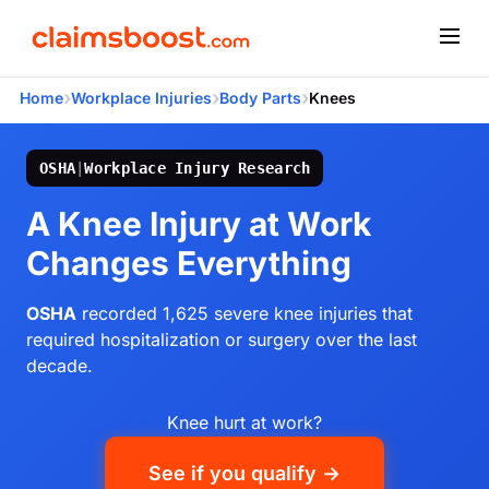
›
›
›
Home
Workplace Injuries
Body Parts
Knees
OSHA
|
Workplace Injury Research
A Knee Injury at Work
Changes Everything
OSHA
recorded 1,625 severe knee injuries that
required hospitalization or surgery over the last
decade.
Knee hurt at work?
See if you qualify →