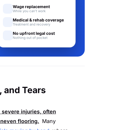
Wage replacement
While you can't work
Medical & rehab coverage
Treatment and recovery
No upfront legal cost
Nothing out of pocket
, and Tears
 severe injuries, often
neven flooring.
Many