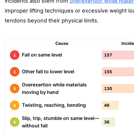
incidents also stem from
overexertion while mater
improper lifting techniques or excessive weight 
tendons beyond their physical limits.
Cause
Incid
Fall on same level
157
1
Other fall to lower level
155
2
Overexertion while materials
130
3
moving by hand
Twisting, reaching, bending
46
4
Slip, trip, stumble on same level—
36
5
without fall