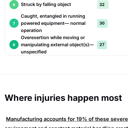
Struck by falling object
32
6
Caught, entangled in running
powered equipment— normal
30
7
operation
Overexertion while moving or
manipulating external object(s)—
27
8
unspecified
Where injuries happen most
Manufacturing accounts for
19%
of these severe