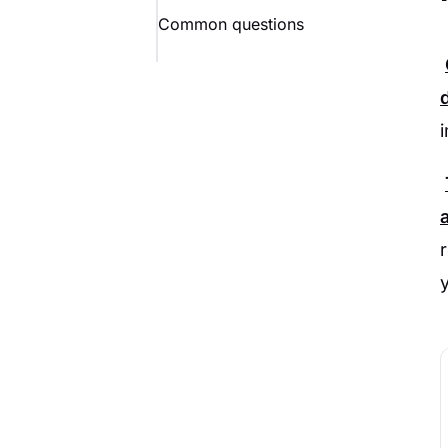
Common questions