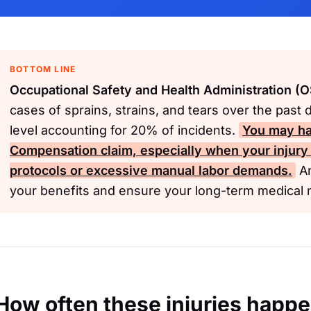
BOTTOM LINE
Occupational Safety and Health Administration (
cases of sprains, strains, and tears over the past 
level accounting for 20% of incidents.
You may ha
Compensation
claim, especially when your injury
protocols or excessive manual labor demands.
An
your benefits and ensure your long-term medical 
How often these injuries happ