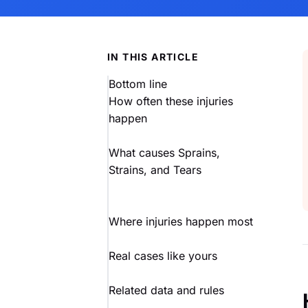
IN THIS ARTICLE
Bottom line
How often these injuries
happen
What causes Sprains,
Strains, and Tears
Where injuries happen most
Real cases like yours
Related data and rules