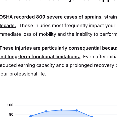
OSHA
recorded
809
severe cases of sprains, strain
decade.
These injuries most frequently impact your
immediate loss of mobility and the inability to perfor
These injuries are particularly consequential becau
and long-term functional limitations.
Even after init
reduced earning capacity and a prolonged recovery p
your professional life.
100
80