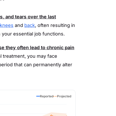
s, and tears over the last
knees
and
back
, often resulting in
m your essential job functions.
se they often lead to chronic pain
ial treatment, you may face
eriod that can permanently alter
Reported
Projected