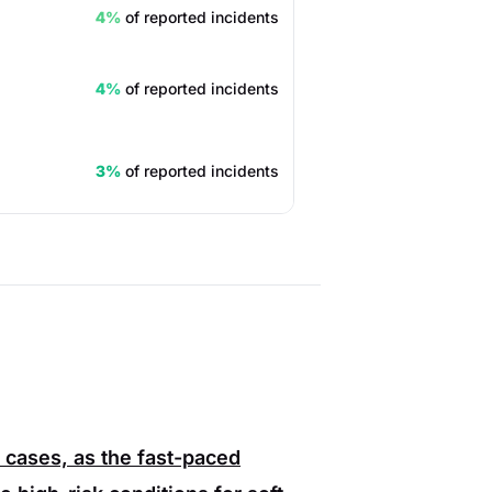
4%
of reported incidents
4%
of reported incidents
3%
of reported incidents
 cases, as the fast-paced