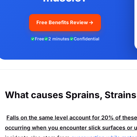
Free Benefits Review
Free
2 minutes
Confidential
What causes Sprains, Strains
Falls on the same level account for
20%
of these
occurring when you encounter slick surfaces or u