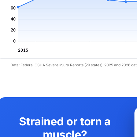
60
40
20
0
2015
Data: Federal OSHA Severe Injury Reports (29 states). 2025 and 2026 da
Strained or torn a
muscle?