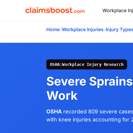
Workplace Inj
›
›
Home
Workplace Injuries
Injury Type
OSHA
|
Workplace Injury Research
Severe Sprains
Work
OSHA
recorded 809 severe cases o
with knee injuries accounting for 