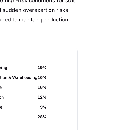
 high-risk conditions for soft
d sudden overexertion risks
ired to maintain production
ring
19%
tion & Warehousing
16%
e
16%
on
12%
de
9%
28%