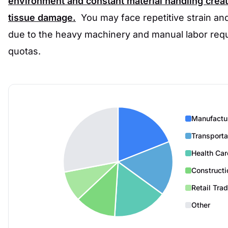
environment and constant material handling create
tissue damage.
You may face repetitive strain an
due to the heavy machinery and manual labor requ
quotas.
Manufactu
Transporta
Health Car
Constructi
Retail Tra
Other