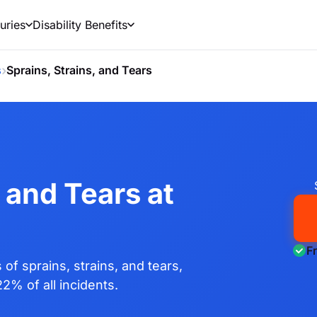
uries
Disability Benefits
›
s
Sprains, Strains, and Tears
 and Tears at
F
f sprains, strains, and tears,
22% of all incidents.