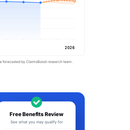
2026
ta forecasted by ClaimsBoost research team.
Free Benefits Review
See what you may qualify for