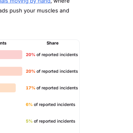
ials moving by hand
, where
loads push your muscles and
ents
Share
20%
of reported incidents
20%
of reported incidents
17%
of reported incidents
6%
of reported incidents
5%
of reported incidents