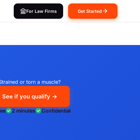
For Law Firms
Get Started
Strained or torn a muscle?
See if you qualify →
ree
2 minutes
Confidential