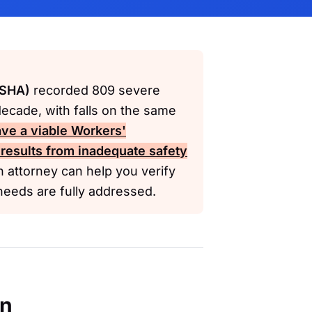
OSHA)
recorded 809 severe
decade, with falls on the same
ve a viable
Workers'
 results from inadequate safety
 attorney can help you verify
needs are fully addressed.
en