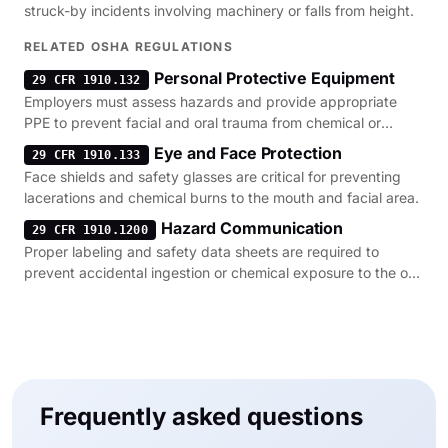
struck-by incidents involving machinery or falls from height.
RELATED OSHA REGULATIONS
Personal Protective Equipment
29 CFR 1910.132
Employers must assess hazards and provide appropriate
PPE to prevent facial and oral trauma from chemical or
mechanical sources.
Eye and Face Protection
29 CFR 1910.133
Face shields and safety glasses are critical for preventing
lacerations and chemical burns to the mouth and facial area.
Hazard Communication
29 CFR 1910.1200
Proper labeling and safety data sheets are required to
prevent accidental ingestion or chemical exposure to the oral
cavity.
Frequently asked questions