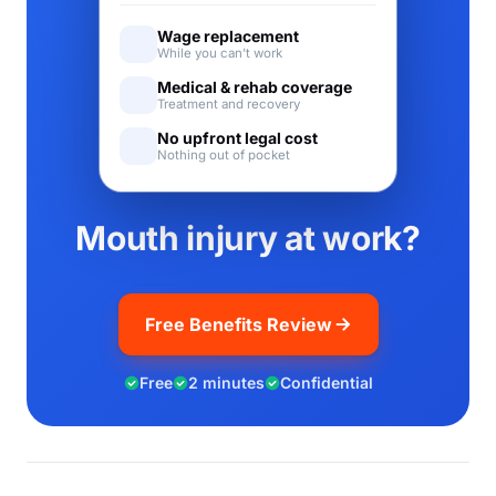
Wage replacement
While you can't work
Medical & rehab coverage
Treatment and recovery
No upfront legal cost
Nothing out of pocket
Mouth injury at work?
Free Benefits Review
Free
2 minutes
Confidential