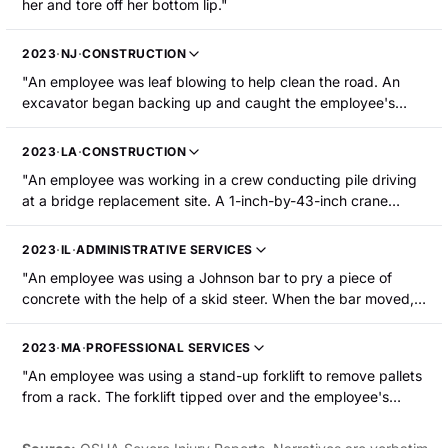
her and tore off her bottom lip."
2023
·
NJ
·
CONSTRUCTION
"An employee was leaf blowing to help clean the road. An
excavator began backing up and caught the employee's
foot, causing her to fall to the ground. The employee
sustained the loss of a tooth, abrasions to the face and hand,
2023
·
LA
·
CONSTRUCTION
and a cut to the foot."
"An employee was working in a crew conducting pile driving
at a bridge replacement site. A 1-inch-by-43-inch crane
anemometer pole broke from a bracket and fell, striking the
employee in the mouth. The employee sustained a fracture to
2023
·
IL
·
ADMINISTRATIVE SERVICES
the palate of their mouth."
"An employee was using a Johnson bar to pry a piece of
concrete with the help of a skid steer. When the bar moved,
the employee was struck in the mouth by it, resulting in a
tooth avulsion and a mouth injury that required stitches."
2023
·
MA
·
PROFESSIONAL SERVICES
"An employee was using a stand-up forklift to remove pallets
from a rack. The forklift tipped over and the employee's
tongue was lacerated, requiring hospitalization."