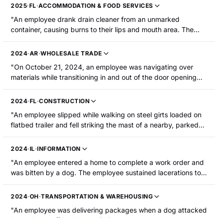
suffered burns to the interior of the mouth. He was
2025
·
FL
·
ACCOMMODATION & FOOD SERVICES
hospitalized and required surgery."
"An employee drank drain cleaner from an unmarked
container, causing burns to their lips and mouth area. The
employee was hospitalized."
2024
·
AR
·
WHOLESALE TRADE
"On October 21, 2024, an employee was navigating over
materials while transitioning in and out of the door opening
onto a debris catchment scaffold below. One of the walk
boards on the scaffold failed, causing the employee to fall to
2024
·
FL
·
CONSTRUCTION
the ground below. The employee sustained swelling above
"An employee slipped while walking on steel girts loaded on
their left brow, on the left side of face, and on the right side
flatbed trailer and fell striking the mast of a nearby, parked
of their lip, as well as bleeding and broken teeth. The
forklift. The employee sustained a laceration above his upper
employee was hospitalized."
lip. The employee was hospitalized and required surgery."
2024
·
IL
·
INFORMATION
"An employee entered a home to complete a work order and
was bitten by a dog. The employee sustained lacerations to
the upper lip that required surgery and hospitalization."
2024
·
OH
·
TRANSPORTATION & WAREHOUSING
"An employee was delivering packages when a dog attacked