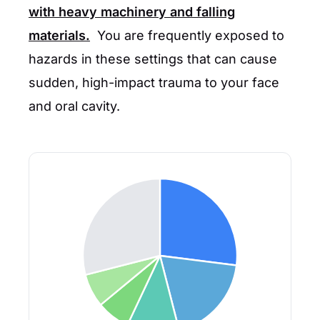
with heavy machinery and falling
materials.
You are frequently exposed to
hazards in these settings that can cause
sudden, high-impact trauma to your face
and oral cavity.