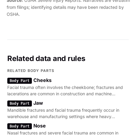
Source:
OSHA Severe Injury Reports. Narratives are verbatim
from filings; identifying details may have been redacted by
OSHA.
Related data and rules
RELATED BODY PARTS
Cheeks
Body Part
Facial trauma often involves the cheekbone; fractures and
lacerations are common in construction and machine
operation environments.
Jaw
Body Part
Mandible fractures and facial trauma frequently occur in
warehouse and manufacturing settings where heavy
machinery is present.
Nose
Body Part
Nasal fractures and severe facial trauma are common in