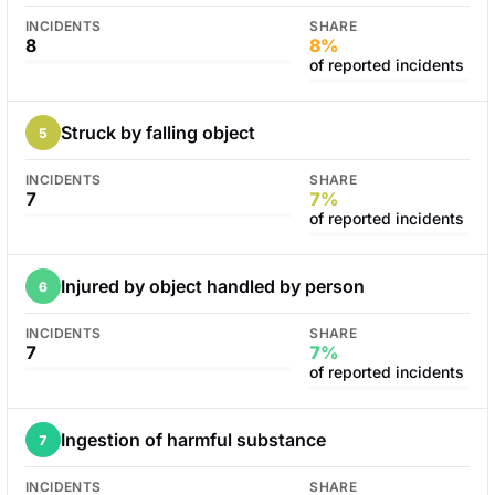
INCIDENTS
SHARE
8
8%
of reported incidents
Struck by falling object
5
INCIDENTS
SHARE
7
7%
of reported incidents
Injured by object handled by person
6
INCIDENTS
SHARE
7
7%
of reported incidents
Ingestion of harmful substance
7
INCIDENTS
SHARE