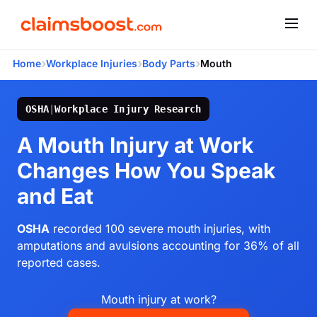
›
›
›
Home
Workplace Injuries
Body Parts
Mouth
OSHA
|
Workplace Injury Research
A Mouth Injury at Work
Changes How You Speak
and Eat
OSHA
recorded 100 severe mouth injuries, with
amputations and avulsions accounting for 36% of all
reported cases.
Mouth injury at work?