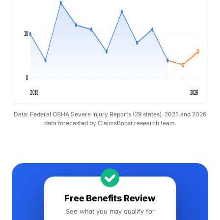
10
0
2015
2026
Data: Federal OSHA Severe Injury Reports (29 states). 2025 and 2026
data forecasted by ClaimsBoost research team.
Free Benefits Review
See what you may qualify for