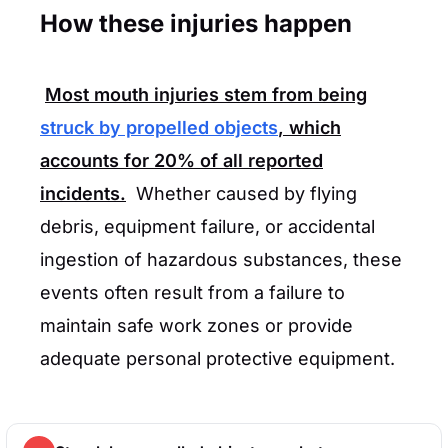
How these injuries happen
Most mouth injuries stem from being
struck by propelled objects
, which
accounts for
20%
of all reported
incidents.
Whether caused by flying
debris, equipment failure, or accidental
ingestion of hazardous substances, these
events often result from a failure to
maintain safe work zones or provide
adequate personal protective equipment.