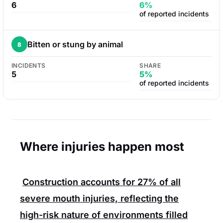
6
6%
of reported incidents
Bitten or stung by animal
8
INCIDENTS
SHARE
5
5%
of reported incidents
Where injuries happen most
Construction
accounts for
27%
of all
severe mouth injuries, reflecting the
high-risk nature of environments filled