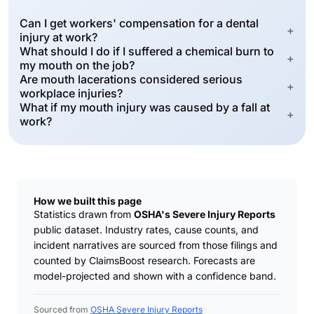
Can I get workers' compensation for a dental
+
injury at work?
What should I do if I suffered a chemical burn to
+
my mouth on the job?
Are mouth lacerations considered serious
+
workplace injuries?
What if my mouth injury was caused by a fall at
+
work?
How we built this page
Statistics drawn from
OSHA's Severe Injury Reports
public dataset. Industry rates, cause counts, and
incident narratives are sourced from those filings and
counted by ClaimsBoost research. Forecasts are
model-projected and shown with a confidence band.
Sourced from
OSHA Severe Injury Reports