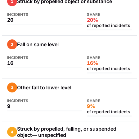
Struck by propelled object or substance
1
INCIDENTS
SHARE
20
20%
of reported incidents
Fall on same level
2
INCIDENTS
SHARE
16
16%
of reported incidents
Other fall to lower level
3
INCIDENTS
SHARE
9
9%
of reported incidents
Struck by propelled, falling, or suspended
4
object— unspecified