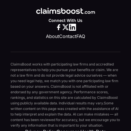
Connect With Us
About
Contact
FAQ
ClaimsBoost works with participating law firms and accredited
representatives to help you pursue your benefits or claim. We are
not a law firm and do not provide legal advice ourselves — when
you need legal help, we match you with one participating law firm
based on your answers. ClaimsBoost is not affiliated with or
endorsed by any government agency. Performance scores,
rankings, and statistics on this site are calculated by ClaimsBoost
using publicly available data. Individual results may vary.
Some
written content on this page was created with the assistance of AI
to help interpret and explain the data. AI can make mistakes — all
content has been reviewed for accuracy, but we encourage you to
verify any information that is important to your situation.