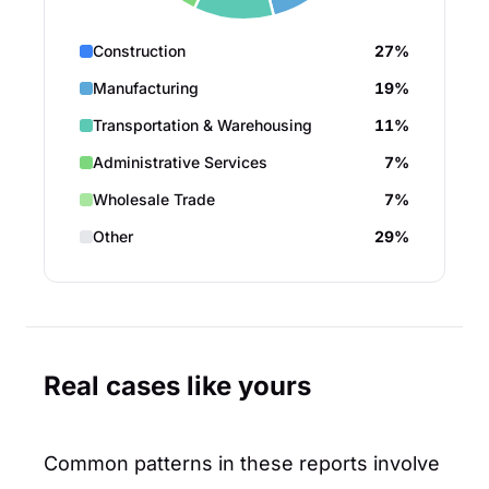
Construction
27%
Manufacturing
19%
Transportation & Warehousing
11%
Administrative Services
7%
Wholesale Trade
7%
Other
29%
Real cases like yours
Common patterns in these reports involve