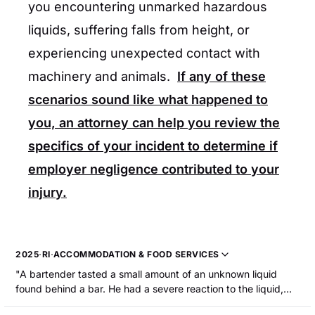
you encountering unmarked hazardous
liquids, suffering falls from height, or
experiencing unexpected contact with
machinery and animals.
If any of these
scenarios sound like what happened to
you, an attorney can help you review the
specifics of your incident to determine if
employer negligence contributed to your
injury.
2025
·
RI
·
ACCOMMODATION & FOOD SERVICES
"A bartender tasted a small amount of an unknown liquid
found behind a bar. He had a severe reaction to the liquid,
which proved to be concentrated liquid detergent, and he