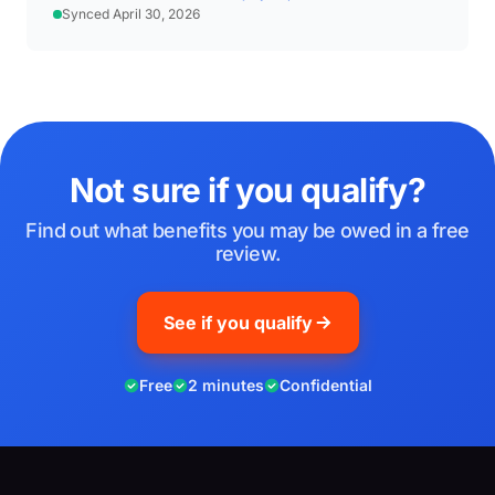
Synced April 30, 2026
Not sure if you qualify?
Find out what benefits you may be owed in a free
review.
See if you qualify
Free
2 minutes
Confidential