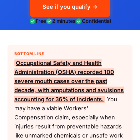
See if you qualify →
Free
2 minutes
Confidential
BOTTOM LINE
Occupational Safety and Health
Administration (OSHA)
recorded 100
severe mouth cases over the past
decade, with amputations and avulsions
accounting for 36% of incidents.
You
may have a viable Workers'
Compensation claim, especially when
injuries result from preventable hazards
like unmarked chemicals or unsafe work