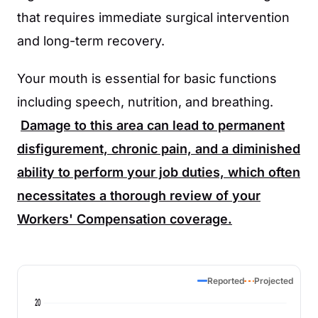
that requires immediate surgical intervention
and long-term recovery.
Your mouth is essential for basic functions
including speech, nutrition, and breathing.
Damage to this area can lead to permanent
disfigurement, chronic pain, and a diminished
ability to perform your job duties, which often
necessitates a thorough review of your
Workers' Compensation coverage.
Reported
Projected
20