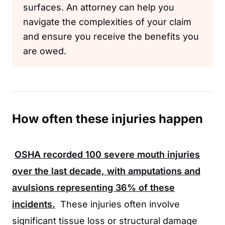
surfaces. An attorney can help you
navigate the complexities of your claim
and ensure you receive the benefits you
are owed.
How often these injuries happen
OSHA
recorded
100
severe mouth injuries
over the last decade, with amputations and
avulsions representing
36%
of these
incidents.
These injuries often involve
significant tissue loss or structural damage