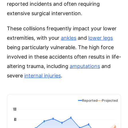
reported incidents and often requiring
extensive surgical intervention.
These collisions frequently impact your lower
extremities, with your
ankles
and
lower legs
being particularly vulnerable. The high force
involved in these accidents often results in life-
altering trauma, including
amputations
and
severe
internal injuries
.
Reported
Projected
100
80