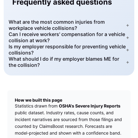
Frequently asked questions
What are the most common injuries from
+
workplace vehicle collisions?
Can I receive workers' compensation for a vehicle
+
collision at work?
Is my employer responsible for preventing vehicle
+
collisions?
What should I do if my employer blames ME for
+
the collision?
How we built this page
Statistics drawn from
OSHA's Severe Injury Reports
public dataset. Industry rates, cause counts, and
incident narratives are sourced from those filings and
counted by ClaimsBoost research. Forecasts are
model-projected and shown with a confidence band.