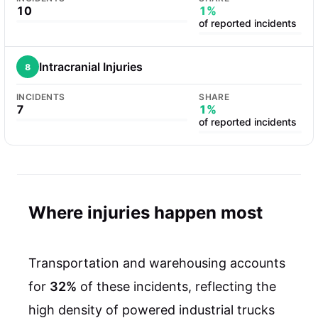
10
1%
of reported incidents
Intracranial Injuries
8
INCIDENTS
SHARE
7
1%
of reported incidents
Where injuries happen most
Transportation and warehousing accounts
for
32%
of these incidents, reflecting the
high density of powered industrial trucks