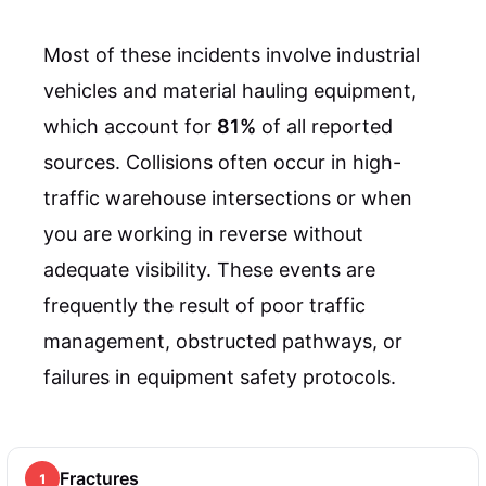
Most of these incidents involve industrial
vehicles and material hauling equipment,
which account for
81%
of all reported
sources. Collisions often occur in high-
traffic warehouse intersections or when
you are working in reverse without
adequate visibility. These events are
frequently the result of poor traffic
management, obstructed pathways, or
failures in equipment safety protocols.
Fractures
1