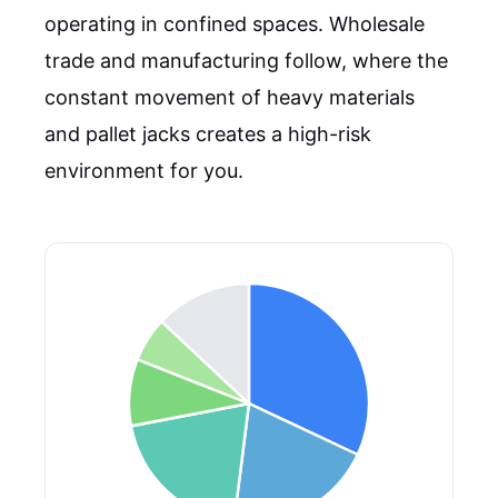
operating in confined spaces. Wholesale
trade and manufacturing follow, where the
constant movement of heavy materials
and pallet jacks creates a high-risk
environment for you.