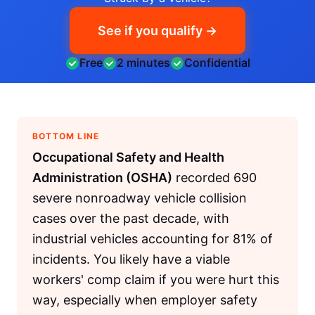
See if you qualify →
Free
2 minutes
Confidential
BOTTOM LINE
Occupational Safety and Health
Administration (OSHA)
recorded 690
severe nonroadway vehicle collision
cases over the past decade, with
industrial vehicles accounting for 81% of
incidents. You likely have a viable
workers' comp claim if you were hurt this
way, especially when employer safety