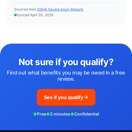
Sourced from
OSHA Severe Injury Reports
Synced April 30, 2026
Not sure if you qualify?
Find out what benefits you may be owed in a free
review.
See if you qualify
Free
2 minutes
Confidential