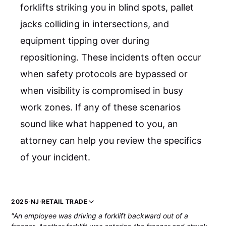
forklifts striking you in blind spots, pallet
jacks colliding in intersections, and
equipment tipping over during
repositioning. These incidents often occur
when safety protocols are bypassed or
when visibility is compromised in busy
work zones. If any of these scenarios
sound like what happened to you, an
attorney can help you review the specifics
of your incident.
2025
·
NJ
·
RETAIL TRADE
"An employee was driving a forklift backward out of a