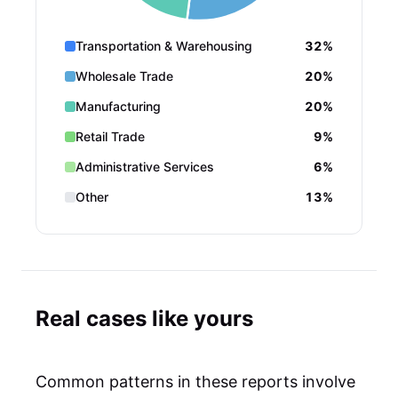
Transportation & Warehousing
32%
Wholesale Trade
20%
Manufacturing
20%
Retail Trade
9%
Administrative Services
6%
Other
13%
Real cases like yours
Common patterns in these reports involve