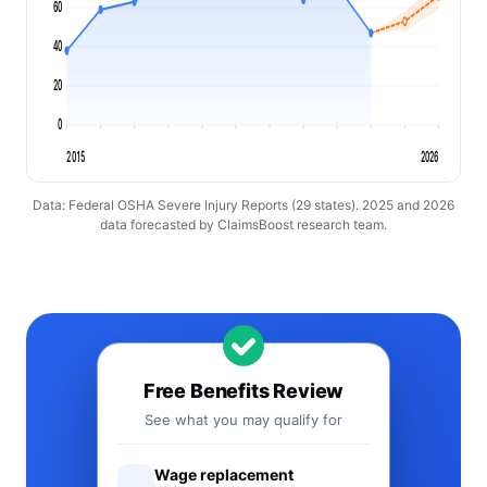
60
40
20
0
2015
2026
Data: Federal OSHA Severe Injury Reports (29 states). 2025 and 2026
data forecasted by ClaimsBoost research team.
Free Benefits Review
See what you may qualify for
Wage replacement