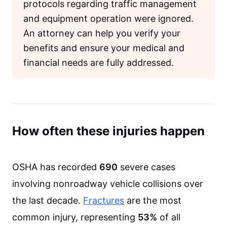
protocols regarding traffic management
and equipment operation were ignored.
An attorney can help you verify your
benefits and ensure your medical and
financial needs are fully addressed.
How often these injuries happen
OSHA has recorded
690
severe cases
involving nonroadway vehicle collisions over
the last decade.
Fractures
are the most
common injury, representing
53%
of all