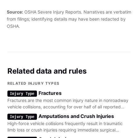
The employee was hospitalized with a laceration to the left
calf."
Source:
OSHA Severe Injury Reports. Narratives are verbatim
from filings; identifying details may have been redacted by
OSHA.
Related data and rules
RELATED INJURY TYPES
Fractures
Injury Type
Fractures are the most common injury nature in nonroadway
vehicle collisions, accounting for over half of all reported
severe cases.
Amputations and Crush Injuries
Injury Type
High-force vehicle collisions frequently result in traumatic
limb loss or crush injuries requiring immediate surgical
intervention.