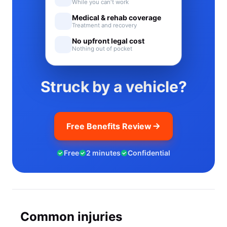
While you can't work
Medical & rehab coverage
Treatment and recovery
No upfront legal cost
Nothing out of pocket
Struck by a vehicle?
Free Benefits Review
Free
2 minutes
Confidential
Common injuries