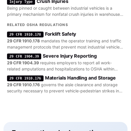
Crush Injuries
Injury Type
Being pinned or caught between industrial vehicles is a
primary mechanism for nonfatal crush injuries in warehouse
settings.
RELATED OSHA REGULATIONS
Forklift Safety
29 CFR 1910.178
29 CFR 1910.178
mandates the operator training and traffic
management protocols that prevent most industrial vehicle
collisions.
Severe Injury Reporting
29 CFR 1904.39
29 CFR 1904.39
requires employers to report all work-
related amputations and hospitalizations to OSHA within
strict timeframes.
Materials Handling and Storage
29 CFR 1910.176
29 CFR 1910.176
governs the aisle clearance and storage
security necessary to prevent vehicle-pedestrian strikes in
warehouses.