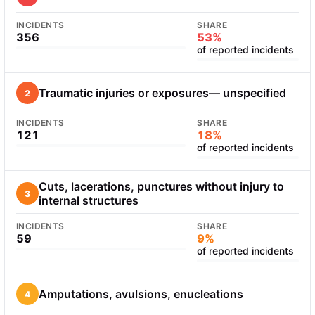
INCIDENTS
SHARE
356
53%
of reported incidents
Traumatic injuries or exposures— unspecified
2
INCIDENTS
SHARE
121
18%
of reported incidents
Cuts, lacerations, punctures without injury to
3
internal structures
INCIDENTS
SHARE
59
9%
of reported incidents
Amputations, avulsions, enucleations
4