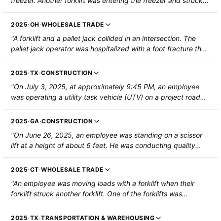
freezer. Another forklift was entering the freezer and struck
the employee's left ankle, resulting in a fracture. The
employee had surgery on the ankle."
2025
·
OH
·
WHOLESALE TRADE
"A forklift and a pallet jack collided in an intersection. The
pallet jack operator was hospitalized with a foot fracture that
required surgery."
2025
·
TX
·
CONSTRUCTION
"On July 3, 2025, at approximately 9:45 PM, an employee
was operating a utility task vehicle (UTV) on a project road
when the UTV struck the rear of a reversing bulldozer. The
employee struck their head and face on the UTV dashboard
2025
·
GA
·
CONSTRUCTION
and collapsed onto a UTV passenger. The employee was
"On June 26, 2025, an employee was standing on a scissor
hospitalized with a forehead laceration, a nasal fracture, and
lift at a height of about 6 feet. He was conducting quality
central cord syndrome. The other employee on the UTV
checks, light cleaning, and touching up paint on a piping
sustained a bruised left forearm and was not hospitalized."
assembly framework that was secured to a drop-deck trailer
2025
·
CT
·
WHOLESALE TRADE
attached to a tractor. When the tractor trailer drove forward
"An employee was moving loads with a forklift when their
to reposition, it contacted the scissor lift at the deck frame
forklift struck another forklift. One of the forklifts was
and pulled it forward, causing it to tip over. The employee fell
traveling in reverse. The employee sustained a fractured
with the lift to the floor. He sustained fractures to his right
ankle."
forearm and wrist, and a burst fracture of his L1 vertebra. He
2025
·
TX
·
TRANSPORTATION & WAREHOUSING