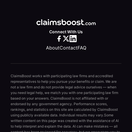
Connect With Us
About
Contact
FAQ
ClaimsBoost works with participating law firms and accredited
representatives to help you pursue your benefits or claim. We are
not a law firm and do not provide legal advice ourselves — when
you need legal help, we match you with one participating law firm
based on your answers. ClaimsBoost is not affiliated with or
endorsed by any government agency. Performance scores,
rankings, and statistics on this site are calculated by ClaimsBoost
using publicly available data. Individual results may vary.
Some
written content on this page was created with the assistance of AI
to help interpret and explain the data. AI can make mistakes — all
content has been reviewed for accuracy, but we encourage you to