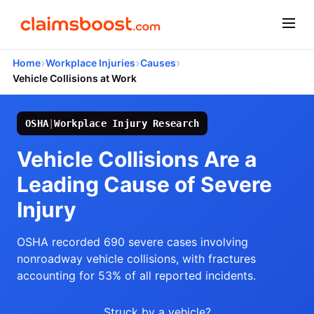
›
›
›
Home
Workplace Injuries
Causes
Vehicle Collisions at Work
OSHA
|
Workplace Injury Research
Vehicle Collisions Are a
Leading Cause of Severe
Injury
OSHA recorded 690 severe cases involving
nonroadway vehicle collisions, with fractures
accounting for 53% of all reported incidents.
Struck by a vehicle?