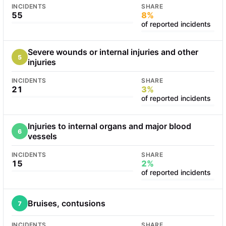
INCIDENTS
SHARE
55
8%
of reported incidents
Severe wounds or internal injuries and other
5
injuries
INCIDENTS
SHARE
21
3%
of reported incidents
Injuries to internal organs and major blood
6
vessels
INCIDENTS
SHARE
15
2%
of reported incidents
Bruises, contusions
7
INCIDENTS
SHARE