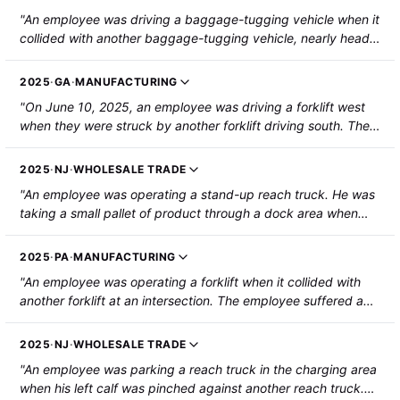
was hospitalized and required surgery."
"An employee was driving a baggage-tugging vehicle when it
collided with another baggage-tugging vehicle, nearly head-
on. The two vehicles came to rest parallel to each other, with
the employee's leg caught between them. The employee
2025
·
GA
·
MANUFACTURING
suffered a broken femur that required hospitalization."
"On June 10, 2025, an employee was driving a forklift west
when they were struck by another forklift driving south. The
suffered a puncture wound on the right calf."
2025
·
NJ
·
WHOLESALE TRADE
"An employee was operating a stand-up reach truck. He was
taking a small pallet of product through a dock area when
another stand-up reach truck struck him. The steel forks
punctured his lower right calf, also breaking a bone in the
2025
·
PA
·
MANUFACTURING
same area. He was hospitalized, requiring surgery."
"An employee was operating a forklift when it collided with
another forklift at an intersection. The employee suffered a
broken lower right leg from a rack of battery plates on the
forks of the other truck."
2025
·
NJ
·
WHOLESALE TRADE
"An employee was parking a reach truck in the charging area
when his left calf was pinched against another reach truck.