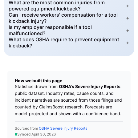
What are the most common injuries from
+
powered equipment kickback?
Can I receive workers' compensation for a tool
+
kickback injury?
Is my employer responsible if a tool
+
malfunctioned?
What does OSHA require to prevent equipment
+
kickback?
How we built this page
Statistics drawn from
OSHA's Severe Injury Reports
public dataset. Industry rates, cause counts, and
incident narratives are sourced from those filings and
counted by ClaimsBoost research. Forecasts are
model-projected and shown with a confidence band.
Sourced from
OSHA Severe Injury Reports
Synced April 30, 2026