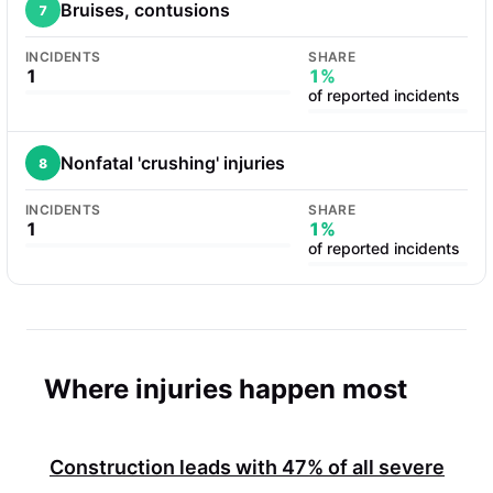
Bruises, contusions
7
INCIDENTS
SHARE
1
1%
of reported incidents
Nonfatal 'crushing' injuries
8
INCIDENTS
SHARE
1
1%
of reported incidents
Where injuries happen most
Construction leads with
47%
of all severe