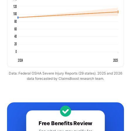
120
100
80
60
40
20
0
2024
2025
Data: Federal OSHA Severe Injury Reports (29 states). 2025 and 2026
data forecasted by ClaimsBoost research team.
Free Benefits Review