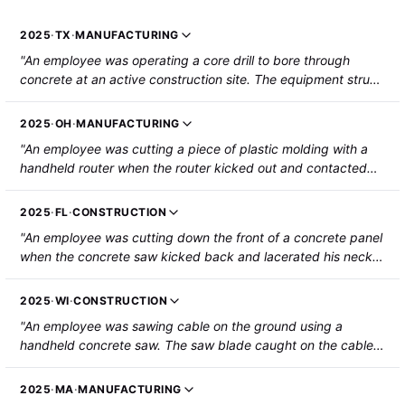
2025
·
TX
·
MANUFACTURING
"An employee was operating a core drill to bore through
concrete at an active construction site. The equipment struck
embedded rebar in the concrete, causing the handle to kick
back and strike the employee's ribs. The employee was
2025
·
OH
·
MANUFACTURING
hospitalized with a fractured rib and a punctured lung."
"An employee was cutting a piece of plastic molding with a
handheld router when the router kicked out and contacted
the employee's right thumb. The employee was hospitalized
with hand injuries that required repair."
2025
·
FL
·
CONSTRUCTION
"An employee was cutting down the front of a concrete panel
when the concrete saw kicked back and lacerated his neck.
The employee was hospitalized."
2025
·
WI
·
CONSTRUCTION
"An employee was sawing cable on the ground using a
handheld concrete saw. The saw blade caught on the cable
and jumped, striking and lacerating the employee's left calf."
2025
·
MA
·
MANUFACTURING