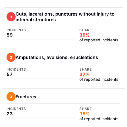
Cuts, lacerations, punctures without injury to
1
internal structures
INCIDENTS
SHARE
59
39%
of reported incidents
Amputations, avulsions, enucleations
2
INCIDENTS
SHARE
57
37%
of reported incidents
Fractures
3
INCIDENTS
SHARE
23
15%
of reported incidents