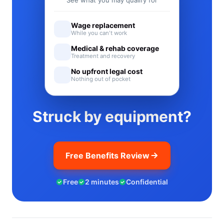
See what you may qualify for
Wage replacement
While you can't work
Medical & rehab coverage
Treatment and recovery
No upfront legal cost
Nothing out of pocket
Struck by equipment?
Free Benefits Review
Free
2 minutes
Confidential