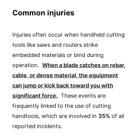
Common injuries
Injuries often occur when handheld cutting
tools like saws and routers strike
embedded materials or bind during
operation.
When a blade catches on rebar,
cable, or dense material, the equipment
can jump or kick back toward you with
significant force.
These events are
frequently linked to the use of cutting
handtools, which are involved in
35%
of all
reported incidents.