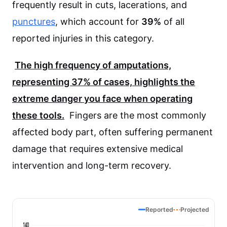
frequently result in cuts, lacerations, and
punctures
, which account for
39%
of all
reported injuries in this category.
The high frequency of amputations,
representing
37%
of cases, highlights the
extreme danger you face when operating
these tools.
Fingers are the most commonly
affected body part, often suffering permanent
damage that requires extensive medical
intervention and long-term recovery.
Reported
Projected
140