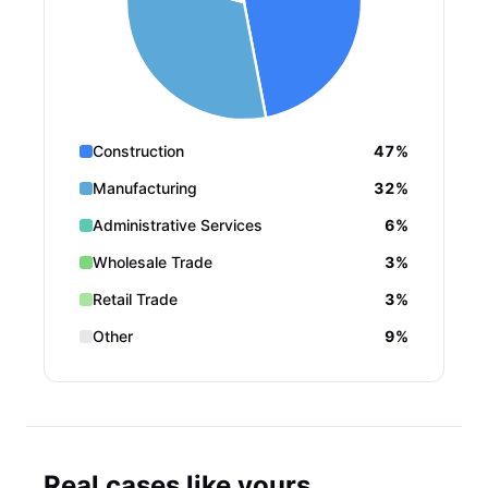
Construction
47%
Manufacturing
32%
Administrative Services
6%
Wholesale Trade
3%
Retail Trade
3%
Other
9%
Real cases like yours