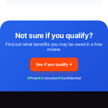
Not sure if you qualify?
Find out what benefits you may be owed in a free
review.
See if you qualify
Free
2 minutes
Confidential