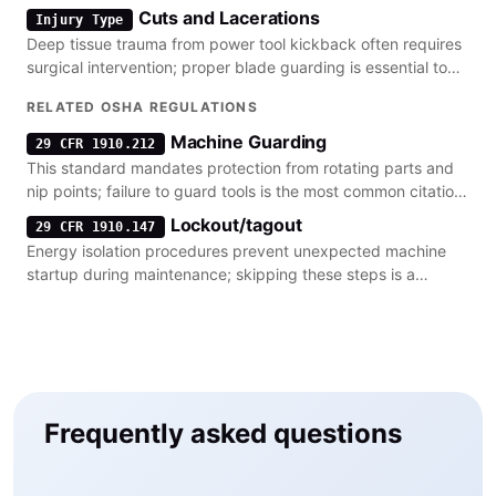
regulatory defenses.
Cuts and Lacerations
Injury Type
Deep tissue trauma from power tool kickback often requires
surgical intervention; proper blade guarding is essential to
prevent these injuries.
RELATED OSHA REGULATIONS
Machine Guarding
29 CFR 1910.212
This standard mandates protection from rotating parts and
nip points; failure to guard tools is the most common citation
in kickback incidents.
Lockout/tagout
29 CFR 1910.147
Energy isolation procedures prevent unexpected machine
startup during maintenance; skipping these steps is a
frequent factor in severe entanglement.
Frequently asked questions