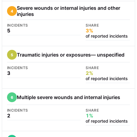
Severe wounds or internal injuries and other
4
injuries
INCIDENTS
SHARE
5
3%
of reported incidents
Traumatic injuries or exposures— unspecified
5
INCIDENTS
SHARE
3
2%
of reported incidents
Multiple severe wounds and internal injuries
6
INCIDENTS
SHARE
2
1%
of reported incidents