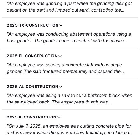
"An employee was grinding a part when the grinding disk got
caught on the part and jumped outward, contacting the
employee's left forearm. The employee suffered a gash and
severed artery that required hospitalization and surgery."
2025
·
TX
·
CONSTRUCTION
"An employee was conducting abatement operations using a
floor grinder. The grinder came in contact with the plastic
cord of a window blind, causing the grinder's handle to strike
the employee near the right eye. The employee suffered a
2025
·
FL
·
CONSTRUCTION
fracture near the eye socket, along with a laceration near the
"An employee was scoring a concrete slab with an angle
eye."
grinder. The slab fractured prematurely and caused the
spinning blade of the angle grinder to become jammed and
then lacerate the employee's left upper leg above the knee
2025
·
AL
·
CONSTRUCTION
area. The employee sustained a 3-inch laceration."
"An employee was using a saw to cut a bathroom block when
the saw kicked back. The employee's thumb was
amputated."
2025
·
IL
·
CONSTRUCTION
"On July 7, 2025, an employee was cutting concrete pipe for
a storm sewer when the concrete saw bound up and kicked
back, cutting the employee on the right side of their face.