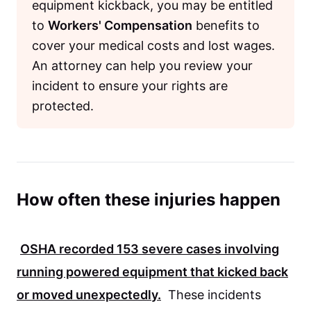
equipment kickback, you may be entitled
to
Workers' Compensation
benefits to
cover your medical costs and lost wages.
An attorney can help you review your
incident to ensure your rights are
protected.
How often these injuries happen
OSHA
recorded
153
severe cases involving
running powered equipment that kicked back
or moved unexpectedly.
These incidents