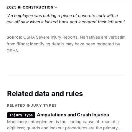
The employee was hospitalized and required over 200
2025
·
RI
·
CONSTRUCTION
stitches."
"An employee was cutting a piece of concrete curb with a
cut-off saw when it kicked back and lacerated their left arm."
Source:
OSHA Severe Injury Reports. Narratives are verbatim
from filings; identifying details may have been redacted by
OSHA.
Related data and rules
RELATED INJURY TYPES
Amputations and Crush Injuries
Injury Type
Machinery entanglement is the leading cause of traumatic
digit loss; guards and lockout procedures are the primary