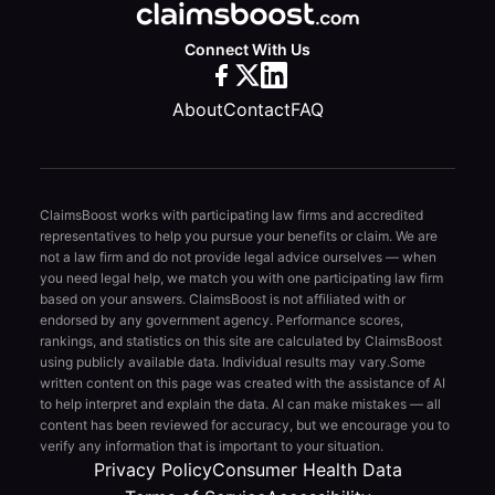
Connect With Us
About
Contact
FAQ
ClaimsBoost works with participating law firms and accredited
representatives to help you pursue your benefits or claim. We are
not a law firm and do not provide legal advice ourselves — when
you need legal help, we match you with one participating law firm
based on your answers. ClaimsBoost is not affiliated with or
endorsed by any government agency. Performance scores,
rankings, and statistics on this site are calculated by ClaimsBoost
using publicly available data. Individual results may vary.
Some
written content on this page was created with the assistance of AI
to help interpret and explain the data. AI can make mistakes — all
content has been reviewed for accuracy, but we encourage you to
verify any information that is important to your situation.
Privacy Policy
Consumer Health Data