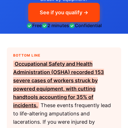
See if you qualify →
Free
2 minutes
Confidential
BOTTOM LINE
Occupational Safety and Health
Administration (OSHA)
recorded 153
severe cases of workers struck by
powered equipment, with cutting
handtools accounting for 35% of
incidents.
These events frequently lead
to life-altering amputations and
lacerations. If you were injured by