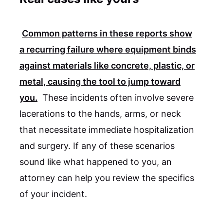
Common patterns in these reports show
a recurring failure where equipment binds
against materials like concrete, plastic, or
metal, causing the tool to jump toward
you.
These incidents often involve severe
lacerations to the hands, arms, or neck
that necessitate immediate hospitalization
and surgery. If any of these scenarios
sound like what happened to you, an
attorney can help you review the specifics
of your incident.