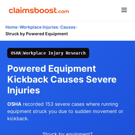
›
›
›
Home
Workplace Injuries
Causes
Struck by Powered Equipment
OSHA
|
Workplace Injury Research
Powered Equipment
Kickback Causes Severe
Injuries
OSHA
recorded 153 severe cases where running
equipment struck you due to sudden movement or
kickback.
Struck by equipment?