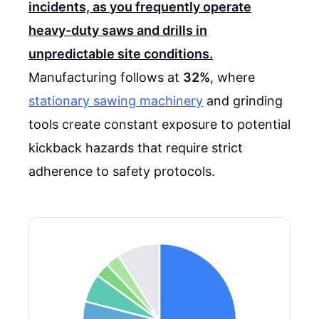
incidents, as you frequently operate
heavy-duty saws and drills in
unpredictable site conditions.
Manufacturing follows at
32%
, where
stationary sawing machinery
and grinding
tools create constant exposure to potential
kickback hazards that require strict
adherence to safety protocols.