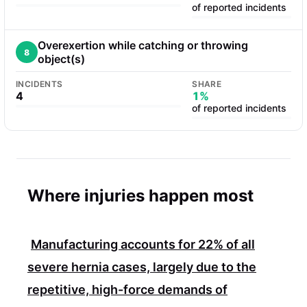
of reported incidents
Overexertion while catching or throwing
8
object(s)
INCIDENTS
SHARE
4
1%
of reported incidents
Where injuries happen most
Manufacturing accounts for
22%
of all
severe hernia cases, largely due to the
repetitive, high-force demands of