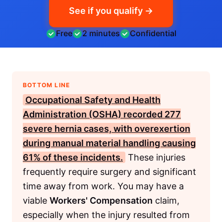
See if you qualify →
Free
2 minutes
Confidential
BOTTOM LINE
Occupational Safety and Health
Administration (OSHA)
recorded 277
severe hernia cases, with overexertion
during manual material handling causing
61% of these incidents.
These injuries
frequently require surgery and significant
time away from work. You may have a
viable
Workers' Compensation
claim,
especially when the injury resulted from