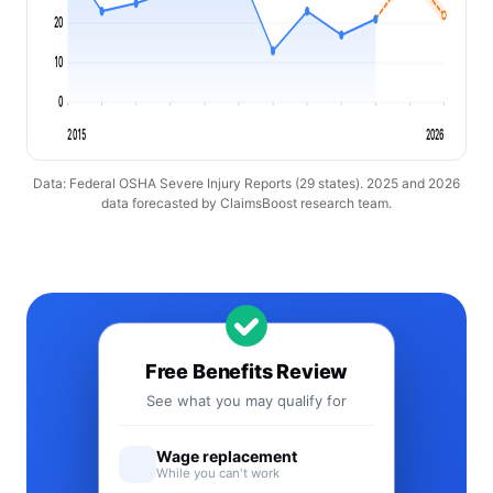
20
10
0
2015
2026
Data: Federal OSHA Severe Injury Reports (29 states). 2025 and 2026
data forecasted by ClaimsBoost research team.
Free Benefits Review
See what you may qualify for
Wage replacement
While you can't work