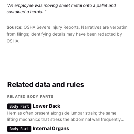
"An employee was moving sheet metal onto a pallet and
sustained a hernia. "
Source:
OSHA Severe Injury Reports. Narratives are verbatim
from filings; identifying details may have been redacted by
OSHA.
Related data and rules
RELATED BODY PARTS
Lower Back
Body Part
Hernias often present alongside lumbar strain; the same
lifting mechanics that stress the abdominal wall frequently
cause disc disorders in the lower spine.
Internal Organs
Body Part