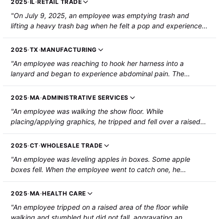
2025
·
IL
·
RETAIL TRADE
"On July 9, 2025, an employee was emptying trash and
lifting a heavy trash bag when he felt a pop and experienced
severe pain. The employee was hospitalized with a ruptured
hernia and required surgery."
2025
·
TX
·
MANUFACTURING
"An employee was reaching to hook her harness into a
lanyard and began to experience abdominal pain. The
employee sustained an umbilical hernia."
2025
·
MA
·
ADMINISTRATIVE SERVICES
"An employee was walking the show floor. While
placing/applying graphics, he tripped and fell over a raised
area of the carpet. A utility hose and cord ran underneath the
carpet. The employee was hospitalized with a hernia and
2025
·
CT
·
WHOLESALE TRADE
required surgery."
"An employee was leveling apples in boxes. Some apple
boxes fell. When the employee went to catch one, he
aggravated a hernia. He was hospitalized for surgery."
2025
·
MA
·
HEALTH CARE
"An employee tripped on a raised area of the floor while
walking and stumbled but did not fall, aggravating an