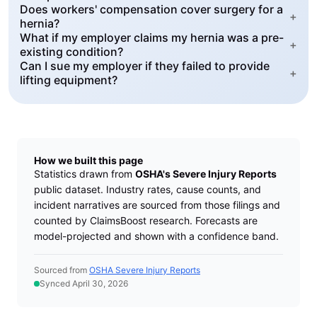
Does workers' compensation cover surgery for a
+
hernia?
What if my employer claims my hernia was a pre-
+
existing condition?
Can I sue my employer if they failed to provide
+
lifting equipment?
How we built this page
Statistics drawn from
OSHA's Severe Injury Reports
public dataset. Industry rates, cause counts, and
incident narratives are sourced from those filings and
counted by ClaimsBoost research. Forecasts are
model-projected and shown with a confidence band.
Sourced from
OSHA Severe Injury Reports
Synced April 30, 2026