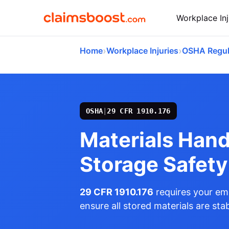
Workplace Inj
›
›
Home
Workplace Injuries
OSHA Regul
OSHA
|
29 CFR 1910.176
Materials Hand
Storage Safety
29 CFR 1910.176
requires your emp
ensure all stored materials are stab