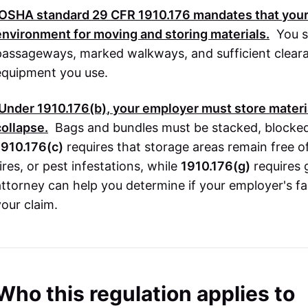
OSHA
standard
29 CFR 1910.176
mandates that your
environment for moving and storing materials.
You s
passageways, marked walkways, and sufficient clear
equipment you use.
Under
1910.176(b)
, your employer must store materia
collapse.
Bags and bundles must be stacked, blocked, 
1910.176(c)
requires that storage areas remain free of
ires, or pest infestations, while
1910.176(g)
requires 
attorney can help you determine if your employer's fai
your claim.
Who this regulation applies to