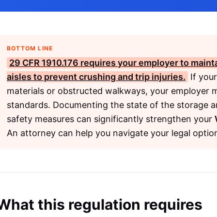
BOTTOM LINE
29 CFR 1910.176
requires your employer to mainta
aisles to prevent crushing and trip injuries.
If your
materials or obstructed walkways, your employer m
standards. Documenting the state of the storage a
safety measures can significantly strengthen your
An attorney can help you navigate your legal optio
What this regulation requires