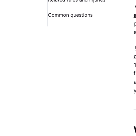
Common questions
f