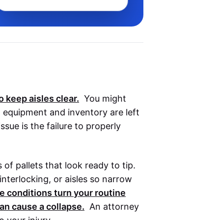
o keep aisles clear.
You might
 equipment and inventory are left
sue is the failure to properly
of pallets that look ready to tip.
nterlocking, or aisles so narrow
 conditions turn your routine
an cause a collapse.
An attorney