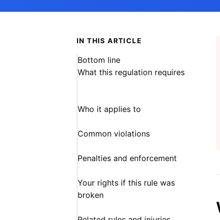
IN THIS ARTICLE
Bottom line
What this regulation requires
Who it applies to
Common violations
Penalties and enforcement
Your rights if this rule was
broken
Related rules and injuries