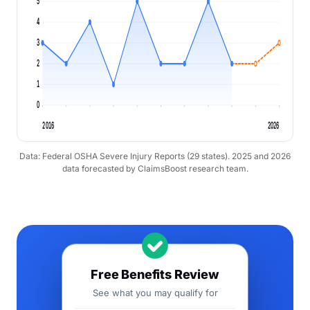
5
4
3
2
1
0
2016
2026
Data: Federal OSHA Severe Injury Reports (29 states). 2025 and 2026
data forecasted by ClaimsBoost research team.
Free Benefits Review
See what you may qualify for