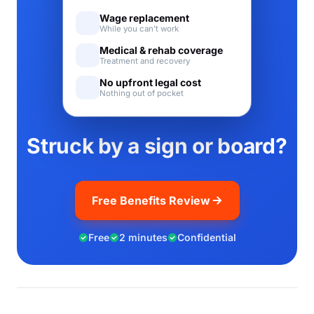
Wage replacement
While you can't work
Medical & rehab coverage
Treatment and recovery
No upfront legal cost
Nothing out of pocket
Struck by a sign or board?
Free Benefits Review
Free
2 minutes
Confidential