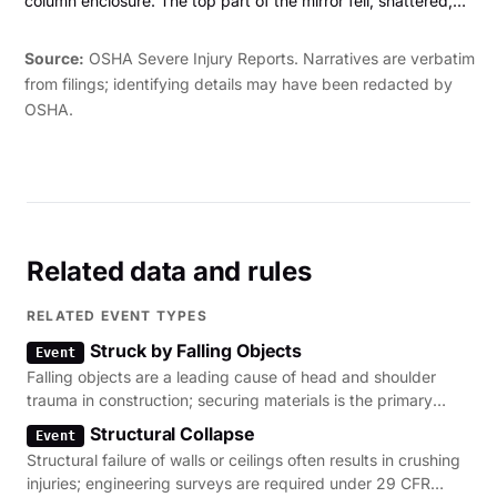
column enclosure. The top part of the mirror fell, shattered,
and lacerated his left upper arm."
Source:
OSHA Severe Injury Reports. Narratives are verbatim
from filings; identifying details may have been redacted by
OSHA.
Related data and rules
RELATED EVENT TYPES
Struck by Falling Objects
Event
Falling objects are a leading cause of head and shoulder
trauma in construction; securing materials is the primary
regulatory lever.
Structural Collapse
Event
Structural failure of walls or ceilings often results in crushing
injuries; engineering surveys are required under 29 CFR