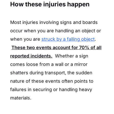
How these injuries happen
Most injuries involving signs and boards
occur when you are handling an object or
when you are
struck by a falling object
.
These two events account for
70%
of all
reported incidents.
Whether a sign
comes loose from a wall or a mirror
shatters during transport, the sudden
nature of these events often points to
failures in securing or handling heavy
materials.