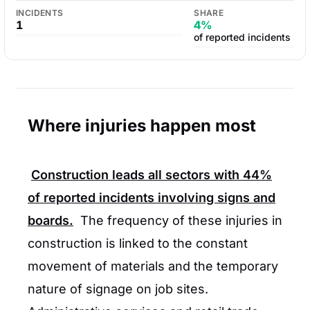
INCIDENTS
SHARE
1
4%
of reported incidents
Where injuries happen most
Construction
leads all sectors with
44%
of reported incidents involving signs and
boards.
The frequency of these injuries in
construction is linked to the constant
movement of materials and the temporary
nature of signage on job sites.