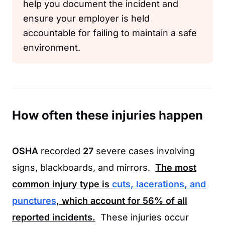
help you document the incident and
ensure your employer is held
accountable for failing to maintain a safe
environment.
How often these injuries happen
OSHA
recorded
27
severe cases involving
signs, blackboards, and mirrors.
The most
common injury type is
cuts, lacerations, and
punctures
, which account for
56%
of all
reported incidents.
These injuries occur