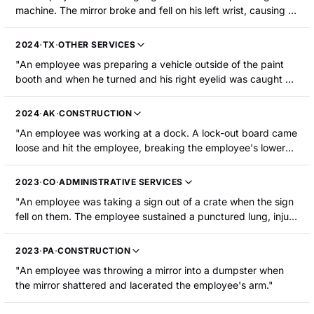
machine. The mirror broke and fell on his left wrist, causing a
laceration to the wrist."
2024
·
TX
·
OTHER SERVICES
"An employee was preparing a vehicle outside of the paint
booth and when he turned and his right eyelid was caught by
the parts hanger. He sustained a laceration to the top of his
eyelid."
2024
·
AK
·
CONSTRUCTION
"An employee was working at a dock. A lock-out board came
loose and hit the employee, breaking the employee's lower
leg."
2023
·
CO
·
ADMINISTRATIVE SERVICES
"An employee was taking a sign out of a crate when the sign
fell on them. The employee sustained a punctured lung, injury
to a hip and leg, and a contusion."
2023
·
PA
·
CONSTRUCTION
"An employee was throwing a mirror into a dumpster when
the mirror shattered and lacerated the employee's arm."