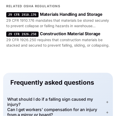
1926.850.
RELATED OSHA REGULATIONS
Materials Handling and Storage
29 CFR 1910.176
29 CFR 1910.176 mandates that materials be stored securely
to prevent collapse or falling hazards in warehouse
environments.
Construction Material Storage
29 CFR 1926.250
29 CFR 1926.250 requires that construction materials be
stacked and secured to prevent falling, sliding, or collapsing.
Frequently asked questions
What should I do if a falling sign caused my
+
injury?
Can I get workers' compensation for an injury
+
from a mirror or board?