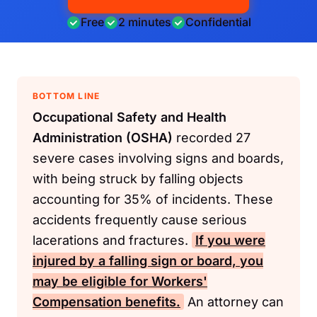
Free
2 minutes
Confidential
BOTTOM LINE
Occupational Safety and Health
Administration (OSHA)
recorded 27
severe cases involving signs and boards,
with being struck by falling objects
accounting for 35% of incidents. These
accidents frequently cause serious
lacerations and fractures.
If you were
injured by a falling sign or board, you
may be eligible for
Workers'
Compensation
benefits.
An attorney can