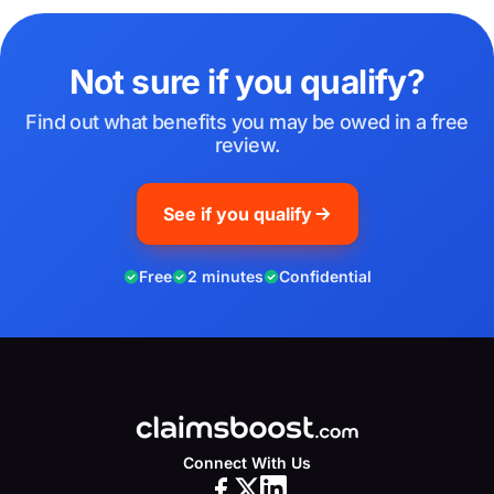
Not sure if you qualify?
Find out what benefits you may be owed in a free
review.
See if you qualify
Free
2 minutes
Confidential
Connect With Us