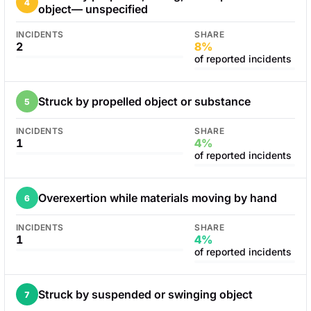
4
object— unspecified
INCIDENTS
SHARE
2
8%
of reported incidents
Struck by propelled object or substance
5
INCIDENTS
SHARE
1
4%
of reported incidents
Overexertion while materials moving by hand
6
INCIDENTS
SHARE
1
4%
of reported incidents
Struck by suspended or swinging object
7