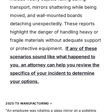
transport, mirrors shattering while being
moved, and wall-mounted boards
detaching unexpectedly. These reports
highlight the danger of handling heavy or
fragile materials without adequate support
or protective equipment.
If any of these
scenarios sound like what happened to
you, an attorney can help you review the
specifics of your incident to determine
your options.
2025
·
TX
·
MANUFACTURING
"An employee was rotating a glass mirror on a polishing