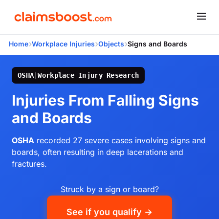
›
›
›
Home
Workplace Injuries
Objects
Signs and Boards
OSHA
|
Workplace Injury Research
Injuries From Falling Signs
and Boards
OSHA
recorded 27 severe cases involving signs and
boards, often resulting in deep lacerations and
fractures.
Struck by a sign or board?
See if you qualify →