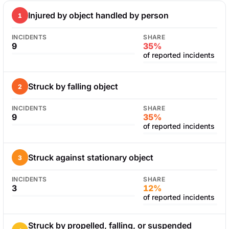
Injured by object handled by person
1
INCIDENTS
SHARE
9
35%
of reported incidents
Struck by falling object
2
INCIDENTS
SHARE
9
35%
of reported incidents
Struck against stationary object
3
INCIDENTS
SHARE
3
12%
of reported incidents
Struck by propelled, falling, or suspended