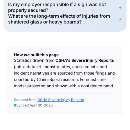
Is my employer responsible if a sign was not
+
properly secured?
What are the long-term effects of injuries from
+
shattered glass or heavy boards?
How we built this page
Statistics drawn from
OSHA's Severe Injury Reports
public dataset. Industry rates, cause counts, and
incident narratives are sourced from those filings and
counted by ClaimsBoost research. Forecasts are
model-projected and shown with a confidence band.
Sourced from
OSHA Severe Injury Reports
Synced April 30, 2026