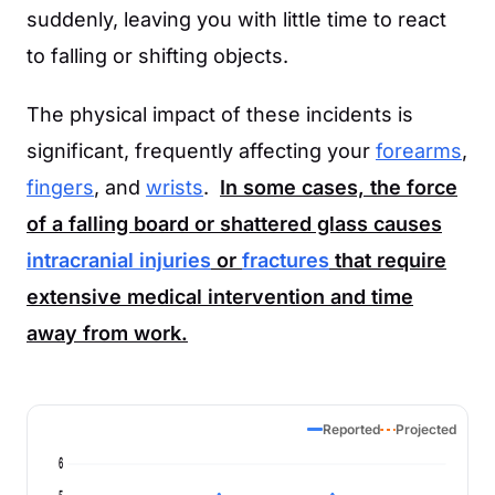
suddenly, leaving you with little time to react
to falling or shifting objects.
The physical impact of these incidents is
significant, frequently affecting your
forearms
,
fingers
, and
wrists
.
In some cases, the force
of a falling board or shattered glass causes
intracranial injuries
or
fractures
that require
extensive medical intervention and time
away from work.
Reported
Projected
6