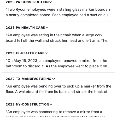
2023
·
PA
·
CONSTRUCTION
"Two Rycon employees were installing glass marker boards in
a nearly completed space. Each employee had a suction cup
on the face of the board and a hand on the bottom of the
board. Upon hanging the third board in sequence on a hang
2023
·
PA
·
HEALTH CARE
strip mounted to the wall, the board needed to be moved
"An employee was sitting in their chair when a large cork
about half an inch to butt tightly to the adjacent one. When
board fell off the wall and struck her head and left arm. The
the employees moved the marker board, it shattered causing
employee sustained a concussion."
half of the board to fall and cause a severe laceration to an
employee's left wrist."
2023
·
FL
·
HEALTH CARE
"On May 15, 2023, an employee removed a mirror from the
bathroom to discard it. As the employee went to place it on
the cart, the mirror broke. The employee sustained a
laceration on the right forearm that required surgery."
2022
·
TX
·
MANUFACTURING
"An employee was bending over to pick up a marker from the
floor. A whiteboard fell from its base and struck the back of
the employee's head, causing a head injury."
2022
·
NY
·
CONSTRUCTION
"An employee was hammering to remove a mirror from a