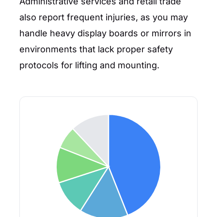
Administrative services and retail trade
also report frequent injuries, as you may
handle heavy display boards or mirrors in
environments that lack proper safety
protocols for lifting and mounting.