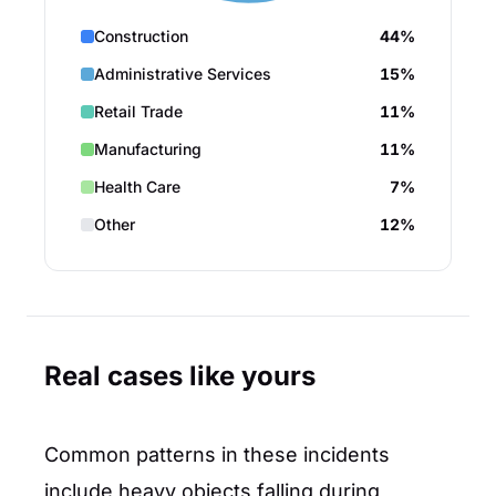
Construction
44%
Administrative Services
15%
Retail Trade
11%
Manufacturing
11%
Health Care
7%
Other
12%
Real cases like yours
Common patterns in these incidents
include heavy objects falling during