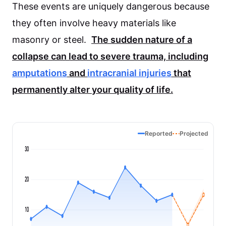
These events are uniquely dangerous because
they often involve heavy materials like
masonry or steel.
The sudden nature of a
collapse can lead to severe trauma, including
amputations
and
intracranial injuries
that
permanently alter your quality of life.
Reported
Projected
30
20
10