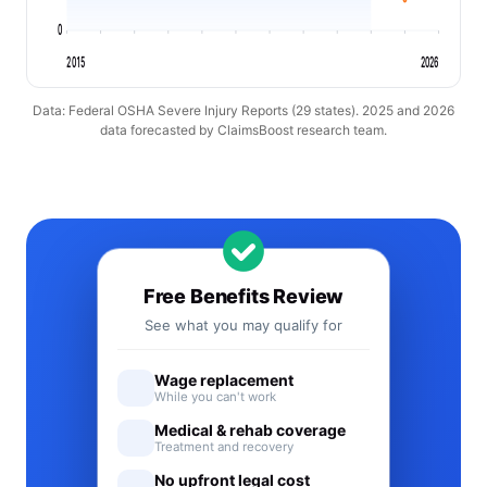
0
2015
2026
Data: Federal OSHA Severe Injury Reports (29 states). 2025 and 2026
data forecasted by ClaimsBoost research team.
Free Benefits Review
See what you may qualify for
Wage replacement
While you can't work
Medical & rehab coverage
Treatment and recovery
No upfront legal cost