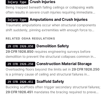
Crush Injuries
Injury Type
Being trapped beneath falling ceilings or collapsing walls
often results in severe crush injuries requiring immediate
surgical intervention.
Amputations and Crush Injuries
Injury Type
Traumatic amputations occur when structural components
shift suddenly, pinning extremities with enough force to
cause tissue loss.
RELATED OSHA REGULATIONS
Demolition Safety
29 CFR 1926.850
29 CFR 1926.850
requires engineering surveys before
demolition to prevent the structural collapses common in
renovation work.
Construction Material Storage
29 CFR 1926.250
Overloading floors beyond the limits set in
29 CFR 1926.250
is a primary cause of ceiling and structural failures in
warehouses.
Scaffold Safety
29 CFR 1926.451
Buckling scaffolds often trigger secondary structural failures;
29 CFR 1926.451
mandates the bracing required to prevent
these collapses.