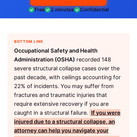
Free
2 minutes
Confidential
BOTTOM LINE
Occupational Safety and Health
Administration (OSHA)
recorded 148
severe structural collapse cases over the
past decade, with ceilings accounting for
22% of incidents. You may suffer from
fractures and traumatic injuries that
require extensive recovery if you are
caught in a structural failure.
If you were
injured due to a structural collapse, an
attorney can help you navigate your