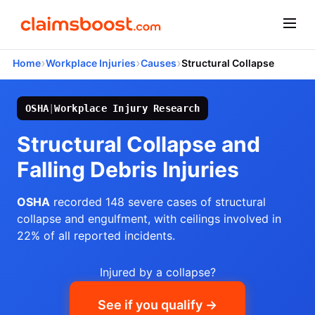
›
›
›
Home
Workplace Injuries
Causes
Structural Collapse
OSHA
|
Workplace Injury Research
Structural Collapse and
Falling Debris Injuries
OSHA
recorded 148 severe cases of structural
collapse and engulfment, with ceilings involved in
22% of all reported incidents.
Injured by a collapse?
See if you qualify →