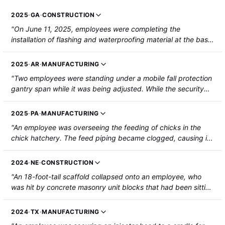
2025
·
GA
·
CONSTRUCTION
"On June 11, 2025, employees were completing the
installation of flashing and waterproofing material at the base
of an existing masonry wall. The wall gave way while the
employees were working on it and three employees were
2025
·
AR
·
MANUFACTURING
injured by falling brick and mortar. Two employees were
"Two employees were standing under a mobile fall protection
treated and released. The third employee sustained fractures
gantry span while it was being adjusted. While the security
to both arms, a blunt force injury to the face, and a partial
bolts were being removed, the adjustable legs began to
amputation of their right little finger. The third employee was
spread, causing the main beam to fall and strike the
hospitalized. "
2025
·
PA
·
MANUFACTURING
employees on their heads. Both employees sustained blunt
"An employee was overseeing the feeding of chicks in the
force trauma and lacerations to the tops of their heads."
chick hatchery. The feed piping became clogged, causing it
to spill over onto the ceiling. The ceiling collapsed and struck
the employee. The employee sustained broken vertebrae and
2024
·
NE
·
CONSTRUCTION
a broken femur."
"An 18-foot-tall scaffold collapsed onto an employee, who
was hit by concrete masonry unit blocks that had been sitting
on the scaffold. The employee suffered a broken skull, right
hip, and nose, as well as head lacerations and swelling in the
2024
·
TX
·
MANUFACTURING
right shoulder."