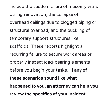
include the sudden failure of masonry walls
during renovation, the collapse of
overhead ceilings due to clogged piping or
structural overload, and the buckling of
temporary support structures like
scaffolds. These reports highlight a
recurring failure to secure work areas or
properly inspect load-bearing elements
before you begin your tasks.
If any of
these scenarios sound like what
happened to you, an attorney can help you
review the specifics of your incident.