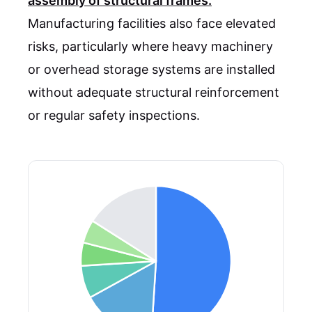
assembly of structural frames.
Manufacturing facilities also face elevated
risks, particularly where heavy machinery
or overhead storage systems are installed
without adequate structural reinforcement
or regular safety inspections.