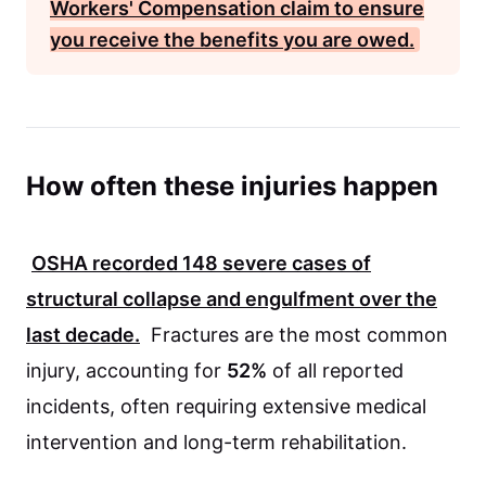
Workers' Compensation
claim to ensure
you receive the benefits you are owed.
How often these injuries happen
OSHA
recorded
148
severe cases of
structural collapse and engulfment over the
last decade.
Fractures are the most common
injury, accounting for
52%
of all reported
incidents, often requiring extensive medical
intervention and long-term rehabilitation.