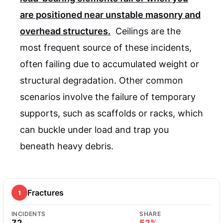
are positioned near unstable masonry and
overhead structures.
Ceilings are the
most frequent source of these incidents,
often failing due to accumulated weight or
structural degradation. Other common
scenarios involve the failure of temporary
supports, such as scaffolds or racks, which
can buckle under load and trap you
beneath heavy debris.
Fractures
1
INCIDENTS
SHARE
72
52%