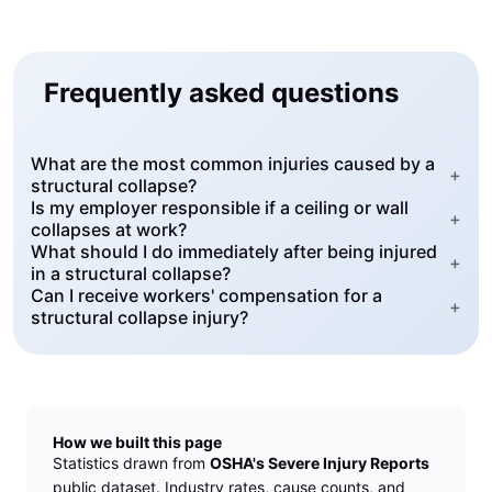
Frequently asked questions
What are the most common injuries caused by a
+
structural collapse?
Is my employer responsible if a ceiling or wall
+
collapses at work?
What should I do immediately after being injured
+
in a structural collapse?
Can I receive workers' compensation for a
+
structural collapse injury?
How we built this page
Statistics drawn from
OSHA's Severe Injury Reports
public dataset. Industry rates, cause counts, and