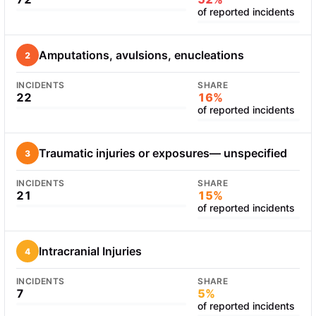
of reported incidents
Amputations, avulsions, enucleations
2
INCIDENTS
SHARE
22
16%
of reported incidents
Traumatic injuries or exposures— unspecified
3
INCIDENTS
SHARE
21
15%
of reported incidents
Intracranial Injuries
4
INCIDENTS
SHARE
7
5%
of reported incidents