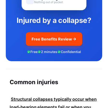
Nothing out of pocket
Injured by a collapse?
Free Benefits Review
Free
2 minutes
Confidential
Common injuries
Structural collapses typically occur when
load-bearing elements fail or when you