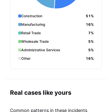
Construction
51%
Manufacturing
16%
Retail Trade
7%
Wholesale Trade
5%
Administrative Services
5%
Other
16%
Real cases like yours
Common patterns in these incidents