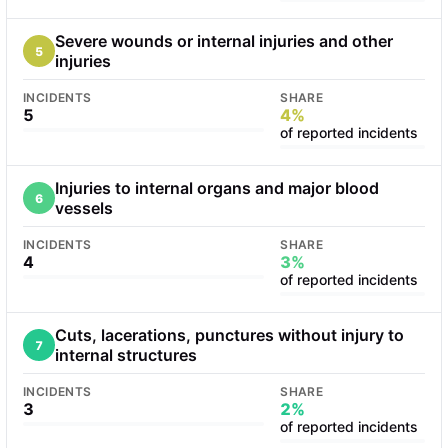
Severe wounds or internal injuries and other
5
injuries
INCIDENTS
SHARE
5
4%
of reported incidents
Injuries to internal organs and major blood
6
vessels
INCIDENTS
SHARE
4
3%
of reported incidents
Cuts, lacerations, punctures without injury to
7
internal structures
INCIDENTS
SHARE
3
2%
of reported incidents