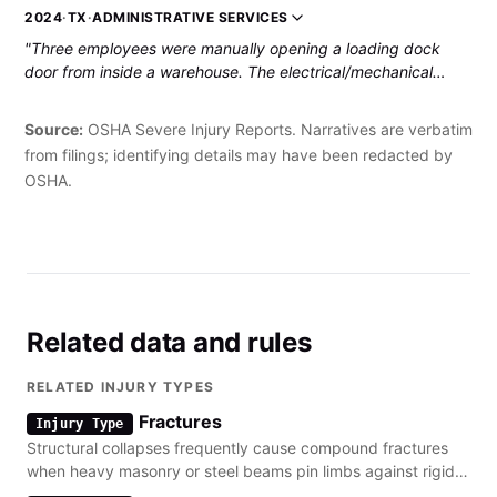
employee sustained fractures to his left shoulder and a rib, as
2024
·
TX
·
ADMINISTRATIVE SERVICES
well as injuries to the side of his chest from the wall and the
"Three employees were manually opening a loading dock
nail gun. He was hospitalized."
door from inside a warehouse. The electrical/mechanical
controls of the door were not functional, and the three
employees were pushing up the bottom-most segment of the
Source:
OSHA Severe Injury Reports. Narratives are verbatim
door. The weight of the rest of the door caused the pushed
from filings; identifying details may have been redacted by
section to pop out of the track rails, and all the other above
OSHA.
segments collapsed on top of the three employees. The
injured employee suffered a fractured hip and a strained and
bruised neck, resulting in hospitalization."
Related data and rules
RELATED INJURY TYPES
Fractures
Injury Type
Structural collapses frequently cause compound fractures
when heavy masonry or steel beams pin limbs against rigid
surfaces.