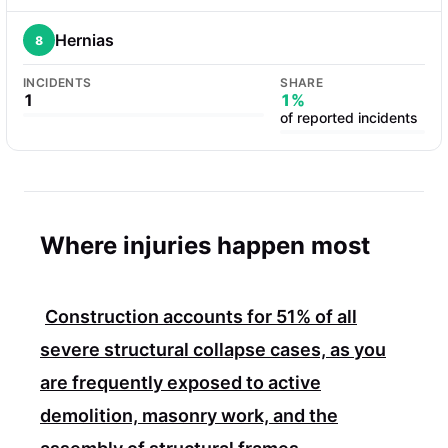
Hernias
8
INCIDENTS
SHARE
1
1%
of reported incidents
Where injuries happen most
Construction accounts for
51%
of all
severe structural collapse cases, as you
are frequently exposed to active
demolition, masonry work, and the