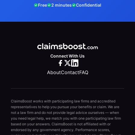
Free
2 minutes
Confidential
Connect With Us
About
Contact
FAQ
ClaimsBoost works with participating law firms and accredited
representatives to help you pursue your benefits or claim. We are
not a law firm and do not provide legal advice ourselves — when
you need legal help, we match you with one participating law firm
based on your answers. ClaimsBoost is not affiliated with or
endorsed by any government agency. Performance scores,