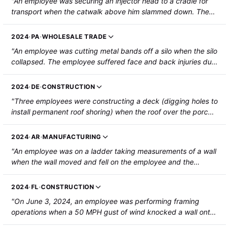
"An employee was securing an injector head to a cradle for
transport when the catwalk above him slammed down. The
catwalk crushed/severed his left middle finger which was
caught in the pinch points where the catwalk came to rest,
2024
·
PA
·
WHOLESALE TRADE
resulting in a partial amputation."
"An employee was cutting metal bands off a silo when the silo
collapsed. The employee suffered face and back injuries due
to concrete debris from the silo and was hospitalized."
2024
·
DE
·
CONSTRUCTION
"Three employees were constructing a deck (digging holes to
install permanent roof shoring) when the roof over the porch
collapsed on them. The roof (9 feet by 25 feet) had been
supported by temporary 2x4 shoring. One employee was
2024
·
AR
·
MANUFACTURING
hospitalized with a hairline fracture of one vertebra, a facture
"An employee was on a ladder taking measurements of a wall
to the lower back, and two broken ribs. The other two
when the wall moved and fell on the employee and the
employees were injured but not hospitalized. The second
ladder, resulting in a fractured pelvis."
employee sustained cuts to their head and shoulder. The
third employee sustained cuts and bruises to their head,
2024
·
FL
·
CONSTRUCTION
back, arms, and legs."
"On June 3, 2024, an employee was performing framing
operations when a 50 MPH gust of wind knocked a wall onto
the employee and caused his nail gun to discharge. The