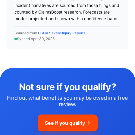
incident narratives are sourced from those filings and
counted by ClaimsBoost research. Forecasts are
model-projected and shown with a confidence band.
Sourced from
OSHA Severe Injury Reports
Synced April 30, 2026
Not sure if you qualify?
Find out what benefits you may be owed in a free
review.
See if you qualify