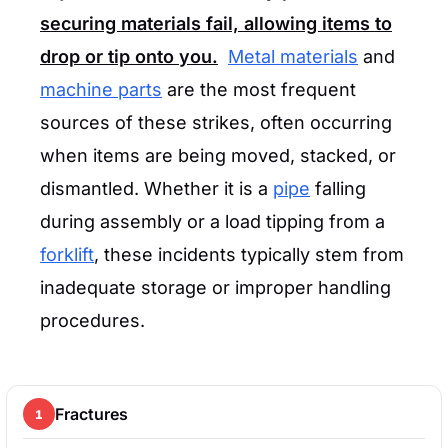
securing materials fail, allowing items to
drop or tip onto you.
Metal materials
and
machine parts
are the most frequent
sources of these strikes, often occurring
when items are being moved, stacked, or
dismantled. Whether it is a
pipe
falling
during assembly or a load tipping from a
forklift
, these incidents typically stem from
inadequate storage or improper handling
procedures.
Fractures
1