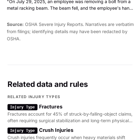
"On July 29, 2025, an employee was removing a bolt from a
metal racking beam. The beam fell, and the employee's hand
was crushed between the beam and a pallet of bricks. Two of
the employee's fingers were amputated."
Source:
OSHA Severe Injury Reports. Narratives are verbatim
from filings; identifying details may have been redacted by
OSHA.
Related data and rules
RELATED INJURY TYPES
Fractures
Injury Type
Fractures account for 45% of struck-by-falling-object claims,
often requiring surgical stabilization and long-term physical
therapy.
Crush Injuries
Injury Type
Crush injuries frequently occur when heavy materials shift