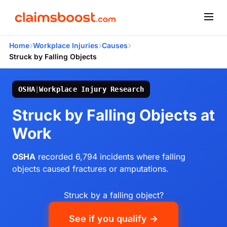
›
›
›
Home
Workplace Injuries
Causes
Struck by Falling Objects
OSHA
|
Workplace Injury Research
Struck by Falling Objects at
Work
OSHA
recorded 6,794 incidents where falling
objects caused fractures or amputations.
Struck by a falling object?
See if you qualify →