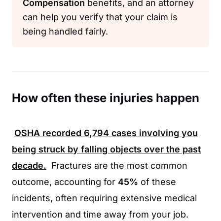
Compensation
benefits, and an attorney
can help you verify that your claim is
being handled fairly.
How often these injuries happen
OSHA
recorded
6,794
cases involving you
being struck by falling objects over the past
decade.
Fractures are the most common
outcome, accounting for
45%
of these
incidents, often requiring extensive medical
intervention and time away from your job.