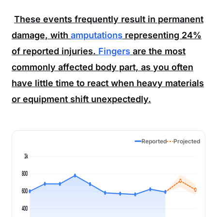
These events frequently result in permanent
damage, with
amputations
representing
24%
of reported injuries.
Fingers
are the most
commonly affected body part, as you often
have little time to react when heavy materials
or equipment shift unexpectedly.
Reported
Projected
1k
800
600
400