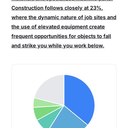
Construction
follows closely at
23%
,
where the dynamic nature of job sites and
the use of elevated equipment create
frequent opportunities for objects to fall
and strike you while you work below.