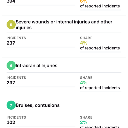
394
6%
of reported incidents
Severe wounds or internal injuries and other
5
injuries
INCIDENTS
SHARE
237
4%
of reported incidents
Intracranial Injuries
6
INCIDENTS
SHARE
237
4%
of reported incidents
Bruises, contusions
7
INCIDENTS
SHARE
102
2%
of reported incidents