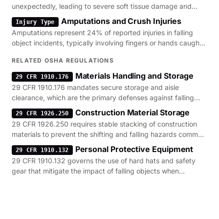
unexpectedly, leading to severe soft tissue damage and
potential limb loss.
Amputations and Crush Injuries
Injury Type
Amputations represent 24% of reported injuries in falling
object incidents, typically involving fingers or hands caught
in shifting loads.
RELATED OSHA REGULATIONS
Materials Handling and Storage
29 CFR 1910.176
29 CFR 1910.176 mandates secure storage and aisle
clearance, which are the primary defenses against falling
inventory and rack collapses.
Construction Material Storage
29 CFR 1926.250
29 CFR 1926.250 requires stable stacking of construction
materials to prevent the shifting and falling hazards common
on active job sites.
Personal Protective Equipment
29 CFR 1910.132
29 CFR 1910.132 governs the use of hard hats and safety
gear that mitigate the impact of falling objects when
engineering controls fail.