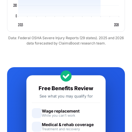
200
0
2015
2026
Data: Federal OSHA Severe Injury Reports (29 states). 2025 and 2026
data forecasted by ClaimsBoost research team.
Free Benefits Review
See what you may qualify for
Wage replacement
While you can't work
Medical & rehab coverage
Treatment and recovery