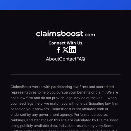
Connect With Us
About
Contact
FAQ
ClaimsBoost works with participating law firms and accredited
representatives to help you pursue your benefits or claim. We are
not a law firm and do not provide legal advice ourselves — when
you need legal help, we match you with one participating law firm
based on your answers. ClaimsBoost is not affiliated with or
endorsed by any government agency. Performance scores,
rankings, and statistics on this site are calculated by ClaimsBoost
using publicly available data. Individual results may vary.
Some