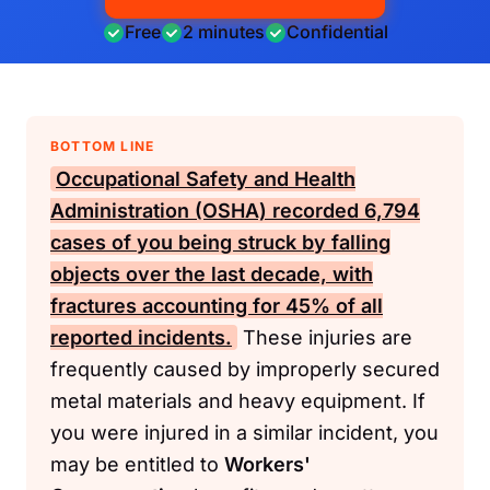
Free
2 minutes
Confidential
BOTTOM LINE
Occupational Safety and Health
Administration (OSHA)
recorded 6,794
cases of you being struck by falling
objects over the last decade, with
fractures accounting for 45% of all
reported incidents.
These injuries are
frequently caused by improperly secured
metal materials and heavy equipment. If
you were injured in a similar incident, you
may be entitled to
Workers'