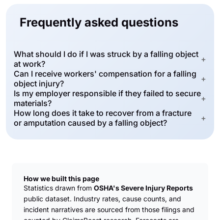
Frequently asked questions
What should I do if I was struck by a falling object
+
at work?
Can I receive workers' compensation for a falling
+
object injury?
Is my employer responsible if they failed to secure
+
materials?
How long does it take to recover from a fracture
+
or amputation caused by a falling object?
How we built this page
Statistics drawn from
OSHA's Severe Injury Reports
public dataset. Industry rates, cause counts, and
incident narratives are sourced from those filings and