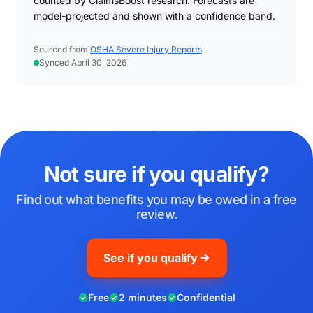
counted by ClaimsBoost research. Forecasts are
model-projected and shown with a confidence band.
Sourced from
OSHA Severe Injury Reports
Synced April 30, 2026
Not sure if you qualify?
Find out what benefits you may be owed in a free
review.
See if you qualify
Free
2 minutes
Confidential