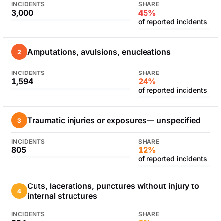
INCIDENTS
SHARE
3,000
45%
of reported incidents
Amputations, avulsions, enucleations
2
INCIDENTS
SHARE
1,594
24%
of reported incidents
Traumatic injuries or exposures— unspecified
3
INCIDENTS
SHARE
805
12%
of reported incidents
Cuts, lacerations, punctures without injury to
4
internal structures
INCIDENTS
SHARE