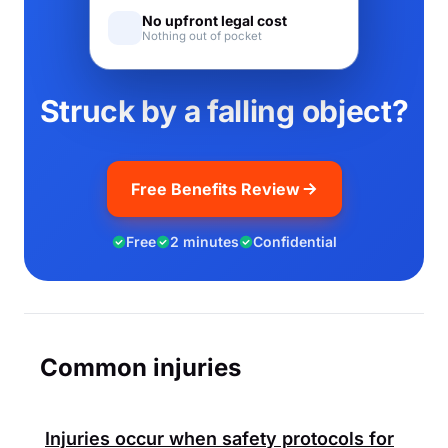
No upfront legal cost
Nothing out of pocket
Struck by a falling object?
Free Benefits Review
Free
2 minutes
Confidential
Common injuries
Injuries occur when safety protocols for