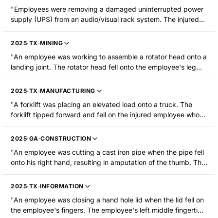
"Employees were removing a damaged uninterrupted power
supply (UPS) from an audio/visual rack system. The injured
employee was pulling from the front. Two other employees
were pushing from the rear when they lost their grip. The UPS
2025
·
TX
·
MINING
fell, pinching the injured employee s middle finger against the
"An employee was working to assemble a rotator head onto a
floor. The employee's fingertip was partially amputated
landing joint. The rotator head fell onto the employee's leg
without bone loss."
and fractured it."
2025
·
TX
·
MANUFACTURING
"A forklift was placing an elevated load onto a truck. The
forklift tipped forward and fell on the injured employee who
was standing nearby. The employee sustained fractures to
their hip and ribs, as well as leg muscle injuries."
2025
·
GA
·
CONSTRUCTION
"An employee was cutting a cast iron pipe when the pipe fell
onto his right hand, resulting in amputation of the thumb. The
employee was hospitalized."
2025
·
TX
·
INFORMATION
"An employee was closing a hand hole lid when the lid fell on
the employee's fingers. The employee's left middle fingertip