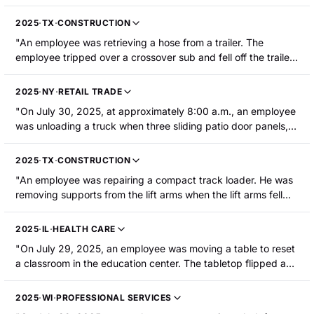
was partially amputated."
2025
·
TX
·
CONSTRUCTION
"An employee was retrieving a hose from a trailer. The
employee tripped over a crossover sub and fell off the trailer.
The crossover sub then rolled off the trailer and struck the
employee's leg between the knee and ankle. The employee
2025
·
NY
·
RETAIL TRADE
sustained a fracture."
"On July 30, 2025, at approximately 8:00 a.m., an employee
was unloading a truck when three sliding patio door panels,
which weighed approximately 450 pounds each, fell on his
head and neck area, pinning him inside the truck and causing
2025
·
TX
·
CONSTRUCTION
him to lose consciousness."
"An employee was repairing a compact track loader. He was
removing supports from the lift arms when the lift arms fell
and trapped him under the machine. The employee was
hospitalized and required surgery for a broken leg. He also
2025
·
IL
·
HEALTH CARE
sustained twisted vertebrae, a crushed jugular vein, a
"On July 29, 2025, an employee was moving a table to reset
fractured shoulder, fractured ribs, and required staples to his
a classroom in the education center. The tabletop flipped and
head."
landed on the employee's left foot, crushing three of her toes.
The employee was hospitalized and required surgery for
2025
·
WI
·
PROFESSIONAL SERVICES
lacerations and fractures to her foot and three toes."