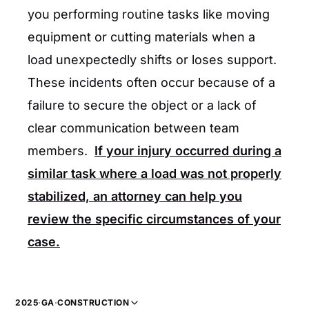
you performing routine tasks like moving
equipment or cutting materials when a
load unexpectedly shifts or loses support.
These incidents often occur because of a
failure to secure the object or a lack of
clear communication between team
members.
If your injury occurred during a
similar task where a load was not properly
stabilized, an attorney can help you
review the specific circumstances of your
case.
2025
·
GA
·
CONSTRUCTION