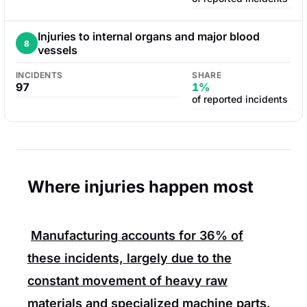
Injuries to internal organs and major blood
8
vessels
INCIDENTS
SHARE
97
1%
of reported incidents
Where injuries happen most
Manufacturing
accounts for
36%
of
these incidents, largely due to the
constant movement of heavy raw
materials and specialized machine parts.