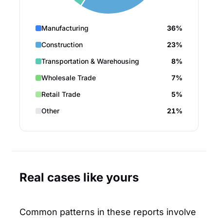
Manufacturing
36%
Construction
23%
Transportation & Warehousing
8%
Wholesale Trade
7%
Retail Trade
5%
Other
21%
Real cases like yours
Common patterns in these reports involve