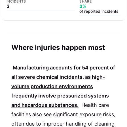
INCIDENTS
SHARE
3
2%
of reported incidents
Where injuries happen most
Manufacturing accounts for
54 percent
of
all severe chemical incidents, as high-
volume production environments
frequently involve pressurized systems
and hazardous substances.
Health care
facilities also see significant exposure risks,
often due to improper handling of cleaning