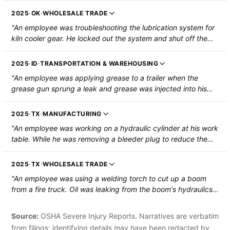
employee back. Hot gear oil from the pump blew onto him,
2025
·
OK
·
WHOLESALE TRADE
causing second-degree burns to his left arm and the left side
"An employee was troubleshooting the lubrication system for
of his face and ear. The employee was hospitalized."
kiln cooler gear. He locked out the system and shut off the
compressed air to the lubrication system. Then, he went to
unclog the system by pushing the cleanout plunger on the
2025
·
ID
·
TRANSPORTATION & WAREHOUSING
backside of the nozzle while holding the spray bar. His left
"An employee was applying grease to a trailer when the
hand slipped in front of the nozzle as the injector released
grease gun sprung a leak and grease was injected into his
stored oil pressure, resulting in the injection of air and oil
right index finger. The employee was hospitalized and
lubricant into his hand at 3,000 psi."
required surgery."
2025
·
TX
·
MANUFACTURING
"An employee was working on a hydraulic cylinder at his work
table. While he was removing a bleeder plug to reduce the
pressure, the 3/8-inch steel plug was pushed out by oil
pressure. The plug impacted his wrist, causing an abrasion
2025
·
TX
·
WHOLESALE TRADE
where hydraulic oil went into his arm. The employee was
"An employee was using a welding torch to cut up a boom
hospitalized."
from a fire truck. Oil was leaking from the boom's hydraulics
and caught fire, which spread and burned the employee. The
employee was hospitalized with third-degree burns."
Source:
OSHA Severe Injury Reports. Narratives are verbatim
from filings; identifying details may have been redacted by