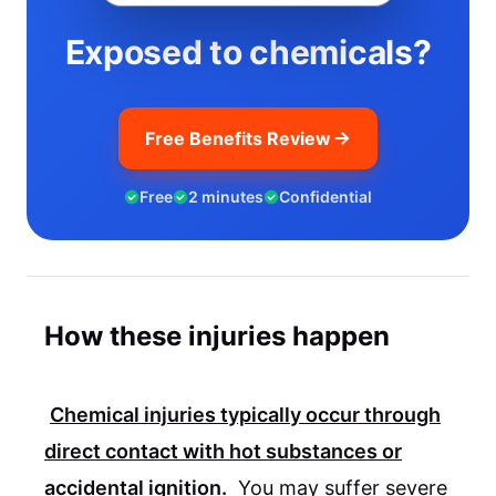
Exposed to chemicals?
Free Benefits Review
Free
2 minutes
Confidential
How these injuries happen
Chemical injuries typically occur through
direct contact with hot substances or
accidental ignition.
You may suffer severe