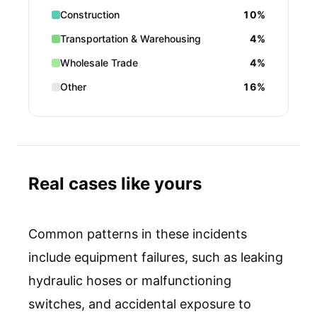
Construction
10%
Transportation & Warehousing
4%
Wholesale Trade
4%
Other
16%
Real cases like yours
Common patterns in these incidents
include equipment failures, such as leaking
hydraulic hoses or malfunctioning
switches, and accidental exposure to