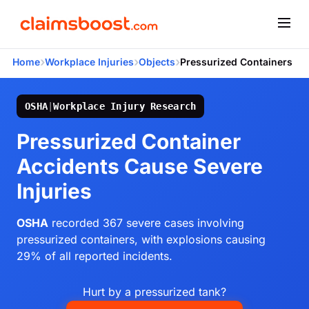
›
›
›
Home
Workplace Injuries
Objects
Pressurized Containers
OSHA
|
Workplace Injury Research
Pressurized Container
Accidents Cause Severe
Injuries
OSHA
recorded 367 severe cases involving
pressurized containers, with explosions causing
29% of all reported incidents.
Hurt by a pressurized tank?