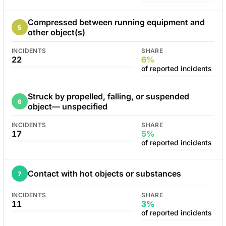
Compressed between running equipment and
5
other object(s)
INCIDENTS
SHARE
22
6%
of reported incidents
Struck by propelled, falling, or suspended
6
object— unspecified
INCIDENTS
SHARE
17
5%
of reported incidents
Contact with hot objects or substances
7
INCIDENTS
SHARE
11
3%
of reported incidents