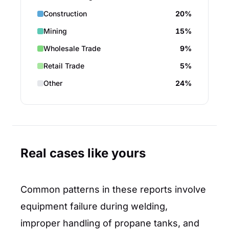
Construction
20%
Mining
15%
Wholesale Trade
9%
Retail Trade
5%
Other
24%
Real cases like yours
Common patterns in these reports involve
equipment failure during welding,
improper handling of propane tanks, and