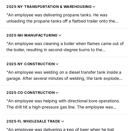
2025
·
NY
·
TRANSPORTATION & WAREHOUSING
"An employee was delivering propane tanks. He was
unloading the propane tanks off a flatbed trailer onto the
ground using a crane next to where he was standing. His
knee became pinned between two 500-gallon propane
2025
·
NH
·
MANUFACTURING
tanks, resulting in bruising and swelling of the right knee that
"An employee was cleaning a boiler when flames came out of
required hospitalization."
the boiler, resulting in second-degree burns to the
employee's arms, neck and face."
2025
·
NY
·
CONSTRUCTION
"An employee was welding on a diesel transfer tank inside a
garage. After several minutes of welding, the tank exploded.
The employee was thrown from the truck on fire and suffered
burns."
2025
·
CO
·
CONSTRUCTION
"An employee was helping with directional bore operations.
The drill hit a high-pressure gas line. The employee was
thrown up into the air and fell to the ground. The employee
suffered injuries to the front and back of the head, a broken
2025
·
FL
·
WHOLESALE TRADE
wrist, and abrasions to the legs."
"An employee was delivering a keg of beer when he lost