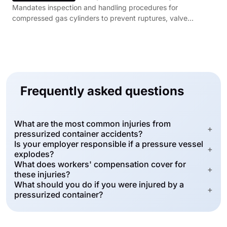
Mandates inspection and handling procedures for
compressed gas cylinders to prevent ruptures, valve
failures, and uncontrolled pressure releases.
Frequently asked questions
What are the most common injuries from
+
pressurized container accidents?
Is your employer responsible if a pressure vessel
+
explodes?
What does workers' compensation cover for
+
these injuries?
What should you do if you were injured by a
+
pressurized container?