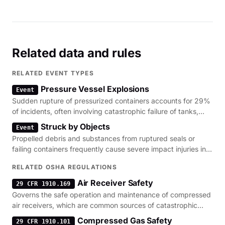
Related data and rules
RELATED EVENT TYPES
Pressure Vessel Explosions
Event
Sudden rupture of pressurized containers accounts for 29%
of incidents, often involving catastrophic failure of tanks,
piping, or tires.
Struck by Objects
Event
Propelled debris and substances from ruptured seals or
failing containers frequently cause severe impact injuries in
pressurized environments.
RELATED OSHA REGULATIONS
Air Receiver Safety
29 CFR 1910.169
Governs the safe operation and maintenance of compressed
air receivers, which are common sources of catastrophic
pressure vessel failure.
Compressed Gas Safety
29 CFR 1910.101