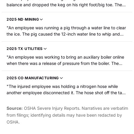
balance and dropped the keg on his right foot/big toe. The
employee's right foot/big toe were fractured and required
surgery."
2025
·
ND
·
MINING
"An employee was running a pig through a water line to clear
the ice. The pig caused the 12-inch water line to whip and
strike the employee, resulting in a head laceration and broken
leg."
2025
·
TX
·
UTILITIES
"An employee was working to bring an auxiliary boiler online
when there was a release of pressure from the boiler. The
employee suffered a right leg fracture and an injured left
shoulder."
2025
·
CO
·
MANUFACTURING
"The injured employee was holding a nitrogen hose while
another employee disconnected it. The hose shot off the tank
and struck the injured employee in the face resulting in facial
trauma and the loss of their left eye."
Source:
OSHA Severe Injury Reports. Narratives are verbatim
from filings; identifying details may have been redacted by
OSHA.