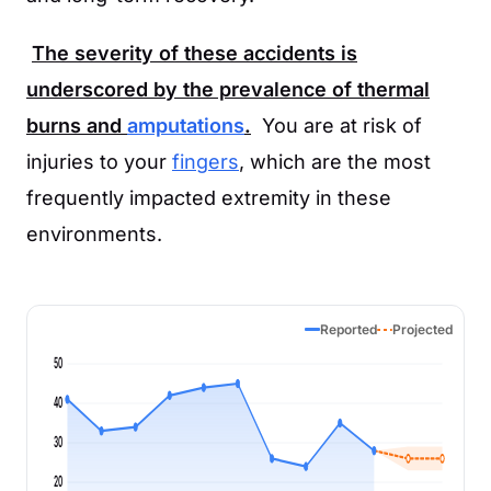
The severity of these accidents is
underscored by the prevalence of thermal
burns and
amputations
.
You are at risk of
injuries to your
fingers
, which are the most
frequently impacted extremity in these
environments.
Reported
Projected
50
40
30
20