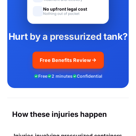
No upfront legal cost
Nothing out of pocket
Hurt by a pressurized tank?
Free Benefits Review
Free
2 minutes
Confidential
How these injuries happen
Injuries involving pressurized containers