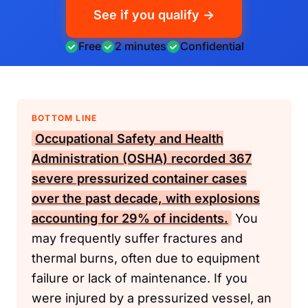
See if you qualify →
Free
2 minutes
Confidential
BOTTOM LINE
Occupational Safety and Health
Administration (OSHA)
recorded 367
severe pressurized container cases
over the past decade, with explosions
accounting for 29% of incidents.
You
may frequently suffer fractures and
thermal burns, often due to equipment
failure or lack of maintenance. If you
were injured by a pressurized vessel, an