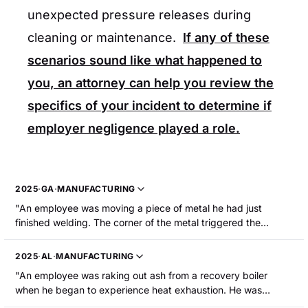
unexpected pressure releases during
cleaning or maintenance.
If any of these
scenarios sound like what happened to
you, an attorney can help you review the
specifics of your incident to determine if
employer negligence played a role.
2025
·
GA
·
MANUFACTURING
"An employee was moving a piece of metal he had just
finished welding. The corner of the metal triggered the
welding gun. The welding gun arced to an aerosol paint can
and the can exploded. The employee sustained burns to his
2025
·
AL
·
MANUFACTURING
face, arms, and hands, and had blisters around his nose and
"An employee was raking out ash from a recovery boiler
mouth."
when he began to experience heat exhaustion. He was
hospitalized."