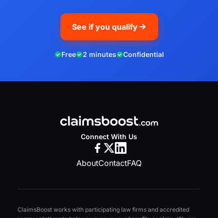
See if you qualify
Free
2 minutes
Confidential
Connect With Us
About
Contact
FAQ
ClaimsBoost works with participating law firms and accredited