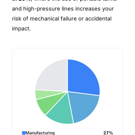
and high-pressure lines increases your
risk of mechanical failure or accidental
impact.
Manufacturing
27%