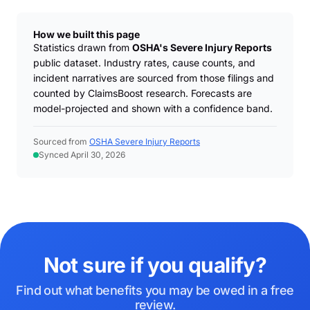
How we built this page
Statistics drawn from
OSHA's Severe Injury Reports
public dataset. Industry rates, cause counts, and
incident narratives are sourced from those filings and
counted by ClaimsBoost research. Forecasts are
model-projected and shown with a confidence band.
Sourced from
OSHA Severe Injury Reports
Synced April 30, 2026
Not sure if you qualify?
Find out what benefits you may be owed in a free
review.