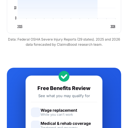
10
0
2015
2026
Data: Federal OSHA Severe Injury Reports (29 states). 2025 and 2026
data forecasted by ClaimsBoost research team.
Free Benefits Review
See what you may qualify for
Wage replacement
While you can't work
Medical & rehab coverage
Treatment and recovery