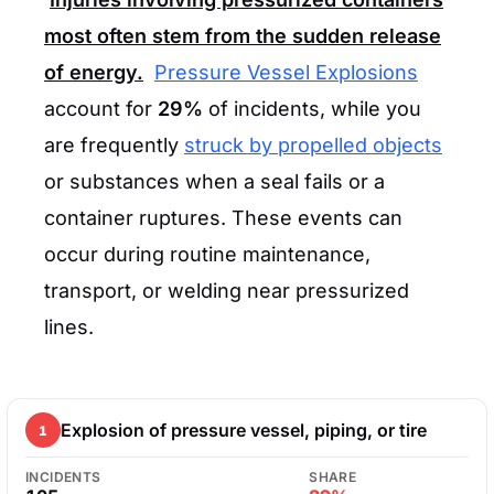
most often stem from the sudden release
of energy.
Pressure Vessel Explosions
account for
29%
of incidents, while you
are frequently
struck by propelled objects
or substances when a seal fails or a
container ruptures. These events can
occur during routine maintenance,
transport, or welding near pressurized
lines.
Explosion of pressure vessel, piping, or tire
1
INCIDENTS
SHARE