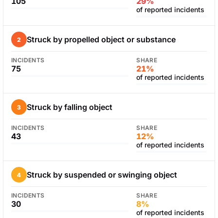
105
29%
of reported incidents
Struck by propelled object or substance
2
INCIDENTS
SHARE
75
21%
of reported incidents
Struck by falling object
3
INCIDENTS
SHARE
43
12%
of reported incidents
Struck by suspended or swinging object
4
INCIDENTS
SHARE
30
8%
of reported incidents