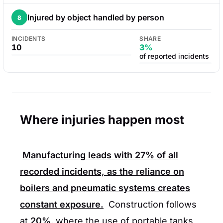
Injured by object handled by person
8
INCIDENTS
SHARE
10
3%
of reported incidents
Where injuries happen most
Manufacturing leads with
27%
of all
recorded incidents, as the reliance on
boilers and pneumatic systems creates
constant exposure.
Construction follows
at
20%
, where the use of portable tanks