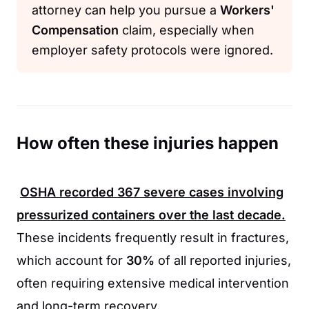
attorney can help you pursue a
Workers'
Compensation
claim, especially when
employer safety protocols were ignored.
How often these injuries happen
OSHA
recorded
367
severe cases involving
pressurized containers over the last decade.
These incidents frequently result in fractures,
which account for
30%
of all reported injuries,
often requiring extensive medical intervention
and long-term recovery.