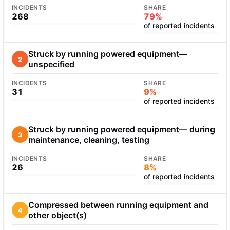
INCIDENTS
SHARE
268
79%
of reported incidents
Struck by running powered equipment—
2
unspecified
INCIDENTS
SHARE
31
9%
of reported incidents
Struck by running powered equipment— during
3
maintenance, cleaning, testing
INCIDENTS
SHARE
26
8%
of reported incidents
Compressed between running equipment and
4
other object(s)