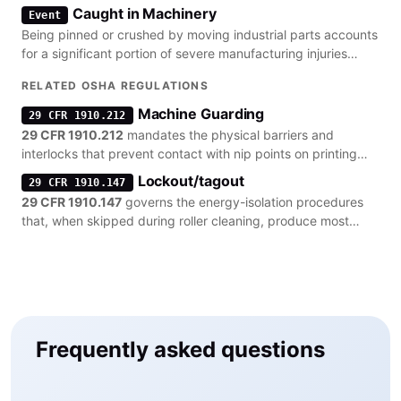
hand amputations.
Caught in Machinery
Event
Being pinned or crushed by moving industrial parts accounts
for a significant portion of severe manufacturing injuries
involving heavy presses.
RELATED OSHA REGULATIONS
Machine Guarding
29 CFR 1910.212
29 CFR 1910.212
mandates the physical barriers and
interlocks that prevent contact with nip points on printing
rollers and cylinders.
Lockout/tagout
29 CFR 1910.147
29 CFR 1910.147
governs the energy-isolation procedures
that, when skipped during roller cleaning, produce most
machine-guarding citations.
Frequently asked questions