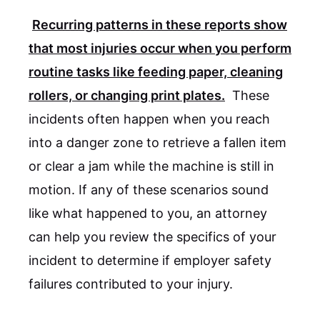
Recurring patterns in these reports show
that most injuries occur when you perform
routine tasks like feeding paper, cleaning
rollers, or changing print plates.
These
incidents often happen when you reach
into a danger zone to retrieve a fallen item
or clear a jam while the machine is still in
motion. If any of these scenarios sound
like what happened to you, an attorney
can help you review the specifics of your
incident to determine if employer safety
failures contributed to your injury.