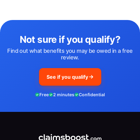
Not sure if you qualify?
Find out what benefits you may be owed in a free
review.
See if you qualify
Free
2 minutes
Confidential