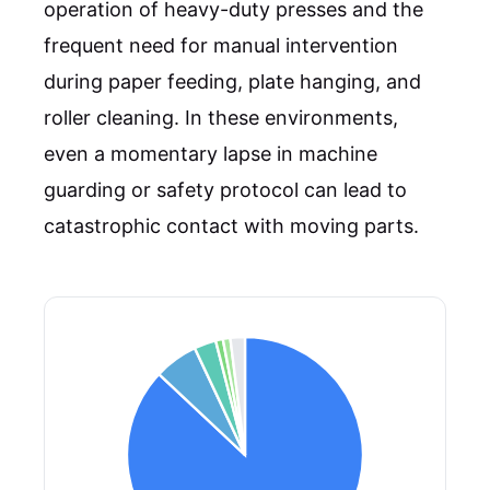
operation of heavy-duty presses and the
frequent need for manual intervention
during paper feeding, plate hanging, and
roller cleaning. In these environments,
even a momentary lapse in machine
guarding or safety protocol can lead to
catastrophic contact with moving parts.