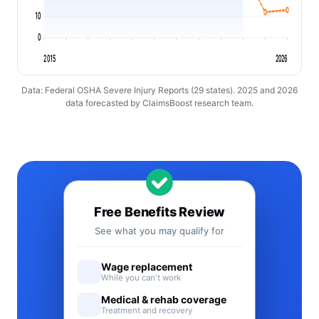
10
0
2015
2026
Data: Federal OSHA Severe Injury Reports (29 states). 2025 and 2026
data forecasted by ClaimsBoost research team.
Free Benefits Review
See what you may qualify for
Wage replacement
While you can't work
Medical & rehab coverage
Treatment and recovery