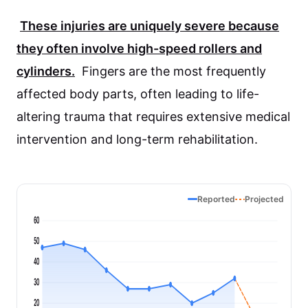
These injuries are uniquely severe because
they often involve high-speed rollers and
cylinders.
Fingers are the most frequently
affected body parts, often leading to life-
altering trauma that requires extensive medical
intervention and long-term rehabilitation.
Reported
Projected
60
50
40
30
20