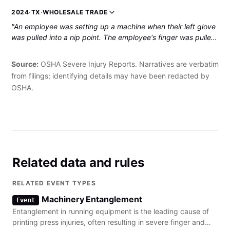
dislocated wrist."
2024
·
TX
·
WHOLESALE TRADE
"An employee was setting up a machine when their left glove
was pulled into a nip point. The employee's finger was pulled
in and they sustained a partial amputation."
Source:
OSHA Severe Injury Reports. Narratives are verbatim
from filings; identifying details may have been redacted by
OSHA.
Related data and rules
RELATED EVENT TYPES
Machinery Entanglement
Event
Entanglement in running equipment is the leading cause of
printing press injuries, often resulting in severe finger and