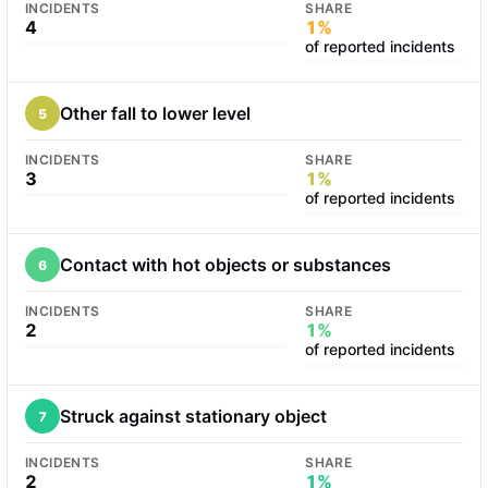
INCIDENTS
SHARE
4
1%
of reported incidents
Other fall to lower level
5
INCIDENTS
SHARE
3
1%
of reported incidents
Contact with hot objects or substances
6
INCIDENTS
SHARE
2
1%
of reported incidents
Struck against stationary object
7
INCIDENTS
SHARE
2
1%