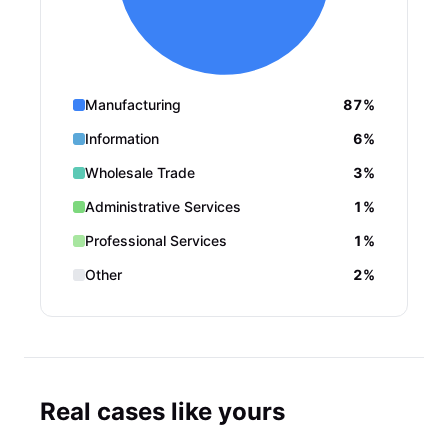
Manufacturing
87%
Information
6%
Wholesale Trade
3%
Administrative Services
1%
Professional Services
1%
Other
2%
Real cases like yours