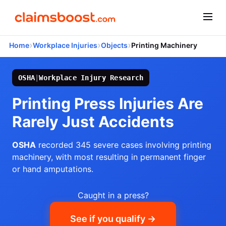
›
›
›
Home
Workplace Injuries
Objects
Printing Machinery
OSHA
|
Workplace Injury Research
Printing Press Injuries Are
Rarely Just Accidents
OSHA
recorded 345 severe cases involving printing
machinery, with most resulting in permanent finger
or hand amputations.
Caught in a press?
See if you qualify →