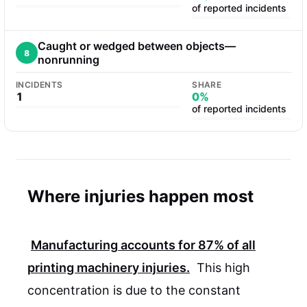
of reported incidents
Caught or wedged between objects—
8
nonrunning
INCIDENTS
SHARE
1
0%
of reported incidents
Where injuries happen most
Manufacturing
accounts for
87%
of all
printing machinery injuries.
This high
concentration is due to the constant