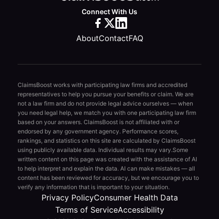
Connect With Us
About
Contact
FAQ
ClaimsBoost works with participating law firms and accredited
representatives to help you pursue your benefits or claim. We are
not a law firm and do not provide legal advice ourselves — when
you need legal help, we match you with one participating law firm
based on your answers. ClaimsBoost is not affiliated with or
endorsed by any government agency. Performance scores,
rankings, and statistics on this site are calculated by ClaimsBoost
using publicly available data. Individual results may vary.
Some
written content on this page was created with the assistance of AI
to help interpret and explain the data. AI can make mistakes — all
content has been reviewed for accuracy, but we encourage you to
verify any information that is important to your situation.
Privacy Policy
Consumer Health Data
Terms of Service
Accessibility