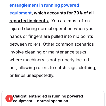
entanglement in running powered
equipment
, which accounts for
79%
of all
reported incidents.
You are most often
injured during normal operation when your
hands or fingers are pulled into nip points
between rollers. Other common scenarios
involve cleaning or maintenance tasks
where machinery is not properly locked
out, allowing rollers to catch rags, clothing,
or limbs unexpectedly.
Caught, entangled in running powered
1
equipment— normal operation