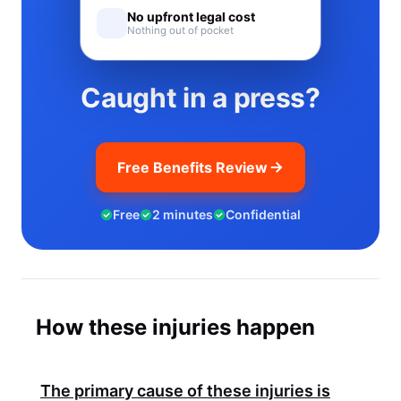
No upfront legal cost
Nothing out of pocket
Caught in a press?
Free Benefits Review
Free
2 minutes
Confidential
How these injuries happen
The primary cause of these injuries is