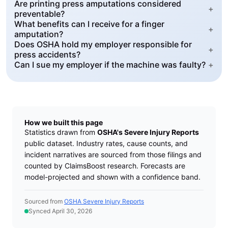
Are printing press amputations considered
+
preventable?
What benefits can I receive for a finger
+
amputation?
Does OSHA hold my employer responsible for
+
press accidents?
Can I sue my employer if the machine was faulty?
+
How we built this page
Statistics drawn from
OSHA's Severe Injury Reports
public dataset. Industry rates, cause counts, and
incident narratives are sourced from those filings and
counted by ClaimsBoost research. Forecasts are
model-projected and shown with a confidence band.
Sourced from
OSHA Severe Injury Reports
Synced April 30, 2026