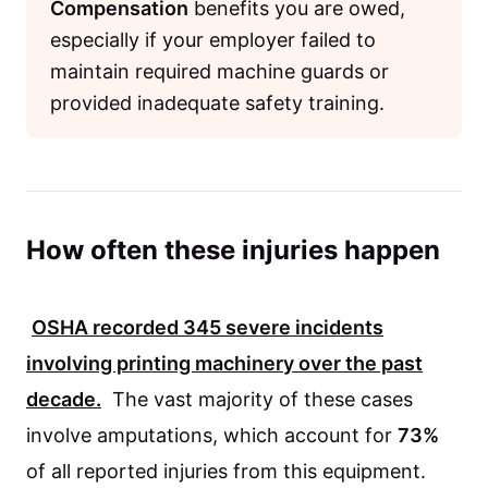
Compensation
benefits you are owed,
especially if your employer failed to
maintain required machine guards or
provided inadequate safety training.
How often these injuries happen
OSHA
recorded
345
severe incidents
involving printing machinery over the past
decade.
The vast majority of these cases
involve amputations, which account for
73%
of all reported injuries from this equipment.