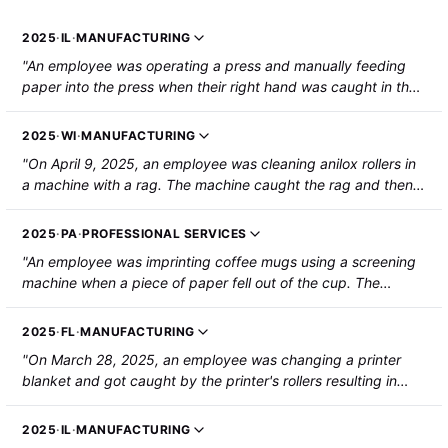
2025
·
IL
·
MANUFACTURING
"An employee was operating a press and manually feeding
paper into the press when their right hand was caught in the
press, resulting in several broken bones. The employee was
hospitalized."
2025
·
WI
·
MANUFACTURING
"On April 9, 2025, an employee was cleaning anilox rollers in
a machine with a rag. The machine caught the rag and then
the employee's left hand, resulting in amputation of the
middle finger."
2025
·
PA
·
PROFESSIONAL SERVICES
"An employee was imprinting coffee mugs using a screening
machine when a piece of paper fell out of the cup. The
employee went to retrieve the piece of paper and the
screening machine pushed her right hand against the wall of
2025
·
FL
·
MANUFACTURING
the machine. The employee sustained compartment
"On March 28, 2025, an employee was changing a printer
syndrome in her right forearm."
blanket and got caught by the printer's rollers resulting in
amputation of their left index finger."
2025
·
IL
·
MANUFACTURING