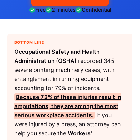
Free
2 minutes
Confidential
BOTTOM LINE
Occupational Safety and Health
Administration (OSHA)
recorded 345
severe printing machinery cases, with
entanglement in running equipment
accounting for 79% of incidents.
Because 73% of these injuries result in
amputations, they are among the most
serious workplace accidents.
If you
were injured by a press, an attorney can
help you secure the
Workers'