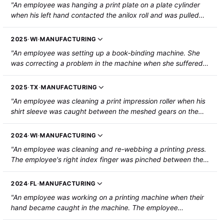
"An employee was hanging a print plate on a plate cylinder
when his left hand contacted the anilox roll and was pulled
into the machine, resulting in the degloving of his left hand."
2025
·
WI
·
MANUFACTURING
"An employee was setting up a book-binding machine. She
was correcting a problem in the machine when she suffered a
partial amputation to the left index fingertip, caused by a belt
and gear."
2025
·
TX
·
MANUFACTURING
"An employee was cleaning a print impression roller when his
shirt sleeve was caught between the meshed gears on the
bag machine and his arm was pulled into the gears. He
sustained lacerations to his upper forearm and lower bicep."
2024
·
WI
·
MANUFACTURING
"An employee was cleaning and re-webbing a printing press.
The employee's right index finger was pinched between the
shaft of the printing press and the carriage bearing holder as
they came together. The fingertip was amputated."
2024
·
FL
·
MANUFACTURING
"An employee was working on a printing machine when their
hand became caught in the machine. The employee
sustained a fractured metacarpal, torn tendons, and a