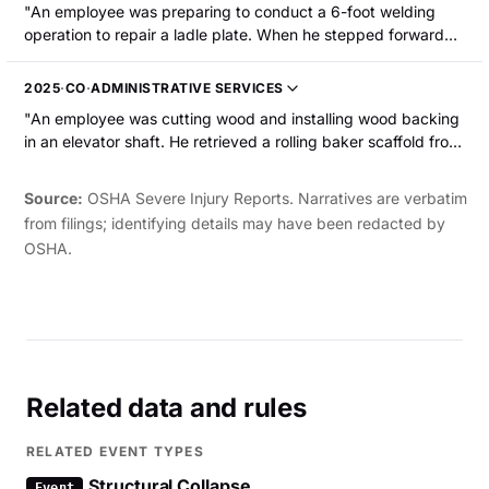
"An employee was preparing to conduct a 6-foot welding
operation to repair a ladle plate. When he stepped forward
on a scaffolding platform to conduct the weld, his right foot
slipped and his right ankle was wrenched and broken. He
2025
·
CO
·
ADMINISTRATIVE SERVICES
was hospitalized."
"An employee was cutting wood and installing wood backing
in an elevator shaft. He retrieved a rolling baker scaffold from
the drywall crew and positioned it near the work area. He
placed the wood on the scaffold and climbed up. While
Source:
OSHA Severe Injury Reports. Narratives are verbatim
nailing a piece into place, he lost his balance and slipped. To
from filings; identifying details may have been redacted by
steady himself, he grabbed the newly installed wood, but the
OSHA.
wood detached and he fell into the elevator shaft. He
sustained fractures to his ribs and pelvis and a laceration to
the head."
Related data and rules
RELATED EVENT TYPES
Structural Collapse
Event