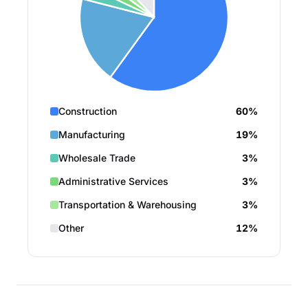
Construction
60%
Manufacturing
19%
Wholesale Trade
3%
Administrative Services
3%
Transportation & Warehousing
3%
Other
12%