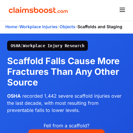
›
›
›
Home
Workplace Injuries
Objects
Scaffolds and Staging
OSHA
|
Workplace Injury Research
Scaffold Falls Cause More
Fractures Than Any Other
Source
OSHA
recorded 1,442 severe scaffold injuries over
the last decade, with most resulting from
preventable falls to lower levels.
Fell from a scaffold?