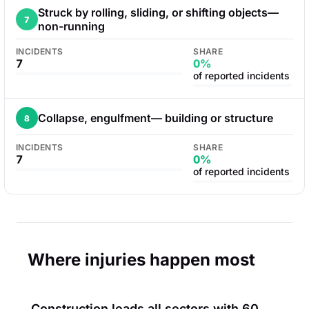
Struck by rolling, sliding, or shifting objects—
7
non-running
INCIDENTS
SHARE
7
0%
of reported incidents
Collapse, engulfment— building or structure
8
INCIDENTS
SHARE
7
0%
of reported incidents
Where injuries happen most
Construction leads all sectors with
60