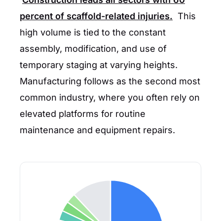
percent
of scaffold-related injuries.
This
high volume is tied to the constant
assembly, modification, and use of
temporary staging at varying heights.
Manufacturing follows as the second most
common industry, where you often rely on
elevated platforms for routine
maintenance and equipment repairs.