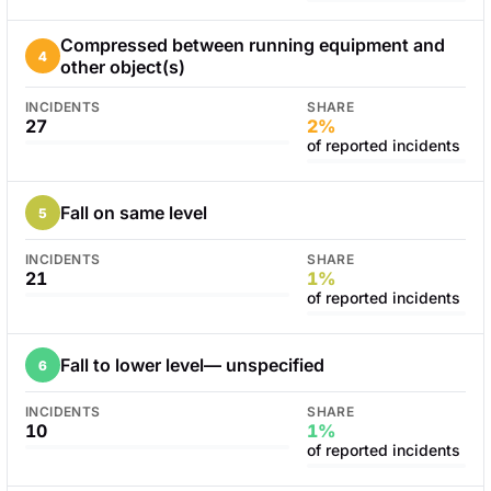
Compressed between running equipment and
4
other object(s)
INCIDENTS
SHARE
27
2%
of reported incidents
Fall on same level
5
INCIDENTS
SHARE
21
1%
of reported incidents
Fall to lower level— unspecified
6
INCIDENTS
SHARE
10
1%
of reported incidents