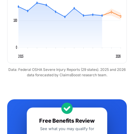
100
0
2015
2026
Data: Federal OSHA Severe Injury Reports (29 states). 2025 and 2026
data forecasted by ClaimsBoost research team.
Free Benefits Review
See what you may qualify for