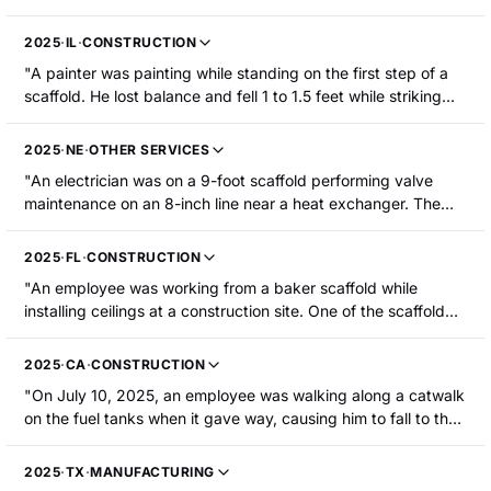
15 feet from a work platform to the ground. The employee
was hospitalized with fractures to their eye socket, spine,
2025
·
IL
·
CONSTRUCTION
and a rib."
"A painter was painting while standing on the first step of a
scaffold. He lost balance and fell 1 to 1.5 feet while striking
the scaffold. The employee sustained a laceration and
puncture to the abdomen and was hospitalized."
2025
·
NE
·
OTHER SERVICES
"An electrician was on a 9-foot scaffold performing valve
maintenance on an 8-inch line near a heat exchanger. The
electrician was working to cycle a valve that failed to close.
Due to a misaligned drain line and an open manual valve, hot
2025
·
FL
·
CONSTRUCTION
liquid dextrose (~250 F) was released onto the floor below,
"An employee was working from a baker scaffold while
creating a steam cloud. The electrician was evacuating the
installing ceilings at a construction site. One of the scaffold
scaffold using the scaffold ladder when they slipped and fell
wheels rolled into a hole in the floor and the scaffold tipped,
5-6 feet into the hot liquid, sustaining first- and second-
causing the employee to fall approximately 4 feet to the
degree burns to multiple parts of their body including both
2025
·
CA
·
CONSTRUCTION
concrete below. The employee's head struck the concrete,
arms, both hands, their back, and their buttocks."
"On July 10, 2025, an employee was walking along a catwalk
resulting in a head injury."
on the fuel tanks when it gave way, causing him to fall to the
ground. The employee's leg was broken."
2025
·
TX
·
MANUFACTURING