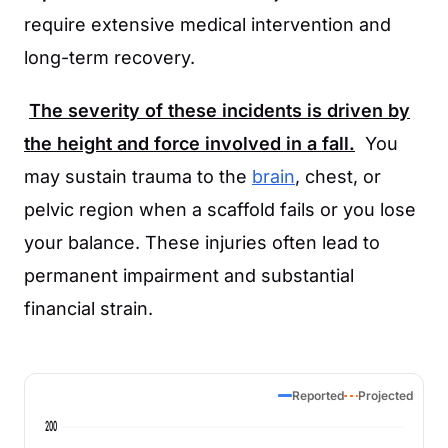
require extensive medical intervention and
long-term recovery.
The severity of these incidents is driven by
the height and force involved in a fall.
You
may sustain trauma to the
brain
, chest, or
pelvic region when a scaffold fails or you lose
your balance. These injuries often lead to
permanent impairment and substantial
financial strain.
Reported
Projected
200