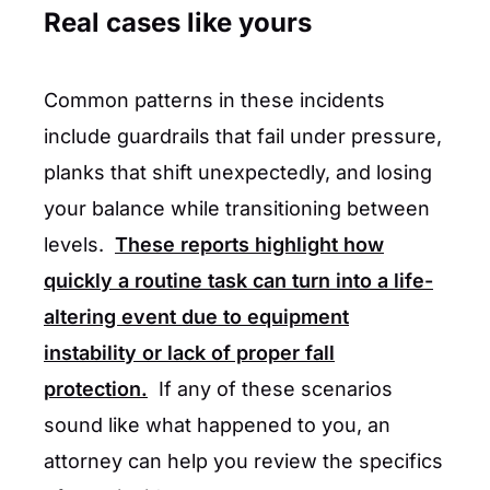
Real cases like yours
Common patterns in these incidents
include guardrails that fail under pressure,
planks that shift unexpectedly, and losing
your balance while transitioning between
levels.
These reports highlight how
quickly a routine task can turn into a life-
altering event due to equipment
instability or lack of proper fall
protection.
If any of these scenarios
sound like what happened to you, an
attorney can help you review the specifics