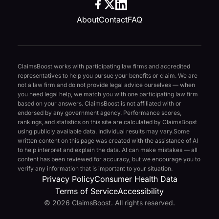
About
Contact
FAQ
ClaimsBoost works with participating law firms and accredited
representatives to help you pursue your benefits or claim. We are
not a law firm and do not provide legal advice ourselves — when
you need legal help, we match you with one participating law firm
based on your answers. ClaimsBoost is not affiliated with or
endorsed by any government agency. Performance scores,
rankings, and statistics on this site are calculated by ClaimsBoost
using publicly available data. Individual results may vary.
Some
written content on this page was created with the assistance of AI
to help interpret and explain the data. AI can make mistakes — all
content has been reviewed for accuracy, but we encourage you to
verify any information that is important to your situation.
Privacy Policy
Consumer Health Data
Terms of Service
Accessibility
© 2026 ClaimsBoost. All rights reserved.