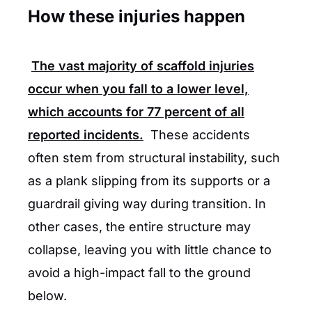
How these injuries happen
The vast majority of scaffold injuries
occur when you fall to a lower level,
which accounts for
77 percent
of all
reported incidents.
These accidents
often stem from structural instability, such
as a plank slipping from its supports or a
guardrail giving way during transition. In
other cases, the entire structure may
collapse, leaving you with little chance to
avoid a high-impact fall to the ground
below.