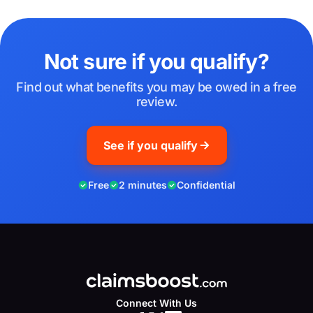
Not sure if you qualify?
Find out what benefits you may be owed in a free
review.
See if you qualify
Free
2 minutes
Confidential
Connect With Us