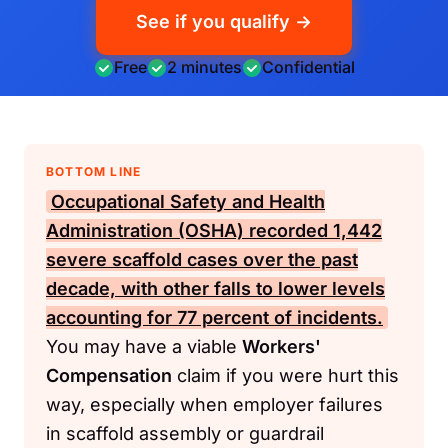
See if you qualify →
Free
2 minutes
Confidential
BOTTOM LINE
Occupational Safety and Health
Administration (OSHA)
recorded 1,442
severe scaffold cases over the past
decade, with other falls to lower levels
accounting for 77 percent of incidents.
You may have a viable
Workers'
Compensation
claim if you were hurt this
way, especially when employer failures
in scaffold assembly or guardrail