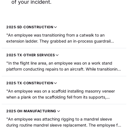
of your incident.
2025
·
SD
·
CONSTRUCTION
"An employee was transitioning from a catwalk to an
extension ladder. They grabbed an in-process guardrail
which gave way causing them to fall approximately 15 feet to
the concrete ground. The employee sustained fractures to
2025
·
TX
·
OTHER SERVICES
the skull and spine."
"In the flight line area, an employee was on a work stand
platform conducting repairs to an aircraft. While transitioning
to another location, he stepped over another employee and
lost his balance. The employee reached for the railing to
2025
·
TX
·
CONSTRUCTION
catch themselves, fell, and tore his right bicep. The employee
"An employee was on a scaffold installing masonry veneer
was hospitalized for surgery."
when a plank on the scaffolding fell from its supports,
causing the employee to fall approximately 13 feet to the
ground below. The employee sustained fractured ribs and a
2025
·
OH
·
MANUFACTURING
punctured lung."
"An employee was attaching rigging to a mandrel sleeve
during routine mandrel sleeve replacement. The employee fell