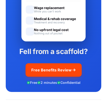
Wage replacement
While you can't work
Medical & rehab coverage
Treatment and recovery
No upfront legal cost
Nothing out of pocket
Fell from a scaffold?
Free Benefits Review
Free
2 minutes
Confidential