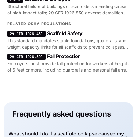
Structural failure of buildings or scaffolds is a leading cause
of high-impact falls; 29 CFR 1926.850 governs demolition
safety to prevent these events.
RELATED OSHA REGULATIONS
Scaffold Safety
29 CFR 1926.451
This standard mandates stable foundations, guardrails, and
weight capacity limits for all scaffolds to prevent collapses
and falls.
Fall Protection
29 CFR 1926.501
Employers must provide fall protection for workers at heights
of 6 feet or more, including guardrails and personal fall arrest
systems.
Frequently asked questions
What should I do if a scaffold collapse caused my
+