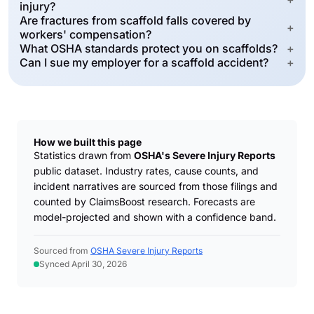
injury?
Are fractures from scaffold falls covered by
+
workers' compensation?
What OSHA standards protect you on scaffolds?
+
Can I sue my employer for a scaffold accident?
+
How we built this page
Statistics drawn from
OSHA's Severe Injury Reports
public dataset. Industry rates, cause counts, and
incident narratives are sourced from those filings and
counted by ClaimsBoost research. Forecasts are
model-projected and shown with a confidence band.
Sourced from
OSHA Severe Injury Reports
Synced April 30, 2026