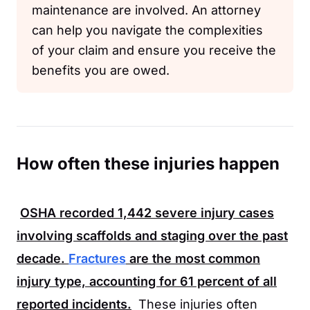
maintenance are involved. An attorney
can help you navigate the complexities
of your claim and ensure you receive the
benefits you are owed.
How often these injuries happen
OSHA
recorded
1,442
severe injury cases
involving scaffolds and staging over the past
decade.
Fractures
are the most common
injury type, accounting for
61 percent
of all
reported incidents.
These injuries often