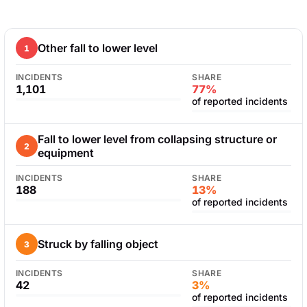
Other fall to lower level
1
INCIDENTS
SHARE
1,101
77%
of reported incidents
Fall to lower level from collapsing structure or
2
equipment
INCIDENTS
SHARE
188
13%
of reported incidents
Struck by falling object
3
INCIDENTS
SHARE
42
3%
of reported incidents