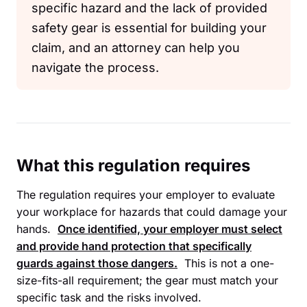
specific hazard and the lack of provided
safety gear is essential for building your
claim, and an attorney can help you
navigate the process.
What this regulation requires
The regulation requires your employer to evaluate
your workplace for hazards that could damage your
hands.
Once identified, your employer must select
and provide hand protection that specifically
guards against those dangers.
This is not a one-
size-fits-all requirement; the gear must match your
specific task and the risks involved.