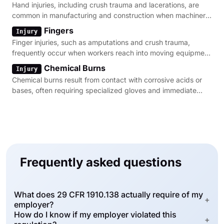
Hand injuries, including crush trauma and lacerations, are
common in manufacturing and construction when machinery
guarding is absent.
Fingers
Injury
Finger injuries, such as amputations and crush trauma,
frequently occur when workers reach into moving equipment
without proper protection.
Chemical Burns
Injury
Chemical burns result from contact with corrosive acids or
bases, often requiring specialized gloves and immediate
flushing facilities.
Frequently asked questions
What does 29 CFR 1910.138 actually require of my
+
employer?
How do I know if my employer violated this
+