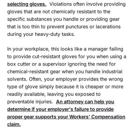
selecting gloves.
Violations often involve providing
gloves that are not chemically resistant to the
specific substances you handle or providing gear
that is too thin to prevent punctures or lacerations
during your heavy-duty tasks.
In your workplace, this looks like a manager failing
to provide cut-resistant gloves for you when using a
box cutter or a supervisor ignoring the need for
chemical-resistant gear when you handle industrial
solvents. Often, your employer provides the wrong
type of glove simply because it is cheaper or more
readily available, leaving you exposed to
preventable injuries.
An attorney can help you
determine if your employer's failure to provide
proper gear supports your
Workers' Compensation
claim.