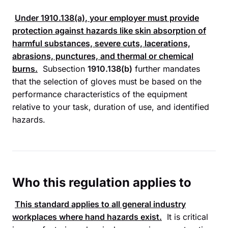
Under
1910.138(a)
, your employer must provide
protection against hazards like skin absorption of
harmful substances, severe cuts, lacerations,
abrasions, punctures, and thermal or chemical
burns.
Subsection
1910.138(b)
further mandates
that the selection of gloves must be based on the
performance characteristics of the equipment
relative to your task, duration of use, and identified
hazards.
Who this regulation applies to
This standard applies to all general industry
workplaces where hand hazards exist.
It is critical