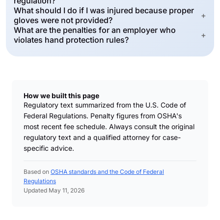
regulation?
What should I do if I was injured because proper
+
gloves were not provided?
What are the penalties for an employer who
+
violates hand protection rules?
How we built this page
Regulatory text summarized from the U.S. Code of
Federal Regulations. Penalty figures from OSHA's
most recent fee schedule. Always consult the original
regulatory text and a qualified attorney for case-
specific advice.
Based on
OSHA standards and the Code of Federal
Regulations
Updated May 11, 2026