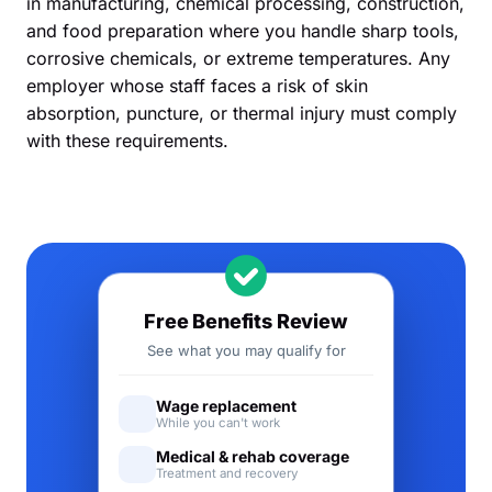
in manufacturing, chemical processing, construction,
and food preparation where you handle sharp tools,
corrosive chemicals, or extreme temperatures. Any
employer whose staff faces a risk of skin
absorption, puncture, or thermal injury must comply
with these requirements.
Free Benefits Review
See what you may qualify for
Wage replacement
While you can't work
Medical & rehab coverage
Treatment and recovery