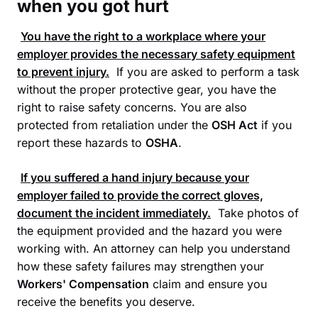
when you got hurt
You have the right to a workplace where your
employer provides the necessary safety equipment
to prevent injury.
If you are asked to perform a task
without the proper protective gear, you have the
right to raise safety concerns. You are also
protected from retaliation under the
OSH Act
if you
report these hazards to
OSHA
.
If you suffered a hand injury because your
employer failed to provide the correct gloves,
document the incident immediately.
Take photos of
the equipment provided and the hazard you were
working with. An attorney can help you understand
how these safety failures may strengthen your
Workers' Compensation
claim and ensure you
receive the benefits you deserve.