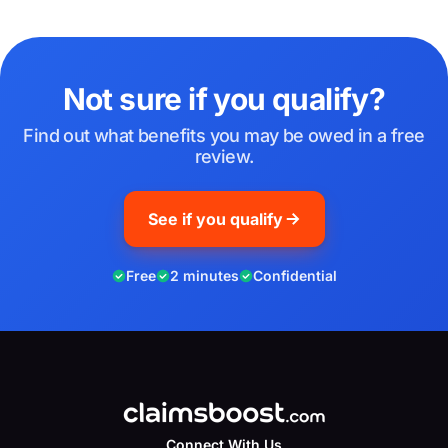
Not sure if you qualify?
Find out what benefits you may be owed in a free
review.
See if you qualify
Free
2 minutes
Confidential
Connect With Us