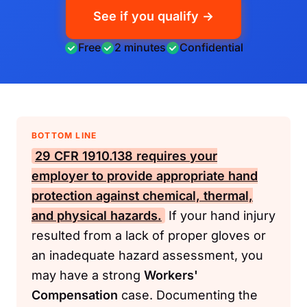
See if you qualify →
Free
2 minutes
Confidential
BOTTOM LINE
29 CFR 1910.138
requires your
employer to provide appropriate hand
protection against chemical, thermal,
and physical hazards.
If your hand injury
resulted from a lack of proper gloves or
an inadequate hazard assessment, you
may have a strong
Workers'
Compensation
case. Documenting the