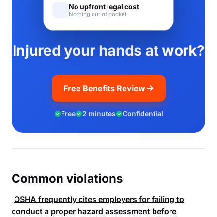
No upfront legal cost
Nothing out of pocket
Injured your hands at work?
Free Benefits Review
Free
2 minutes
Confidential
Common violations
OSHA
frequently cites employers for failing to
conduct a proper hazard assessment before