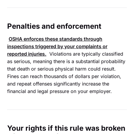
Penalties and enforcement
OSHA
enforces these standards through
inspections triggered by your complaints or
reported injuries.
Violations are typically classified
as serious, meaning there is a substantial probability
that death or serious physical harm could result.
Fines can reach thousands of dollars per violation,
and repeat offenses significantly increase the
financial and legal pressure on your employer.
Your rights if this rule was broken