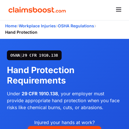
›
›
›
Home
Workplace Injuries
OSHA Regulations
Hand Protection
OSHA
|
29 CFR 1910.138
Hand Protection
Requirements
Under
29 CFR 1910.138
, your employer must
provide appropriate hand protection when you face
risks like chemical burns, cuts, or abrasions.
Injured your hands at work?