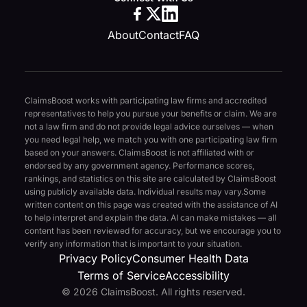
About
Contact
FAQ
ClaimsBoost works with participating law firms and accredited
representatives to help you pursue your benefits or claim. We are
not a law firm and do not provide legal advice ourselves — when
you need legal help, we match you with one participating law firm
based on your answers. ClaimsBoost is not affiliated with or
endorsed by any government agency. Performance scores,
rankings, and statistics on this site are calculated by ClaimsBoost
using publicly available data. Individual results may vary.
Some
written content on this page was created with the assistance of AI
to help interpret and explain the data. AI can make mistakes — all
content has been reviewed for accuracy, but we encourage you to
verify any information that is important to your situation.
Privacy Policy
Consumer Health Data
Terms of Service
Accessibility
© 2026 ClaimsBoost. All rights reserved.