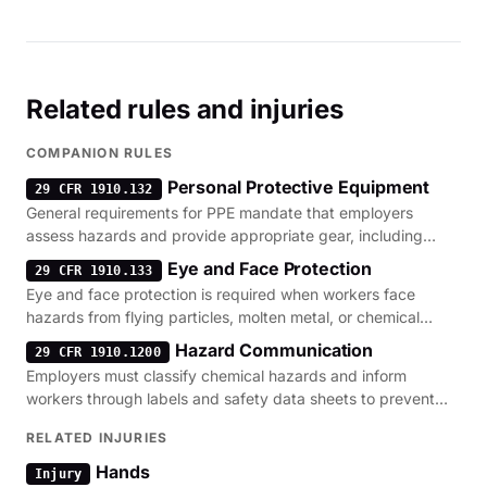
Related rules and injuries
COMPANION RULES
Personal Protective Equipment
29 CFR 1910.132
General requirements for PPE mandate that employers
assess hazards and provide appropriate gear, including
gloves, to prevent workplace injuries.
Eye and Face Protection
29 CFR 1910.133
Eye and face protection is required when workers face
hazards from flying particles, molten metal, or chemical
splashes.
Hazard Communication
29 CFR 1910.1200
Employers must classify chemical hazards and inform
workers through labels and safety data sheets to prevent
toxic exposure.
RELATED INJURIES
Hands
Injury