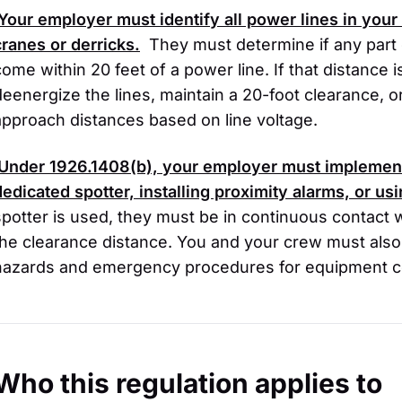
Your employer must identify all power lines in you
cranes or derricks.
They must determine if any part 
come within 20 feet of a power line. If that distance
deenergize the lines, maintain a 20-foot clearance, o
approach distances based on line voltage.
Under 1926.1408(b), your employer must implement
dedicated spotter, installing proximity alarms, or us
spotter is used, they must be in continuous contact 
the clearance distance. You and your crew must also r
hazards and emergency procedures for equipment c
Who this regulation applies to