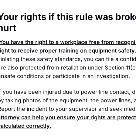
Your rights if this rule was br
hurt
You have the right to a workplace free from recogni
right to receive proper training on equipment safety
violating these safety standards, you can file a confi
are also protected from retaliation under Section 11(c
unsafe conditions or participate in an investigation.
If you have been injured due to power line contact,
by taking photos of the equipment, the power lines, 
Report the incident to your supervisor and seek medi
attorney can help you ensure your rights are protec
calculated correctly.