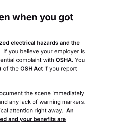
oken when you got
zed electrical hazards and the
.
If you believe your employer is
dential complaint with
OSHA
. You
) of the
OSH Act
if you report
 document the scene immediately
and any lack of warning markers.
cal attention right away.
An
ted and your benefits are