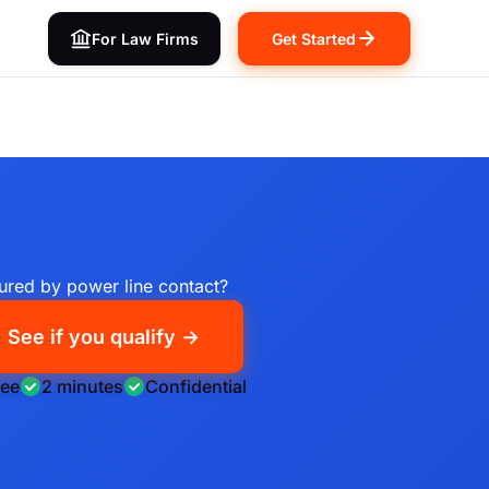
For Law Firms
Get Started
jured by power line contact?
See if you qualify →
ree
2 minutes
Confidential