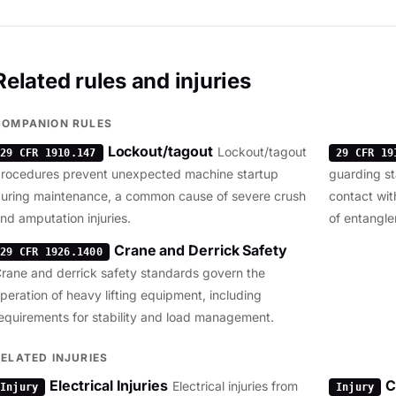
Related rules and injuries
COMPANION RULES
Lockout/tagout
Lockout/tagout
29 CFR 1910.147
29 CFR 19
rocedures prevent unexpected machine startup
guarding st
uring maintenance, a common cause of severe crush
contact wit
nd amputation injuries.
of entangle
Crane and Derrick Safety
29 CFR 1926.1400
rane and derrick safety standards govern the
peration of heavy lifting equipment, including
equirements for stability and load management.
RELATED INJURIES
Electrical Injuries
C
Electrical injuries from
Injury
Injury