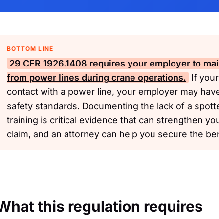
BOTTOM LINE
29 CFR 1926.1408
requires your employer to main
from power lines during crane operations.
If your
contact with a power line, your employer may hav
safety standards. Documenting the lack of a spott
training is critical evidence that can strengthen yo
claim, and an attorney can help you secure the be
What this regulation requires