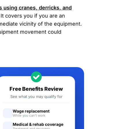
s using cranes, derricks, and
It covers you if you are an
ediate vicinity of the equipment.
quipment movement could
Free Benefits Review
See what you may qualify for
Wage replacement
While you can't work
Medical & rehab coverage
Treatment and recovery