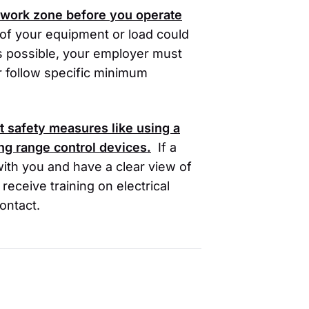
r work zone before you operate
of your equipment or load could
 is possible, your employer must
r follow specific minimum
 safety measures like using a
ing range control devices.
If a
with you and have a clear view of
eceive training on electrical
ontact.