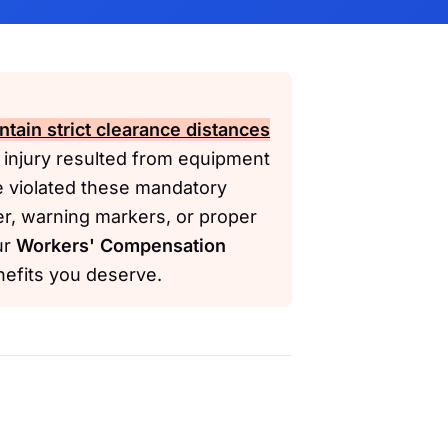
tain strict clearance distances
 injury resulted from equipment
e violated these mandatory
er, warning markers, or proper
ur
Workers' Compensation
nefits you deserve.