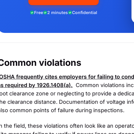
Free
2 minutes
Confidential
Common violations
OSHA
frequently cites employers for failing to co
as required by 1926.1408(a).
Common violations inclu
foot clearance zone or neglecting to provide a dedi
the clearance distance. Documentation of voltage inf
also common points of failure during inspections.
In the field, these violations often look like an opera