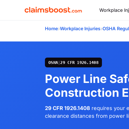
Workplace Inj
›
›
Home
Workplace Injuries
OSHA Regul
OSHA
|
29 CFR 1926.1408
Power Line Saf
Construction 
29 CFR 1926.1408
requires your e
clearance distances from power lin