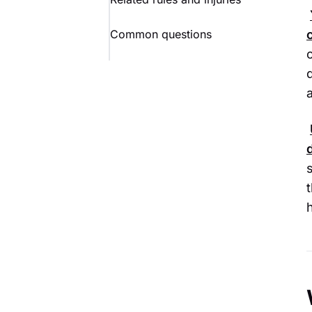
Common questions