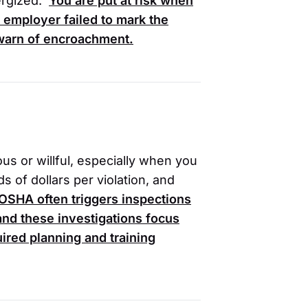
ergized.
You are put at risk when
 employer failed to mark the
 warn of encroachment.
ious or willful, especially when you
s of dollars per violation, and
OSHA
often triggers inspections
, and these investigations focus
ired planning and training