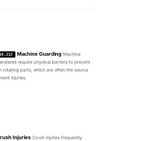
Machine Guarding
Machine
10.212
andards require physical barriers to prevent
h rotating parts, which are often the source
ment injuries.
rush Injuries
Crush injuries frequently