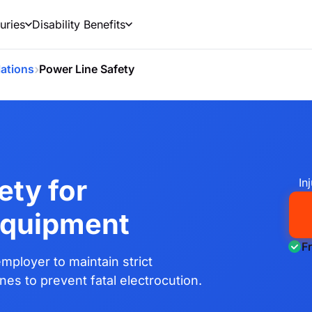
uries
Disability Benefits
›
ations
Power Line Safety
ety for
In
Equipment
F
mployer to maintain strict
es to prevent fatal electrocution.