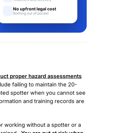
No upfront legal cost
Nothing out of pocket
nduct proper hazard assessments
de failing to maintain the 20-
cated spotter when you cannot see
ormation and training records are
tor working without a spotter or a