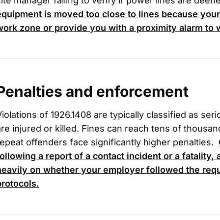
site manager failing to verify if power lines are deen
equipment is moved too close to lines because your
work zone or provide you with a proximity alarm to
Penalties and enforcement
Violations of 1926.1408 are typically classified as ser
are injured or killed. Fines can reach tens of thousand
repeat offenders face significantly higher penalties.
following a report of a contact incident or a fatality
heavily on whether your employer followed the requ
protocols.