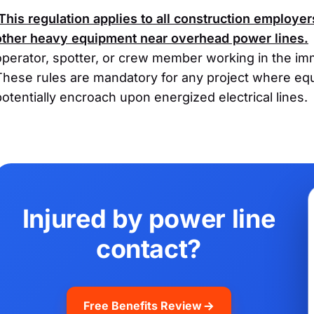
This regulation applies to all construction employer
other heavy equipment near overhead power lines.
operator, spotter, or crew member working in the imm
These rules are mandatory for any project where e
potentially encroach upon energized electrical lines.
Injured by power line
contact?
Free Benefits Review