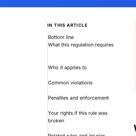
IN THIS ARTICLE
Bottom line
What this regulation requires
Who it applies to
Common violations
Penalties and enforcement
Your rights if this rule was
broken
Related rules and injuries