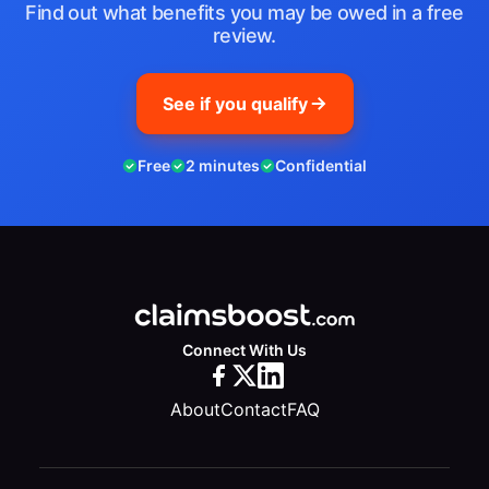
Find out what benefits you may be owed in a free
review.
See if you qualify
Free
2 minutes
Confidential
Connect With Us
About
Contact
FAQ