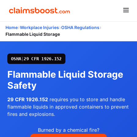
›
›
›
Home
Workplace Injuries
OSHA Regulations
Flammable Liquid Storage
OSHA
|
29 CFR 1926.152
Flammable Liquid Storage
Safety
29 CFR 1926.152
requires you to store and handle
flammable liquids in approved containers to prevent
fires and explosions.
Burned by a chemical fire?