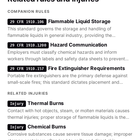
COMPANION RULES
Flammable Liquid Storage
29 CFR 1910.106
This standard governs the storage and handling of
flammable liquids in general industry, providing the
foundation for construction-specific rules.
Hazard Communication
29 CFR 1910.1200
Employers must classify chemical hazards and inform
workers through labels and safety data sheets to prevent
accidental exposure.
Fire Extinguisher Requirements
29 CFR 1910.157
Portable fire extinguishers are the primary defense against
small-scale fires; this standard dictates placement and
maintenance requirements.
RELATED INJURIES
Thermal Burns
Injury
Contact with hot objects, steam, or molten materials causes
thermal injuries; proper storage of flammable liquids is the
primary prevention lever.
Chemical Burns
Injury
Corrosive substances cause severe tissue damage; improper