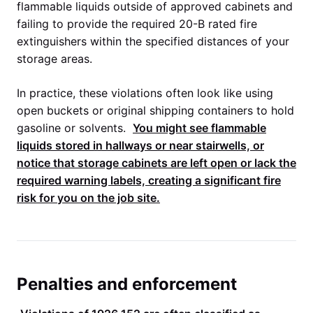
flammable liquids outside of approved cabinets and
failing to provide the required 20-B rated fire
extinguishers within the specified distances of your
storage areas.
In practice, these violations often look like using
open buckets or original shipping containers to hold
gasoline or solvents.
You might see flammable
liquids stored in hallways or near stairwells, or
notice that storage cabinets are left open or lack the
required warning labels, creating a significant fire
risk for you on the job site.
Penalties and enforcement