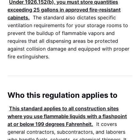
Under 1926.152(b), you must store quantities
exceeding 25 gallons in approved fire-resistant
cabinets.
The standard also dictates specific
ventilation requirements for your storage rooms to
prevent the buildup of flammable vapors and
requires that all dispensing areas be protected
against collision damage and equipped with proper
fire extinguishers.
Who this regulation applies to
This standard applies to all construction sites
where you use flammable liquids with a flashpoint
at or below 199 degrees Fahrenheit.
It covers
general contractors, subcontractors, and laborers
who handle fuels, solvents, or chemical thinners. It