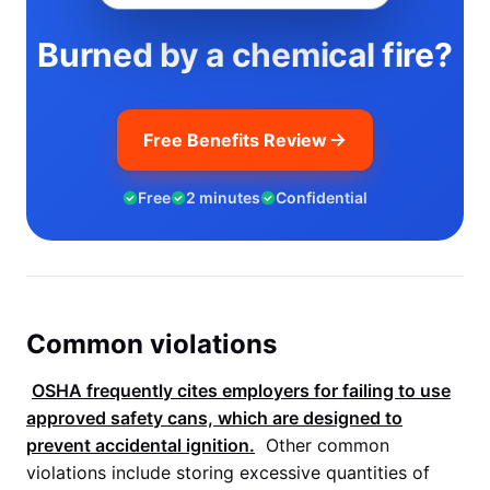
Burned by a chemical fire?
Free Benefits Review
Free
2 minutes
Confidential
Common violations
OSHA
frequently cites employers for failing to use
approved safety cans, which are designed to
prevent accidental ignition.
Other common
violations include storing excessive quantities of