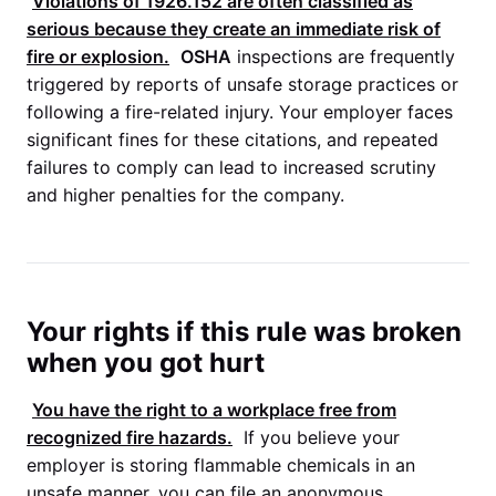
Violations of 1926.152 are often classified as
serious because they create an immediate risk of
fire or explosion.
OSHA
inspections are frequently
triggered by reports of unsafe storage practices or
following a fire-related injury. Your employer faces
significant fines for these citations, and repeated
failures to comply can lead to increased scrutiny
and higher penalties for the company.
Your rights if this rule was broken
when you got hurt
You have the right to a workplace free from
recognized fire hazards.
If you believe your
employer is storing flammable chemicals in an
unsafe manner, you can file an anonymous