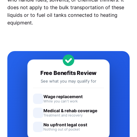
does not apply to the bulk transportation of these
liquids or to fuel oil tanks connected to heating
equipment.
Free Benefits Review
See what you may qualify for
Wage replacement
While you can't work
Medical & rehab coverage
Treatment and recovery
No upfront legal cost
Nothing out of pocket