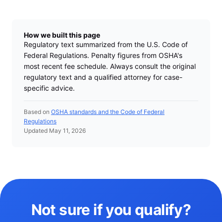
How we built this page
Regulatory text summarized from the U.S. Code of
Federal Regulations. Penalty figures from OSHA's
most recent fee schedule. Always consult the original
regulatory text and a qualified attorney for case-
specific advice.
Based on
OSHA standards and the Code of Federal
Regulations
Updated May 11, 2026
Not sure if you qualify?