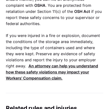
complaint with
OSHA
. You are protected from
retaliation under Section 11(c) of the
OSH Act
if you
report these safety concerns to your supervisor or
federal authorities.
If you were injured in a fire or explosion, document
the conditions of the storage area immediately,
including the type of containers used and where
they were kept. Preserve any evidence of safety
violations and report the injury to your employer
right away.
An attorney can help you understand
how these safety violations may impact your
Workers' Compensation
claim.
Related rules and injuries