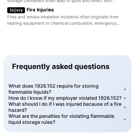
storage containers often lead to spills and direct skin
contact.
Fire Injuries
Injury
Fires and smoke inhalation incidents often originate from
heating equipment or chemical combustion; emergency
action plans are critical for safety.
Frequently asked questions
What does 1926.152 require for storing
+
flammable liquids?
How do I know if my employer violated 1926.152?
+
What should I do if I was injured because of a fire
+
hazard?
What are the penalties for violating flammable
+
liquid storage rules?