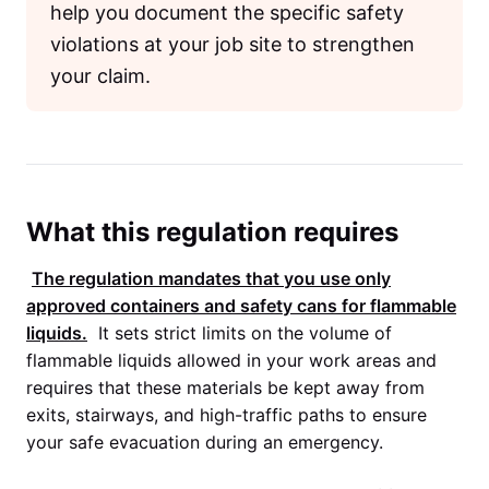
help you document the specific safety
violations at your job site to strengthen
your claim.
What this regulation requires
The regulation mandates that you use only
approved containers and safety cans for flammable
liquids.
It sets strict limits on the volume of
flammable liquids allowed in your work areas and
requires that these materials be kept away from
exits, stairways, and high-traffic paths to ensure
your safe evacuation during an emergency.