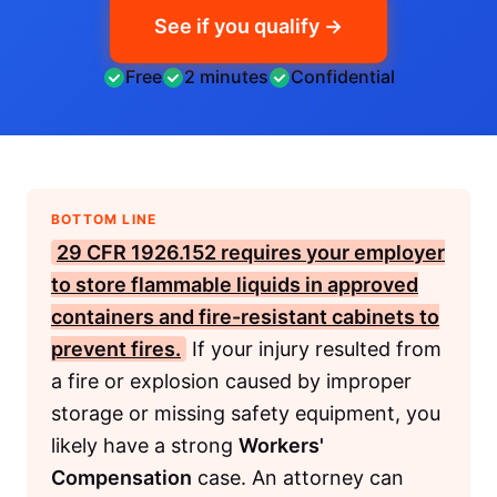
See if you qualify →
Free
2 minutes
Confidential
BOTTOM LINE
29 CFR 1926.152
requires your employer
to store flammable liquids in approved
containers and fire-resistant cabinets to
prevent fires.
If your injury resulted from
a fire or explosion caused by improper
storage or missing safety equipment, you
likely have a strong
Workers'
Compensation
case. An attorney can