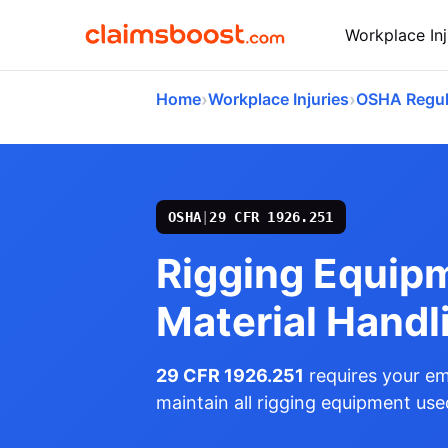
Workplace Inj
›
›
Home
Workplace Injuries
OSHA Regul
OSHA
|
29 CFR 1926.251
Rigging Equipm
Material Handl
29 CFR 1926.251
requires your em
maintain all rigging equipment used