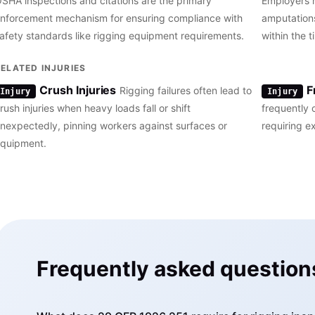
SHA inspections and citations are the primary
Employers m
nforcement mechanism for ensuring compliance with
amputations
afety standards like rigging equipment requirements.
within the
RELATED INJURIES
Crush Injuries
F
Rigging failures often lead to
Injury
Injury
rush injuries when heavy loads fall or shift
frequently 
nexpectedly, pinning workers against surfaces or
requiring e
quipment.
Frequently asked question