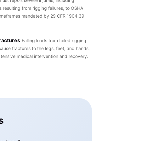
ust report severe injuries, including
 resulting from rigging failures, to OSHA
 timeframes mandated by 29 CFR 1904.39.
ractures
Falling loads from failed rigging
cause fractures to the legs, feet, and hands,
xtensive medical intervention and recovery.
s