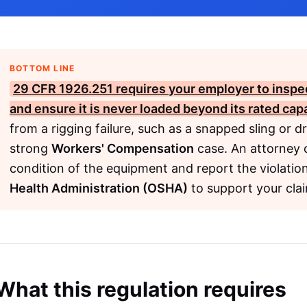
BOTTOM LINE
29 CFR 1926.251
requires your employer to inspec
and ensure it is never loaded beyond its rated capa
from a rigging failure, such as a snapped sling or 
strong
Workers' Compensation
case. An attorney 
condition of the equipment and report the violatio
Health Administration (OSHA)
to support your cla
What this regulation requires