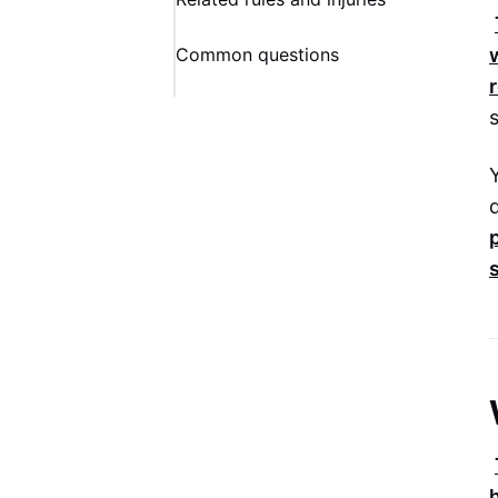
Common questions
s