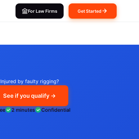
For Law Firms
Get Started
Injured by faulty rigging?
See if you qualify →
ree
2 minutes
Confidential