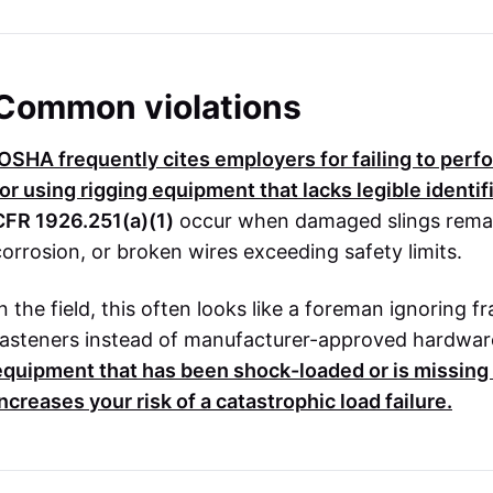
Common violations
OSHA
frequently cites employers for failing to perf
for using rigging equipment that lacks legible identi
CFR 1926.251(a)(1)
occur when damaged slings remain 
corrosion, or broken wires exceeding safety limits.
In the field, this often looks like a foreman ignoring 
fasteners instead of manufacturer-approved hardwar
equipment that has been shock-loaded or is missing i
increases your risk of a catastrophic load failure.