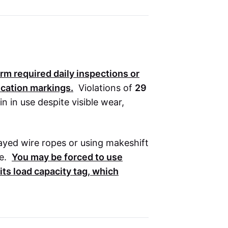
orm required daily inspections or
fication markings.
Violations of
29
in use despite visible wear,
frayed wire ropes or using makeshift
e.
You may be forced to use
ts load capacity tag, which