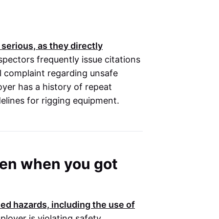
 serious, as they directly
spectors frequently issue citations
al complaint regarding unsafe
loyer has a history of repeat
delines for rigging equipment.
oken when you got
ed hazards, including the use of
ployer is violating safety