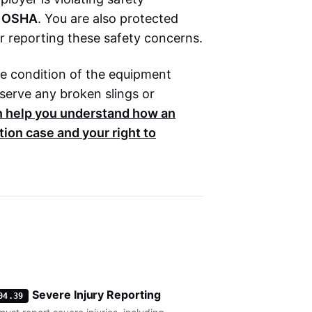
h
OSHA
. You are also protected
r reporting these safety concerns.
the condition of the equipment
eserve any broken slings or
n help you understand how an
tion
case and your right to
Severe Injury Reporting
04.39