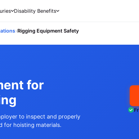
uries
Disability Benefits
›
ations
Rigging Equipment Safety
ent for
ing
F
ployer to inspect and properly
 for hoisting materials.