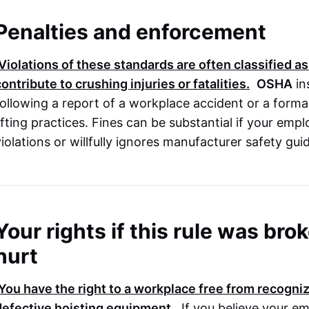
Penalties and enforcement
Violations of these standards are often classified as
contribute to crushing injuries or fatalities.
OSHA
in
following a report of a workplace accident or a form
lifting practices. Fines can be substantial if your emp
violations or willfully ignores manufacturer safety gui
Your rights if this rule was br
hurt
You have the right to a workplace free from recogniz
defective hoisting equipment.
If you believe your em