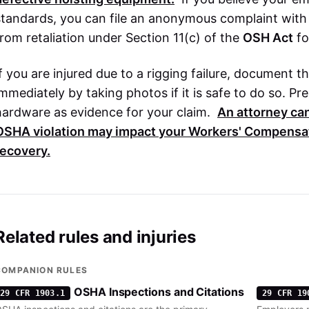
standards, you can file an anonymous complaint wit
from retaliation under Section 11(c) of the
OSH Act
fo
If you are injured due to a rigging failure, document 
immediately by taking photos if it is safe to do so. Pr
hardware as evidence for your claim.
An attorney ca
OSHA
violation may impact your
Workers' Compensa
recovery.
Related rules and injuries
COMPANION RULES
OSHA Inspections and Citations
29 CFR 1903.1
29 CFR 19