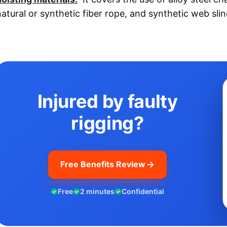
natural or synthetic fiber rope, and synthetic web slin
Injured by faulty
rigging?
Free Benefits Review
Free
2 minutes
Confidential