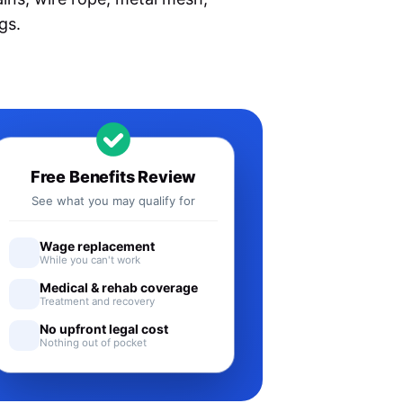
gs.
Free Benefits Review
See what you may qualify for
Wage replacement
While you can't work
Medical & rehab coverage
Treatment and recovery
No upfront legal cost
Nothing out of pocket