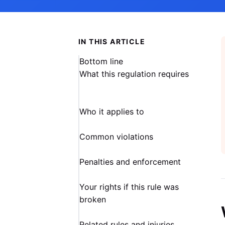
IN THIS ARTICLE
Bottom line
What this regulation requires
Who it applies to
Common violations
Penalties and enforcement
Your rights if this rule was
broken
Related rules and injuries