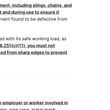
ent, including slings, chains, and
t and during use to ensure it
ent found to be defective from
d with its safe working load, as
6.251(c)(11)
, you must not
cted from sharp edges to prevent
on employer or worker involved in
ains, wire rope, metal mesh,