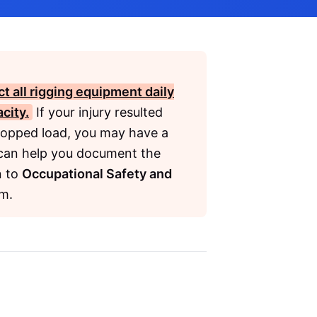
t all rigging equipment daily
city.
If your injury resulted
dropped load, you may have a
can help you document the
n to
Occupational Safety and
im.