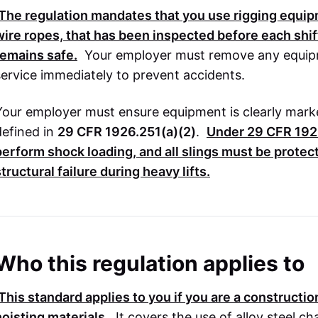
The regulation mandates that you use rigging equipm
wire ropes, that has been inspected before each shif
remains safe.
Your employer must remove any equipm
service immediately to prevent accidents.
Your employer must ensure equipment is clearly marke
defined in
29 CFR 1926.251(a)(2)
.
Under
29 CFR 192
perform shock loading, and all slings must be prote
tructural failure during heavy lifts.
Who this regulation applies to
This standard applies to you if you are a constructi
hoisting materials.
It covers the use of alloy steel ch