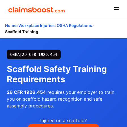
›
›
›
Home
Workplace Injuries
OSHA Regulations
Scaffold Training
OSHA
|
29 CFR 1926.454
Scaffold Safety Training
Requirements
29 CFR 1926.454
requires your employer to train
you on scaffold hazard recognition and safe
assembly procedures.
Injured on a scaffold?