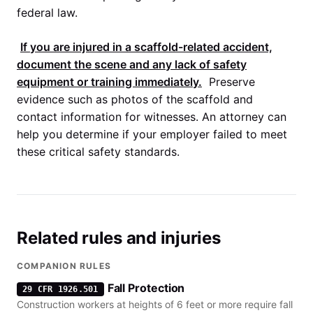
federal law.
If you are injured in a scaffold-related accident,
document the scene and any lack of safety
equipment or training immediately.
Preserve
evidence such as photos of the scaffold and
contact information for witnesses. An attorney can
help you determine if your employer failed to meet
these critical safety standards.
Related rules and injuries
COMPANION RULES
Fall Protection
29 CFR 1926.501
Construction workers at heights of 6 feet or more require fall