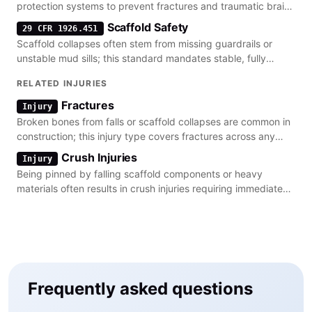
protection systems to prevent fractures and traumatic brain
injuries.
Scaffold Safety
29 CFR 1926.451
Scaffold collapses often stem from missing guardrails or
unstable mud sills; this standard mandates stable, fully
planked platforms.
RELATED INJURIES
Fractures
Injury
Broken bones from falls or scaffold collapses are common in
construction; this injury type covers fractures across any
bone.
Crush Injuries
Injury
Being pinned by falling scaffold components or heavy
materials often results in crush injuries requiring immediate
medical intervention.
Frequently asked questions