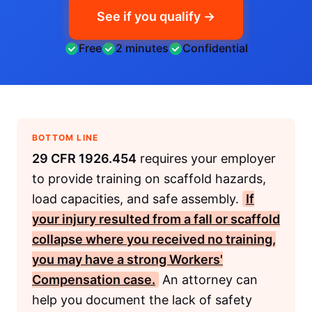
See if you qualify →
Free
2 minutes
Confidential
BOTTOM LINE
29 CFR 1926.454
requires your employer
to provide training on scaffold hazards,
load capacities, and safe assembly.
If
your injury resulted from a fall or scaffold
collapse where you received no training,
you may have a strong
Workers'
Compensation
case.
An attorney can
help you document the lack of safety