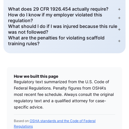
What does 29 CFR 1926.454 actually require?
+
How do I know if my employer violated this
+
regulation?
What should I do if I was injured because this rule
+
was not followed?
What are the penalties for violating scaffold
+
training rules?
How we built this page
Regulatory text summarized from the U.S. Code of
Federal Regulations. Penalty figures from OSHA's
most recent fee schedule. Always consult the original
regulatory text and a qualified attorney for case-
specific advice.
Based on
OSHA standards and the Code of Federal
Regulations