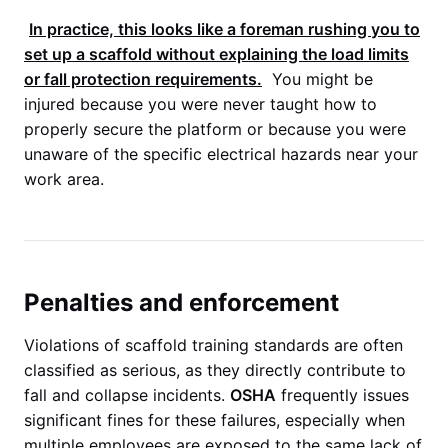
In practice, this looks like a foreman rushing you to
set up a scaffold without explaining the load limits
or fall protection requirements.
You might be
injured because you were never taught how to
properly secure the platform or because you were
unaware of the specific electrical hazards near your
work area.
Penalties and enforcement
Violations of scaffold training standards are often
classified as serious, as they directly contribute to
fall and collapse incidents.
OSHA
frequently issues
significant fines for these failures, especially when
multiple employees are exposed to the same lack of