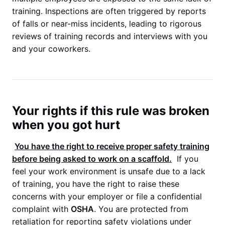
training. Inspections are often triggered by reports
of falls or near-miss incidents, leading to rigorous
reviews of training records and interviews with you
and your coworkers.
Your rights if this rule was broken
when you got hurt
You have the right to receive proper safety training
before being asked to work on a scaffold.
If you
feel your work environment is unsafe due to a lack
of training, you have the right to raise these
concerns with your employer or file a confidential
complaint with
OSHA
. You are protected from
retaliation for reporting safety violations under