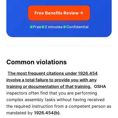
Free Benefits Review
Free
2 minutes
Confidential
Common violations
The most frequent citations under
1926.454
involve a total failure to provide you with any
training or documentation of that training.
OSHA
inspectors often find that you are performing
complex assembly tasks without having received
the required instruction from a competent person as
mandated by
1926.454(b)
.