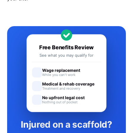
Free Benefits Review
See what you may qualify for
Wage replacement
While you can't work
Medical & rehab coverage
Treatment and recovery
No upfront legal cost
Nothing out of pocket
Injured on a scaffold?