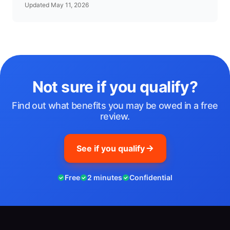
Updated May 11, 2026
Not sure if you qualify?
Find out what benefits you may be owed in a free
review.
See if you qualify
Free
2 minutes
Confidential