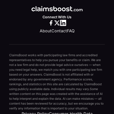
Connect With Us
About
Contact
FAQ
ClaimsBoost works with participating law firms and accredited
representatives to help you pursue your benefits or claim. We are
not a law firm and do not provide legal advice ourselves — when
you need legal help, we match you with one participating law firm
based on your answers. ClaimsBoost is not affiliated with or
endorsed by any government agency. Performance scores,
rankings, and statistics on this site are calculated by ClaimsBoost
using publicly available data. Individual results may vary.
Some
written content on this page was created with the assistance of AI
to help interpret and explain the data. AI can make mistakes — all
content has been reviewed for accuracy, but we encourage you to
verify any information that is important to your situation.
Privacy Policy
Consumer Health Data