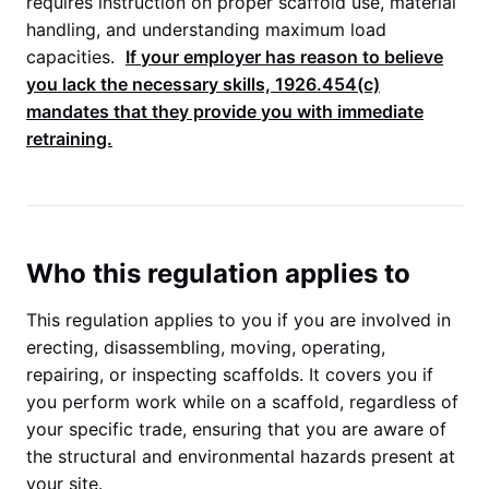
requires instruction on proper scaffold use, material
handling, and understanding maximum load
capacities.
If your employer has reason to believe
you lack the necessary skills,
1926.454(c)
mandates that they provide you with immediate
retraining.
Who this regulation applies to
This regulation applies to you if you are involved in
erecting, disassembling, moving, operating,
repairing, or inspecting scaffolds. It covers you if
you perform work while on a scaffold, regardless of
your specific trade, ensuring that you are aware of
the structural and environmental hazards present at
your site.