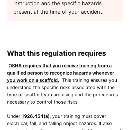
instruction and the specific hazards
present at the time of your accident.
What this regulation requires
OSHA
requires that you receive training from a
qualified person to recognize hazards whenever
you work on a scaffold.
This training ensures you
understand the specific risks associated with the
type of scaffold you are using and the procedures
necessary to control those risks.
Under
1926.454(a)
, your training must cover
electrical, fall, and falling object hazards. It also