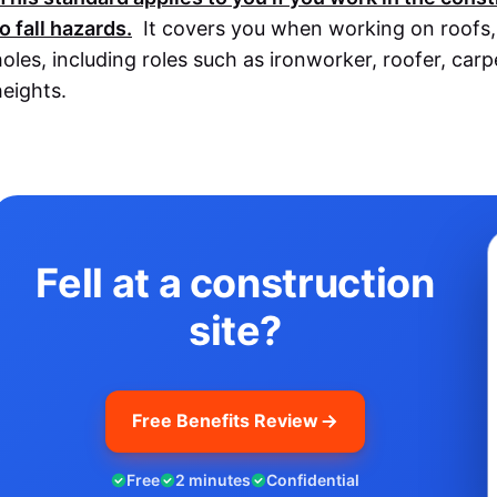
o fall hazards.
It covers you when working on roofs, s
holes, including roles such as ironworker, roofer, car
heights.
Fell at a construction
site?
Free Benefits Review
Free
2 minutes
Confidential