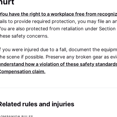
hurt
You have the right to a workplace free from recogniz
fails to provide required protection, you may file a
You are also protected from retaliation under Section 
these safety concerns.
If you were injured due to a fall, document the equip
the scene if possible. Preserve any broken gear as ev
understand how a violation of these safety standard
Compensation
claim.
Related rules and injuries
COMPANION RULES