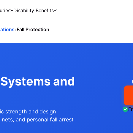
uries
Disability Benefits
›
ations
Fall Protection
n Systems and
F
c strength and design
 nets, and personal fall arrest