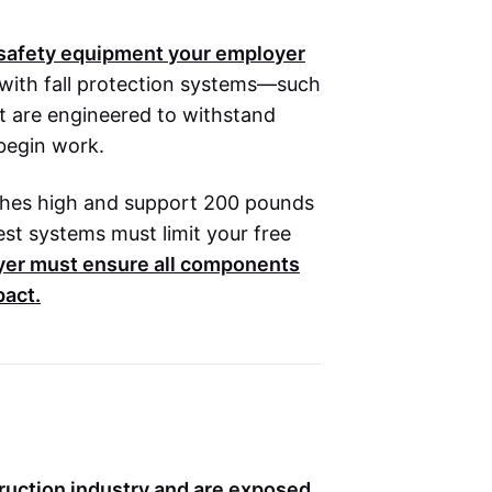
e safety equipment your employer
with fall protection systems—such
at are engineered to withstand
 begin work.
nches high and support 200 pounds
rest systems must limit your free
yer must ensure all components
pact.
truction industry and are exposed