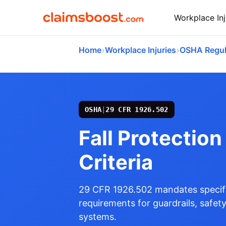
Workplace Inj
›
›
Home
Workplace Injuries
OSHA Regul
OSHA
|
29 CFR 1926.502
Fall Protectio
Criteria
29 CFR 1926.502 mandates specifi
requirements for guardrails, safety
systems.