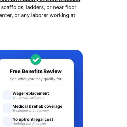
caffolds, ladders, or near floor
penter, or any laborer working at
Free Benefits Review
See what you may qualify for
Wage replacement
While you can't work
Medical & rehab coverage
Treatment and recovery
No upfront legal cost
Nothing out of pocket