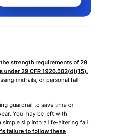
t the strength requirements of
29
es under
29 CFR 1926.502(d)(15)
.
ssing midrails, or personal fall
sing guardrail to save time or
ear. You may be left with
mple slip into a life-altering fall.
s failure to follow these