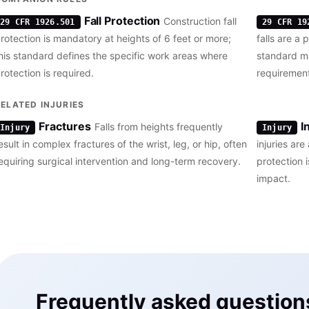
Fall Protection
Construction fall
29 CFR 1926.501
29 CFR 19
rotection is mandatory at heights of 6 feet or more;
falls are a 
his standard defines the specific work areas where
standard ma
rotection is required.
requirement
RELATED INJURIES
Fractures
I
Falls from heights frequently
Injury
Injury
esult in complex fractures of the wrist, leg, or hip, often
injuries ar
equiring surgical intervention and long-term recovery.
protection i
impact.
Frequently asked question