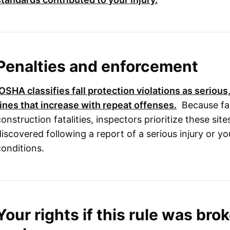
Penalties and enforcement
OSHA
classifies fall protection violations as serious,
fines that increase with repeat offenses.
Because fal
onstruction fatalities, inspectors prioritize these site
discovered following a report of a serious injury or y
conditions.
Your rights if this rule was br