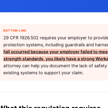
BOTTOM LINE
29 CFR 1926.502 requires your employer to provide
protection systems, including guardrails and harnes
fall occurred because your employer failed to mee
strength standards, you likely have a strong
Worke
attorney can help you document the lack of safety 
existing systems to support your claim.