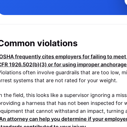
Common violations
OSHA
frequently cites employers for failing to mee
CFR 1926.502(b)(3)
or for using improper anchorag
Violations often involve guardrails that are too low, mi
arrest systems that are not rated for your weight.
n the field, this looks like a supervisor ignoring a mis
providing a harness that has not been inspected for w
equipment that cannot withstand an impact, turning a si
An attorney can help you determine if your employer'
standards contributed to your injury.