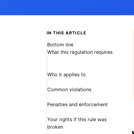
IN THIS ARTICLE
Bottom line
What this regulation requires
Who it applies to
Common violations
Penalties and enforcement
Your rights if this rule was
broken