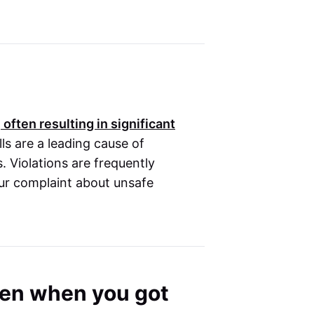
 often resulting in significant
ls are a leading cause of
s. Violations are frequently
our complaint about unsafe
oken when you got