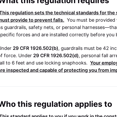
What this regulation requires
This regulation sets the technical standards for th
must provide to prevent falls.
You must be provided 
as guardrails, safety nets, or personal harnesses—th
specific forces and are installed correctly before you
Under
29 CFR 1926.502(b)
, guardrails must be 42 i
of force. Under
29 CFR 1926.502(d)
, personal fall ar
fall to 6 feet and use locking snaphooks.
Your emplo
are inspected and capable of protecting you from im
Who this regulation applies to
This standard applies to you if you work in the cons