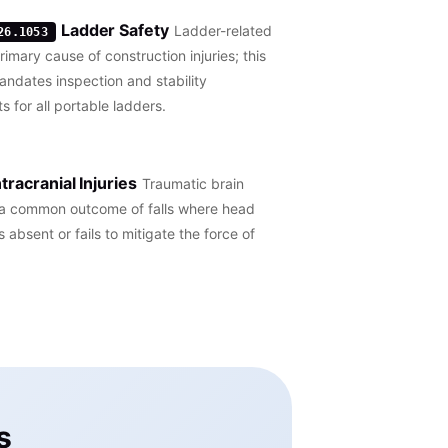
Ladder Safety
Ladder-related
26.1053
primary cause of construction injuries; this
ndates inspection and stability
s for all portable ladders.
ntracranial Injuries
Traumatic brain
e a common outcome of falls where head
s absent or fails to mitigate the force of
s