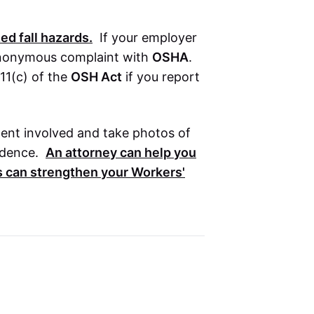
ed fall hazards.
If your employer
n anonymous complaint with
OSHA
.
11(c) of the
OSH Act
if you report
ment involved and take photos of
idence.
An attorney can help you
s can strengthen your
Workers'