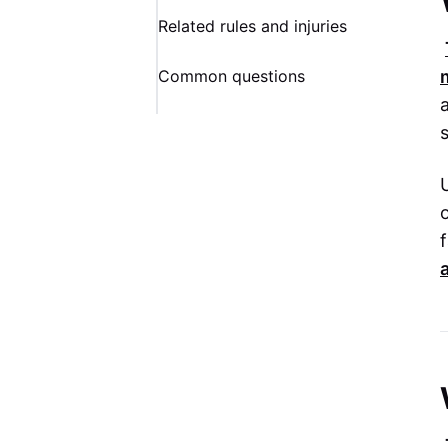
Related rules and injuries
Common questions