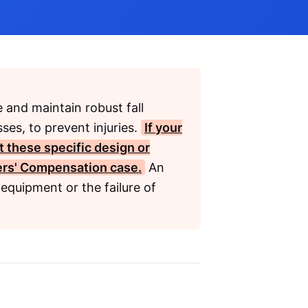
 and maintain robust fall
ses, to prevent injuries.
If your
t these specific design or
rs' Compensation
case.
An
equipment or the failure of