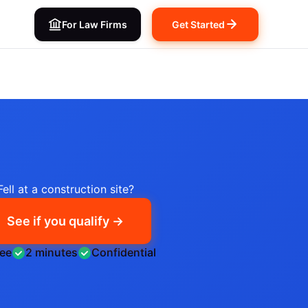
For Law Firms
Get Started
Fell at a construction site?
See if you qualify →
ree
2 minutes
Confidential