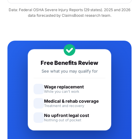
Data: Federal OSHA Severe Injury Reports (29 states). 2025 and 2026
data forecasted by ClaimsBoost research team.
Free Benefits Review
See what you may qualify for
Wage replacement
While you can't work
Medical & rehab coverage
Treatment and recovery
No upfront legal cost
Nothing out of pocket