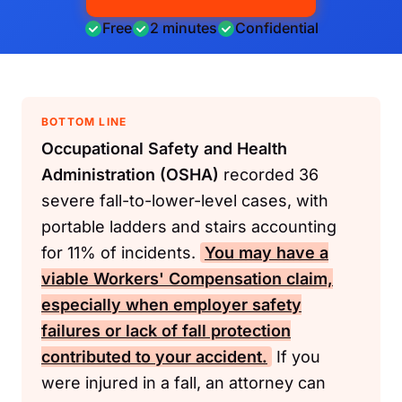
Free
2 minutes
Confidential
BOTTOM LINE
Occupational Safety and Health
Administration (OSHA)
recorded 36
severe fall-to-lower-level cases, with
portable ladders and stairs accounting
for 11% of incidents.
You may have a
viable
Workers' Compensation
claim,
especially when employer safety
failures or lack of fall protection
contributed to your accident.
If you
were injured in a fall, an attorney can