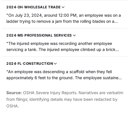
shocked him. The employee also sustained a shoulder injury."
2024
·
OH
·
WHOLESALE TRADE
"On July 23, 2024, around 12:00 PM, an employee was on a
ladder trying to remove a jam from the rolling blades on a
machine. The employee fell off the ladder and their left foot
was wedged in the rolling blades resulting in amputation of
2024
·
MS
·
PROFESSIONAL SERVICES
the middle toe. The blades were not locked out/tagged out at
"The injured employee was recording another employee
the time."
servicing a tank. The injured employee climbed up a brick
wall, lost their balance, and fell toward an operating machine.
As they attempted to steady themself, their finger made
2024
·
FL
·
CONSTRUCTION
contact with wiper blocks resulting in a severe laceration to
"An employee was descending a scaffold when they fell
their left middle finger, resulting in medical amputation and
approximately 6 feet to the ground. The employee sustained
hospitalization."
a right shoulder and hand fracture."
Source:
OSHA Severe Injury Reports. Narratives are verbatim
from filings; identifying details may have been redacted by
OSHA.