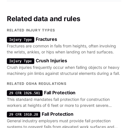
Related data and rules
RELATED INJURY TYPES
Fractures
Injury Type
Fractures are common in falls from heights, often involving
the wrists, ankles, or hips when landing on hard surfaces.
Crush Injuries
Injury Type
Crush injuries frequently occur when falling objects or heavy
machinery pin limbs against structural elements during a fall.
RELATED OSHA REGULATIONS
Fall Protection
29 CFR 1926.501
This standard mandates fall protection for construction
workers at heights of 6 feet or more to prevent severe
injuries.
Fall Protection
29 CFR 1910.28
General industry employers must provide fall protection
systems to prevent falls from elevated work surfaces and