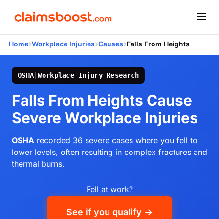
›
›
›
Home
Workplace Injuries
Causes
Falls From Heights
OSHA
|
Workplace Injury Research
Falls From Heights Cause
Severe Workplace Injuries
OSHA
recorded 36 severe cases where you fell to
lower levels, often resulting in complex fractures and
thermal burns.
Fell at work?
See if you qualify →