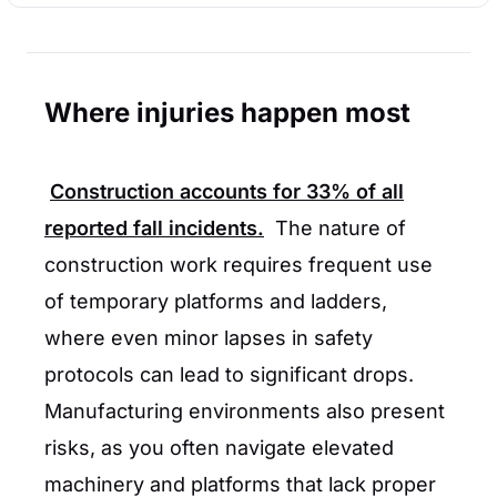
Where injuries happen most
Construction accounts for
33%
of all
reported fall incidents.
The nature of
construction work requires frequent use
of temporary platforms and ladders,
where even minor lapses in safety
protocols can lead to significant drops.
Manufacturing environments also present
risks, as you often navigate elevated
machinery and platforms that lack proper