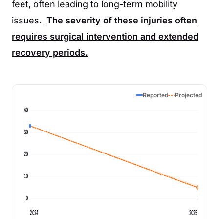
feet, often leading to long-term mobility
issues.
The severity of these injuries often
requires surgical intervention and extended
recovery periods.
Reported
Projected
40
30
20
10
0
2024
2025