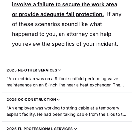
involve a failure to secure the work area
or provide adequate fall protection.
If any
of these scenarios sound like what
happened to you, an attorney can help
you review the specifics of your incident.
2025
·
NE
·
OTHER SERVICES
"An electrician was on a 9-foot scaffold performing valve
maintenance on an 8-inch line near a heat exchanger. The
electrician was working to cycle a valve that failed to close.
Due to a misaligned drain line and an open manual valve, hot
2025
·
OK
·
CONSTRUCTION
liquid dextrose (~250 F) was released onto the floor below,
"An employee was working to string cable at a temporary
creating a steam cloud. The electrician was evacuating the
asphalt facility. He had been taking cable from the silos to the
scaffold using the scaffold ladder when they slipped and fell
control room. He used a ladder to get to another silo and
5-6 feet into the hot liquid, sustaining first- and second-
connect a cable. He slipped on the ladder and fell. A cable-
degree burns to multiple parts of their body including both
2025
·
FL
·
PROFESSIONAL SERVICES
supporting hook next to the ladder impaled and tore his right