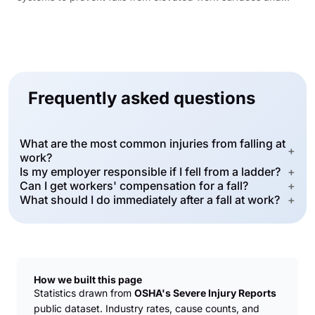
platforms.
Frequently asked questions
What are the most common injuries from falling at
+
work?
Is my employer responsible if I fell from a ladder?
+
Can I get workers' compensation for a fall?
+
What should I do immediately after a fall at work?
+
How we built this page
Statistics drawn from
OSHA's Severe Injury Reports
public dataset. Industry rates, cause counts, and