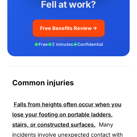
Fell at work?
Free Benefits Review
Free
2 minutes
Confidential
Common injuries
Falls from heights often occur when you
lose your footing on portable ladders,
stairs, or constructed surfaces.
Many
incidents involve unexpected contact with