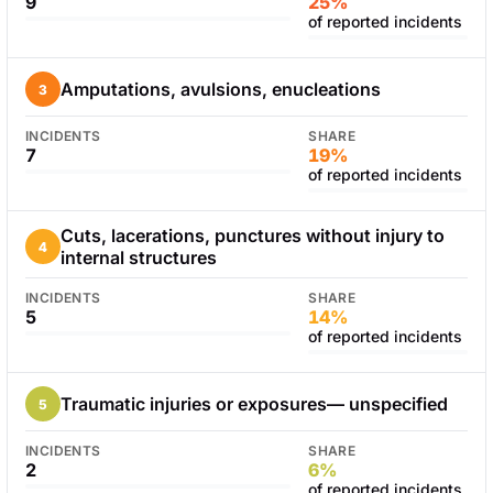
9
25%
of reported incidents
Amputations, avulsions, enucleations
3
INCIDENTS
SHARE
7
19%
of reported incidents
Cuts, lacerations, punctures without injury to
4
internal structures
INCIDENTS
SHARE
5
14%
of reported incidents
Traumatic injuries or exposures— unspecified
5
INCIDENTS
SHARE
2
6%
of reported incidents