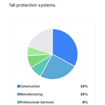
fall protection systems.
Construction
33%
Manufacturing
25%
Professional Services
8%