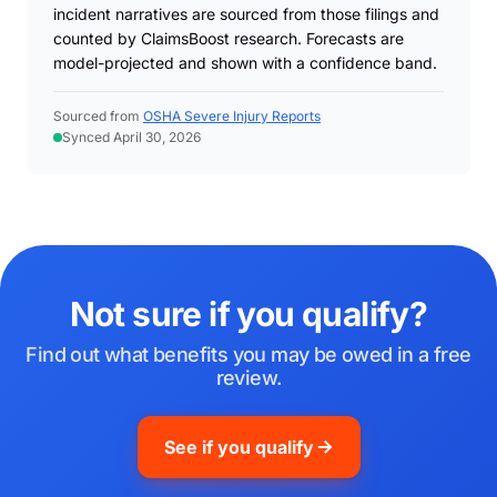
incident narratives are sourced from those filings and
counted by ClaimsBoost research. Forecasts are
model-projected and shown with a confidence band.
Sourced from
OSHA Severe Injury Reports
Synced April 30, 2026
Not sure if you qualify?
Find out what benefits you may be owed in a free
review.
See if you qualify