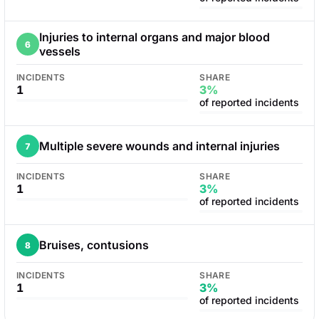
Injuries to internal organs and major blood
6
vessels
INCIDENTS
SHARE
1
3%
of reported incidents
Multiple severe wounds and internal injuries
7
INCIDENTS
SHARE
1
3%
of reported incidents
Bruises, contusions
8
INCIDENTS
SHARE
1
3%
of reported incidents