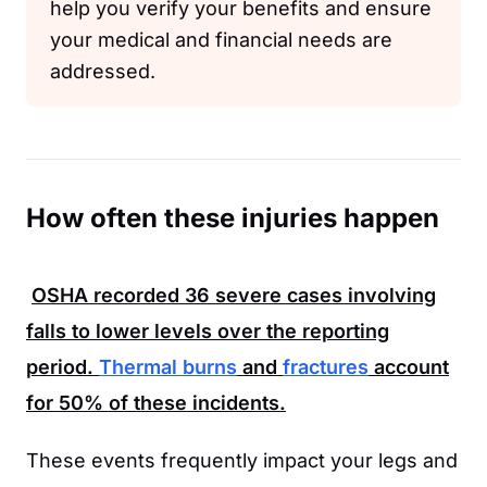
help you verify your benefits and ensure
your medical and financial needs are
addressed.
How often these injuries happen
OSHA
recorded
36
severe cases involving
falls to lower levels over the reporting
period.
Thermal burns
and
fractures
account
for
50%
of these incidents.
These events frequently impact your legs and