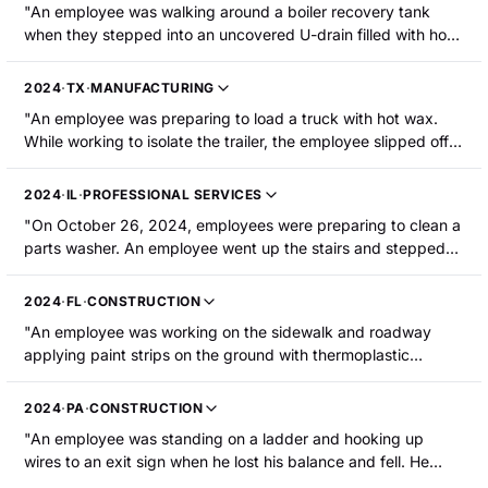
arms, both hands, their back, and their buttocks."
"An employee was walking around a boiler recovery tank
bicep. The employee required surgery."
when they stepped into an uncovered U-drain filled with hot
water. The employee sustained second-degree burns to their
right leg and the top of their foot."
2024
·
TX
·
MANUFACTURING
"An employee was preparing to load a truck with hot wax.
While working to isolate the trailer, the employee slipped off
the beam and fell into the wax, resulting in first- and second-
degree burns to his arms and legs."
2024
·
IL
·
PROFESSIONAL SERVICES
"On October 26, 2024, employees were preparing to clean a
parts washer. An employee went up the stairs and stepped
off the platform onto the door frame. They then stepped onto
the washer's table to connect an overhead crane to the
2024
·
FL
·
CONSTRUCTION
cleaned parts basket. They walked back across the washer's
"An employee was working on the sidewalk and roadway
table to exit and then stepped back onto the door frame with
applying paint strips on the ground with thermoplastic
their right foot to reach the step platform. Their left foot
striping paint, which was heated during application. The
slipped and was submerged approximately 6-7 inches in an
employee had dug a small hole to bury excess paint, and his
uncovered water reservoir containing water heated to
2024
·
PA
·
CONSTRUCTION
foot went into the hole. He was hospitalized with second-
approximately 170 F. The employee sustained second-
"An employee was standing on a ladder and hooking up
degree burns to his right foot and lower right leg."
degree burns on their left ankle and foot."
wires to an exit sign when he lost his balance and fell. He
tried to catch himself and pulled a wire out of the light that