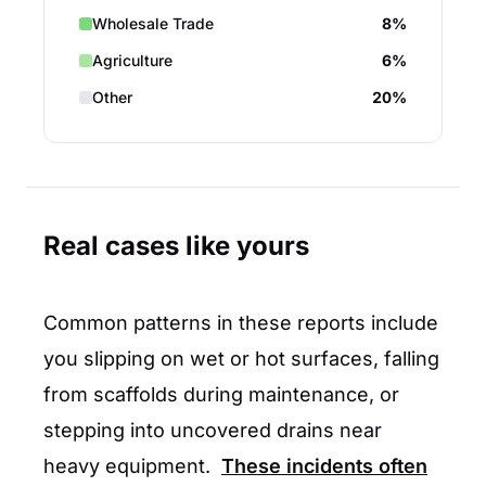
Wholesale Trade
8%
Agriculture
6%
Other
20%
Real cases like yours
Common patterns in these reports include
you slipping on wet or hot surfaces, falling
from scaffolds during maintenance, or
stepping into uncovered drains near
heavy equipment.
These incidents often