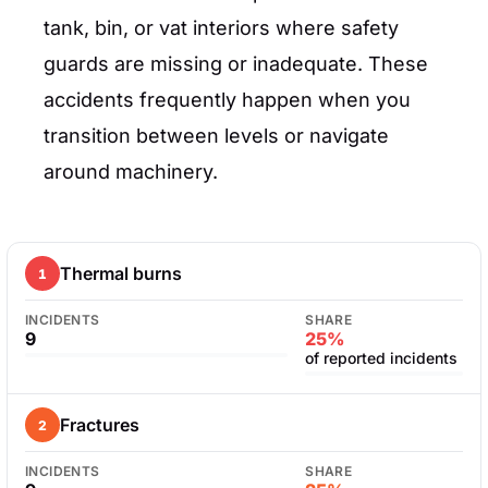
tank, bin, or vat interiors where safety
guards are missing or inadequate. These
accidents frequently happen when you
transition between levels or navigate
around machinery.
Thermal burns
1
INCIDENTS
SHARE
9
25%
of reported incidents
Fractures
2
INCIDENTS
SHARE