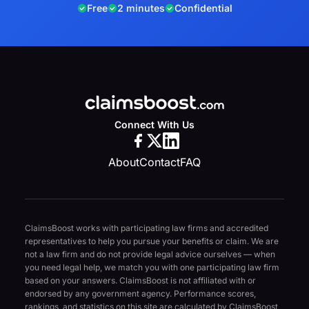
Free
2 minutes
Confidential
Connect With Us
About
Contact
FAQ
ClaimsBoost works with participating law firms and accredited
representatives to help you pursue your benefits or claim. We are
not a law firm and do not provide legal advice ourselves — when
you need legal help, we match you with one participating law firm
based on your answers. ClaimsBoost is not affiliated with or
endorsed by any government agency. Performance scores,
rankings, and statistics on this site are calculated by ClaimsBoost