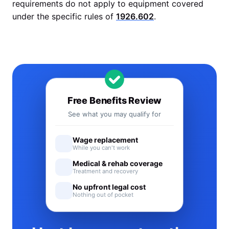
requirements do not apply to equipment covered
under the specific rules of
1926.602
.
Free Benefits Review
See what you may qualify for
Wage replacement
While you can't work
Medical & rehab coverage
Treatment and recovery
No upfront legal cost
Nothing out of pocket