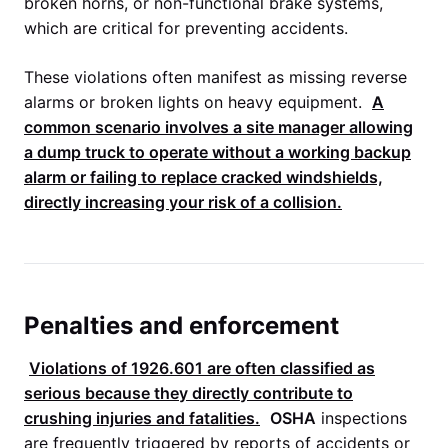
broken horns, or non-functional brake systems,
which are critical for preventing accidents.
These violations often manifest as missing reverse
alarms or broken lights on heavy equipment.
A
common scenario involves a site manager allowing
a dump truck to operate without a working backup
alarm or failing to replace cracked windshields,
directly increasing your risk of a collision.
Penalties and enforcement
Violations of
1926.601
are often classified as
serious because they directly contribute to
crushing injuries and fatalities.
OSHA
inspections
are frequently triggered by reports of accidents or