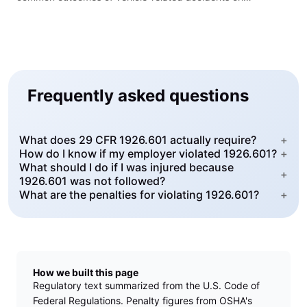
construction sites.
Frequently asked questions
What does 29 CFR 1926.601 actually require?
+
How do I know if my employer violated 1926.601?
+
What should I do if I was injured because
+
1926.601 was not followed?
What are the penalties for violating 1926.601?
+
How we built this page
Regulatory text summarized from the U.S. Code of
Federal Regulations. Penalty figures from OSHA's