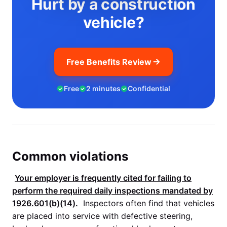
Hurt by a construction
vehicle?
Free Benefits Review
Free
2 minutes
Confidential
Common violations
Your employer is frequently cited for failing to
perform the required daily inspections mandated by
1926.601(b)(14)
.
Inspectors often find that vehicles
are placed into service with defective steering,