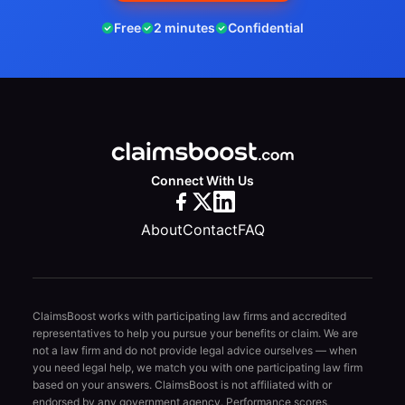
Free
2 minutes
Confidential
Connect With Us
About
Contact
FAQ
ClaimsBoost works with participating law firms and accredited
representatives to help you pursue your benefits or claim. We are
not a law firm and do not provide legal advice ourselves — when
you need legal help, we match you with one participating law firm
based on your answers. ClaimsBoost is not affiliated with or
endorsed by any government agency. Performance scores,