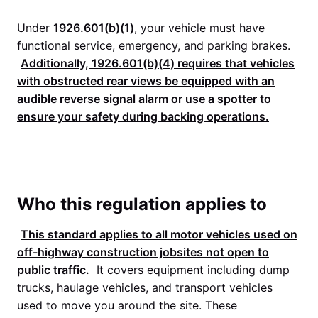
Under
1926.601(b)(1)
, your vehicle must have
functional service, emergency, and parking brakes.
Additionally,
1926.601(b)(4)
requires that vehicles
with obstructed rear views be equipped with an
audible reverse signal alarm or use a spotter to
ensure your safety during backing operations.
Who this regulation applies to
This standard applies to all motor vehicles used on
off-highway construction jobsites not open to
public traffic.
It covers equipment including dump
trucks, haulage vehicles, and transport vehicles
used to move you around the site. These