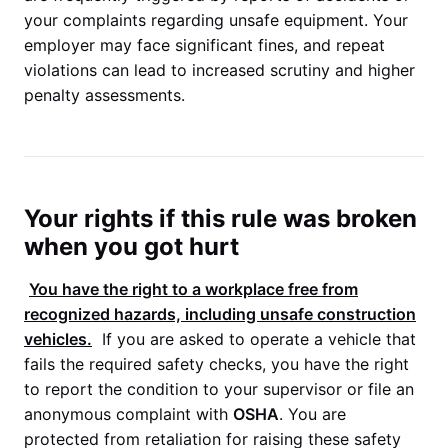
your complaints regarding unsafe equipment. Your
employer may face significant fines, and repeat
violations can lead to increased scrutiny and higher
penalty assessments.
Your rights if this rule was broken
when you got hurt
You have the right to a workplace free from
recognized hazards, including unsafe construction
vehicles.
If you are asked to operate a vehicle that
fails the required safety checks, you have the right
to report the condition to your supervisor or file an
anonymous complaint with
OSHA
. You are
protected from retaliation for raising these safety