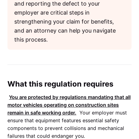
and reporting the defect to your
employer are critical steps in
strengthening your claim for benefits,
and an attorney can help you navigate
this process.
What this regulation requires
You are protected by regulations mandating that all
motor vehicles operating on construction sites
remain in safe working order.
Your employer must
ensure that equipment features essential safety
components to prevent collisions and mechanical
failures that could endanger you.