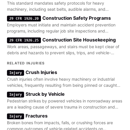
This standard mandates safety protocols for heavy
machinery, including seat belts, audible alarms, and
industrial truck requirements for construction sites.
Construction Safety Programs
29 CFR 1926.20
Employers must initiate and maintain accident prevention
programs, including regular job site inspections and
equipment safety checks.
Construction Site Housekeeping
29 CFR 1926.25
Work areas, passageways, and stairs must be kept clear of
debris and hazards to prevent slips, trips, and vehicle-
related accidents.
RELATED INJURIES
Crush Injuries
Injury
Crush injuries often involve heavy machinery or industrial
vehicles, frequently resulting from being pinned or caught
between equipment.
Struck by Vehicle
Injury
Pedestrian strikes by powered vehicles in nonroadway areas
are a leading cause of severe trauma in construction and
warehouse settings.
Fractures
Injury
Broken bones from impacts, falls, or crushing forces are
common outcomes of vehicle-related accidents on