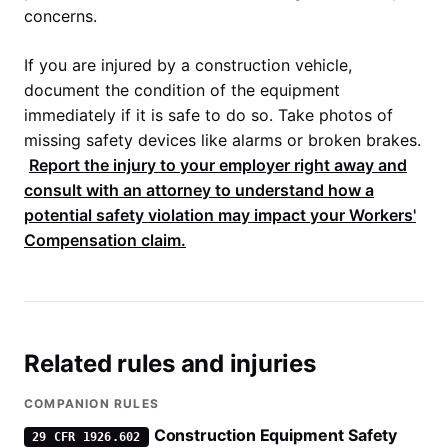
concerns.
If you are injured by a construction vehicle,
document the condition of the equipment
immediately if it is safe to do so. Take photos of
missing safety devices like alarms or broken brakes.
Report the injury to your employer right away and
consult with an attorney to understand how a
potential safety violation may impact your
Workers'
Compensation
claim.
Related rules and injuries
COMPANION RULES
Construction Equipment Safety
29 CFR 1926.602