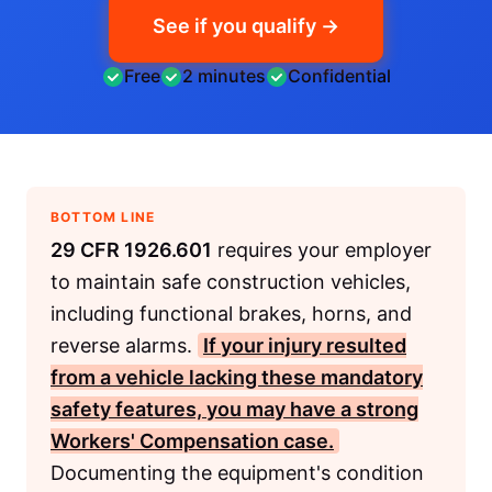
See if you qualify →
Free
2 minutes
Confidential
BOTTOM LINE
29 CFR 1926.601
requires your employer
to maintain safe construction vehicles,
including functional brakes, horns, and
reverse alarms.
If your injury resulted
from a vehicle lacking these mandatory
safety features, you may have a strong
Workers' Compensation
case.
Documenting the equipment's condition