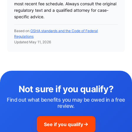
most recent fee schedule. Always consult the original
regulatory text and a qualified attorney for case-
specific advice.
Based on
OSHA standards and the Code of Federal
Regulations
Updated May 11, 2026
Not sure if you qualify?
Find out what benefits you may be owed in a free
review.
See if you qualify