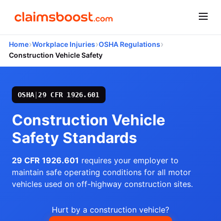
›
›
›
Home
Workplace Injuries
OSHA Regulations
Construction Vehicle Safety
OSHA
|
29 CFR 1926.601
Construction Vehicle
Safety Standards
29 CFR 1926.601
requires your employer to
maintain safe operating conditions for all motor
vehicles used on off-highway construction sites.
Hurt by a construction vehicle?