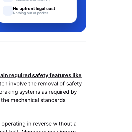
No upfront legal cost
Nothing out of pocket
ain required safety features like
ten involve the removal of safety
 braking systems as required by
or the mechanical standards
er operating in reverse without a
seat belt. Managers may ignore