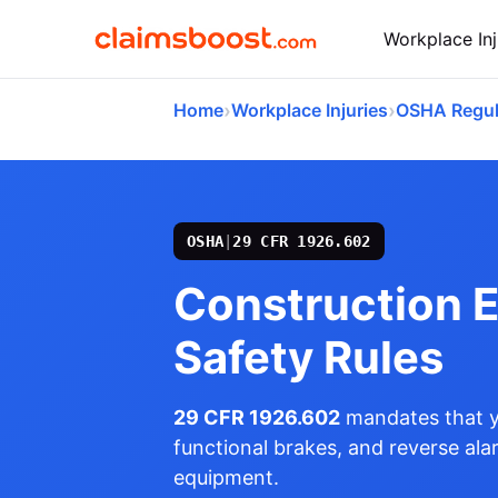
Workplace Inj
›
›
Home
Workplace Injuries
OSHA Regul
OSHA
|
29 CFR 1926.602
Construction 
Safety Rules
29 CFR 1926.602
mandates that yo
functional brakes, and reverse al
equipment.