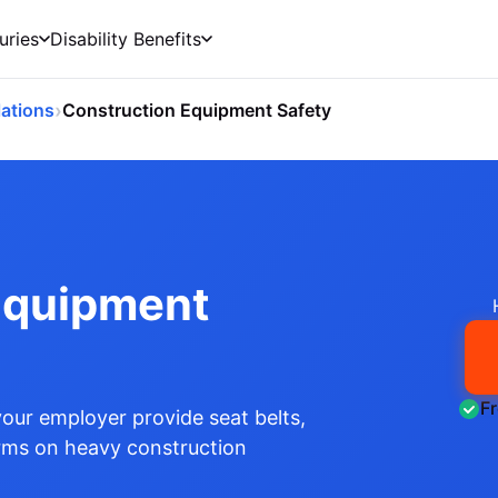
uries
Disability Benefits
›
ations
Construction Equipment Safety
Equipment
F
ur employer provide seat belts,
arms on heavy construction