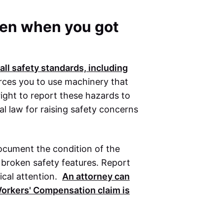
oken when you got
ll safety standards, including
rces you to use machinery that
right to report these hazards to
al law for raising safety concerns
document the condition of the
 broken safety features. Report
ical attention.
An attorney can
orkers' Compensation
claim is