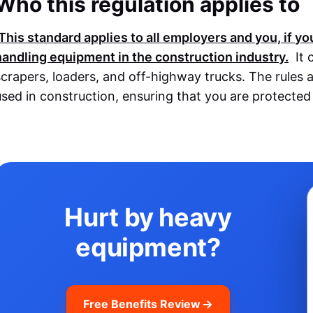
Who this regulation applies to
This standard applies to all employers and you, if y
handling equipment in the construction industry.
It 
scrapers, loaders, and off-highway trucks. The rules a
used in construction, ensuring that you are protecte
Hurt by heavy
equipment?
Free Benefits Review