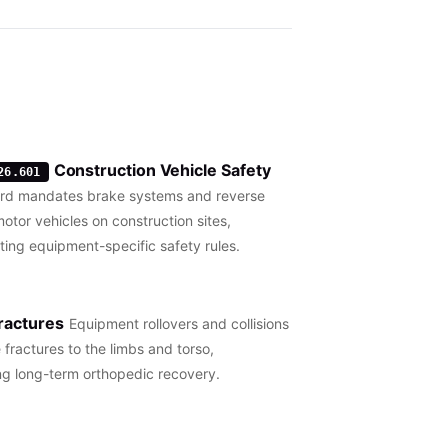
Construction Vehicle Safety
26.601
ard mandates brake systems and reverse
motor vehicles on construction sites,
ng equipment-specific safety rules.
ractures
Equipment rollovers and collisions
 fractures to the limbs and torso,
ng long-term orthopedic recovery.