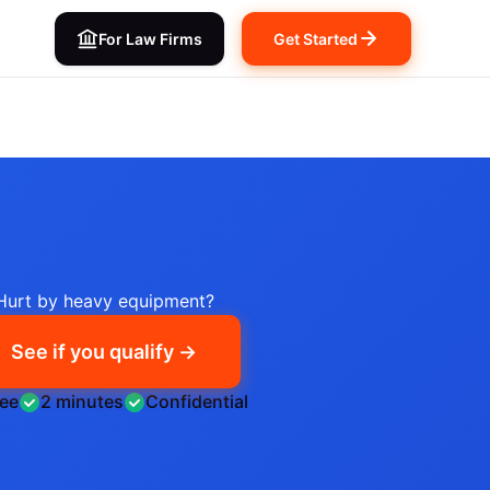
For Law Firms
Get Started
Hurt by heavy equipment?
See if you qualify →
ree
2 minutes
Confidential