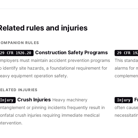
Related rules and injuries
COMPANION RULES
Construction Safety Programs
29 CFR 1926.20
29 CFR 19
mployers must maintain accident prevention programs
This stand
o identify site hazards, a foundational requirement for
alarms for 
eavy equipment operation safety.
complementi
RELATED INJURIES
Crush Injuries
F
Heavy machinery
Injury
Injury
ntanglement or pinning incidents frequently result in
often cause
onfatal crush injuries requiring immediate medical
necessitati
ntervention.