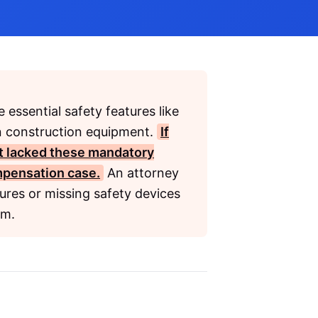
 essential safety features like
on construction equipment.
If
at lacked these mandatory
mpensation
case.
An attorney
ures or missing safety devices
im.