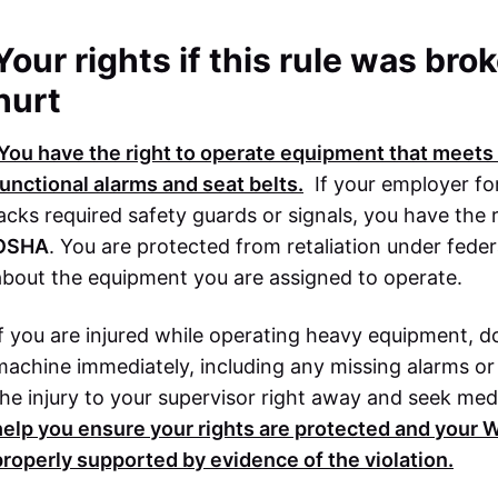
Your rights if this rule was br
hurt
You have the right to operate equipment that meets a
functional alarms and seat belts.
If your employer fo
lacks required safety guards or signals, you have the 
OSHA
. You are protected from retaliation under feder
about the equipment you are assigned to operate.
If you are injured while operating heavy equipment, 
machine immediately, including any missing alarms or
the injury to your supervisor right away and seek med
help you ensure your rights are protected and your
W
properly supported by evidence of the violation.