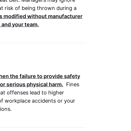
t risk of being thrown during a
 modified without manufacturer
u and your team.
en the failure to provide safety
 or serious physical harm.
Fines
at offenses lead to higher
 of workplace accidents or your
ions.