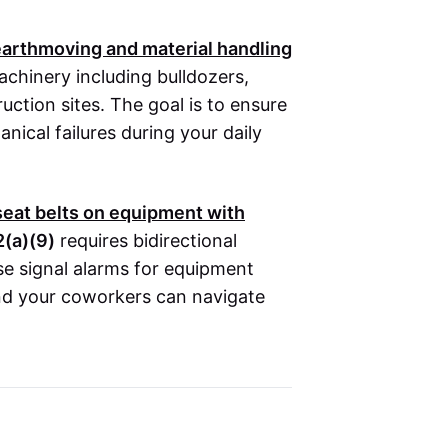
 earthmoving and material handling
achinery including bulldozers,
uction sites. The goal is to ensure
nical failures during your daily
seat belts on equipment with
(a)(9)
requires bidirectional
e signal alarms for equipment
and your coworkers can navigate