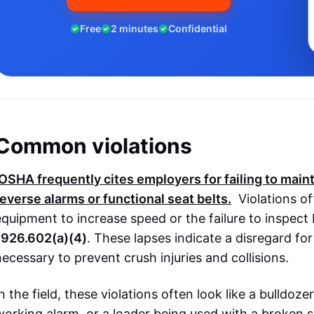
Free
2 minutes
Confidential
Common violations
OSHA
frequently cites employers for failing to maint
reverse alarms or functional seat belts.
Violations of
equipment to increase speed or the failure to inspect
1926.602(a)(4)
. These lapses indicate a disregard f
necessary to prevent crush injuries and collisions.
In the field, these violations often look like a bulldoz
working alarm, or a loader being used with a broken 