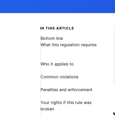
IN THIS ARTICLE
Bottom line
What this regulation requires
Who it applies to
Common violations
Penalties and enforcement
Your rights if this rule was
broken