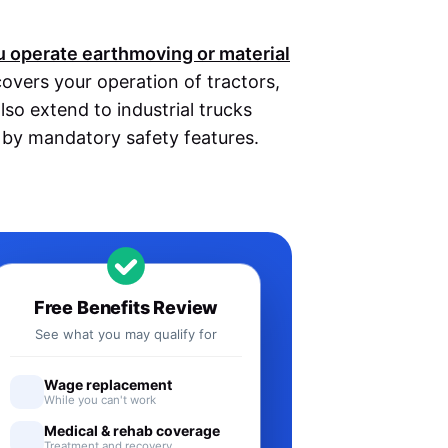
ou operate earthmoving or material
covers your operation of tractors,
lso extend to industrial trucks
d by mandatory safety features.
Free Benefits Review
See what you may qualify for
Wage replacement
While you can't work
Medical & rehab coverage
Treatment and recovery