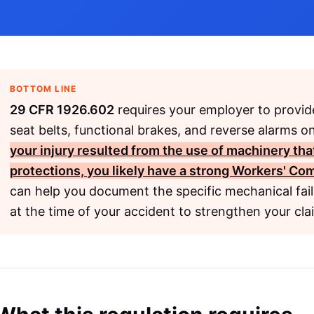
BOTTOM LINE
29 CFR 1926.602
requires your employer to provide
seat belts, functional brakes, and reverse alarms 
your injury resulted from the use of machinery th
protections, you likely have a strong
Workers' Co
can help you document the specific mechanical fail
at the time of your accident to strengthen your cla