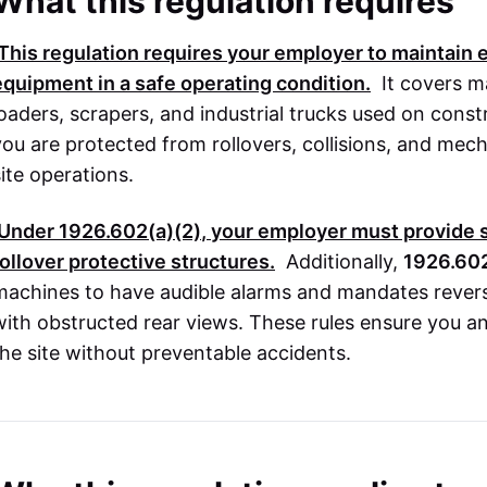
What this regulation requires
This regulation requires your employer to maintain
equipment in a safe operating condition.
It covers m
loaders, scrapers, and industrial trucks used on constr
you are protected from rollovers, collisions, and mecha
site operations.
Under
1926.602(a)(2)
, your employer must provide 
rollover protective structures.
Additionally,
1926.602
machines to have audible alarms and mandates revers
with obstructed rear views. These rules ensure you 
the site without preventable accidents.