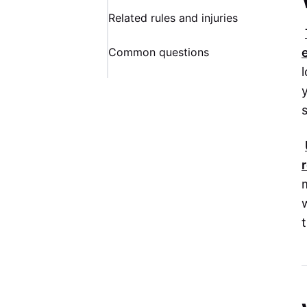
Related rules and injuries
Common questions