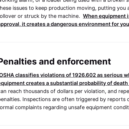
these issues to keep production moving, putting you a
rollover or struck by the machine.
When equipment is
approval, it creates a dangerous environment for yo
Penalties and enforcement
OSHA
classifies violations of
1926.602
as serious wh
equipment creates a substantial probability of death
can reach thousands of dollars per violation, and repe
penalties. Inspections are often triggered by reports
formal complaints regarding unsafe equipment condit