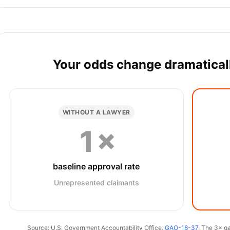
Your odds change dramaticall
WITHOUT A LAWYER
1×
baseline approval rate
Unrepresented claimants
Source: U.S. Government Accountability Office,
GAO-18-37
. The 3× ga