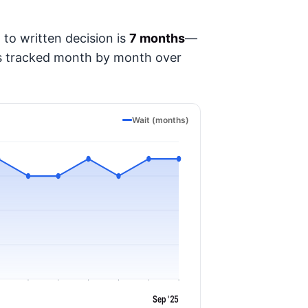
to written decision is
7 months
—
t's tracked month by month over
Wait (months)
Sep '25