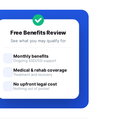
Free Benefits Review
See what you may qualify for
Monthly benefits
Ongoing SSDI/SSI support
Medical & rehab coverage
Treatment and recovery
No upfront legal cost
Nothing out of pocket