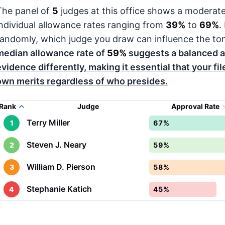
The panel of
5
judges at this office shows a moderat
individual allowance rates ranging from
39%
to
69%
.
randomly, which judge you draw can influence the to
median allowance rate of
59%
suggests a balanced a
evidence differently, making it essential that your fi
own merits regardless of who presides.
Rank
Judge
Approval Rate
Terry Miller
1
67%
Steven J. Neary
2
59%
William D. Pierson
3
58%
Stephanie Katich
4
45%