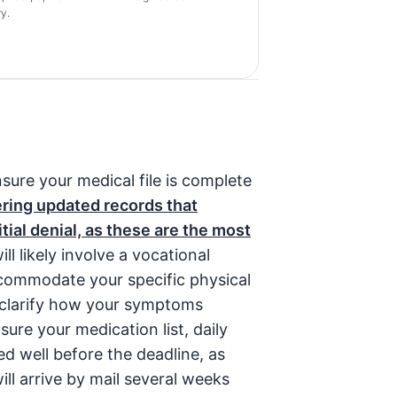
y.
sure your medical file is complete
ering updated records that
ial denial, as these are the most
ll likely involve a vocational
ccommodate your specific physical
o clarify how your symptoms
re your medication list, daily
ed well before the deadline, as
ill arrive by mail several weeks