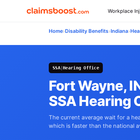
Workplace Inj
›
›
›
Home
Disability Benefits
Indiana
Hea
SSA
|
Hearing Office
Fort Wayne, I
SSA Hearing O
The current average wait for a hear
which is faster than the national 