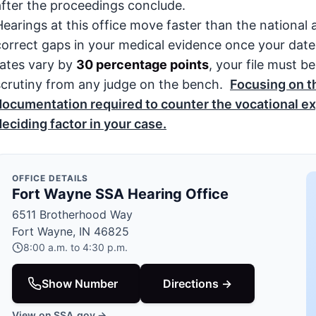
after the proceedings conclude.
Hearings at this office move faster than the national 
correct gaps in your medical evidence once your date
rates vary by
30 percentage points
, your file must 
scrutiny from any judge on the bench.
Focusing on t
documentation required to counter the vocational ex
deciding factor in your case.
OFFICE DETAILS
Fort Wayne SSA Hearing Office
6511 Brotherhood Way
Fort Wayne, IN 46825
8:00 a.m. to 4:30 p.m.
Show Number
Directions →
View on SSA.gov →