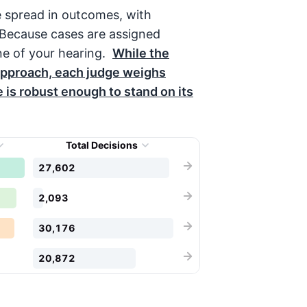
e spread in outcomes, with
 Because cases are assigned
ne of your hearing.
While the
pproach, each judge weighs
le is robust enough to stand on its
Total Decisions
27,602
2,093
30,176
20,872