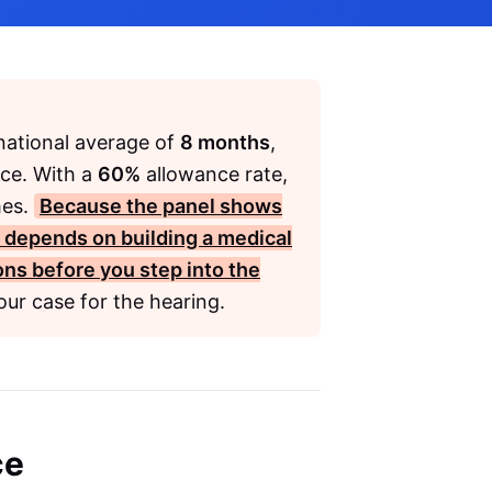
 national average of
8 months
,
nce. With a
60%
allowance rate,
mes.
Because the panel shows
s depends on building a medical
ions before you step into the
ur case for the hearing.
ce