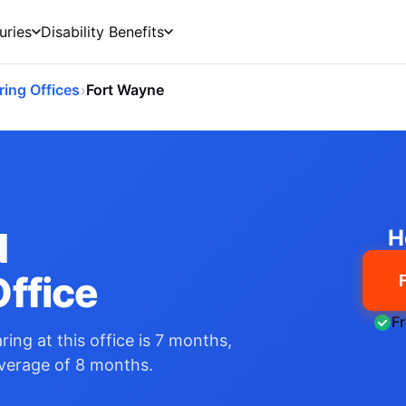
uries
Disability Benefits
›
ring Offices
Fort Wayne
N
H
ffice
F
ing at this office is 7 months,
average of 8 months.