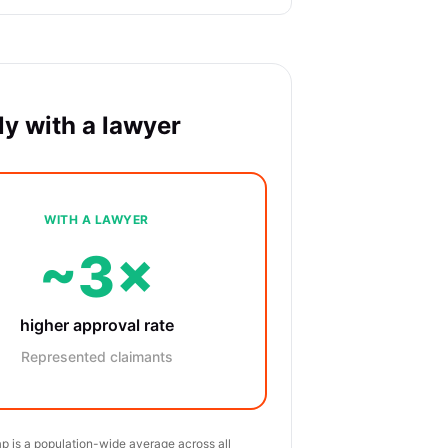
y with a lawyer
WITH A LAWYER
~3×
higher approval rate
Represented claimants
p is a population-wide average across all