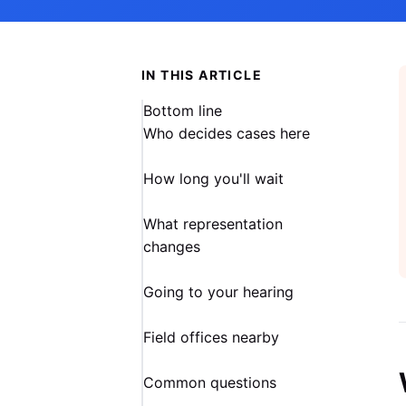
IN THIS ARTICLE
Bottom line
Who decides cases here
How long you'll wait
What representation
changes
Going to your hearing
Field offices nearby
Common questions