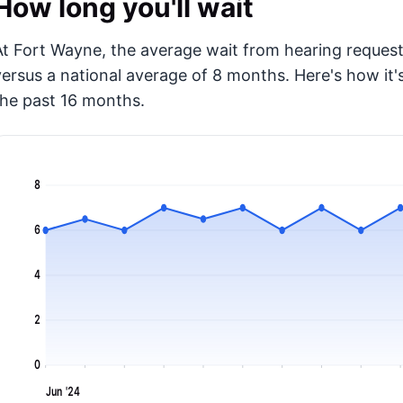
How long you'll wait
At Fort Wayne, the average wait from hearing request 
versus a national average of 8 months
. Here's how i
the past 16 months.
8
6
4
2
0
Jun '24