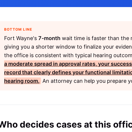
BOTTOM LINE
Fort Wayne's
7-month
wait time is faster than the
giving you a shorter window to finalize your evide
the office is consistent with typical hearing outco
a moderate spread in approval rates, your succes
record that clearly defines your functional limitat
hearing room.
An attorney can help you prepare yo
Who decides cases at this offi