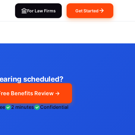
For Law Firms
Get Started
earing scheduled?
Free Benefits Review →
ree
2 minutes
Confidential