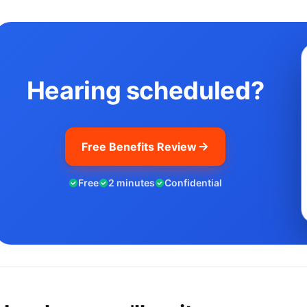
Hearing scheduled?
Free Benefits Review
Free
2 minutes
Confidential