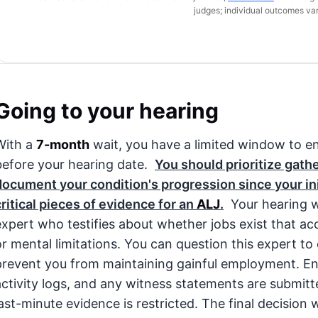
judges; individual outcomes var
Going to your hearing
With a
7-month
wait, you have a limited window to en
before your hearing date.
You should prioritize gath
document your condition's progression since your init
critical pieces of evidence for an
ALJ
.
Your hearing wi
expert who testifies about whether jobs exist that a
or mental limitations. You can question this expert t
prevent you from maintaining gainful employment. Ensu
activity logs, and any witness statements are submitt
last-minute evidence is restricted. The final decision w