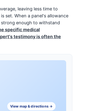
average, leaving less time to
 is set. When a panel's allowance
be strong enough to withstand
he specific medical
pert's testimony is often the
View map & directions →