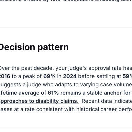
Decision pattern
Over the past decade, your judge's approval rate ha
2016
to a peak of
69%
in
2024
before settling at
59
suggests a judge who adapts to varying case volume
lifetime average of
61%
remains a stable anchor for
approaches to disability claims.
Recent data indicate
cases at a rate consistent with historical career per