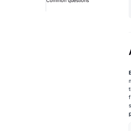
Common questions
E