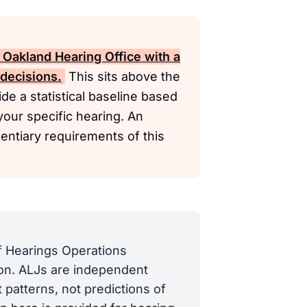
 Oakland Hearing Office with a
 decisions.
This sits above the
de a statistical baseline based
your specific hearing. An
dentiary requirements of this
of Hearings Operations
tion. ALJs are independent
 patterns, not predictions of