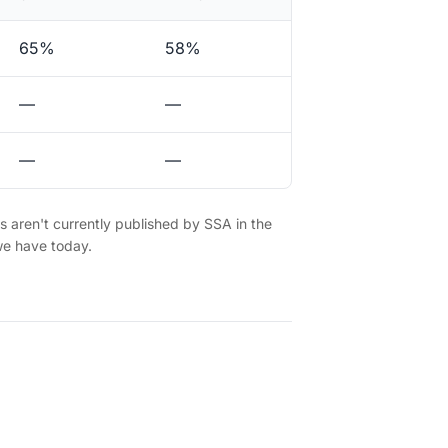
65%
58%
—
—
—
—
es aren't currently published by SSA in the
we have today.