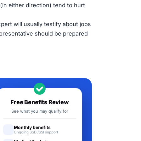
in either direction) tend to hurt
pert will usually testify about jobs
representative should be prepared
Free Benefits Review
See what you may qualify for
Monthly benefits
Ongoing SSDI/SSI support