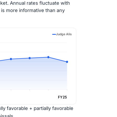
ket. Annual rates fluctuate with
 is more informative than any
Judge Alis
FY25
ly favorable + partially favorable
issals.