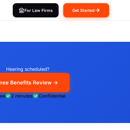
For Law Firms
Get Started
Hearing scheduled?
ree Benefits Review →
ree
2 minutes
Confidential