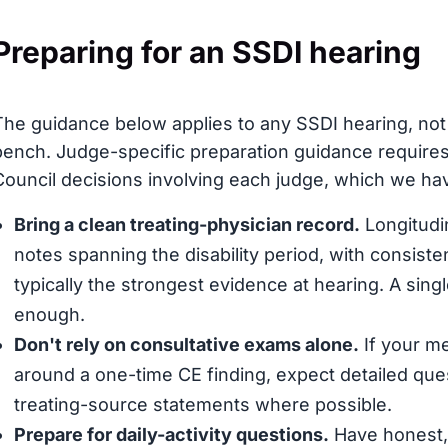
Preparing for an SSDI hearing
The guidance below applies to any SSDI hearing, not s
bench. Judge-specific preparation guidance requires
Council decisions involving each judge, which we have
Bring a clean treating-physician record.
Longitudin
notes spanning the disability period, with consis
typically the strongest evidence at hearing. A sing
enough.
Don't rely on consultative exams alone.
If your me
around a one-time CE finding, expect detailed que
treating-source statements where possible.
Prepare for daily-activity questions.
Have honest, 