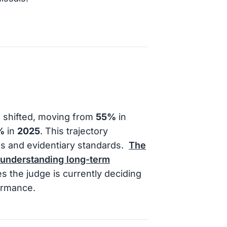
s shifted, moving from
55%
in
%
in
2025
. This trajectory
s and evidentiary standards.
The
 understanding long-term
s the judge is currently deciding
formance.