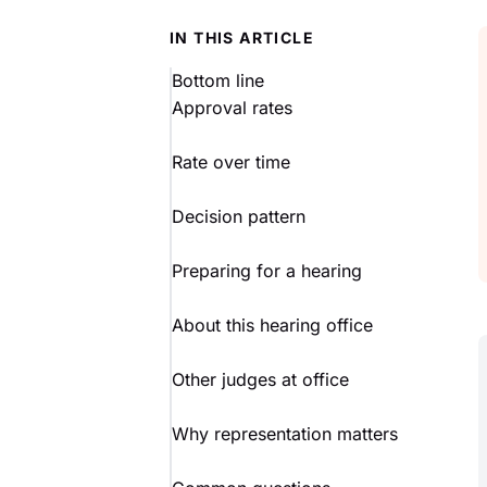
IN THIS ARTICLE
Bottom line
Approval rates
Rate over time
Decision pattern
Preparing for a hearing
About this hearing office
Other judges at office
Why representation matters