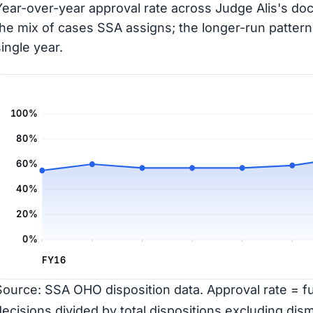
Year-over-year approval rate across Judge Alis's doc
the mix of cases SSA assigns; the longer-run pattern
single year.
100%
80%
60%
40%
20%
0%
FY16
Source: SSA OHO disposition data. Approval rate = ful
decisions divided by total dispositions excluding dism