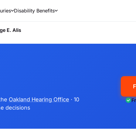
uries
Disability Benefits
ge E. Alis
F
 the
Oakland Hearing Office
· 10
F
ime decisions