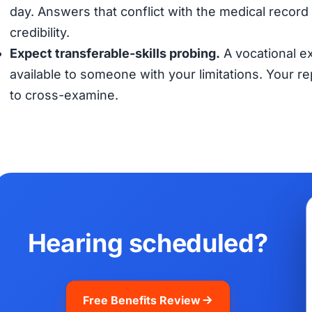
day. Answers that conflict with the medical record (
credibility.
Expect transferable-skills probing.
A vocational ex
available to someone with your limitations. Your 
to cross-examine.
Hearing scheduled?
Free Benefits Review