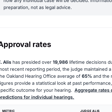
how any individual case will be decided. Informatio
preparation, not as legal advice.
Approval rates
. Alis
has presided over
19,986
lifetime decisions d
most recent reporting period, the judge maintained 
the Oakland Hearing Office average of
65%
and the 
figures provide a statistical look at past performanc
specific outcome for your hearing.
Aggregate rates 
predictions for individual hearings.
METRIC
JUDGE ALIS