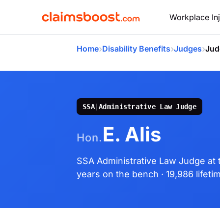
Workplace Inj
›
›
›
Home
Disability Benefits
Judges
Jud
SSA
|
Administrative Law Judge
E. Alis
Hon.
SSA Administrative Law Judge
at
years on the bench
· 19,986 lifet