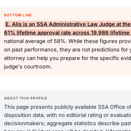
BOTTOM LINE
E. Alis is an
SSA
Administrative Law Judge at the
61% lifetime approval rate across 19,986 lifetime
national average of 58%. While these figures provi
on past performance, they are not predictions for 
attorney can help you prepare for the specific evi
judge's courtroom.
ABOUT THIS PROFILE
This page presents publicly available SSA Office 
disposition data, with no editorial rating or evalua
decisionmakers; aggregate statistics describe past