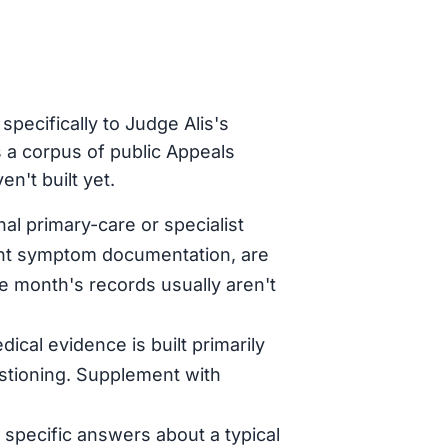
pecifically to Judge Alis's
 a corpus of public Appeals
n't built yet.
al primary-care or specialist
tent symptom documentation, are
le month's records usually aren't
dical evidence is built primarily
stioning. Supplement with
specific answers about a typical