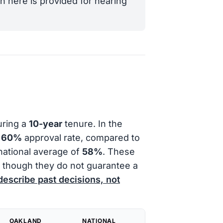
n here is provided for hearing
uring a
10-year
tenure. In the
a
60%
approval rate, compared to
national average of
58%
. These
e, though they do not guarantee a
describe past decisions, not
OAKLAND
NATIONAL