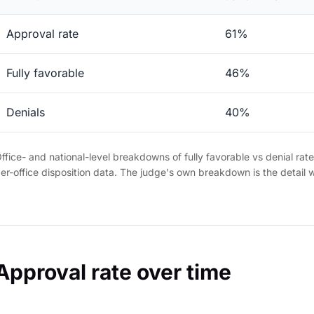
Approval rate
61%
Fully favorable
46%
Denials
40%
ffice- and national-level breakdowns of fully favorable vs denial rat
er-office disposition data. The judge's own breakdown is the detail 
Approval rate over time