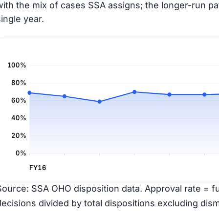
with the mix of cases SSA assigns; the longer-run pa
single year.
100%
80%
60%
40%
20%
0%
FY16
Source: SSA OHO disposition data. Approval rate = ful
decisions divided by total dispositions excluding dism