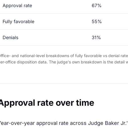
Approval rate
67%
Fully favorable
55%
Denials
31%
ffice- and national-level breakdowns of fully favorable vs denial rat
er-office disposition data. The judge's own breakdown is the detail 
Approval rate over time
Year-over-year approval rate across Judge Baker Jr.'