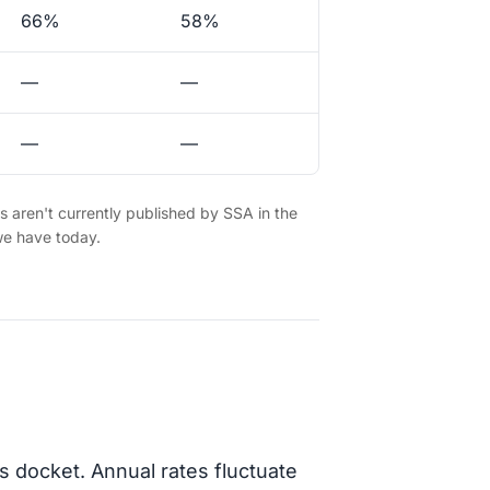
66%
58%
—
—
—
—
es aren't currently published by SSA in the
we have today.
s docket. Annual rates fluctuate