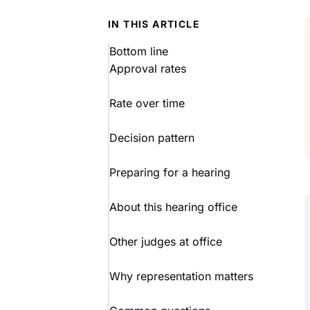
IN THIS ARTICLE
Bottom line
Approval rates
Rate over time
Decision pattern
Preparing for a hearing
About this hearing office
Other judges at office
Why representation matters