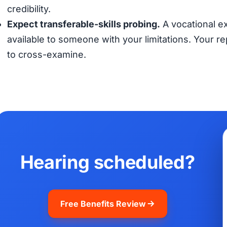
credibility.
Expect transferable-skills probing.
A vocational ex
available to someone with your limitations. Your 
to cross-examine.
Hearing scheduled?
Free Benefits Review