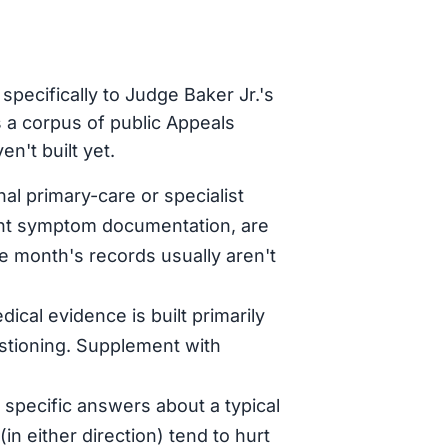
pecifically to Judge Baker Jr.'s
 a corpus of public Appeals
n't built yet.
al primary-care or specialist
tent symptom documentation, are
le month's records usually aren't
dical evidence is built primarily
stioning. Supplement with
specific answers about a typical
in either direction) tend to hurt