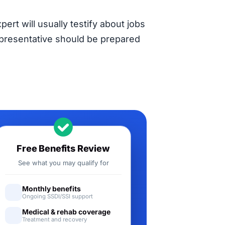
pert will usually testify about jobs
representative should be prepared
Free Benefits Review
See what you may qualify for
Monthly benefits
Ongoing SSDI/SSI support
Medical & rehab coverage
Treatment and recovery