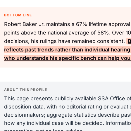
BOTTOM LINE
Robert Baker Jr. maintains a 67% lifetime approval
points above the national average of 58%. Over 10
decisions, his rulings have remained consistent.
B
reflects past trends rather than individual heari
who understands his specific bench can help you 
ABOUT THIS PROFILE
This page presents publicly available SSA Office 
disposition data, with no editorial rating or evalua
decisionmakers; aggregate statistics describe past
how any individual case will be decided. Informatio