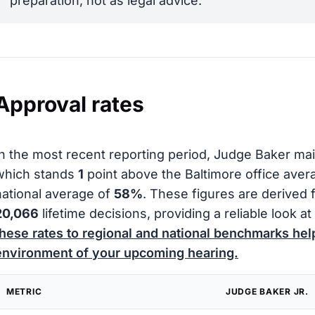
preparation, not as legal advice.
Approval rates
In the most recent reporting period, Judge Baker ma
which stands
1
point above the Baltimore office ave
national average of
58%
. These figures are derived 
20,066
lifetime decisions, providing a reliable look at 
these rates to regional and national benchmarks hel
environment of your upcoming hearing.
METRIC
JUDGE BAKER JR.