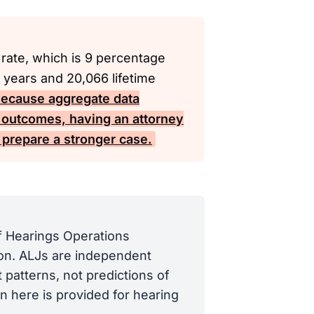
 rate, which is 9 percentage
 years and 20,066 lifetime
ecause aggregate data
ng outcomes, having an attorney
prepare a stronger case.
of Hearings Operations
tion. ALJs are independent
 patterns, not predictions of
n here is provided for hearing