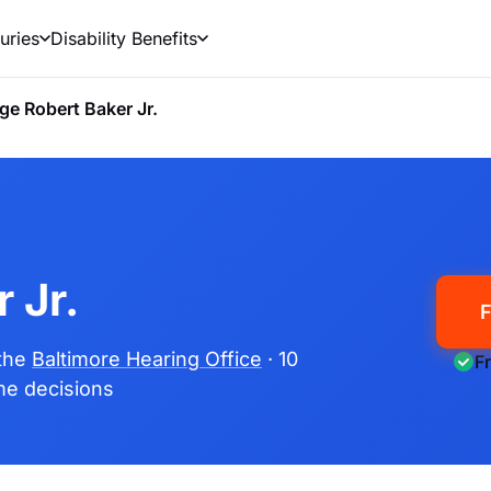
uries
Disability Benefits
ge Robert Baker Jr.
 Jr.
F
 the
Baltimore Hearing Office
· 10
F
ime decisions