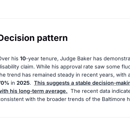
Decision pattern
Over his
10
-year tenure, Judge Baker has demonstra
disability claim. While his approval rate saw some f
the trend has remained steady in recent years, with 
70%
in
2025
.
This suggests a stable decision-makin
with his long-term average.
The recent data indicat
consistent with the broader trends of the Baltimore h