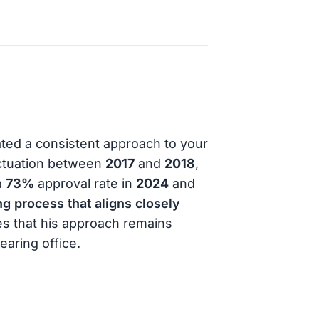
ted a consistent approach to your
luctuation between
2017
and
2018
,
a
73%
approval rate in
2024
and
g process that aligns closely
es that his approach remains
earing office.