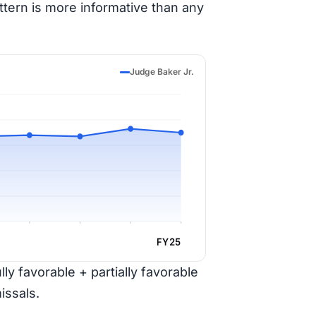
ttern is more informative than any
Judge Baker Jr.
FY25
ly favorable + partially favorable
issals.