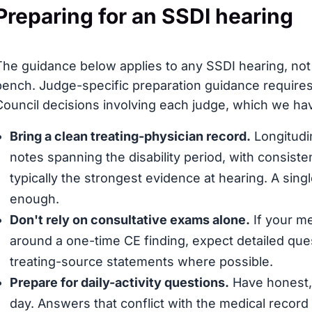
Preparing for an SSDI hearing
The guidance below applies to any SSDI hearing, not s
bench. Judge-specific preparation guidance requires
Council decisions involving each judge, which we have
Bring a clean treating-physician record.
Longitudin
notes spanning the disability period, with consis
typically the strongest evidence at hearing. A sing
enough.
Don't rely on consultative exams alone.
If your me
around a one-time CE finding, expect detailed que
treating-source statements where possible.
Prepare for daily-activity questions.
Have honest, 
day. Answers that conflict with the medical record (