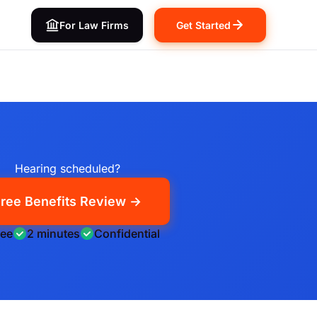
For Law Firms
Get Started
Hearing scheduled?
ree Benefits Review →
ree
2 minutes
Confidential