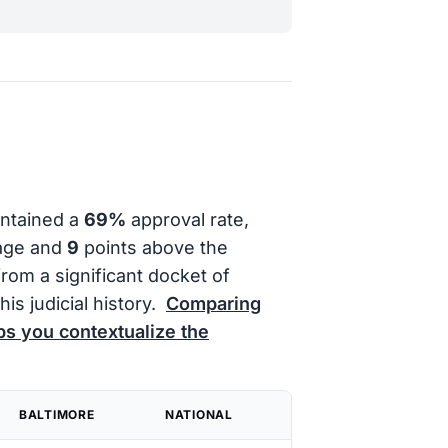
intained a
69%
approval rate,
rage and
9
points above the
from a significant docket of
his judicial history.
Comparing
ps you contextualize the
BALTIMORE
NATIONAL