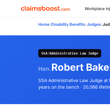
Workplace Inj
›
›
›
Home
Disability Benefits
Judges
Jud
SSA
|
Administrative Law Judge
Robert Baker
Hon.
SSA Administrative Law Judge
at
years on the bench
· 20,066 lifet