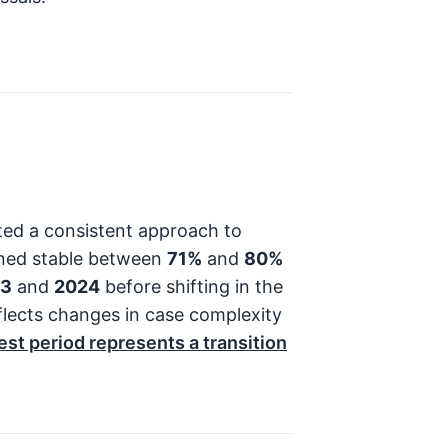
ed a consistent approach to
ained stable between
71%
and
80%
23
and
2024
before shifting in the
eflects changes in case complexity
est period represents a transition