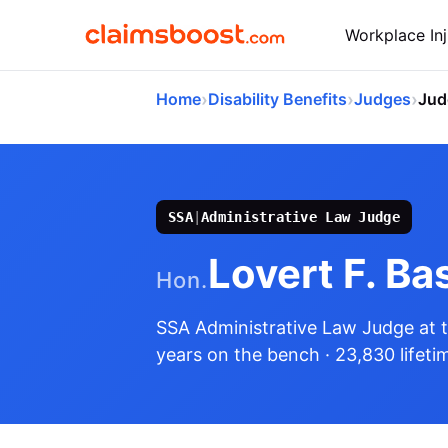
Workplace Inj
›
›
›
Home
Disability Benefits
Judges
Jud
SSA
|
Administrative Law Judge
Lovert F. Ba
Hon.
SSA Administrative Law Judge
at 
years on the bench
· 23,830 lifeti