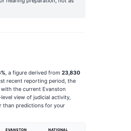
for hearing preparation, not as
6%
, a figure derived from
23,830
st recent reporting period, the
s with the current Evanston
vel view of judicial activity,
 than predictions for your
EVANSTON
NATIONAL