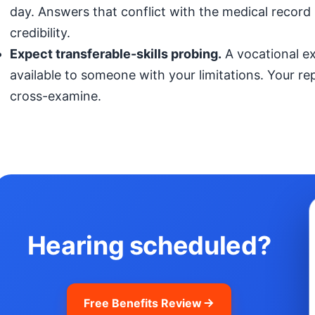
day. Answers that conflict with the medical record (
credibility.
Expect transferable-skills probing.
A vocational exp
available to someone with your limitations. Your r
cross-examine.
Hearing scheduled?
Free Benefits Review