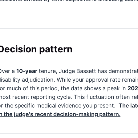
Decision pattern
Over a
10-year
tenure, Judge Bassett has demonstrat
disability adjudication. While your approval rate rem
for much of this period, the data shows a peak in
20
most recent reporting cycle. This fluctuation often r
or the specific medical evidence you present.
The lat
in the judge's recent decision-making pattern.