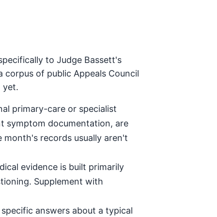
pecifically to Judge Bassett's
a corpus of public Appeals Council
 yet.
al primary-care or specialist
tent symptom documentation, are
e month's records usually aren't
ical evidence is built primarily
stioning. Supplement with
specific answers about a typical