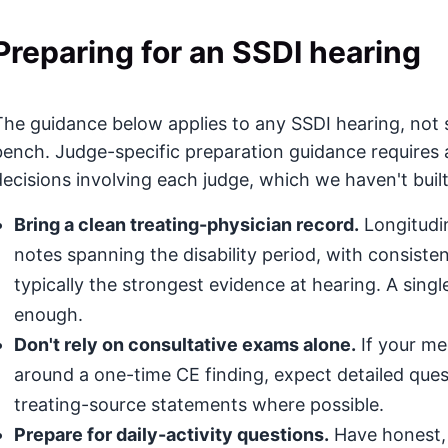
Preparing for an SSDI hearing
The guidance below applies to any SSDI hearing, not s
bench. Judge-specific preparation guidance requires 
decisions involving each judge, which we haven't built
Bring a clean treating-physician record.
Longitudin
notes spanning the disability period, with consis
typically the strongest evidence at hearing. A singl
enough.
Don't rely on consultative exams alone.
If your med
around a one-time CE finding, expect detailed que
treating-source statements where possible.
Prepare for daily-activity questions.
Have honest, 