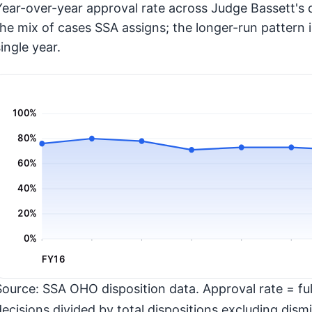
Year-over-year approval rate across Judge Bassett's d
the mix of cases SSA assigns; the longer-run pattern 
ingle year.
100%
80%
60%
40%
20%
0%
FY16
Source: SSA OHO disposition data. Approval rate = full
decisions divided by total dispositions excluding dismi