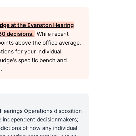
dge at the Evanston Hearing
30 decisions.
While recent
oints above the office average.
tions for your individual
judge's specific bench and
.
 Hearings Operations disposition
are independent decisionmakers;
edictions of how any individual