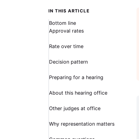
IN THIS ARTICLE
Bottom line
Approval rates
Rate over time
Decision pattern
Preparing for a hearing
About this hearing office
Other judges at office
Why representation matters