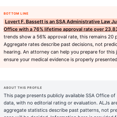
BOTTOM LINE
Lovert F. Bassett is an
SSA
Administrative Law Ju
Office with a 76% lifetime approval rate over 23,8
trends show a 56% approval rate, this remains 20 p
Aggregate rates describe past decisions, not predic
hearing. An attorney can help you prepare for this 
ensure your medical evidence is properly presented
ABOUT THIS PROFILE
This page presents publicly available SSA Office of
data, with no editorial rating or evaluation. ALJs 
aggregate statistics describe past patterns, not pr