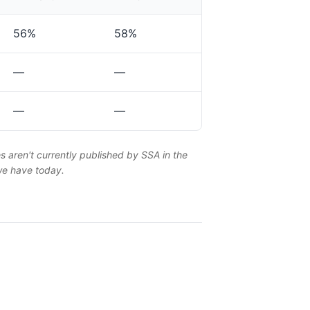
56%
58%
—
—
—
—
es aren't currently published by SSA in the
 we have today.