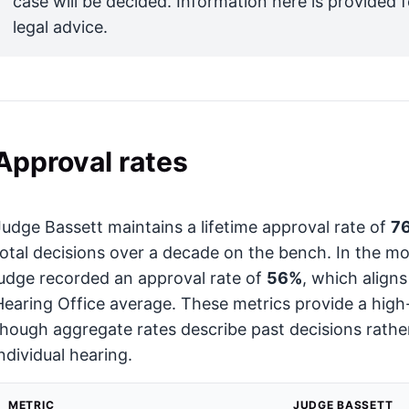
case will be decided. Information here is provided 
legal advice.
Approval rates
Judge Bassett maintains a lifetime approval rate of
7
total decisions over a decade on the bench. In the mo
judge recorded an approval rate of
56%
, which align
Hearing Office average. These metrics provide a high-le
though aggregate rates describe past decisions rather
individual hearing.
METRIC
JUDGE BASSETT