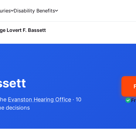
uries
Disability Benefits
ge Lovert F. Bassett
ssett
the
Evanston Hearing Office
· 10
F
me decisions