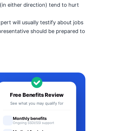
in either direction) tend to hurt
ert will usually testify about jobs
epresentative should be prepared to
Free Benefits Review
See what you may qualify for
Monthly benefits
Ongoing SSDI/SSI support