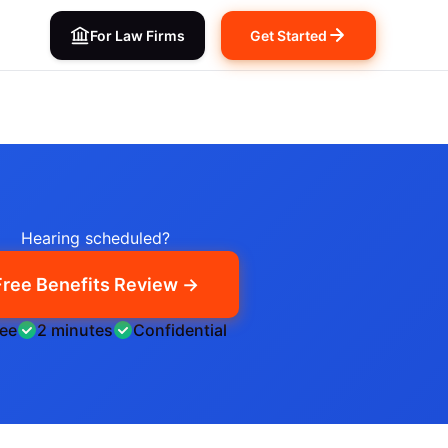
For Law Firms
Get Started
Hearing scheduled?
Free Benefits Review →
ree
2 minutes
Confidential