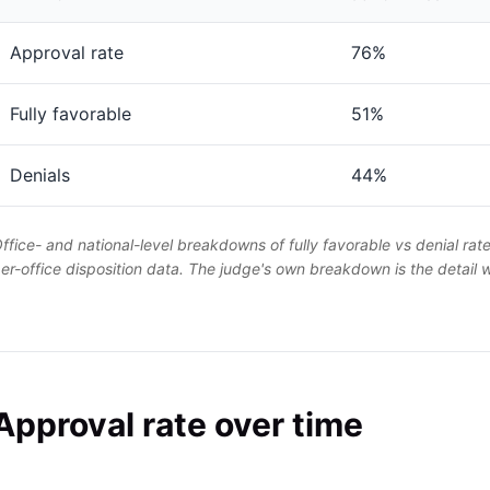
Approval rate
76%
Fully favorable
51%
Denials
44%
ffice- and national-level breakdowns of fully favorable vs denial rat
er-office disposition data. The judge's own breakdown is the detail
Approval rate over time