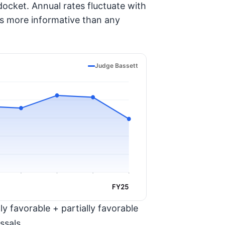
ocket. Annual rates fluctuate with
is more informative than any
Judge Bassett
FY25
y favorable + partially favorable
ssals.